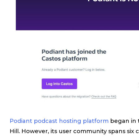
Podiant podcast hosting platform
began in 
Hill. However, its user community spans six c