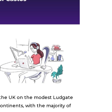
the UK on the modest Ludgate
ontinents, with the majority of