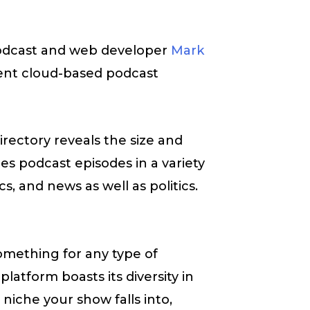
podcast and web developer
Mark
ent cloud-based podcast
rectory reveals the size and
es podcast episodes in a variety
cs, and news as well as politics.
omething for any type of
latform boasts its diversity in
niche your show falls into,