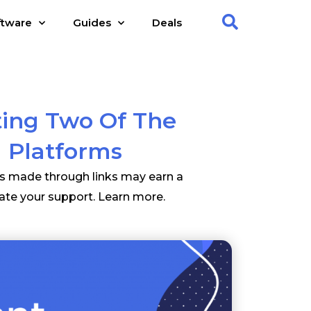
ftware
Guides
Deals
ting Two Of The
 Platforms
es made through links may earn a
ate your support.
Learn more
.