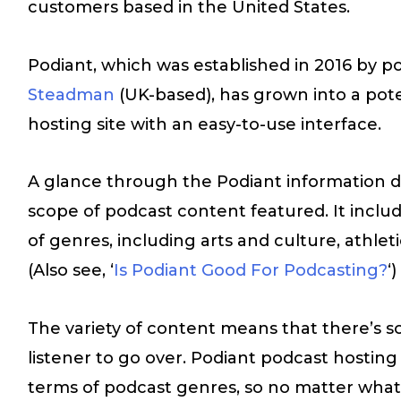
customers based in the United States.
Podiant, which was established in 2016 by 
Steadman
(UK-based), has grown into a pot
hosting site with an easy-to-use interface.
A glance through the Podiant information di
scope of podcast content featured. It includ
of genres, including arts and culture, athleti
(Also see, ‘
Is Podiant Good For Podcasting?
‘)
The variety of content means that there’s s
listener to go over. Podiant podcast hosting p
terms of podcast genres, so no matter what 