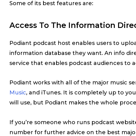
Some of its best features are:
Access To The Information Dire
Podiant podcast host enables users to uploa
information database they want. An info dir
service that enables podcast audiences to a
Podiant works with all of the major music ser
Music
, and iTunes. It is completely up to y
will use, but Podiant makes the whole proce
If you’re someone who runs podcast website
number for further advice on the best major