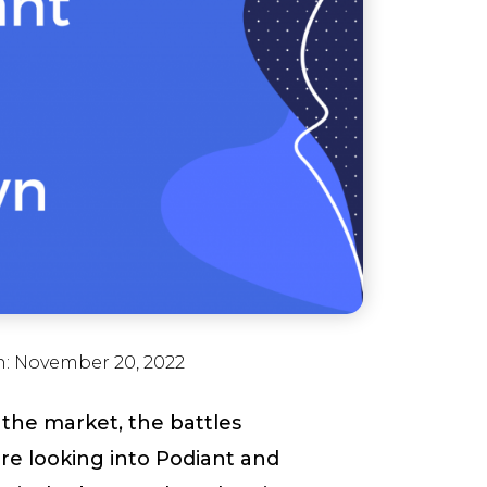
n:
November 20, 2022
the market, the battles
are looking into Podiant and