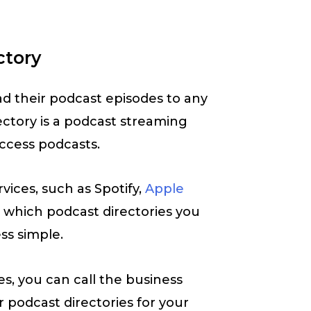
ctory
d their podcast episodes to any
ectory is a podcast streaming
ccess podcasts.
vices, such as Spotify,
Apple
ou which podcast directories you
ss simple.
s, you can call the business
 podcast directories for your