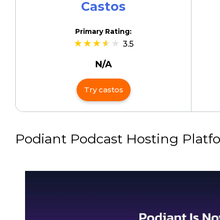
Castos
Primary Rating:
3.5
N/A
Try castos
Podiant Podcast Hosting Platf