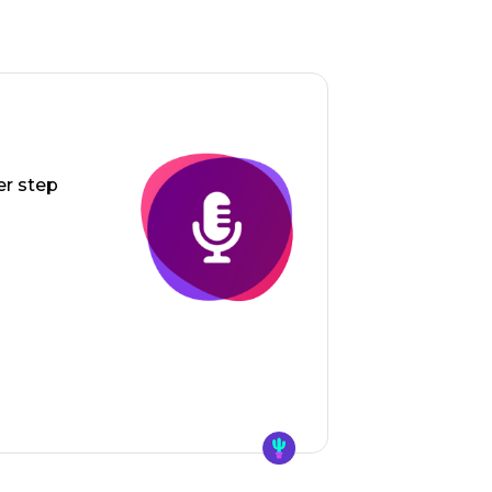
er step