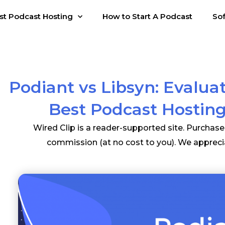
st Podcast Hosting
How to Start A Podcast
So
Podiant vs Libsyn: Evalua
Best Podcast Hosting
Wired Clip is a reader-supported site. Purchas
commission (at no cost to you). We appreci