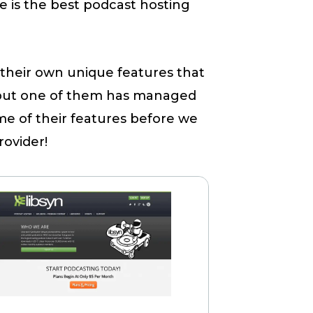
e is the best podcast hosting
their own unique features that
 but one of them has managed
me of their features before we
rovider!