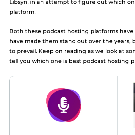
Libsyn, in an attempt to figure out which on
platform.
Both these podcast hosting platforms have 
have made them stand out over the years,
to prevail. Keep on reading as we look at so
tell you which one is best podcast hosting p