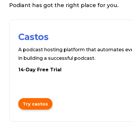
Podiant has got the right place for you.
Castos
A podcast hosting platform that automates ev
in building a successful podcast.
14-Day Free Trial
Try castos