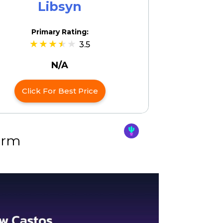
Libsyn
Primary Rating:
3.5
N/A
Click For Best Price
orm