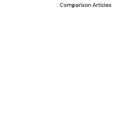
Comparison Articles