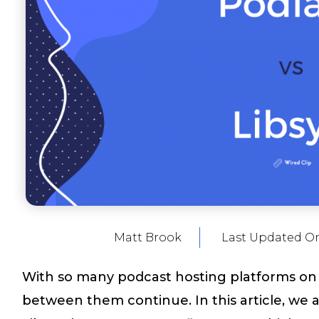
Matt Brook
Last Updated O
With so many podcast hosting platforms on 
between them continue. In this article, we 