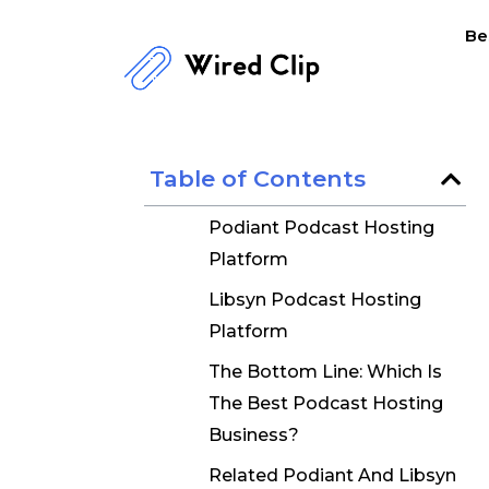
Skip
Be
to
content
Table of Contents
Podiant Podcast Hosting
Platform
Libsyn Podcast Hosting
Platform
The Bottom Line: Which Is
The Best Podcast Hosting
Business?
Related Podiant And Libsyn