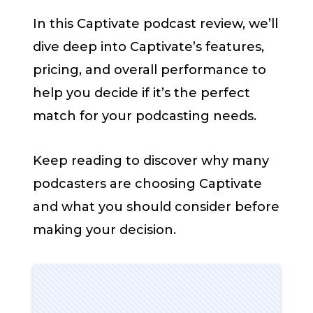
In this Captivate podcast review, we’ll
dive deep into Captivate’s features,
pricing, and overall performance to
help you decide if it’s the perfect
match for your podcasting needs.
Keep reading to discover why many
podcasters are choosing Captivate
and what you should consider before
making your decision.