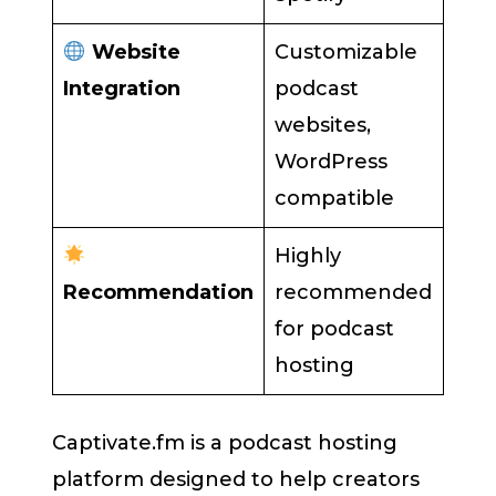
Website
Customizable
Integration
podcast
websites,
WordPress
compatible
Highly
Recommendation
recommended
for podcast
hosting
Captivate.fm is a podcast hosting
platform designed to help creators