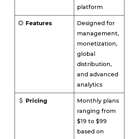
platform
Features
Designed for
management,
monetization,
global
distribution,
and advanced
analytics
Pricing
Monthly plans
ranging from
$19 to $99
based on