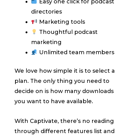
Easy one click for podcast
directories
Marketing tools
Thoughtful podcast
marketing
Unlimited team members
We love how simple it is to select a
plan. The only thing you need to
decide on is how many downloads
you want to have available.
With Captivate, there’s no reading
through different features list and