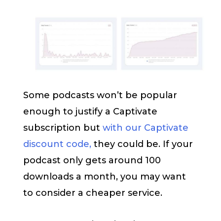
Some podcasts won’t be popular
enough to justify a Captivate
subscription but
with our Captivate
discount code,
they could be. If your
podcast only gets around 100
downloads a month, you may want
to consider a cheaper service.