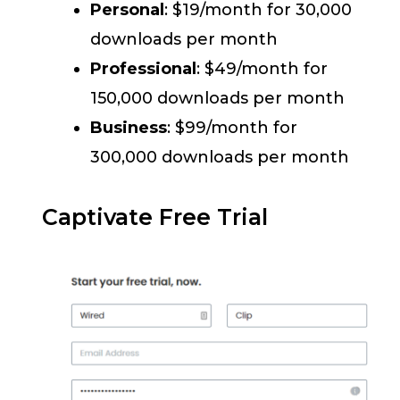
Personal
: $19/month for 30,000
downloads per month
Professional
: $49/month for
150,000 downloads per month
Business
: $99/month for
300,000 downloads per month
Captivate Free Trial