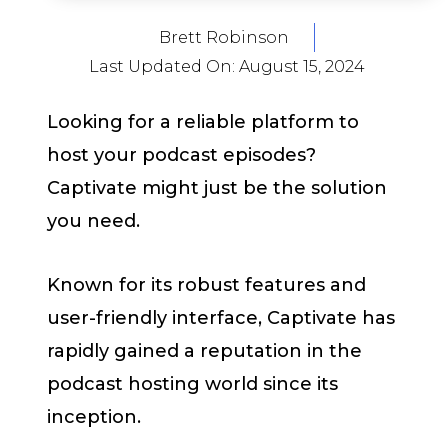
Brett Robinson
Last Updated On:
August 15, 2024
Looking for a reliable platform to
host your podcast episodes?
Captivate might just be the solution
you need.
Known for its robust features and
user-friendly interface, Captivate has
rapidly gained a reputation in the
podcast hosting world since its
inception.