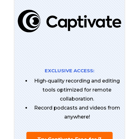
EXCLUSIVE ACCESS:
High-quality recording and editing
tools optimized for remote
collaboration.
Record podcasts and videos from
anywhere!