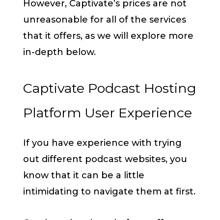
However, Captivate’s prices are not
unreasonable for all of the services
that it offers, as we will explore more
in-depth below.
Captivate Podcast Hosting
Platform User Experience
If you have experience with trying
out different podcast websites, you
know that it can be a little
intimidating to navigate them at first.