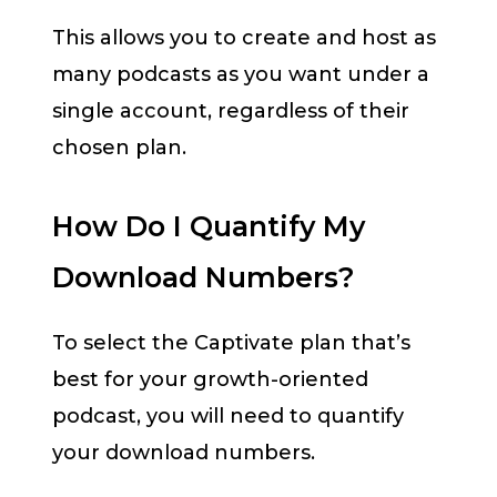
This allows you to create and host as
many podcasts as you want under a
single account, regardless of their
chosen plan.
How Do I Quantify My
Download Numbers?
To select the Captivate plan that’s
best for your growth-oriented
podcast, you will need to quantify
your download numbers.