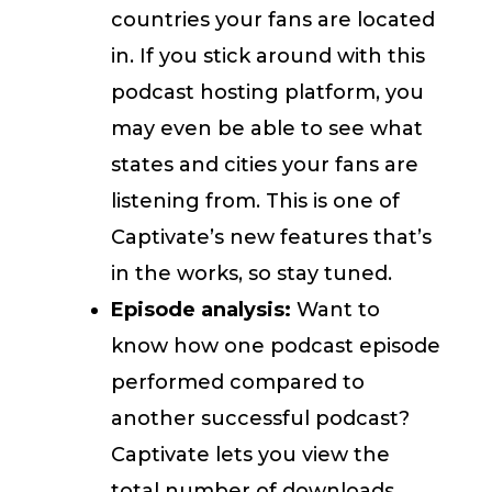
countries your fans are located
in. If you stick around with this
podcast hosting platform, you
may even be able to see what
states and cities your fans are
listening from. This is one of
Captivate’s new features that’s
in the works, so stay tuned.
Episode analysis:
Want to
know how one podcast episode
performed compared to
another successful podcast?
Captivate lets you view the
total number of downloads