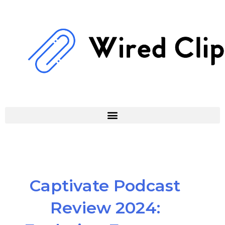
Skip
to
content
Captivate Podcast
Review 2024: