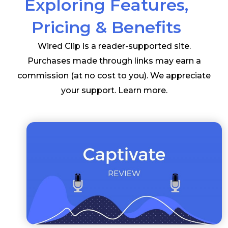
Exploring Features,
Pricing & Benefits
Wired Clip is a reader-supported site.
Purchases made through links may earn a
commission (at no cost to you). We appreciate
your support.
Learn more
.