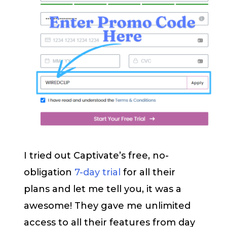
I tried out Captivate’s free, no-
obligation
7-day trial
for all their
plans and let me tell you, it was a
awesome! They gave me unlimited
access to all their features from day