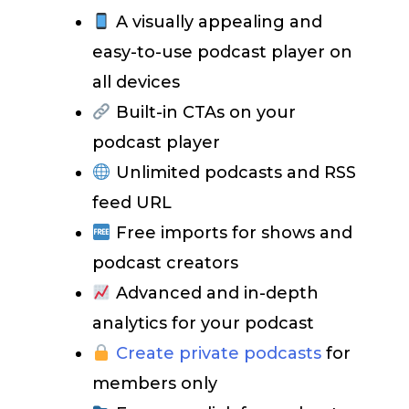
A visually appealing and
easy-to-use podcast player on
all devices
Built-in CTAs on your
podcast player
Unlimited podcasts and RSS
feed URL
Free imports for shows and
podcast creators
Advanced and in-depth
analytics for your podcast
Create private podcasts
for
members only