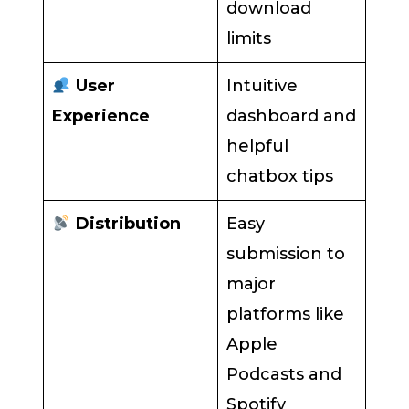
download
limits
User
Intuitive
Experience
dashboard and
helpful
chatbox tips
Distribution
Easy
submission to
major
platforms like
Apple
Podcasts and
Spotify