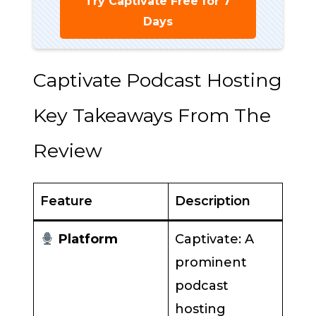
Try Captivate Free for 7
Days
Captivate Podcast Hosting
Key Takeaways From The
Review
Feature
Description
Platform
Captivate: A
prominent
podcast
hosting