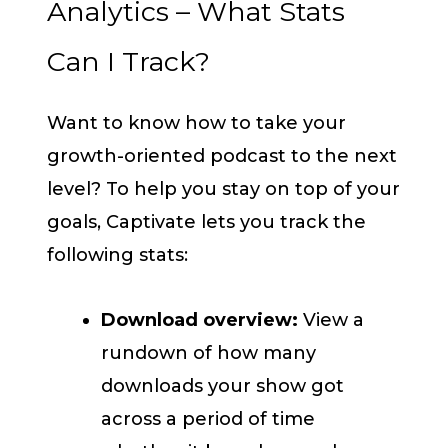
Analytics – What Stats
Can I Track?
Want to know how to take your
growth-oriented podcast to the next
level? To help you stay on top of your
goals, Captivate lets you track the
following stats:
Download overview:
View a
rundown of how many
downloads your show got
across a period of time