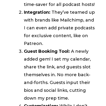
time-saver for all podcast hosts!
Integration:
They’ve teamed up
with brands like Mailchimp, and
I can even add private podcasts
for exclusive content, like on
Patreon.
Guest Booking Tool:
A newly
added gem! I set my calendar,
share the link, and guests slot
themselves in. No more back-
and-forths. Guests input their
bios and social links, cutting
down my prep time.