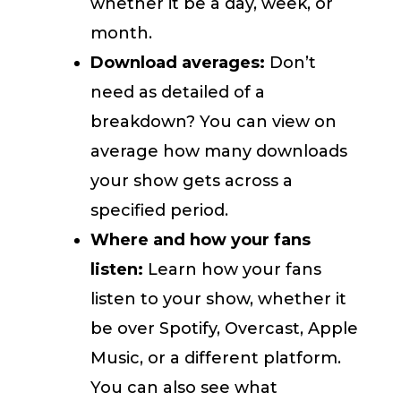
whether it be a day, week, or
month.
Download averages:
Don’t
need as detailed of a
breakdown? You can view on
average how many downloads
your show gets across a
specified period.
Where and how your fans
listen:
Learn how your fans
listen to your show, whether it
be over Spotify, Overcast, Apple
Music, or a different platform.
You can also see what