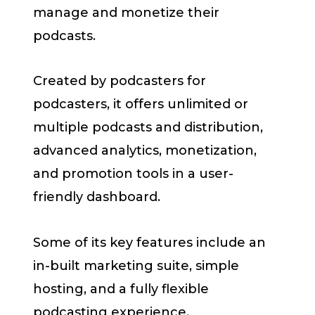
manage and monetize their
podcasts.
Created by podcasters for
podcasters, it offers unlimited or
multiple podcasts and distribution,
advanced analytics, monetization,
and promotion tools in a user-
friendly dashboard.
Some of its key features include an
in-built marketing suite, simple
hosting, and a fully flexible
podcasting experience.