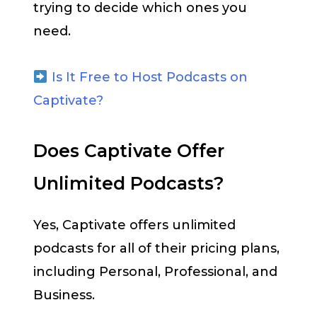
trying to decide which ones you
need.
Is It Free to Host Podcasts on
Captivate?
Does Captivate Offer
Unlimited Podcasts?
Yes, Captivate offers unlimited
podcasts for all of their pricing plans,
including Personal, Professional, and
Business.