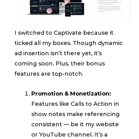
I switched to Captivate because it
ticked all my boxes. Though dynamic
ad insertion isn’t there yet, it’s
coming soon. Plus, their bonus
features are top-notch.
Promotion & Monetization:
Features like Calls to Action in
show notes make referencing
consistent — be it my website
or YouTube channel. It’s a