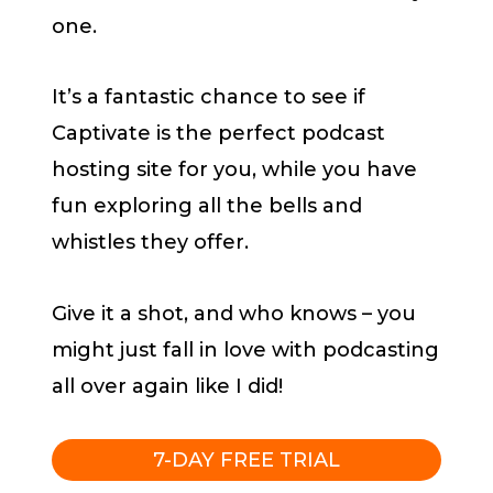
one.
It’s a fantastic chance to see if
Captivate is the perfect podcast
hosting site for you, while you have
fun exploring all the bells and
whistles they offer.
Give it a shot, and who knows – you
might just fall in love with podcasting
all over again like I did!
7-DAY FREE TRIAL