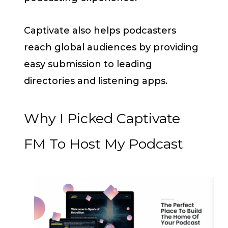
Captivate also helps podcasters
reach global audiences by providing
easy submission to leading
directories and listening apps.
Why I Picked Captivate
FM To Host My Podcast