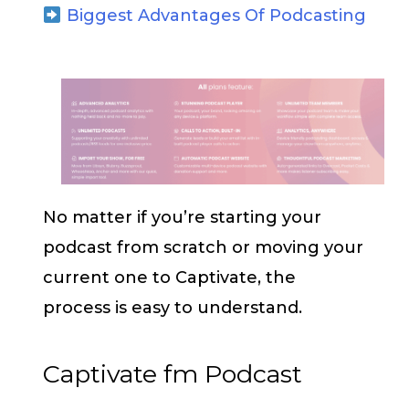
Biggest Advantages Of Podcasting
No matter if you’re starting your
podcast from scratch or moving your
current one to Captivate, the
process is easy to understand.
Captivate fm Podcast