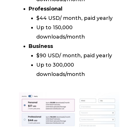
Professional
$44 USD/ month, paid yearly
Up to 150,000
downloads/month
Business
$90 USD/ month, paid yearly
Up to 300,000
downloads/month