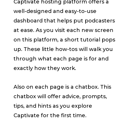
Captivate hosting platform offers a
well-designed and easy-to-use
dashboard that helps put podcasters
at ease. As you visit each new screen
on this platform, a short tutorial pops
up. These little how-tos will walk you
through what each page is for and
exactly how they work.
Also on each page is a chatbox. This
chatbox will offer advice, prompts,
tips, and hints as you explore
Captivate for the first time.