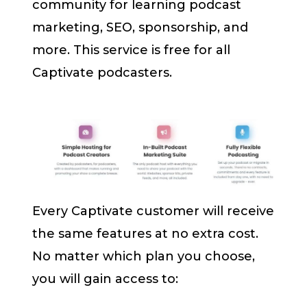
community for learning podcast
marketing, SEO, sponsorship, and
more. This service is free for all
Captivate podcasters.
Every Captivate customer will receive
the same features at no extra cost.
No matter which plan you choose,
you will gain access to: