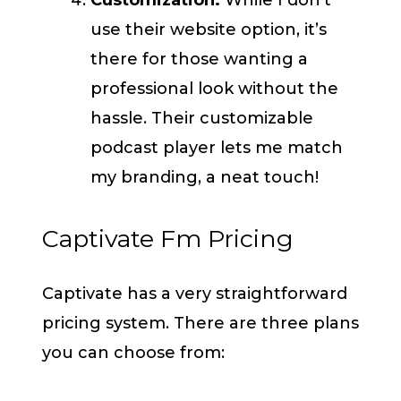
Customization:
While I don’t
use their website option, it’s
there for those wanting a
professional look without the
hassle. Their customizable
podcast player lets me match
my branding, a neat touch!
Captivate Fm Pricing
Captivate has a very straightforward
pricing system. There are three plans
you can choose from: