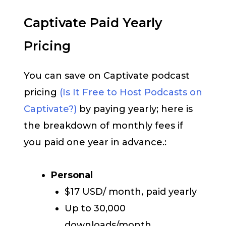
Captivate Paid Yearly
Pricing
You can save on Captivate podcast
pricing
(Is It Free to Host Podcasts on
Captivate?)
by paying yearly; here is
the breakdown of monthly fees if
you paid one year in advance.:
Personal
$17 USD/ month, paid yearly
Up to 30,000
downloads/month