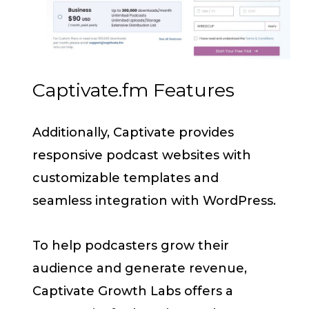
Captivate.fm Features
Additionally, Captivate provides
responsive podcast websites with
customizable templates and
seamless integration with WordPress.
To help podcasters grow their
audience and generate revenue,
Captivate Growth Labs offers a