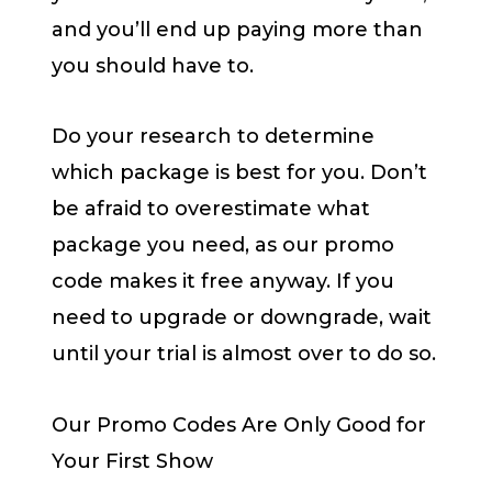
and you’ll end up paying more than
you should have to.
Do your research to determine
which package is best for you. Don’t
be afraid to overestimate what
package you need, as our promo
code makes it free anyway. If you
need to upgrade or downgrade, wait
until your trial is almost over to do so.
Our Promo Codes Are Only Good for
Your First Show