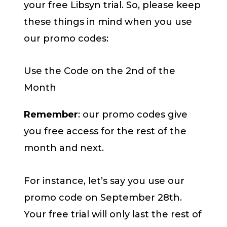
your free Libsyn trial. So, please keep
these things in mind when you use
our promo codes:
Use the Code on the 2nd of the
Month
Remember
: our promo codes give
you free access for the rest of the
month and next.
For instance, let’s say you use our
promo code on September 28th.
Your free trial will only last the rest of