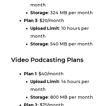
month
Storage
: 324 MB per month
Plan 3
: $20/month
Upload Limit
: 10 hours per
month
Storage
: 540 MB per month
Video Podcasting Plans
Plan 1
: $40/month
Upload Limit
: 14 hours per
month
Storage
: 800 MB per month
Plan 2
: $75/month