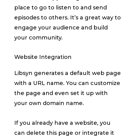
place to go to listen to and send
episodes to others. It’s a great way to
engage your audience and build
your community.
Website Integration
Libsyn generates a default web page
with a URL name. You can customize
the page and even set it up with
your own domain name.
If you already have a website, you
can delete this page or integrate it