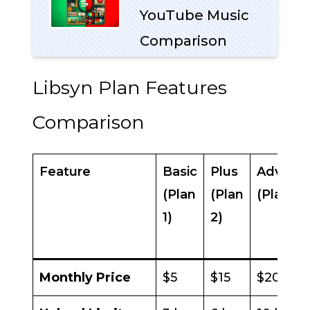
YouTube Music
Comparison
Libsyn Plan Features
Comparison
Feature
Basic
Plus
Advanc
(Plan
(Plan
(Plan 3)
1)
2)
Monthly Price
$5
$15
$20