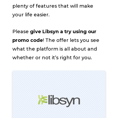
plenty of features that will make
your life easier.
Please
give Libsyn a try using our
promo code
! The offer lets you see
what the platform is all about and
whether or not it’s right for you.