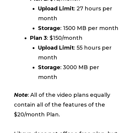
Upload Limit
: 27 hours per
month
Storage
: 1500 MB per month
Plan 3
: $150/month
Upload Limit
: 55 hours per
month
Storage
: 3000 MB per
month
Note
: All of the video plans equally
contain all of the features of the
$20/month Plan.