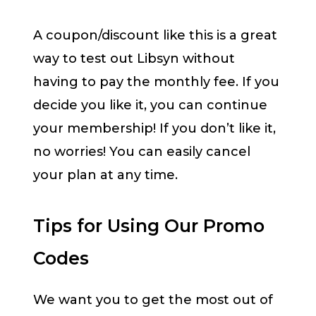
A coupon/discount like this is a great
way to test out Libsyn without
having to pay the monthly fee. If you
decide you like it, you can continue
your membership! If you don’t like it,
no worries! You can easily cancel
your plan at any time.
Tips for Using Our Promo
Codes
We want you to get the most out of