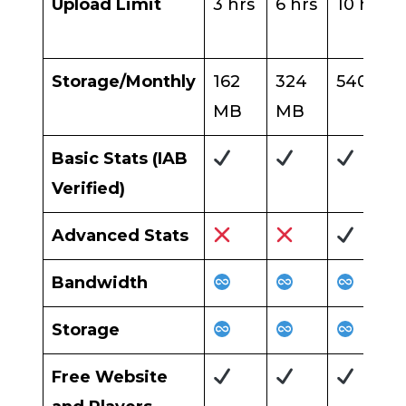
Upload Limit
3 hrs
6 hrs
10 hrs
Storage/Monthly
162
324
540 MB
MB
MB
Basic Stats (IAB
Verified)
Advanced Stats
Bandwidth
Storage
Free Website