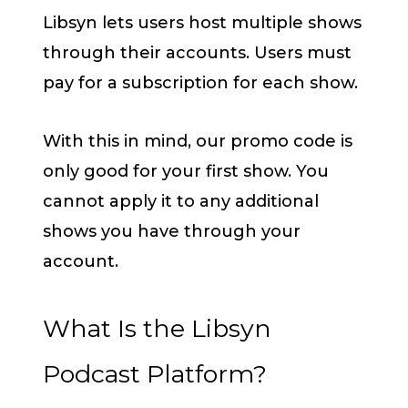
Libsyn lets users host multiple shows
through their accounts. Users must
pay for a subscription for each show.
With this in mind, our promo code is
only good for your first show. You
cannot apply it to any additional
shows you have through your
account.
What Is the Libsyn
Podcast Platform?