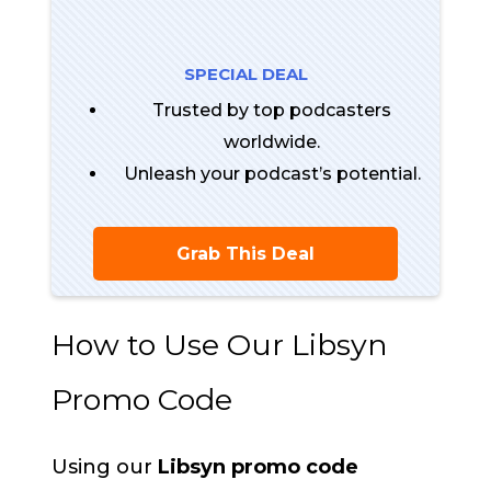
SPECIAL DEAL
Trusted by top podcasters
worldwide.
Unleash your podcast’s potential.
Grab This Deal
How to Use Our Libsyn
Promo Code
Using our
Libsyn promo code