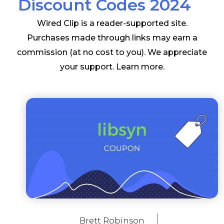
Discount Codes 2024
Wired Clip is a reader-supported site.
Purchases made through links may earn a
commission (at no cost to you). We appreciate
your support.
Learn more
.
Brett Robinson