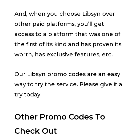
And, when you choose Libsyn over
other paid platforms, you’ll get
access to a platform that was one of
the first of its kind and has proven its
worth, has exclusive features, etc.
Our Libsyn promo codes are an easy
way to try the service. Please give it a
try today!
Other Promo Codes To
Check Out