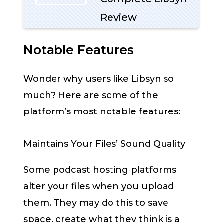
Review
Notable Features
Wonder why users like Libsyn so
much? Here are some of the
platform’s most notable features:
Maintains Your Files’ Sound Quality
Some podcast hosting platforms
alter your files when you upload
them. They may do this to save
space, create what they think is a