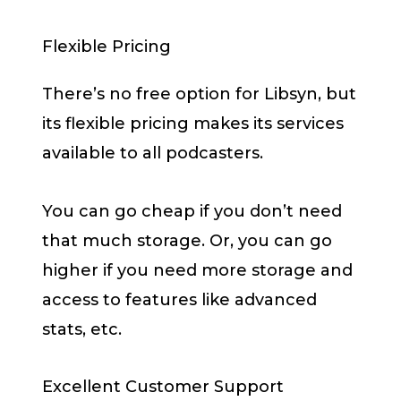
Flexible Pricing
There’s no free option for Libsyn, but
its flexible pricing makes its services
available to all podcasters.
You can go cheap if you don’t need
that much storage. Or, you can go
higher if you need more storage and
access to features like advanced
stats, etc.
Excellent Customer Support