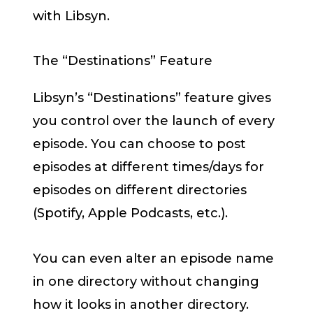
with Libsyn.
The “Destinations” Feature
Libsyn’s “Destinations” feature gives
you control over the launch of every
episode. You can choose to post
episodes at different times/days for
episodes on different directories
(Spotify, Apple Podcasts, etc.).
You can even alter an episode name
in one directory without changing
how it looks in another directory.