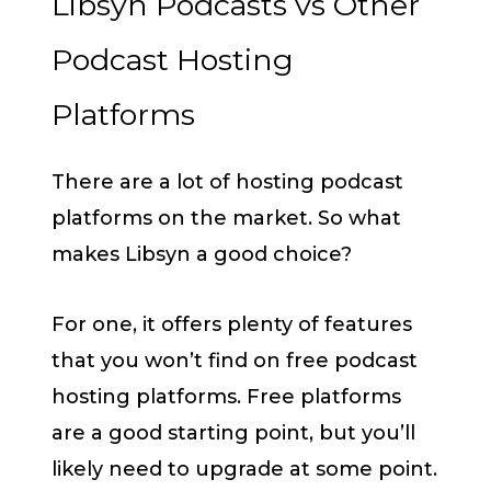
Libsyn Podcasts vs Other
Podcast Hosting
Platforms
There are a lot of hosting podcast
platforms on the market. So what
makes Libsyn a good choice?
For one, it offers plenty of features
that you won’t find on free podcast
hosting platforms. Free platforms
are a good starting point, but you’ll
likely need to upgrade at some point.