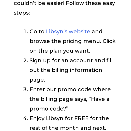
couldn’t be easier! Follow these easy
steps:
Go to
Libsyn’s website
and
browse the pricing menu. Click
on the plan you want.
Sign up for an account and fill
out the billing information
page.
Enter our promo code where
the billing page says, “Have a
promo code?”
Enjoy Libsyn for FREE for the
rest of the month and next.