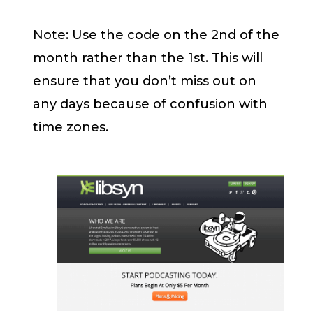
Note: Use the code on the 2nd of the
month rather than the 1st. This will
ensure that you don’t miss out on
any days because of confusion with
time zones.