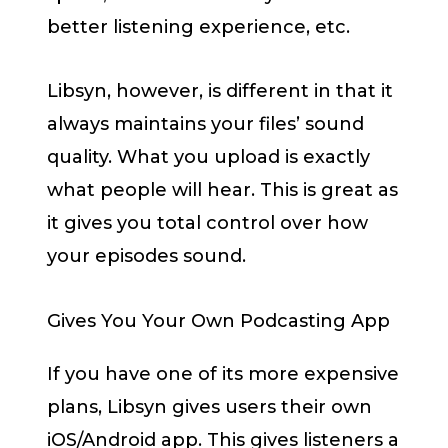
better listening experience, etc.
Libsyn, however, is different in that it
always maintains your files’ sound
quality. What you upload is exactly
what people will hear. This is great as
it gives you total control over how
your episodes sound.
Gives You Your Own Podcasting App
If you have one of its more expensive
plans, Libsyn gives users their own
iOS/Android app. This gives listeners a