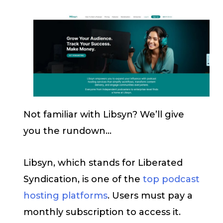
Not familiar with Libsyn? We’ll give
you the rundown…
Libsyn, which stands for Liberated
Syndication, is one of the
top podcast
hosting platforms
. Users must pay a
monthly subscription to access it.