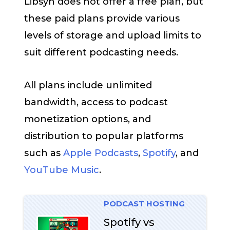
Libsyn does not offer a free plan, but
these paid plans provide various
levels of storage and upload limits to
suit different podcasting needs.
All plans include unlimited
bandwidth, access to podcast
monetization options, and
distribution to popular platforms
such as
Apple Podcasts
,
Spotify
, and
YouTube Music
.
PODCAST HOSTING
Spotify vs