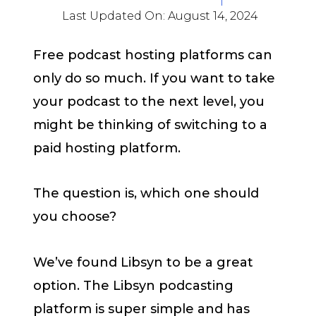
Last Updated On:
August 14, 2024
Free podcast hosting platforms can
only do so much. If you want to take
your podcast to the next level, you
might be thinking of switching to a
paid hosting platform.
The question is, which one should
you choose?
We’ve found Libsyn to be a great
option. The Libsyn podcasting
platform is super simple and has