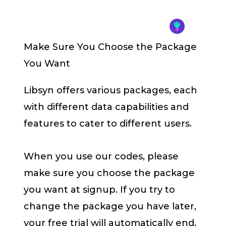
Make Sure You Choose the Package
You Want
Libsyn offers various packages, each
with different data capabilities and
features to cater to different users.
When you use our codes, please
make sure you choose the package
you want at signup. If you try to
change the package you have later,
your free trial will automatically end,