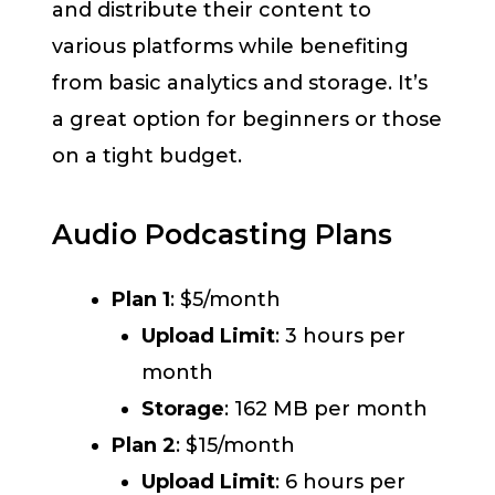
and distribute their content to
various platforms while benefiting
from basic analytics and storage. It’s
a great option for beginners or those
on a tight budget.
Audio Podcasting Plans
Plan 1
: $5/month
Upload Limit
: 3 hours per
month
Storage
: 162 MB per month
Plan 2
:
$15/month
Upload Limit
: 6 hours per