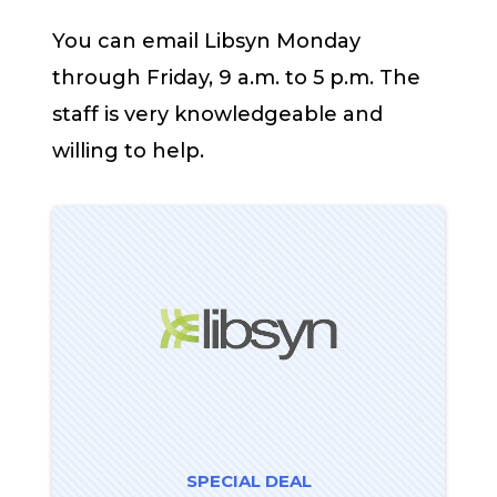
You can email Libsyn Monday
through Friday, 9 a.m. to 5 p.m. The
staff is very knowledgeable and
willing to help.
SPECIAL DEAL