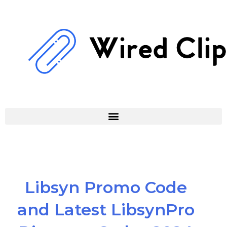
Skip
to
content
Libsyn Promo Code
and Latest LibsynPro