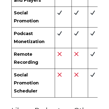
and Players
Social
Promotion
Podcast
Monetization
Remote
Recording
Social
Promotion
Scheduler