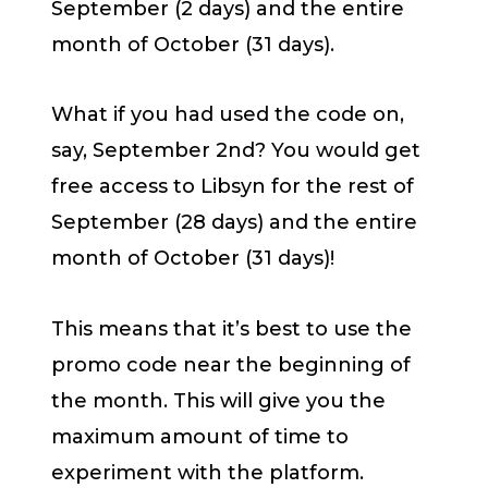
September (2 days) and the entire
month of October (31 days).
What if you had used the code on,
say, September 2nd? You would get
free access to Libsyn for the rest of
September (28 days) and the entire
month of October (31 days)!
This means that it’s best to use the
promo code near the beginning of
the month. This will give you the
maximum amount of time to
experiment with the platform.