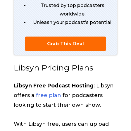
Trusted by top podcasters
worldwide.
Unleash your podcast’s potential.
Grab This Deal
Libsyn Pricing Plans
Libsyn Free Podcast Hosting
: Libsyn
offers a
free plan
for podcasters
looking to start their own show.
With Libsyn free, users can upload