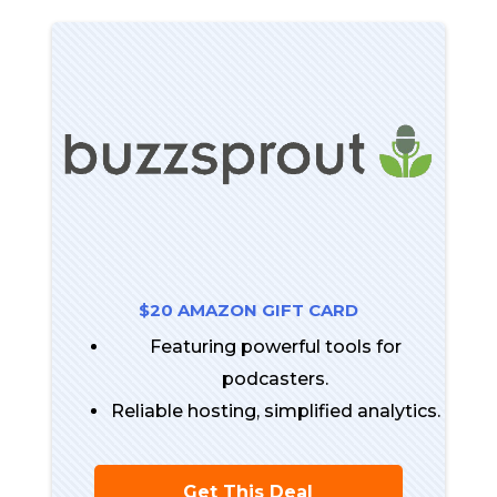
$20 AMAZON GIFT CARD
Featuring powerful tools for
podcasters.
Reliable hosting, simplified analytics.
Get This Deal