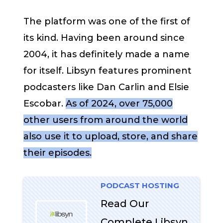
The platform was one of the first of
its kind. Having been around since
2004, it has definitely made a name
for itself. Libsyn features prominent
podcasters like Dan Carlin and Elsie
Escobar.
As of 2024, over 75,000
other users from around the world
also use it to upload, store, and share
their episodes​.
PODCAST HOSTING
Read Our
Complete Libsyn