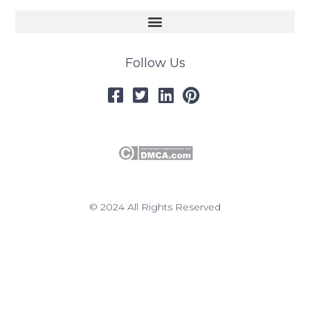
Follow Us
© 2024 All Rights Reserved