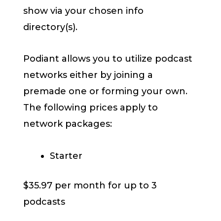
show via your chosen info
directory(s).
Podiant allows you to utilize podcast
networks either by joining a
premade one or forming your own.
The following prices apply to
network packages:
Starter
$35.97 per month for up to 3
podcasts