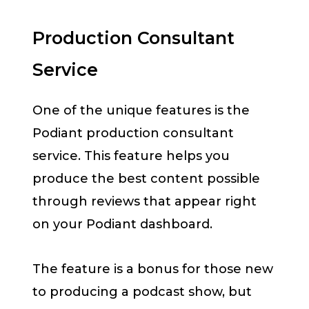
Production Consultant
Service
One of the unique features is the
Podiant production consultant
service. This feature helps you
produce the best content possible
through reviews that appear right
on your Podiant dashboard.
The feature is a bonus for those new
to producing a podcast show, but