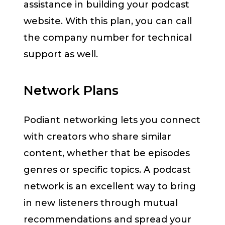
assistance in building your podcast
website. With this plan, you can call
the company number for technical
support as well.
Network Plans
Podiant networking lets you connect
with creators who share similar
content, whether that be episodes
genres or specific topics. A podcast
network is an excellent way to bring
in new listeners through mutual
recommendations and spread your