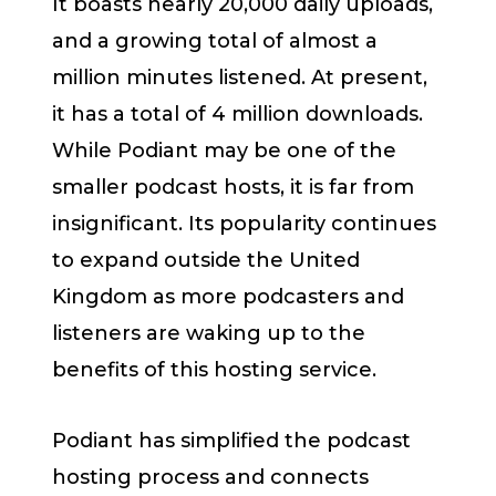
It boasts nearly 20,000 daily uploads,
and a growing total of almost a
million minutes listened. At present,
it has a total of 4 million downloads.
While Podiant may be one of the
smaller podcast hosts, it is far from
insignificant. Its popularity continues
to expand outside the United
Kingdom as more podcasters and
listeners are waking up to the
benefits of this hosting service.
Podiant has simplified the podcast
hosting process and connects