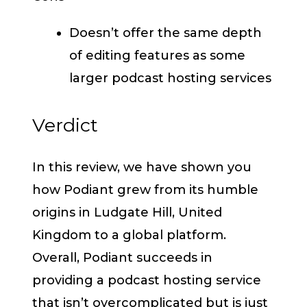
Doesn’t offer the same depth
of editing features as some
larger podcast hosting services
Verdict
In this review, we have shown you
how Podiant grew from its humble
origins in Ludgate Hill, United
Kingdom to a global platform.
Overall, Podiant succeeds in
providing a podcast hosting service
that isn’t overcomplicated but is just