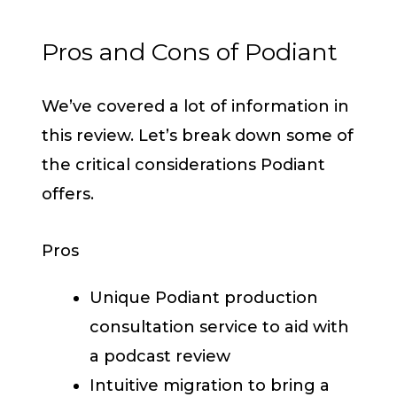
Pros and Cons of Podiant
We’ve covered a lot of information in
this review. Let’s break down some of
the critical considerations Podiant
offers.
Pros
Unique Podiant production
consultation service to aid with
a podcast review
Intuitive migration to bring a