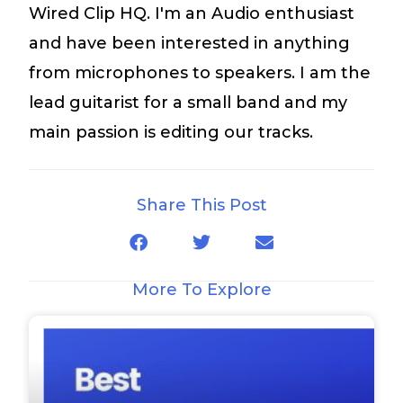
Wired Clip HQ. I'm an Audio enthusiast
and have been interested in anything
from microphones to speakers. I am the
lead guitarist for a small band and my
main passion is editing our tracks.
Share This Post
More To Explore