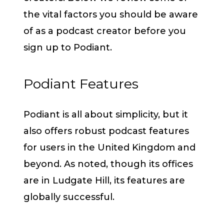
the vital factors you should be aware
of as a podcast creator before you
sign up to Podiant.
Podiant Features
Podiant is all about simplicity, but it
also offers robust podcast features
for users in the United Kingdom and
beyond. As noted, though its offices
are in Ludgate Hill, its features are
globally successful.