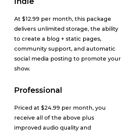
Indie
At $12.99 per month, this package
delivers unlimited storage, the ability
to create a blog + static pages,
community support, and automatic
social media posting to promote your
show.
Professional
Priced at $24.99 per month, you
receive all of the above plus
improved audio quality and