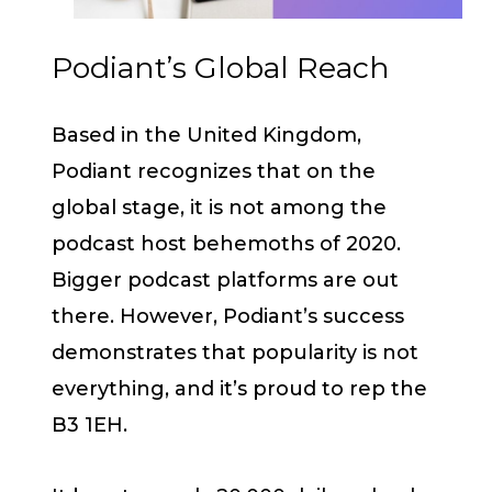
Podiant’s Global Reach
Based in the United Kingdom,
Podiant recognizes that on the
global stage, it is not among the
podcast host behemoths of 2020.
Bigger podcast platforms are out
there. However, Podiant’s success
demonstrates that popularity is not
everything, and it’s proud to rep the
B3 1EH.