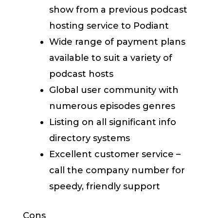
show from a previous podcast
hosting service to Podiant
Wide range of payment plans
available to suit a variety of
podcast hosts
Global user community with
numerous episodes genres
Listing on all significant info
directory systems
Excellent customer service –
call the company number for
speedy, friendly support
Cons