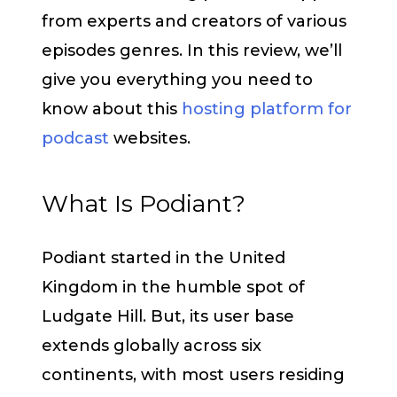
from experts and creators of various
episodes genres. In this review, we’ll
give you everything you need to
know about this
hosting platform for
podcast
websites.
What Is Podiant?
Podiant started in the United
Kingdom in the humble spot of
Ludgate Hill. But, its user base
extends globally across six
continents, with most users residing