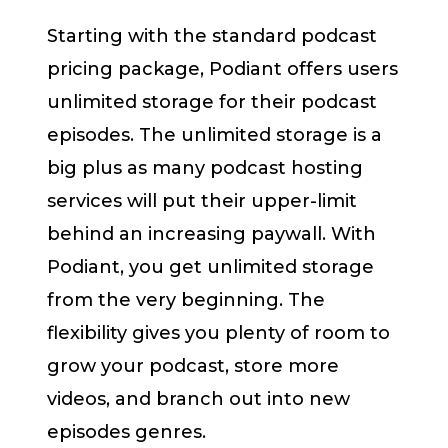
Starting with the standard podcast
pricing package, Podiant offers users
unlimited storage for their podcast
episodes. The unlimited storage is a
big plus as many podcast hosting
services will put their upper-limit
behind an increasing paywall. With
Podiant, you get unlimited storage
from the very beginning. The
flexibility gives you plenty of room to
grow your podcast, store more
videos, and branch out into new
episodes genres.