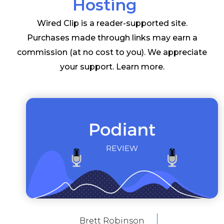
Hosting
Wired Clip is a reader-supported site.
Purchases made through links may earn a
commission (at no cost to you). We appreciate
your support.
Learn more
.
Brett Robinson