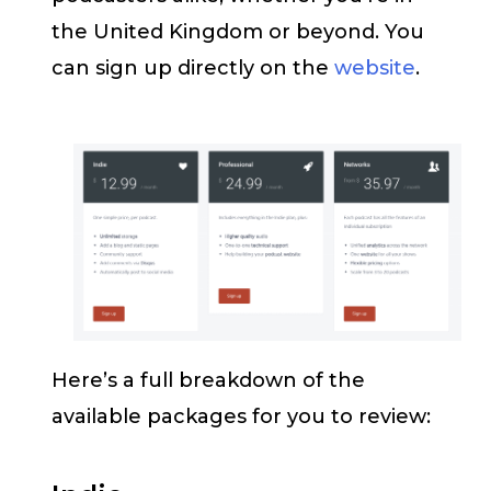
the United Kingdom or beyond. You
can sign up directly on the
website
.
Here’s a full breakdown of the
available packages for you to review: