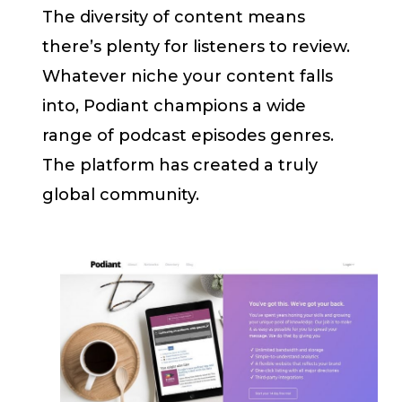
The diversity of content means
there’s plenty for listeners to review.
Whatever niche your content falls
into, Podiant champions a wide
range of podcast episodes genres.
The platform has created a truly
global community.