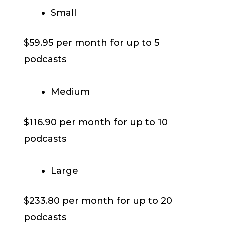
Small
$59.95 per month for up to 5
podcasts
Medium
$116.90 per month for up to 10
podcasts
Large
$233.80 per month for up to 20
podcasts