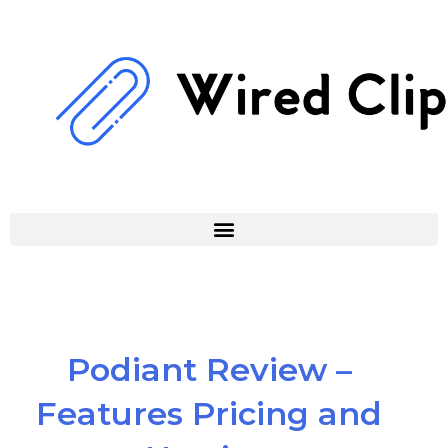
Skip
to
content
Podiant Review –
Features Pricing and