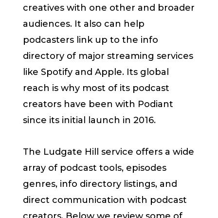
creatives with one other and broader
audiences. It also can help
podcasters link up to the info
directory of major streaming services
like Spotify and Apple. Its global
reach is why most of its podcast
creators have been with Podiant
since its initial launch in 2016.
The Ludgate Hill service offers a wide
array of podcast tools, episodes
genres, info directory listings, and
direct communication with podcast
creators. Below we review some of