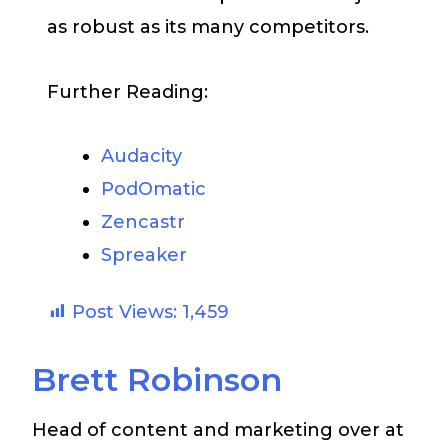
as robust as its many competitors.
Further Reading:
Audacity
PodOmatic
Zencastr
Spreaker
Post Views:
1,459
Brett Robinson
Head of content and marketing over at