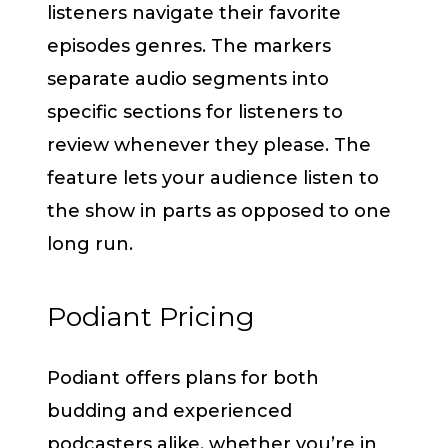
listeners navigate their favorite
episodes genres. The markers
separate audio segments into
specific sections for listeners to
review whenever they please. The
feature lets your audience listen to
the show in parts as opposed to one
long run.
Podiant Pricing
Podiant offers plans for both
budding and experienced
podcasters alike, whether you’re in