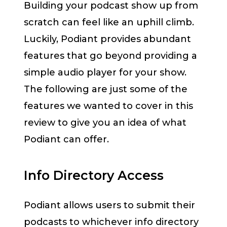
Building your podcast show up from
scratch can feel like an uphill climb.
Luckily, Podiant provides abundant
features that go beyond providing a
simple audio player for your show.
The following are just some of the
features we wanted to cover in this
review to give you an idea of what
Podiant can offer.
Info Directory Access
Podiant allows users to submit their
podcasts to whichever info directory