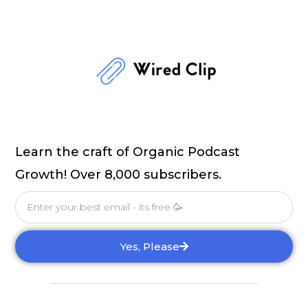
Learn the craft of Organic Podcast
Growth! Over 8,000 subscribers.
Email
Yes, Please