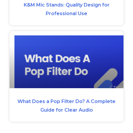
K&M Mic Stands: Quality Design for
Professional Use
What Does a Pop Filter Do? A Complete
Guide for Clear Audio