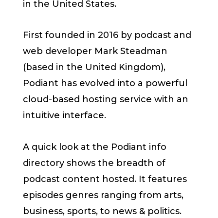
in the United States.
First founded in 2016 by podcast and
web developer Mark Steadman
(based in the United Kingdom),
Podiant has evolved into a powerful
cloud-based hosting service with an
intuitive interface.
A quick look at the Podiant info
directory shows the breadth of
podcast content hosted. It features
episodes genres ranging from arts,
business, sports, to news & politics.