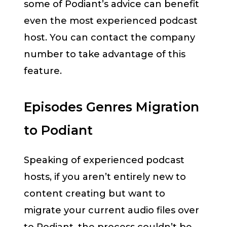
some of Podiant’s advice can benefit
even the most experienced podcast
host. You can contact the company
number to take advantage of this
feature.
Episodes Genres Migration
to Podiant
Speaking of experienced podcast
hosts, if you aren’t entirely new to
content creating but want to
migrate your current audio files over