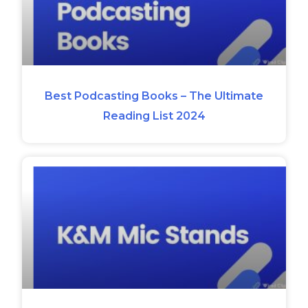
Best Podcasting Books – The Ultimate
Reading List 2024