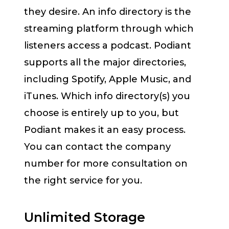
they desire. An info directory is the
streaming platform through which
listeners access a podcast. Podiant
supports all the major directories,
including Spotify, Apple Music, and
iTunes. Which info directory(s) you
choose is entirely up to you, but
Podiant makes it an easy process.
You can contact the company
number for more consultation on
the right service for you.
Unlimited Storage