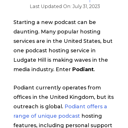
Last Updated On:
July 31, 2023
Starting a new podcast can be
daunting. Many popular hosting
services are in the United States, but
one podcast hosting service in
Ludgate Hill is making waves in the
media industry. Enter
Podiant
.
Podiant currently operates from
offices in the United Kingdom, but its
outreach is global.
Podiant offers a
range of unique podcast
hosting
features, including personal support