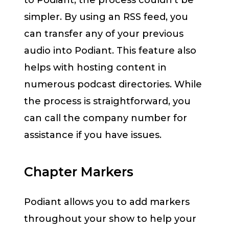
to Podiant, the process couldn’t be
simpler. By using an RSS feed, you
can transfer any of your previous
audio into Podiant. This feature also
helps with hosting content in
numerous podcast directories. While
the process is straightforward, you
can call the company number for
assistance if you have issues.
Chapter Markers
Podiant allows you to add markers
throughout your show to help your