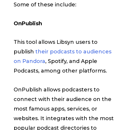
Some of these include:
OnPublish
This tool allows Libsyn users to
publish
their podcasts to audiences
on Pandora
, Spotify, and Apple
Podcasts, among other platforms.
OnPublish allows podcasters to
connect with their audience on the
most famous apps, services, or
websites. It integrates with the most
popular podcast directories to