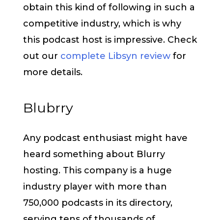
obtain this kind of following in such a
competitive industry, which is why
this podcast host is impressive. Check
out our
complete Libsyn review
for
more details.
Blubrry
Any podcast enthusiast might have
heard something about Blurry
hosting. This company is a huge
industry player with more than
750,000 podcasts in its directory,
serving tens of thousands of