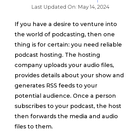
Last Updated On:
May 14, 2024
If you have a desire to venture into
the world of podcasting, then one
thing is for certain: you need reliable
podcast hosting. The hosting
company uploads your audio files,
provides details about your show and
generates RSS feeds to your
potential audience. Once a person
subscribes to your podcast, the host
then forwards the media and audio
files to them.