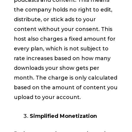
the company holds no right to edit,
distribute, or stick ads to your
content without your consent. This
host also charges a fixed amount for
every plan, which is not subject to
rate increases based on how many
downloads your show gets per
month. The charge is only calculated
based on the amount of content you
upload to your account.
Simplified Monetization