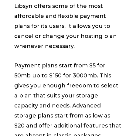
Libsyn offers some of the most
affordable and flexible payment
plans for its users. It allows you to
cancel or change your hosting plan
whenever necessary.
Payment plans start from $5 for
50mb up to $150 for 3000mb. This
gives you enough freedom to select
a plan that suits your storage
capacity and needs. Advanced
storage plans start from as low as
$20 and offer additional features that
are absent in classic packages.