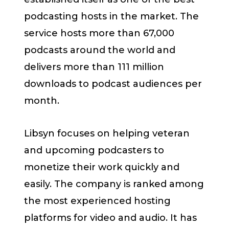
podcasting hosts in the market. The
service hosts more than 67,000
podcasts around the world and
delivers more than 111 million
downloads to podcast audiences per
month.
Libsyn focuses on helping veteran
and upcoming podcasters to
monetize their work quickly and
easily. The company is ranked among
the most experienced hosting
platforms for video and audio. It has