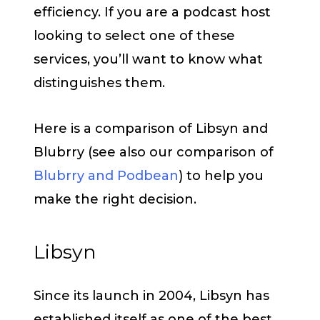
efficiency. If you are a podcast host
looking to select one of these
services, you’ll want to know what
distinguishes them.
Here is a comparison of Libsyn and
Blubrry (see also our comparison of
Blubrry and Podbean
) to help you
make the right decision.
Libsyn
Since its launch in 2004, Libsyn has
established itself as one of the best