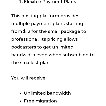
Flexible Payment Plans
This hosting platform provides
multiple payment plans starting
from $12 for the small package to
professional. Its pricing allows
podcasters to get unlimited
bandwidth even when subscribing to
the smallest plan.
You will receive:
Unlimited bandwidth
Free migration