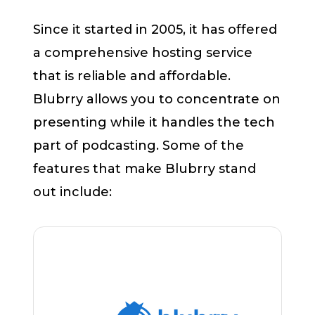
Since it started in 2005, it has offered
a comprehensive hosting service
that is reliable and affordable.
Blubrry allows you to concentrate on
presenting while it handles the tech
part of podcasting. Some of the
features that make Blubrry stand
out include: