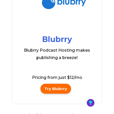
Blubrry
Blubrry Podcast Hosting makes
publishing a breeze!
Pricing from just $12/mo
Try Blubrry