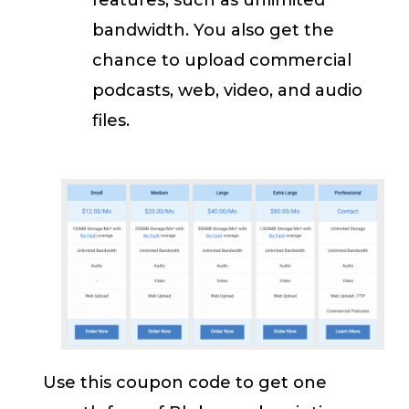
bandwidth. You also get the
chance to upload commercial
podcasts, web, video, and audio
files.
Use this coupon code to get one