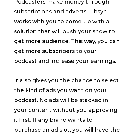
Podcasters make money through
subscriptions and adverts. Libsyn
works with you to come up with a
solution that will push your show to
get more audience. This way, you can
get more subscribers to your
podcast and increase your earnings.
It also gives you the chance to select
the kind of ads you want on your
podcast. No ads will be stacked in
your content without you approving
it first. If any brand wants to
purchase an ad slot, you will have the