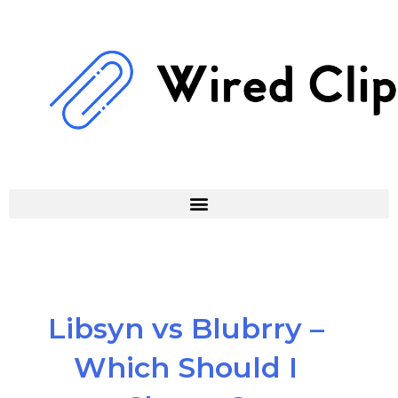
Skip
to
content
Libsyn vs Blubrry –
Which Should I