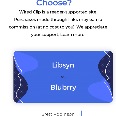
Choose?
Wired Clip is a reader-supported site.
Purchases made through links may earn a
commission (at no cost to you). We appreciate
your support.
Learn more
.
Brett Robinson