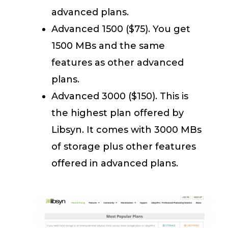
advanced plans.
Advanced 1500 ($75). You get
1500 MBs and the same
features as other advanced
plans.
Advanced 3000 ($150). This is
the highest plan offered by
Libsyn. It comes with 3000 MBs
of storage plus other features
offered in advanced plans.