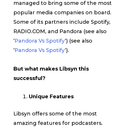
managed to bring some of the most
popular media companies on board.
Some of its partners include Spotify,
RADIO.COM, and Pandora (see also
‘
Pandora Vs Spotify
‘) (see also
‘
Pandora Vs Spotify
‘).
But what makes Libsyn this
successful?
Unique Features
Libsyn offers some of the most
amazing features for podcasters.