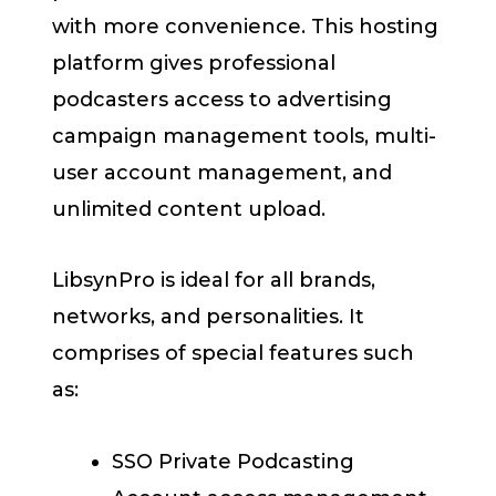
with more convenience. This hosting
platform gives professional
podcasters access to advertising
campaign management tools, multi-
user account management, and
unlimited content upload.
LibsynPro is ideal for all brands,
networks, and personalities. It
comprises of special features such
as:
SSO Private Podcasting