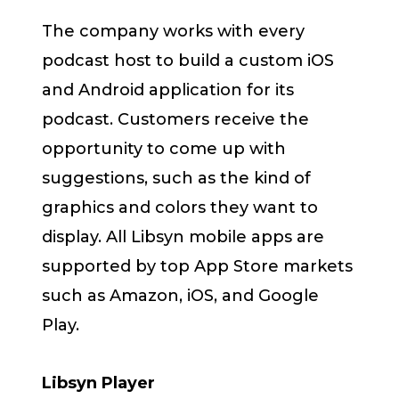
The company works with every
podcast host to build a custom iOS
and Android application for its
podcast. Customers receive the
opportunity to come up with
suggestions, such as the kind of
graphics and colors they want to
display. All Libsyn mobile apps are
supported by top App Store markets
such as Amazon, iOS, and Google
Play.
Libsyn Player