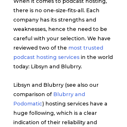
When it comes to podcast hosting,
there is no one-size-fits-all. Each
company has its strengths and
weaknesses, hence the need to be
careful with your selection. We have
reviewed two of the
most trusted
podcast hosting services
in the world
today: Libsyn and Blubrry.
Libsyn and Blubrry (see also our
comparison of
Blubrry and
Podomatic
) hosting services have a
huge following, which is a clear
indication of their reliability and