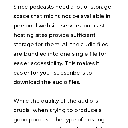
Since podcasts need a lot of storage
space that might not be available in
personal website servers, podcast
hosting sites provide sufficient
storage for them. All the audio files
are bundled into one single file for
easier accessibility. This makes it
easier for your subscribers to
download the audio files.
While the quality of the audio is
crucial when trying to produce a
good podcast, the type of hosting