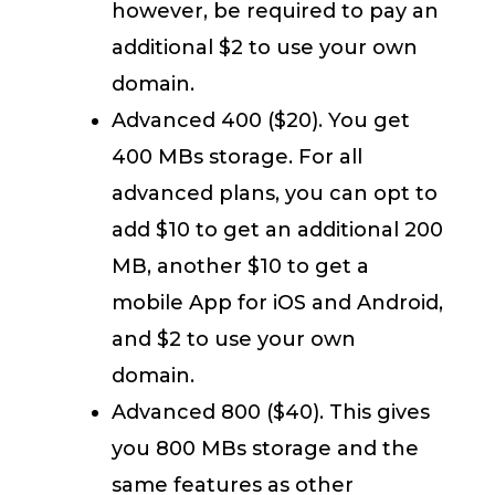
however, be required to pay an
additional $2 to use your own
domain.
Advanced 400 ($20). You get
400 MBs storage. For all
advanced plans, you can opt to
add $10 to get an additional 200
MB, another $10 to get a
mobile App for iOS and Android,
and $2 to use your own
domain.
Advanced 800 ($40). This gives
you 800 MBs storage and the
same features as other