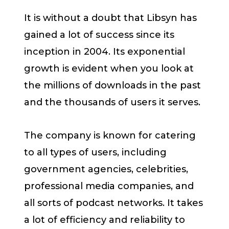
It is without a doubt that Libsyn has
gained a lot of success since its
inception in 2004. Its exponential
growth is evident when you look at
the millions of downloads in the past
and the thousands of users it serves.
The company is known for catering
to all types of users, including
government agencies, celebrities,
professional media companies, and
all sorts of podcast networks. It takes
a lot of efficiency and reliability to