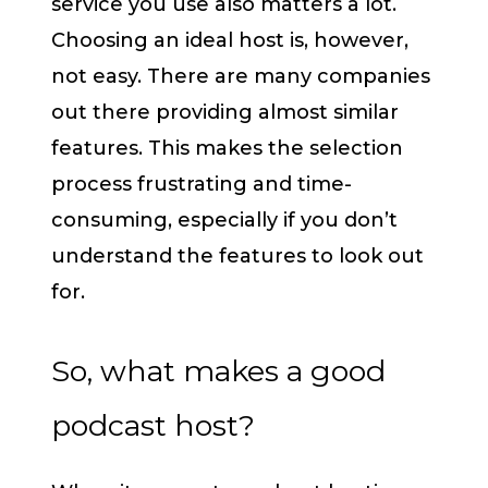
service you use also matters a lot.
Choosing an ideal host is, however,
not easy. There are many companies
out there providing almost similar
features. This makes the selection
process frustrating and time-
consuming, especially if you don’t
understand the features to look out
for.
So, what makes a good
podcast host?