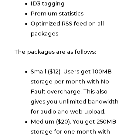
ID3 tagging
Premium statistics
Optimized RSS feed on all
packages
The packages are as follows:
Small ($12). Users get 100MB
storage per month with No-
Fault overcharge. This also
gives you unlimited bandwidth
for audio and web upload.
Medium ($20). You get 250MB
storage for one month with