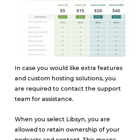
In case you would like extra features
and custom hosting solutions, you
are required to contact the support
team for assistance.
When you select Libsyn, you are
allowed to retain ownership of your
podcasts and content. This means