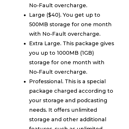
No-Fault overcharge.
Large ($40). You get up to
500MB storage for one month
with No-Fault overcharge.
Extra Large. This package gives
you up to 1000MB (1GB)
storage for one month with
No-Fault overcharge.
Professional. This is a special
package charged according to
your storage and podcasting
needs. It offers unlimited
storage and other additional
features, such as unlimited