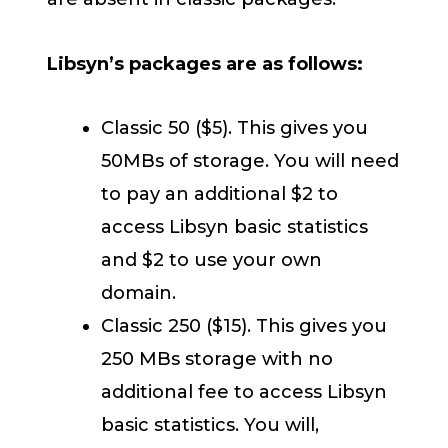
Libsyn’s packages are as follows:
Classic 50 ($5). This gives you
50MBs of storage. You will need
to pay an additional $2 to
access Libsyn basic statistics
and $2 to use your own
domain.
Classic 250 ($15). This gives you
250 MBs storage with no
additional fee to access Libsyn
basic statistics. You will,