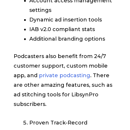
Account access management
settings
Dynamic ad insertion tools
IAB v2.0 compliant stats
Additional branding options
Podcasters also benefit from 24/7
customer support, custom mobile
app, and
private podcasting
. There
are other amazing features, such as
ad stitching tools for LibsynPro
subscribers.
Proven Track-Record