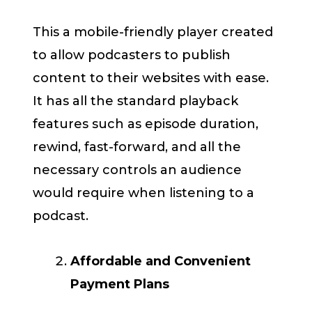
This a mobile-friendly player created
to allow podcasters to publish
content to their websites with ease.
It has all the standard playback
features such as episode duration,
rewind, fast-forward, and all the
necessary controls an audience
would require when listening to a
podcast.
Affordable and Convenient
Payment Plans