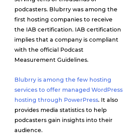
podcasters. Blubrry was among the
first hosting companies to receive
the IAB certification. IAB certification
implies that a company is compliant
with the official Podcast
Measurement Guidelines.
Blubrry is among the few hosting
services to offer managed WordPress
hosting through PowerPress
. It also
provides media statistics to help
podcasters gain insights into their
audience.