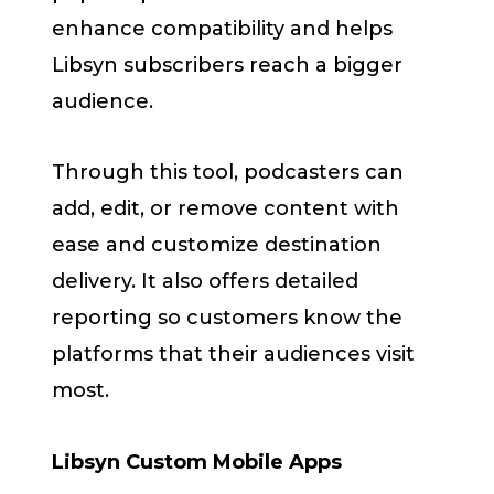
enhance compatibility and helps
Libsyn subscribers reach a bigger
audience.
Through this tool, podcasters can
add, edit, or remove content with
ease and customize destination
delivery. It also offers detailed
reporting so customers know the
platforms that their audiences visit
most.
Libsyn Custom Mobile Apps