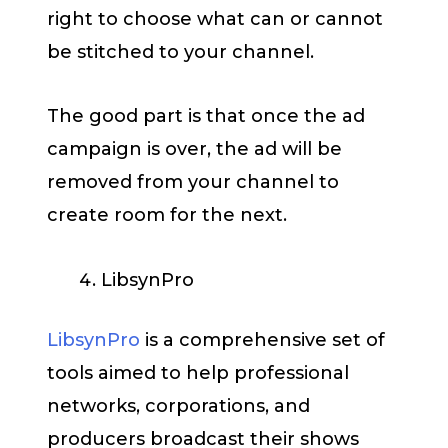
right to choose what can or cannot
be stitched to your channel.
The good part is that once the ad
campaign is over, the ad will be
removed from your channel to
create room for the next.
LibsynPro
LibsynPro
is a comprehensive set of
tools aimed to help professional
networks, corporations, and
producers broadcast their shows