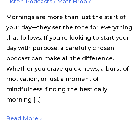
Listen Podcasts
/
Matt Brook
Mornings are more than just the start of
your day—they set the tone for everything
that follows. If you’re looking to start your
day with purpose, a carefully chosen
podcast can make all the difference.
Whether you crave quick news, a burst of
motivation, or just a moment of
mindfulness, finding the best daily
morning […]
Read More »