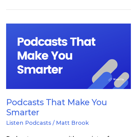
Podcasts
That
Make
You
Smarter
Podcasts That Make You
Smarter
Listen Podcasts
/
Matt Brook