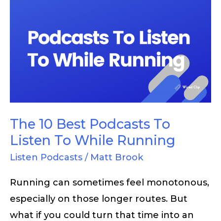
The
10
Best
Podcasts
To
Listen
To
While
The 10 Best Podcasts To
Running
Listen To While Running
Listen Podcasts
/
Matt Brook
Running can sometimes feel monotonous,
especially on those longer routes. But
what if you could turn that time into an