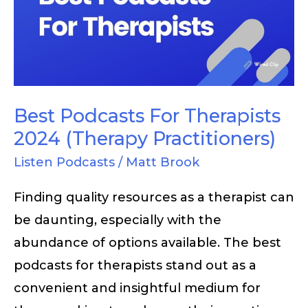
Therapists
2024
(Therapy
Practitioners)
Best Podcasts For Therapists
2024 (Therapy Practitioners)
Listen Podcasts
/
Matt Brook
Finding quality resources as a therapist can
be daunting, especially with the
abundance of options available. The best
podcasts for therapists stand out as a
convenient and insightful medium for