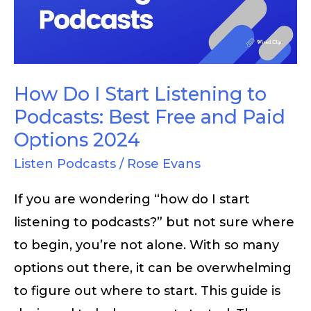
Listening
to
Podcasts:
Best
How Do I Start Listening to
Free
Podcasts: Best Free and Paid
and
Options 2024
Paid
Listen Podcasts
/
Rose Evans
Options
If you are wondering “how do I start
2024
listening to podcasts?” but not sure where
to begin, you’re not alone. With so many
options out there, it can be overwhelming
to figure out where to start. This guide is