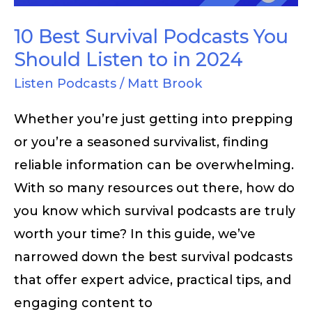
Listen
to
10 Best Survival Podcasts You
in
Should Listen to in 2024
2024
Listen Podcasts
/
Matt Brook
Whether you’re just getting into prepping
or you’re a seasoned survivalist, finding
reliable information can be overwhelming.
With so many resources out there, how do
you know which survival podcasts are truly
worth your time? In this guide, we’ve
narrowed down the best survival podcasts
that offer expert advice, practical tips, and
engaging content to