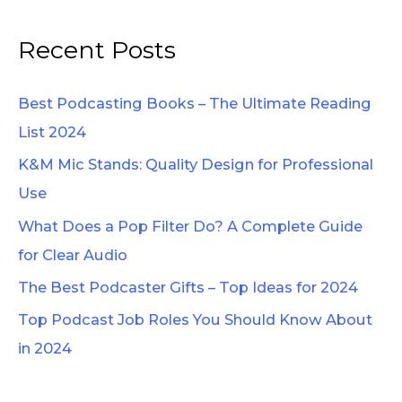
e
a
Recent Posts
r
c
Best Podcasting Books – The Ultimate Reading
h
List 2024
f
K&M Mic Stands: Quality Design for Professional
o
Use
r
What Does a Pop Filter Do? A Complete Guide
:
for Clear Audio
The Best Podcaster Gifts – Top Ideas for 2024
Top Podcast Job Roles You Should Know About
in 2024