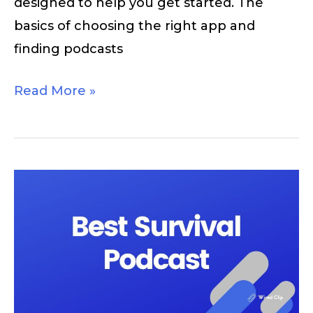
designed to help you get started. The
basics of choosing the right app and
finding podcasts
Read More »
10
Best
Survival
Podcasts
You
Should