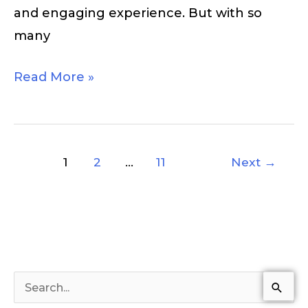
and engaging experience. But with so
many
Read More »
1
2
…
11
Next
→
S