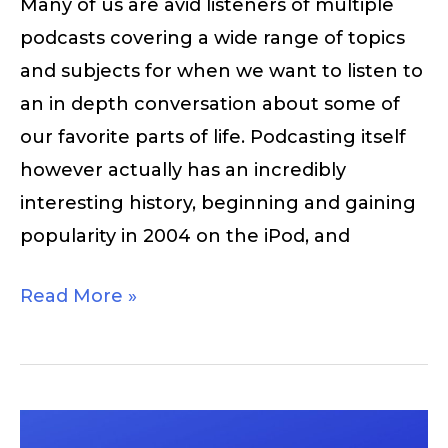
Many of us are avid listeners of multiple
podcasts covering a wide range of topics
and subjects for when we want to listen to
an in depth conversation about some of
our favorite parts of life. Podcasting itself
however actually has an incredibly
interesting history, beginning and gaining
popularity in 2004 on the iPod, and
Read More »
Listen