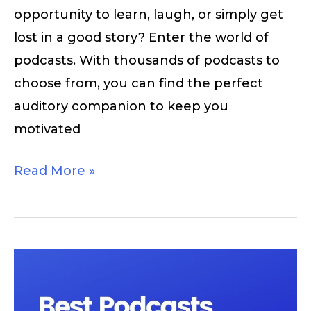
opportunity to learn, laugh, or simply get
lost in a good story? Enter the world of
podcasts. With thousands of podcasts to
choose from, you can find the perfect
auditory companion to keep you
motivated
Read More »
Best
Podcasts
For