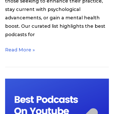
those seeking to enhance their practice,
stay current with psychological
advancements, or gain a mental health
boost. Our curated list highlights the best
podcasts for
Read More »
Best
Podcasts
On
Youtube