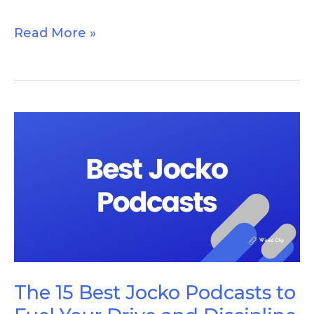
Read More »
The
15
Best
Jocko
Podcasts
to
Fuel
Your
The 15 Best Jocko Podcasts to
Drive