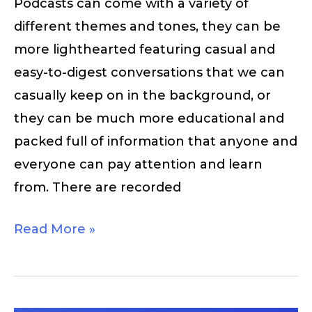
Podcasts can come with a variety of
different themes and tones, they can be
more lighthearted featuring casual and
easy-to-digest conversations that we can
casually keep on in the background, or
they can be much more educational and
packed full of information that anyone and
everyone can pay attention and learn
from. There are recorded
Read More »