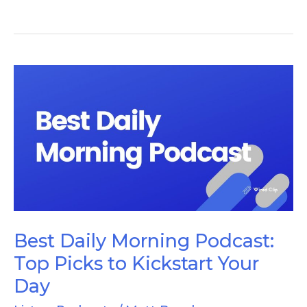
Best
Daily
Morning
Podcast:
Top
Picks
to
Kickstart
Best Daily Morning Podcast:
Your
Top Picks to Kickstart Your
Day
Day