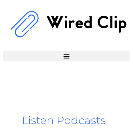
Skip
to
content
Listen Podcasts