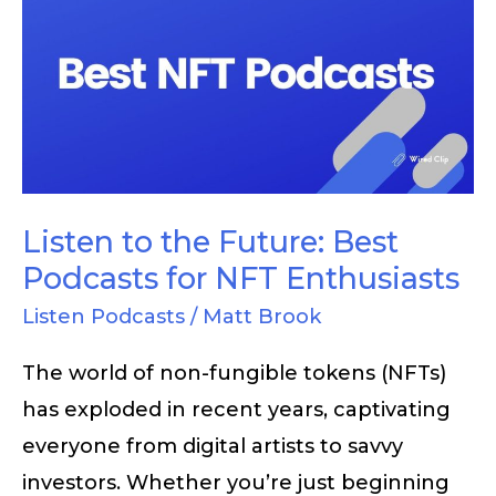
to
the
Future:
Best
Podcasts
for
NFT
Listen to the Future: Best
Enthusiasts
Podcasts for NFT Enthusiasts
Listen Podcasts
/
Matt Brook
The world of non-fungible tokens (NFTs)
has exploded in recent years, captivating
everyone from digital artists to savvy
investors. Whether you’re just beginning