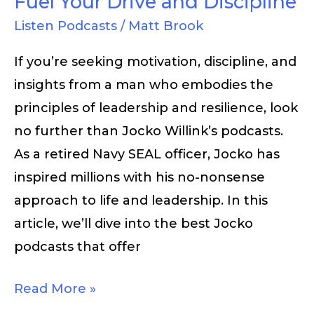
Fuel Your Drive and Discipline
and
Listen Podcasts
/
Matt Brook
Discipline
If you’re seeking motivation, discipline, and
insights from a man who embodies the
principles of leadership and resilience, look
no further than Jocko Willink’s podcasts.
As a retired Navy SEAL officer, Jocko has
inspired millions with his no-nonsense
approach to life and leadership. In this
article, we’ll dive into the best Jocko
podcasts that offer
Read More »