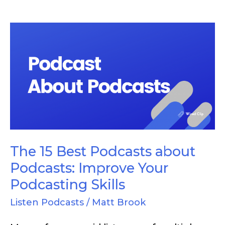
The
15
Best
Podcasts
about
Podcasts:
Improve
Your
The 15 Best Podcasts about
Podcasting
Podcasts: Improve Your
Skills
Podcasting Skills
Listen Podcasts
/
Matt Brook