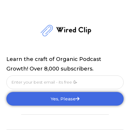
Learn the craft of Organic Podcast
Growth! Over 8,000 subscribers.
Email
Yes, Please