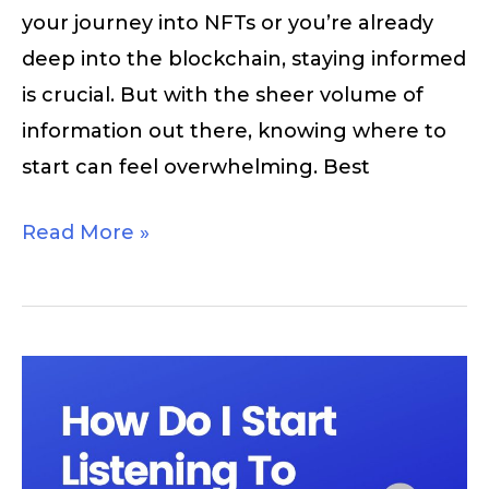
your journey into NFTs or you’re already
deep into the blockchain, staying informed
is crucial. But with the sheer volume of
information out there, knowing where to
start can feel overwhelming. Best
Read More »
How
Do
I
Start