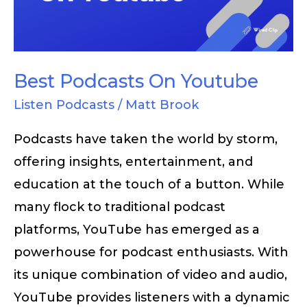
Best Podcasts On Youtube
Listen Podcasts
/
Matt Brook
Podcasts have taken the world by storm,
offering insights, entertainment, and
education at the touch of a button. While
many flock to traditional podcast
platforms, YouTube has emerged as a
powerhouse for podcast enthusiasts. With
its unique combination of video and audio,
YouTube provides listeners with a dynamic