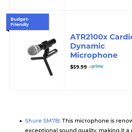
Budget-
Friendly
ATR2100x Cardi
Dynamic
Microphone
$59.99
Shure SM7B
: This microphone is renow
exceptional sound quality, making it 