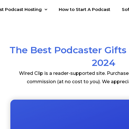
st Podcast Hosting
How to Start A Podcast
So
The Best Podcaster Gifts 
2024
Wired Clip is a reader-supported site. Purchas
commission (at no cost to you). We appreci