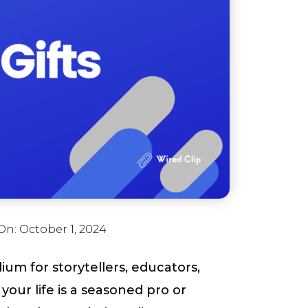
On:
October 1, 2024
um for storytellers, educators,
our life is a seasoned pro or