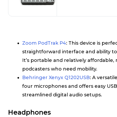
Zoom PodTrak P4
: This device is perfe
straightforward interface and ability 
It’s portable and relatively affordable, 
podcasters who need mobility.
Behringer Xenyx Q1202USB
: A versati
four microphones and offers easy USB c
streamlined digital audio setups.
Headphones