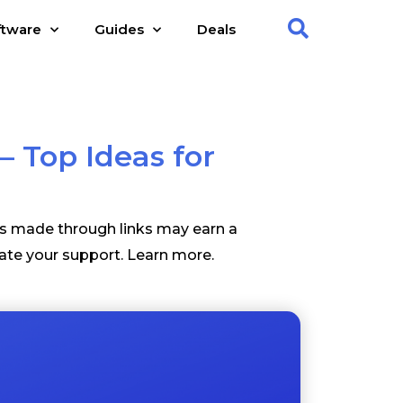
ftware
Guides
Deals
– Top Ideas for
es made through links may earn a
ate your support.
Learn more
.