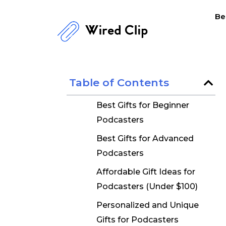
Skip
Be
to
content
Table of Contents
Best Gifts for Beginner
Podcasters
Best Gifts for Advanced
Podcasters
Affordable Gift Ideas for
Podcasters (Under $100)
Personalized and Unique
Gifts for Podcasters