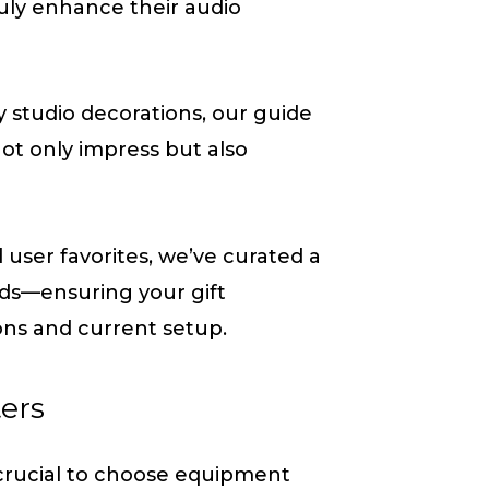
truly enhance their audio
 studio decorations, our guide
 not only impress but also
ser favorites, we’ve curated a
eeds—ensuring your gift
ons and current setup.
ters
 crucial to choose equipment