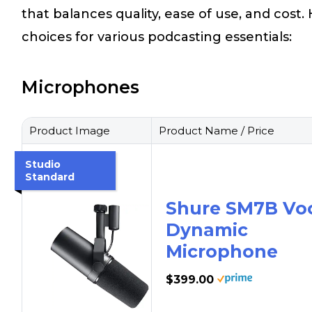
that balances quality, ease of use, and cost
choices for various podcasting essentials:
Microphones
Product Image
Product Name / Price
Studio
Standard
Shure SM7B Vo
Dynamic
Microphone
$399.00