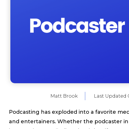
Matt Brook
Last Updated 
Podcasting has exploded into a favorite medi
and entertainers. Whether the podcaster in y