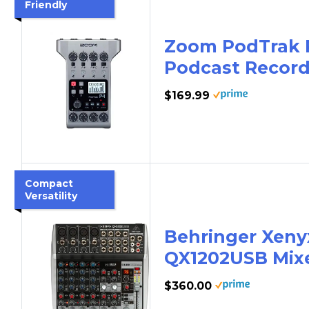
Friendly
Zoom PodTrak 
Podcast Record
$169.99
Compact
Versatility
Behringer Xeny
QX1202USB Mix
$360.00