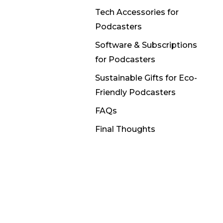
Tech Accessories for
Podcasters
Software & Subscriptions
for Podcasters
Sustainable Gifts for Eco-
Friendly Podcasters
FAQs
Final Thoughts