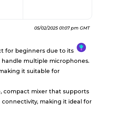
05/02/2025 01:07 pm GMT
ct for beginners due to its
to handle multiple microphones.
making it suitable for
le, compact mixer that supports
onnectivity, making it ideal for