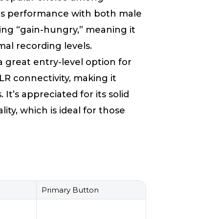
r its performance with both male
ing “gain-hungry,” meaning it
al recording levels.
s a great entry-level option for
LR connectivity, making it
 It’s appreciated for its solid
ity, which is ideal for those
Primary Button