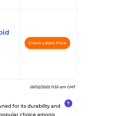
oid
Check Latest Price
05/02/2025 11:55 am GMT
ned for its durability and
a popular choice among