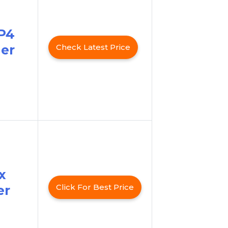
P4
er
Check Latest Price
x
Click For Best Price
er