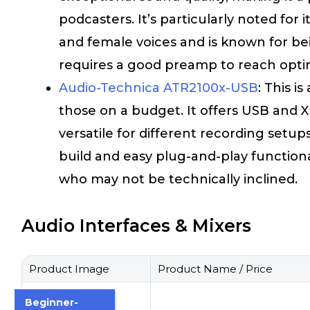
podcasters. It’s particularly noted fo
and female voices and is known for be
requires a good preamp to reach optim
Audio-Technica ATR2100x-USB
: This i
those on a budget. It offers USB and X
versatile for different recording setups.
build and easy plug-and-play functional
who may not be technically inclined.
Audio Interfaces & Mixers
Product Image
Product Name / Price
Beginner-