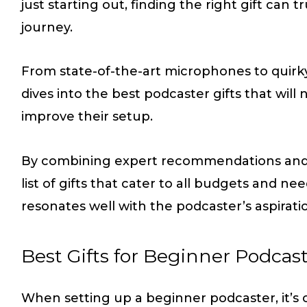
just starting out, finding the right gift can 
journey.
From state-of-the-art microphones to quirky
dives into the best podcaster gifts that will
improve their setup.
By combining expert recommendations and u
list of gifts that cater to all budgets and n
resonates well with the podcaster’s aspirati
Best Gifts for Beginner Podcas
When setting up a beginner podcaster, it’s