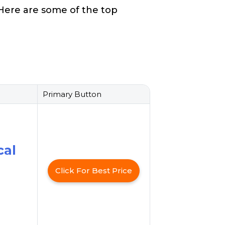
. Here are some of the top
Primary Button
cal
Click For Best Price