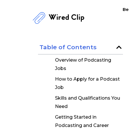
Skip
Be
to
content
Table of Contents
Overview of Podcasting
Jobs
How to Apply for a Podcast
Job
Skills and Qualifications You
Need
Getting Started in
Podcasting and Career