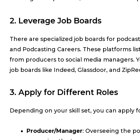
2. Leverage Job Boards
There are specialized job boards for podcas
and Podcasting Careers. These platforms list 
from producers to social media managers. 
job boards like Indeed, Glassdoor, and ZipRec
3. Apply for Different Roles
Depending on your skill set, you can apply fo
Producer/Manager
: Overseeing the p