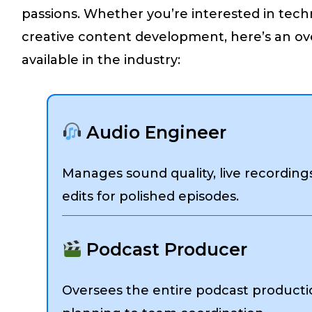
passions. Whether you’re interested in tech
creative content development, here’s an ove
available in the industry:
Audio Engineer
Manages sound quality, live recording
edits for polished episodes.
Podcast Producer
Oversees the entire podcast producti