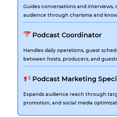
Guides conversations and interviews,
audience through charisma and know
Podcast Coordinator
Handles daily operations, guest sched
between hosts, producers, and guests
Podcast Marketing Specia
Expands audience reach through targ
promotion, and social media optimizat