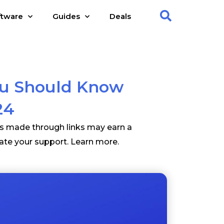
ftware
Guides
Deals
ou Should Know
24
es made through links may earn a
ate your support.
Learn more
.