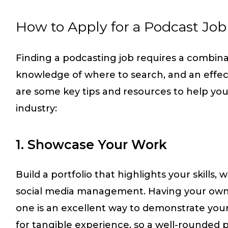
How to Apply for a Podcast Job
Finding a podcasting job requires a combinati
knowledge of where to search, and an effect
are some key tips and resources to help you
industry:
1. Showcase Your Work
Build a portfolio that highlights your skills, w
social media management. Having your own 
one is an excellent way to demonstrate your
for tangible experience, so a well-rounded por