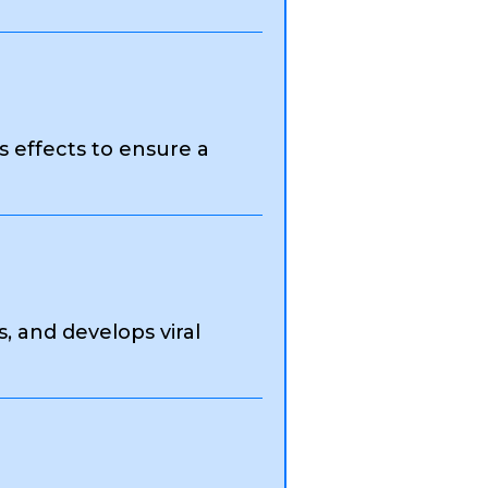
s effects to ensure a
 and develops viral