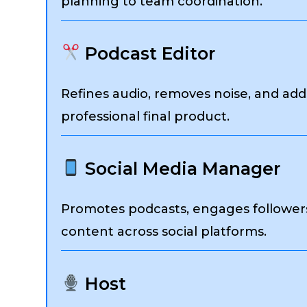
planning to team coordination.
Podcast Editor
Refines audio, removes noise, and add
professional final product.
Social Media Manager
Promotes podcasts, engages followers,
content across social platforms.
Host