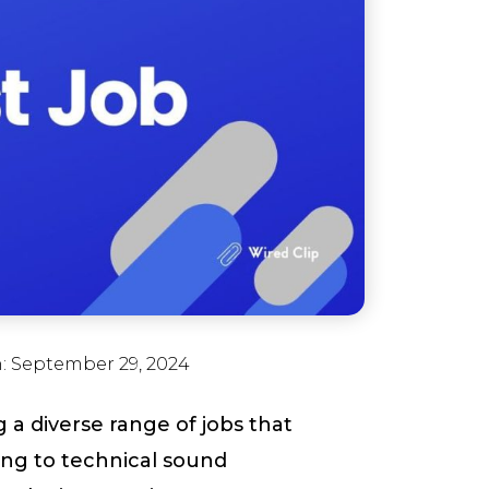
n:
September 29, 2024
 a diverse range of jobs that
lling to technical sound