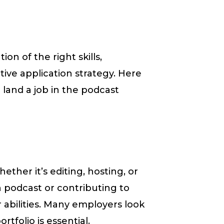
on of the right skills,
ive application strategy. Here
 land a job in the podcast
hether it’s editing, hosting, or
podcast or contributing to
 abilities. Many employers look
tfolio is essential.