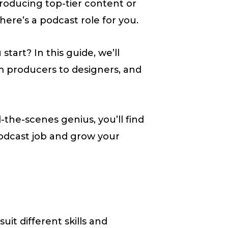
oducing top-tier content or
ere’s a podcast role for you.
tart? In this guide, we’ll
om producers to designers, and
the-scenes genius, you’ll find
podcast job and grow your
uit different skills and