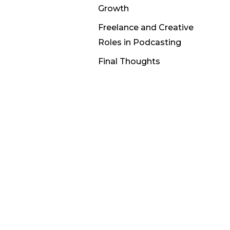
Growth
Freelance and Creative
Roles in Podcasting
Final Thoughts