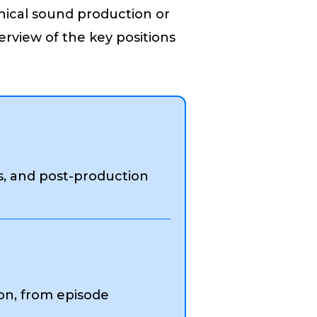
nical sound production or
rview of the key positions
s, and post-production
on, from episode