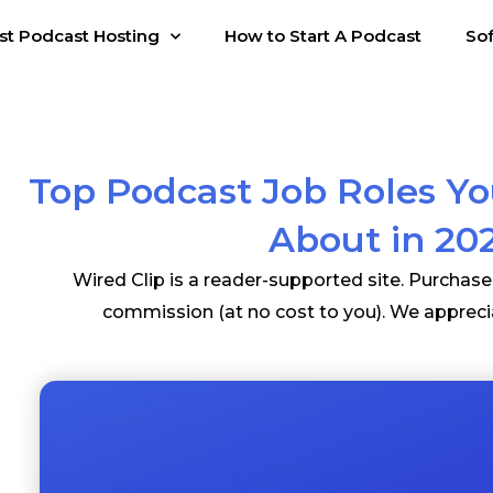
st Podcast Hosting
How to Start A Podcast
So
Top Podcast Job Roles Y
About in 20
Wired Clip is a reader-supported site. Purchas
commission (at no cost to you). We appreci