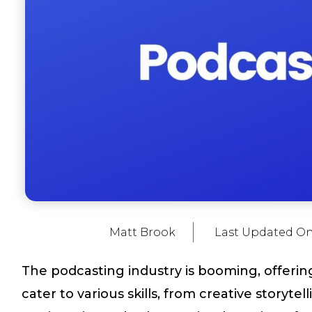
Matt Brook
Last Updated O
The podcasting industry is booming, offering
cater to various skills, from creative storyte