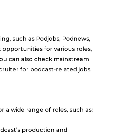
ting, such as Podjobs, Podnews,
opportunities for various roles,
You can also check mainstream
ruiter for podcast-related jobs.
r a wide range of roles, such as:
odcast’s production and