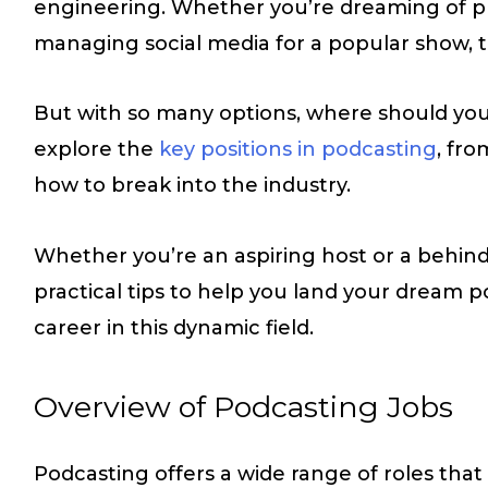
engineering. Whether you’re dreaming of pr
managing social media for a popular show, th
But with so many options, where should you s
explore the
key positions in podcasting
, fr
how to break into the industry.
Whether you’re an aspiring host or a behind-
practical tips to help you land your dream 
career in this dynamic field.
Overview of Podcasting Jobs
Podcasting offers a wide range of roles that s