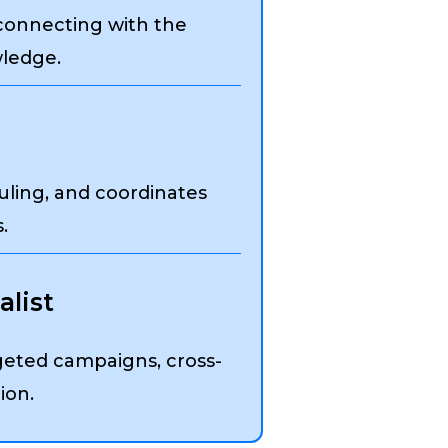
 connecting with the
ledge.
uling, and coordinates
.
list
eted campaigns, cross-
ion.