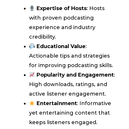
Expertise of Hosts
: Hosts
with proven podcasting
experience and industry
credibility.
Educational Value
:
Actionable tips and strategies
for improving podcasting skills.
Popularity and Engagement
:
High downloads, ratings, and
active listener engagement.
Entertainment
: Informative
yet entertaining content that
keeps listeners engaged.