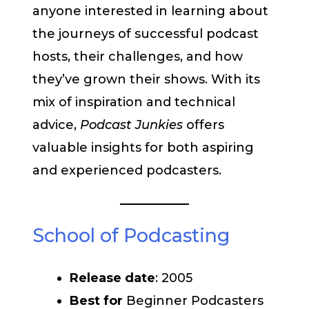
anyone interested in learning about
the journeys of successful podcast
hosts, their challenges, and how
they’ve grown their shows. With its
mix of inspiration and technical
advice,
Podcast Junkies
offers
valuable insights for both aspiring
and experienced podcasters.
School of Podcasting
Release date
: 2005
Best for
Beginner Podcasters