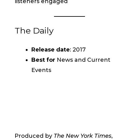
listeners engaged
The Daily
Release date
: 2017
Best for
News and Current
Events
Produced by
The New York Times
,