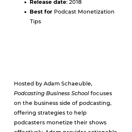
Release date
: 2018
Best for
Podcast Monetization
Tips
Hosted by Adam Schaeuble,
Podcasting Business School
focuses
on the business side of podcasting,
offering strategies to help
podcasters monetize their shows