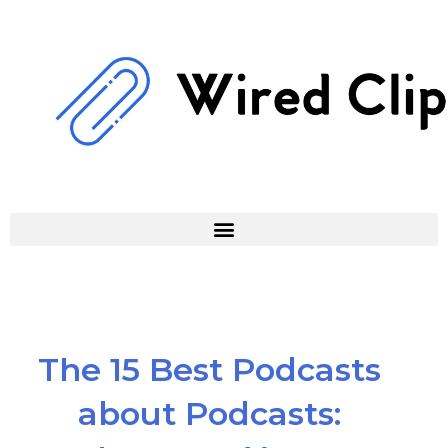
Skip
to
content
The 15 Best Podcasts
about Podcasts: