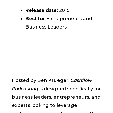
Release date
: 2015
Best for
Entrepreneurs and
Business Leaders
Hosted by Ben Krueger,
Cashflow
Podcasting
is designed specifically for
business leaders, entrepreneurs, and
experts looking to leverage