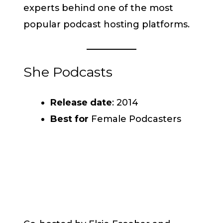
experts behind one of the most
popular podcast hosting platforms.
She Podcasts
Release date
: 2014
Best for
Female Podcasters