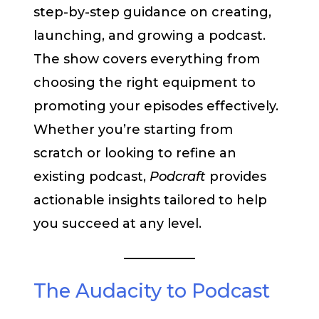
step-by-step guidance on creating,
launching, and growing a podcast.
The show covers everything from
choosing the right equipment to
promoting your episodes effectively.
Whether you’re starting from
scratch or looking to refine an
existing podcast,
Podcraft
provides
actionable insights tailored to help
you succeed at any level.
The Audacity to Podcast