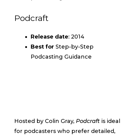
Podcraft
Release date
: 2014
Best for
Step-by-Step
Podcasting Guidance
Hosted by Colin Gray,
Podcraft
is ideal
for podcasters who prefer detailed,