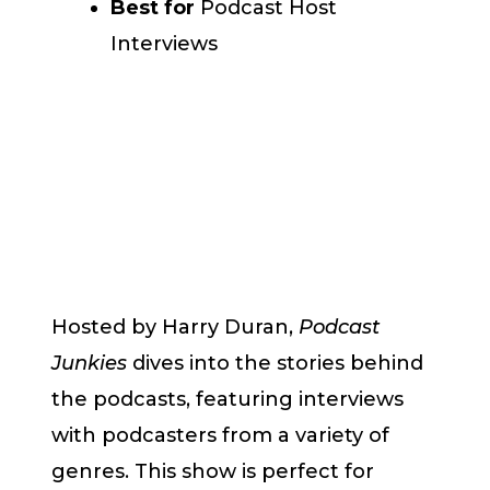
Best for
Podcast Host
Interviews
Hosted by Harry Duran,
Podcast
Junkies
dives into the stories behind
the podcasts, featuring interviews
with podcasters from a variety of
genres. This show is perfect for