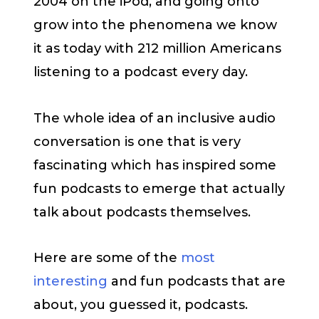
2004 on the iPod, and going onto
grow into the phenomena we know
it as today with 212 million Americans
listening to a podcast every day.
The whole idea of an inclusive audio
conversation is one that is very
fascinating which has inspired some
fun podcasts to emerge that actually
talk about podcasts themselves.
Here are some of the
most
interesting
and fun podcasts that are
about, you guessed it, podcasts.