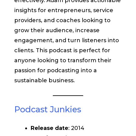
effectively. Adam provides actionable
insights for entrepreneurs, service
providers, and coaches looking to
grow their audience, increase
engagement, and turn listeners into
clients. This podcast is perfect for
anyone looking to transform their
passion for podcasting into a
sustainable business.
Podcast Junkies
Release date
: 2014