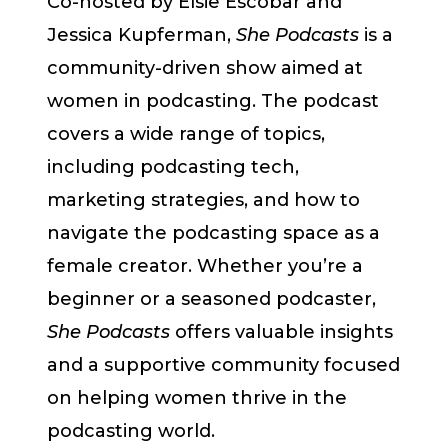
Co-hosted by Elsie Escobar and
Jessica Kupferman,
She Podcasts
is a
community-driven show aimed at
women in podcasting. The podcast
covers a wide range of topics,
including podcasting tech,
marketing strategies, and how to
navigate the podcasting space as a
female creator. Whether you’re a
beginner or a seasoned podcaster,
She Podcasts
offers valuable insights
and a supportive community focused
on helping women thrive in the
podcasting world.