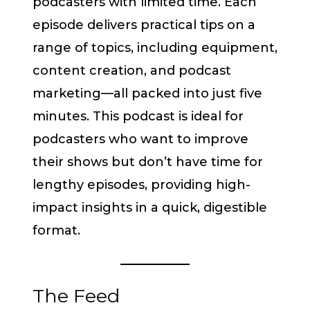
podcasters with limited time. Each
episode delivers practical tips on a
range of topics, including equipment,
content creation, and podcast
marketing—all packed into just five
minutes. This podcast is ideal for
podcasters who want to improve
their shows but don’t have time for
lengthy episodes, providing high-
impact insights in a quick, digestible
format.
The Feed