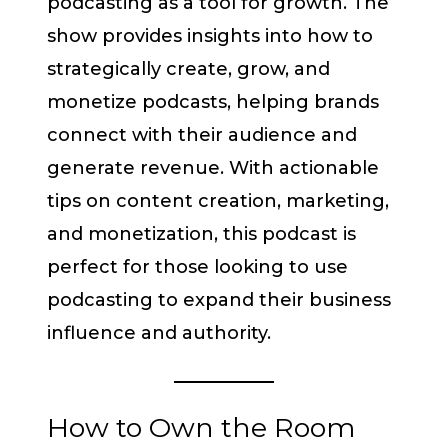
podcasting as a tool for growth. The
show provides insights into how to
strategically create, grow, and
monetize podcasts, helping brands
connect with their audience and
generate revenue. With actionable
tips on content creation, marketing,
and monetization, this podcast is
perfect for those looking to use
podcasting to expand their business
influence and authority.
How to Own the Room