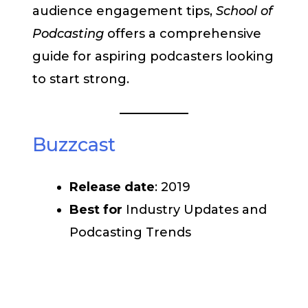
audience engagement tips,
School of
Podcasting
offers a comprehensive
guide for aspiring podcasters looking
to start strong.
Buzzcast
Release date
: 2019
Best for
Industry Updates and
Podcasting Trends