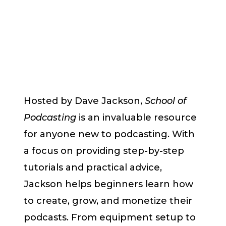
Hosted by Dave Jackson,
School of
Podcasting
is an invaluable resource
for anyone new to podcasting. With
a focus on providing step-by-step
tutorials and practical advice,
Jackson helps beginners learn how
to create, grow, and monetize their
podcasts. From equipment setup to