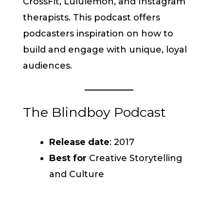
CrossFit, Lululemon, and Instagram
therapists. This podcast offers
podcasters inspiration on how to
build and engage with unique, loyal
audiences.
The Blindboy Podcast
Release date
: 2017
Best for
Creative Storytelling
and Culture