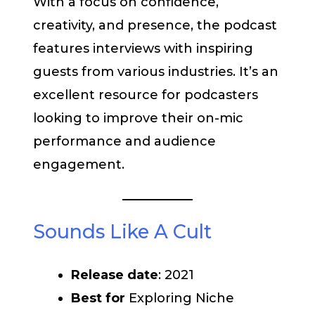
With a focus on confidence,
creativity, and presence, the podcast
features interviews with inspiring
guests from various industries. It’s an
excellent resource for podcasters
looking to improve their on-mic
performance and audience
engagement.
Sounds Like A Cult
Release date
: 2021
Best for
Exploring Niche