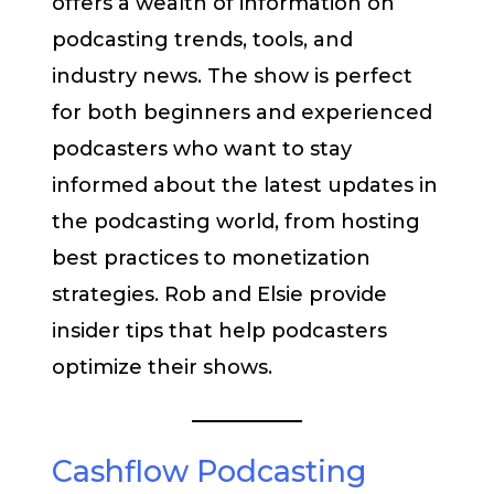
offers a wealth of information on
podcasting trends, tools, and
industry news. The show is perfect
for both beginners and experienced
podcasters who want to stay
informed about the latest updates in
the podcasting world, from hosting
best practices to monetization
strategies. Rob and Elsie provide
insider tips that help podcasters
optimize their shows.
Cashflow Podcasting