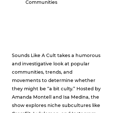
Communities
Sounds Like A Cult takes a humorous
and investigative look at popular
communities, trends, and
movements to determine whether
they might be “a bit culty.” Hosted by
Amanda Montell and Isa Medina, the
show explores niche subcultures like