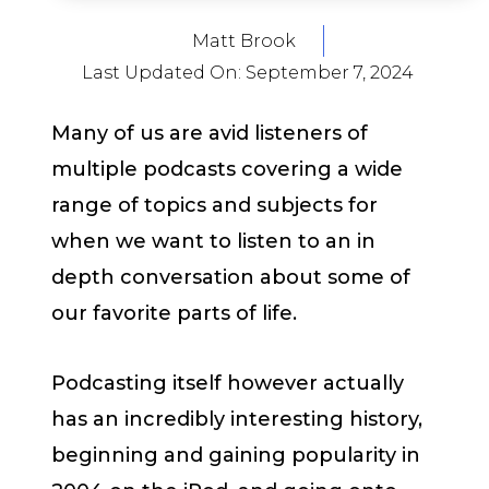
Matt Brook
Last Updated On:
September 7, 2024
Many of us are avid listeners of
multiple podcasts covering a wide
range of topics and subjects for
when we want to listen to an in
depth conversation about some of
our favorite parts of life.
Podcasting itself however actually
has an incredibly interesting history,
beginning and gaining popularity in