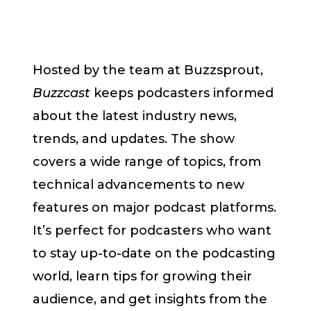
Hosted by the team at Buzzsprout,
Buzzcast
keeps podcasters informed
about the latest industry news,
trends, and updates. The show
covers a wide range of topics, from
technical advancements to new
features on major podcast platforms.
It’s perfect for podcasters who want
to stay up-to-date on the podcasting
world, learn tips for growing their
audience, and get insights from the