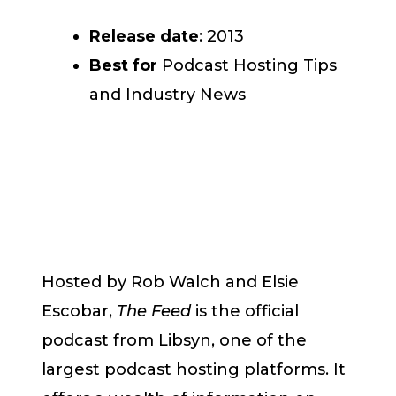
Release date
: 2013
Best for
Podcast Hosting Tips
and Industry News
Hosted by Rob Walch and Elsie
Escobar,
The Feed
is the official
podcast from Libsyn, one of the
largest podcast hosting platforms. It