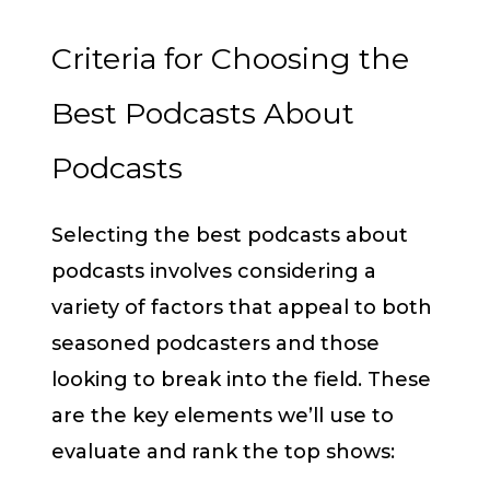
Criteria for Choosing the
Best Podcasts About
Podcasts
Selecting the best podcasts about
podcasts involves considering a
variety of factors that appeal to both
seasoned podcasters and those
looking to break into the field. These
are the key elements we’ll use to
evaluate and rank the top shows: