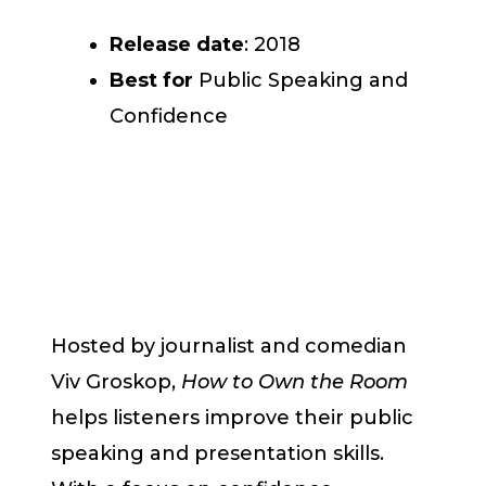
Release date
: 2018
Best for
Public Speaking and
Confidence
Hosted by journalist and comedian
Viv Groskop,
How to Own the Room
helps listeners improve their public
speaking and presentation skills.