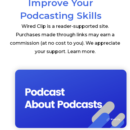
Improve Your
Podcasting Skills
Wired Clip is a reader-supported site.
Purchases made through links may earn a
commission (at no cost to you). We appreciate
your support.
Learn more
.