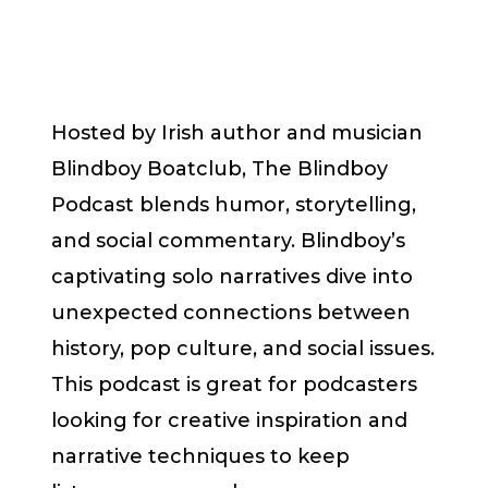
Hosted by Irish author and musician
Blindboy Boatclub, The Blindboy
Podcast blends humor, storytelling,
and social commentary. Blindboy’s
captivating solo narratives dive into
unexpected connections between
history, pop culture, and social issues.
This podcast is great for podcasters
looking for creative inspiration and
narrative techniques to keep