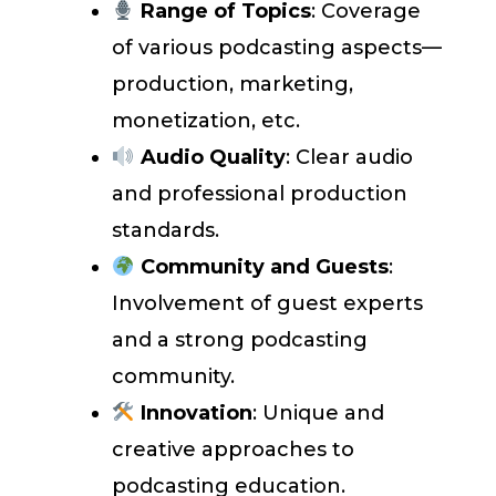
Range of Topics
: Coverage
of various podcasting aspects—
production, marketing,
monetization, etc.
Audio Quality
: Clear audio
and professional production
standards.
Community and Guests
:
Involvement of guest experts
and a strong podcasting
community.
Innovation
: Unique and
creative approaches to
podcasting education.