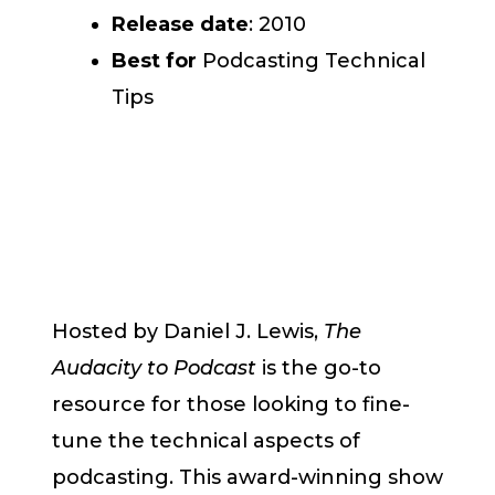
Release date
: 2010
Best for
Podcasting Technical
Tips
Hosted by Daniel J. Lewis,
The
Audacity to Podcast
is the go-to
resource for those looking to fine-
tune the technical aspects of
podcasting. This award-winning show