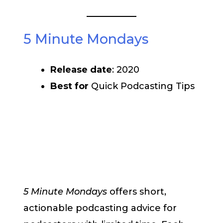
5 Minute Mondays
Release date
: 2020
Best for
Quick Podcasting Tips
5 Minute Mondays
offers short,
actionable podcasting advice for