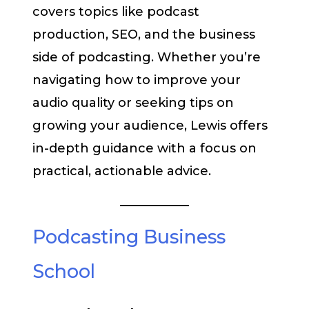
covers topics like podcast
production, SEO, and the business
side of podcasting. Whether you’re
navigating how to improve your
audio quality or seeking tips on
growing your audience, Lewis offers
in-depth guidance with a focus on
practical, actionable advice.
Podcasting Business
School