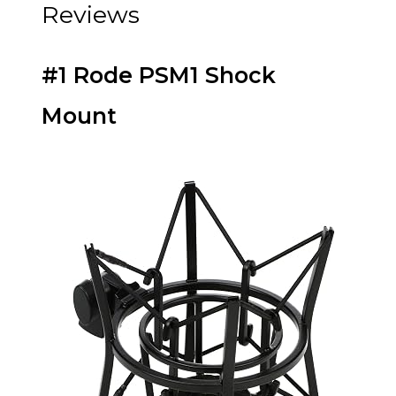
Reviews
#1 Rode PSM1 Shock
Mount