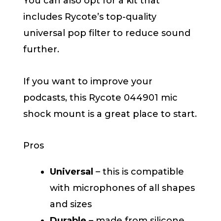
You can also opt for a kit that
includes Rycote’s top-quality
universal pop filter to reduce sound
further.
If you want to improve your
podcasts, this Rycote 044901 mic
shock mount is a great place to start.
Pros
Universal
– this is compatible
with microphones of all shapes
and sizes
Durable
– made from silicone,