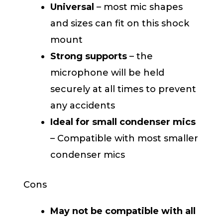
Universal
– most mic shapes
and sizes can fit on this shock
mount
Strong supports
– the
microphone will be held
securely at all times to prevent
any accidents
Ideal for small condenser mics
– Compatible with most smaller
condenser mics
Cons
May not be compatible with all