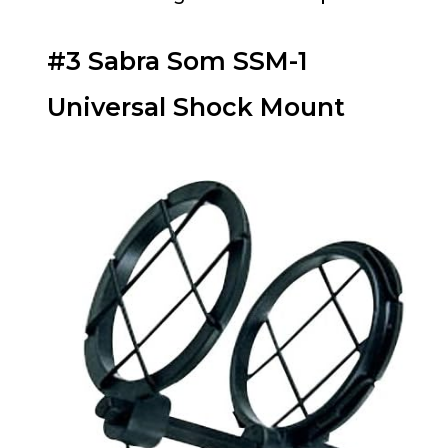
#3 Sabra Som SSM-1
Universal Shock Mount