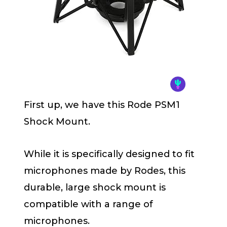
First up, we have this Rode PSM1
Shock Mount.
While it is specifically designed to fit
microphones made by Rodes, this
durable, large shock mount is
compatible with a range of
microphones.