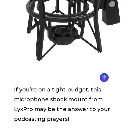
If you’re on a tight budget, this
microphone shock mount from
LyxPro may be the answer to your
podcasting prayers!