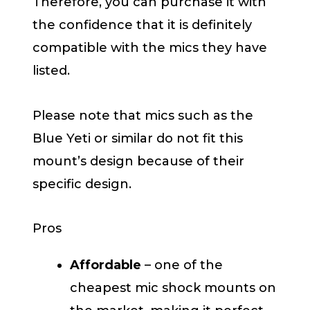
Therefore, you can purchase it with
the confidence that it is definitely
compatible with the mics they have
listed.
Please note that mics such as the
Blue Yeti or similar do not fit this
mount’s design because of their
specific design.
Pros
Affordable
– one of the
cheapest mic shock mounts on