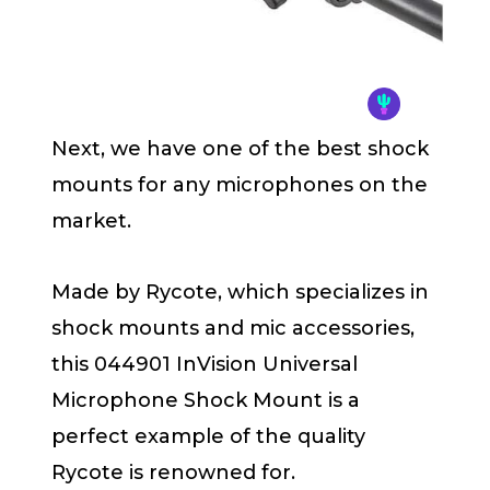
Next, we have one of the best shock
mounts for any microphones on the
market.
Made by Rycote, which specializes in
shock mounts and mic accessories,
this 044901 InVision Universal
Microphone Shock Mount is a
perfect example of the quality
Rycote is renowned for.