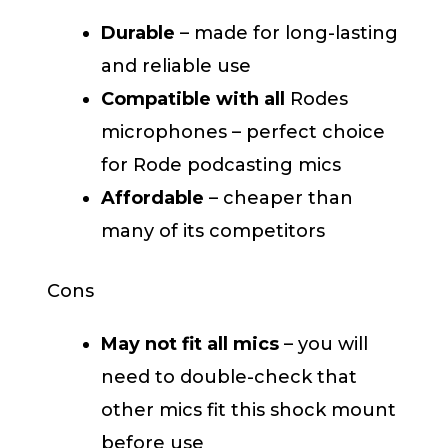
Durable
– made for long-lasting
and reliable use
Compatible with all
Rodes
microphones – perfect choice
for Rode podcasting mics
Affordable
– cheaper than
many of its competitors
Cons
May not fit all mics
– you will
need to double-check that
other mics fit this shock mount
before use