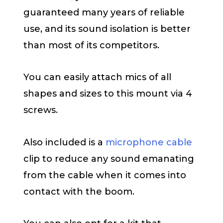
guaranteed many years of reliable
use, and its sound isolation is better
than most of its competitors.
You can easily attach mics of all
shapes and sizes to this mount via 4
screws.
Also included is a
microphone cable
clip to reduce any sound emanating
from the cable when it comes into
contact with the boom.