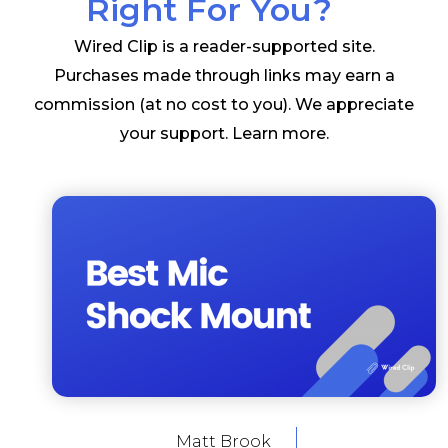
Right For You?
Wired Clip is a reader-supported site.
Purchases made through links may earn a
commission (at no cost to you). We appreciate
your support.
Learn more
.
Matt Brook