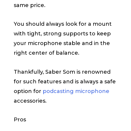
same price.
You should always look for a mount
with tight, strong supports to keep
your microphone stable and in the
right center of balance.
Thankfully, Saber Som is renowned
for such features and is always a safe
option for
podcasting microphone
accessories.
Pros