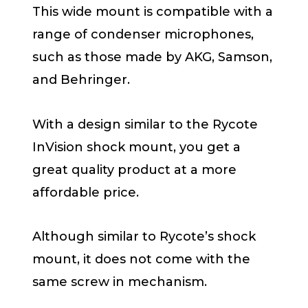
This wide mount is compatible with a
range of condenser microphones,
such as those made by AKG, Samson,
and Behringer.
With a design similar to the Rycote
InVision shock mount, you get a
great quality product at a more
affordable price.
Although similar to Rycote’s shock
mount, it does not come with the
same screw in mechanism.