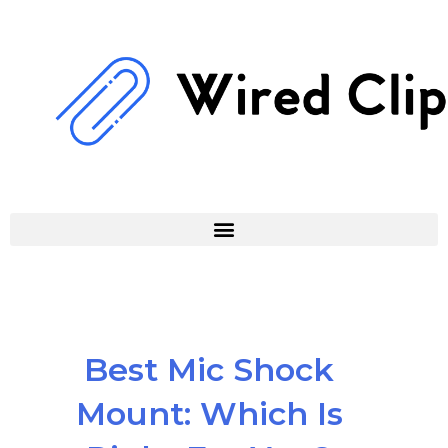
Skip
to
content
Best Mic Shock
Mount: Which Is