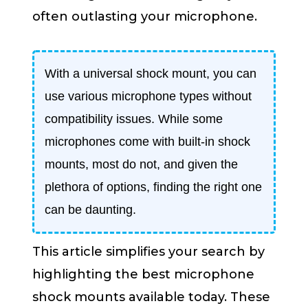
often outlasting your microphone.
With a universal shock mount, you can
use various microphone types without
compatibility issues. While some
microphones come with built-in shock
mounts, most do not, and given the
plethora of options, finding the right one
can be daunting.
This article simplifies your search by
highlighting the best microphone
shock mounts available today. These