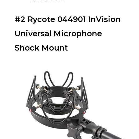
#2 Rycote 044901 InVision
Universal Microphone
Shock Mount