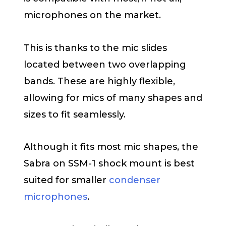
microphones on the market.
This is thanks to the mic slides
located between two overlapping
bands. These are highly flexible,
allowing for mics of many shapes and
sizes to fit seamlessly.
Although it fits most mic shapes, the
Sabra on SSM-1 shock mount is best
suited for smaller
condenser
microphones
.