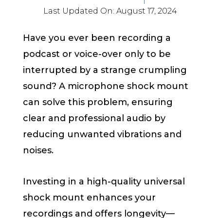
Last Updated On:
August 17, 2024
Have you ever been recording a
podcast or voice-over only to be
interrupted by a strange crumpling
sound? A microphone shock mount
can solve this problem, ensuring
clear and professional audio by
reducing unwanted vibrations and
noises.
Investing in a high-quality universal
shock mount enhances your
recordings and offers longevity—