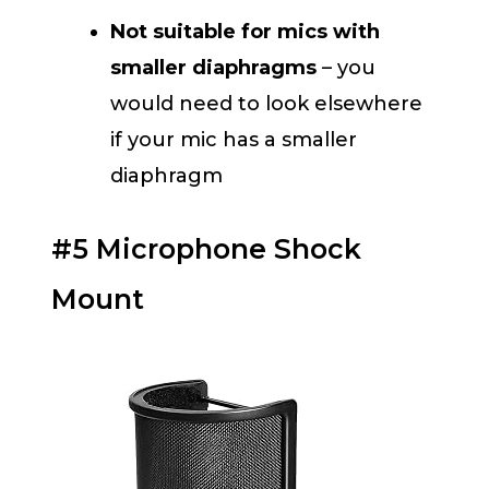
Not suitable for mics with
smaller diaphragms
– you
would need to look elsewhere
if your mic has a smaller
diaphragm
#5 Microphone Shock
Mount