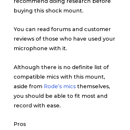
recommend doing research before
buying this shock mount.
You can read forums and customer
reviews of those who have used your
microphone with it.
Although there is no definite list of
compatible mics with this mount,
aside from
Rode’s mics
themselves,
you should be able to fit most and
record with ease.
Pros