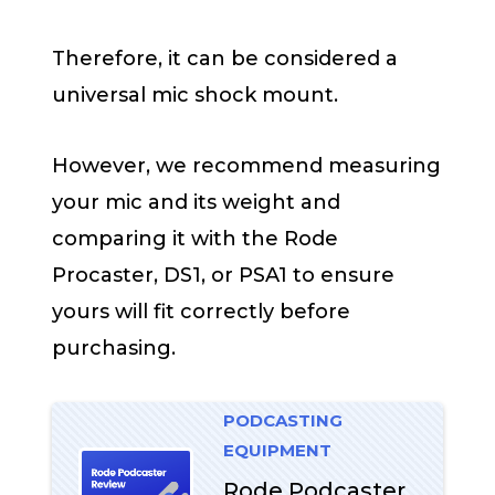
Therefore, it can be considered a
universal mic shock mount.
However, we recommend measuring
your mic and its weight and
comparing it with the Rode
Procaster, DS1, or PSA1 to ensure
yours will fit correctly before
purchasing.
PODCASTING
EQUIPMENT
Rode Podcaster