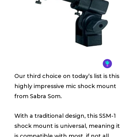
Our third choice on today’s list is this
highly impressive mic shock mount
from Sabra Som.
With a traditional design, this SSM-1
shock mount is universal, meaning it
is compatible with most, if not all,