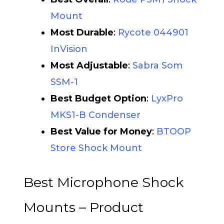
Mount
Most Durable
:
Rycote 044901
InVision
Most Adjustable
:
Sabra Som
SSM-1
Best Budget Option
:
LyxPro
MKS1-B Condenser
B
est Value for Money
:
BTOOP
Store Shock Mount
Best Microphone Shock
Mounts – Product