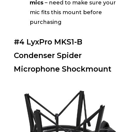
mics
– need to make sure your
mic fits this mount before
purchasing
#4 LyxPro MKS1-B
Condenser Spider
Microphone Shockmount