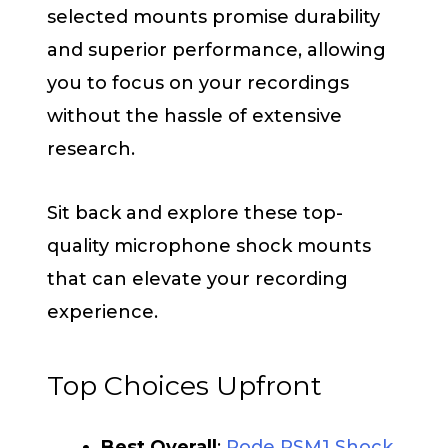
selected mounts promise durability
and superior performance, allowing
you to focus on your recordings
without the hassle of extensive
research.
Sit back and explore these top-
quality microphone shock mounts
that can elevate your recording
experience.
Top Choices Upfront
Best Overall
:
Rode PSM1 Shock