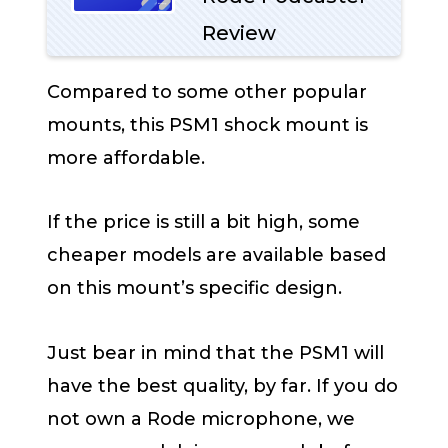
Review
Compared to some other popular
mounts, this PSM1 shock mount is
more affordable.
If the price is still a bit high, some
cheaper models are available based
on this mount’s specific design.
Just bear in mind that the PSM1 will
have the best quality, by far. If you do
not own a Rode microphone, we