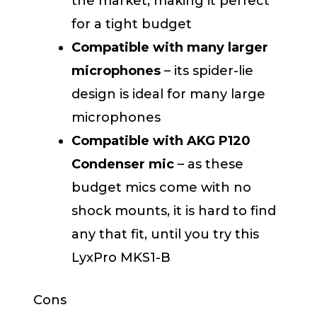
the market, making it perfect
for a tight budget
Compatible with many larger
microphones
– its spider-lie
design is ideal for many large
microphones
Compatible with AKG P120
Condenser mic
– as these
budget mics come with no
shock mounts, it is hard to find
any that fit, until you try this
LyxPro MKS1-B
Cons