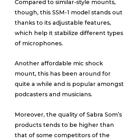
Compared to similar-style mounts,
though, this SSM-1 model stands out
thanks to its adjustable features,
which help it stabilize different types
of microphones.
Another affordable mic shock
mount, this has been around for
quite a while and is popular amongst
podcasters and musicians.
Moreover, the quality of Sabra Som’s
products tends to be higher than
that of some competitors of the