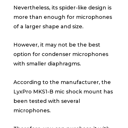
Nevertheless, its spider-like design is
more than enough for microphones
of a larger shape and size.
However, it may not be the best
option for condenser microphones
with smaller diaphragms.
According to the manufacturer, the
LyxPro MKS1-B mic shock mount has
been tested with several
microphones.