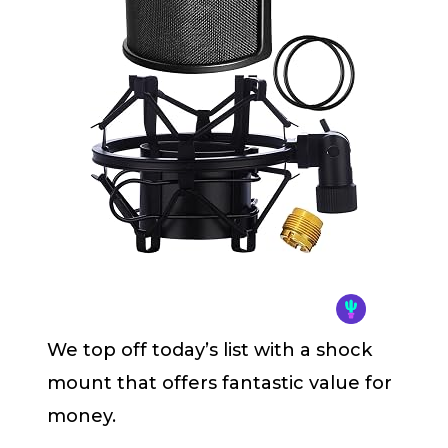
We top off today’s list with a shock
mount that offers fantastic value for
money.