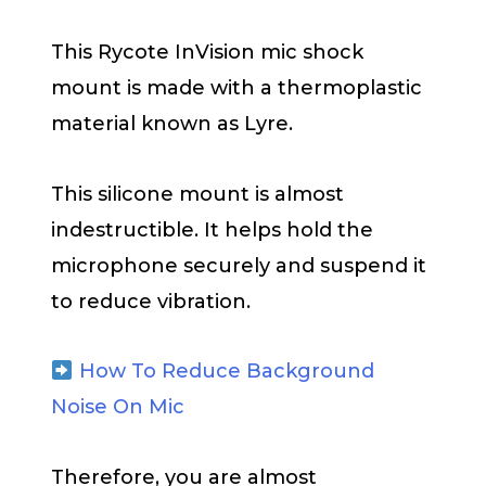
This Rycote InVision mic shock
mount is made with a thermoplastic
material known as Lyre.
This silicone mount is almost
indestructible. It helps hold the
microphone securely and suspend it
to reduce vibration.
How To Reduce Background
Noise On Mic
Therefore, you are almost