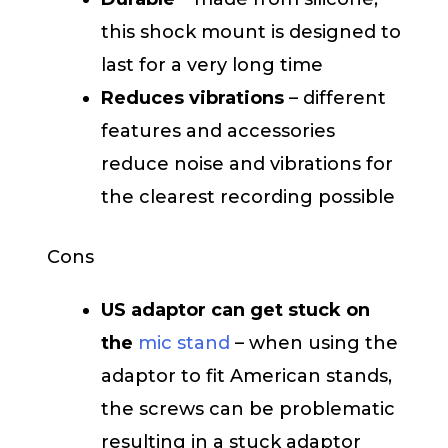
this shock mount is designed to
last for a very long time
Reduces vibrations
– different
features and accessories
reduce noise and vibrations for
the clearest recording possible
Cons
US adaptor can get stuck on
the
mic stand
– when using the
adaptor to fit American stands,
the screws can be problematic
resulting in a stuck adaptor