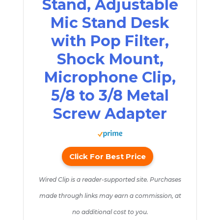
Stand, Adjustable
Mic Stand Desk
with Pop Filter,
Shock Mount,
Microphone Clip,
5/8 to 3/8 Metal
Screw Adapter
Click For Best Price
Wired Clip is a reader-supported site. Purchases
made through links may earn a commission, at
no additional cost to you.