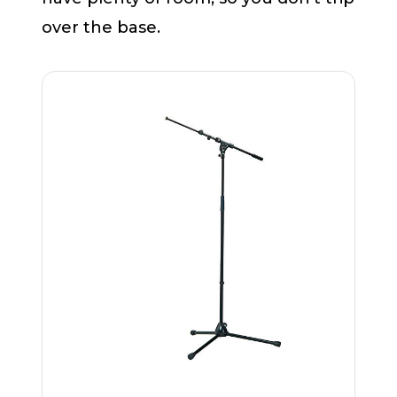
over the base.