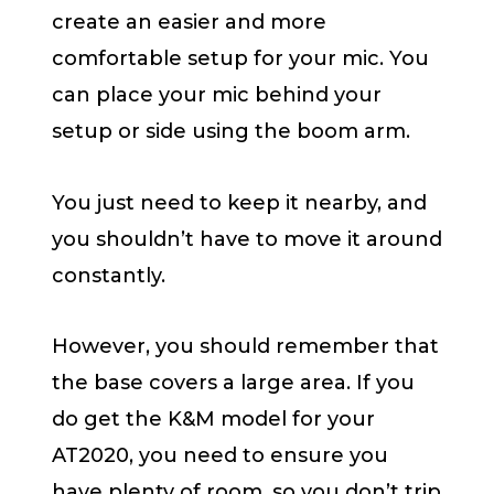
create an easier and more
comfortable setup for your mic. You
can place your mic behind your
setup or side using the boom arm.
You just need to keep it nearby, and
you shouldn’t have to move it around
constantly.
However, you should remember that
the base covers a large area. If you
do get the K&M model for your
AT2020, you need to ensure you
have plenty of room, so you don’t trip