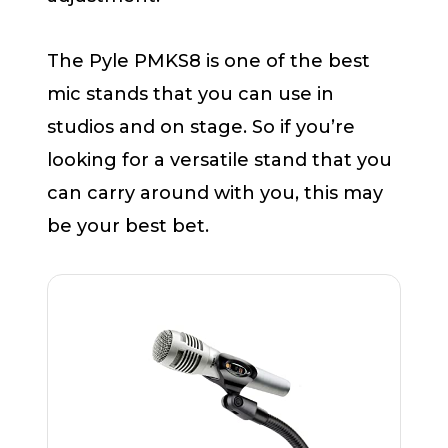
The Pyle PMKS8 is one of the best
mic stands that you can use in
studios and on stage. So if you’re
looking for a versatile stand that you
can carry around with you, this may
be your best bet.