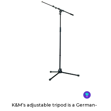
K&M’s adjustable tripod is a German-