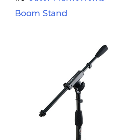
Boom Stand