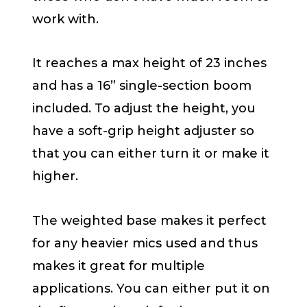
work with.
It reaches a max height of 23 inches
and has a 16” single-section boom
included. To adjust the height, you
have a soft-grip height adjuster so
that you can either turn it or make it
higher.
The weighted base makes it perfect
for any heavier mics used and thus
makes it great for multiple
applications. You can either put it on