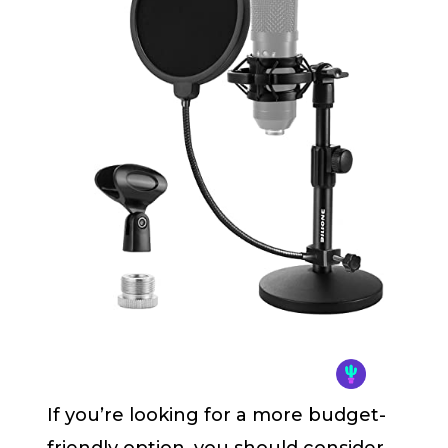
If you’re looking for a more budget-