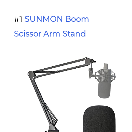
#1
SUNMON Boom
Scissor Arm Stand