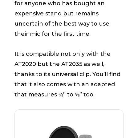
for anyone who has bought an
expensive stand but remains
uncertain of the best way to use
their mic for the first time.
It is compatible not only with the
AT2020 but the AT2035 as well,
thanks to its universal clip. You’ll find
that it also comes with an adapted
that measures ⅜” to ⅝” too.