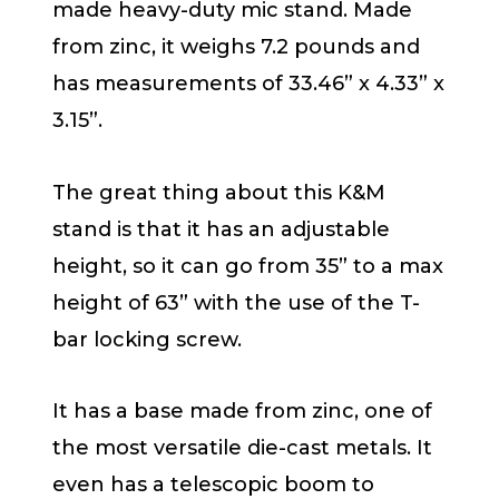
made heavy-duty mic stand. Made
from zinc, it weighs 7.2 pounds and
has measurements of 33.46” x 4.33” x
3.15”.
The great thing about this K&M
stand is that it has an adjustable
height, so it can go from 35” to a max
height of 63” with the use of the T-
bar locking screw.
It has a base made from zinc, one of
the most versatile die-cast metals. It
even has a telescopic boom to