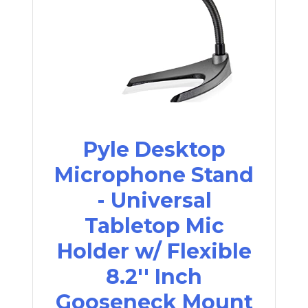
Pyle Desktop
Microphone Stand
- Universal
Tabletop Mic
Holder w/ Flexible
8.2'' Inch
Gooseneck Mount