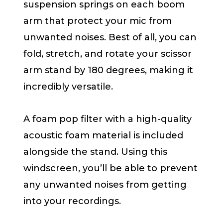
suspension springs on each boom
arm that protect your mic from
unwanted noises. Best of all, you can
fold, stretch, and rotate your scissor
arm stand by 180 degrees, making it
incredibly versatile.
A foam pop filter with a high-quality
acoustic foam material is included
alongside the stand. Using this
windscreen, you’ll be able to prevent
any unwanted noises from getting
into your recordings.