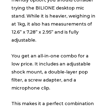
friendly option, you should consider
trying the BILIONE desktop mic
stand. While it is heavier, weighing in
at 1kg, it also has measurements of
12.6” x 7.28” x 2.95” and is fully
adjustable.
You get an all-in-one combo for a
low price. It includes an adjustable
shock mount, a double-layer pop
filter, a screw adapter, and a
microphone clip.
This makes it a perfect combination