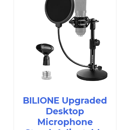
BILIONE Upgraded
Desktop
Microphone