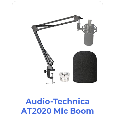
Audio-Technica
AT2020 Mic Boom