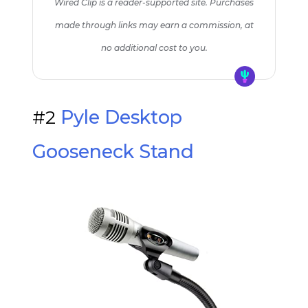
Wired Clip is a reader-supported site. Purchases
made through links may earn a commission, at
no additional cost to you.
#2
Pyle Desktop
Gooseneck Stand