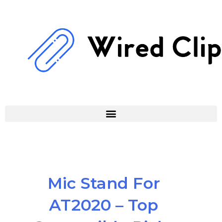
Skip
to
content
Mic Stand For
AT2020 – Top