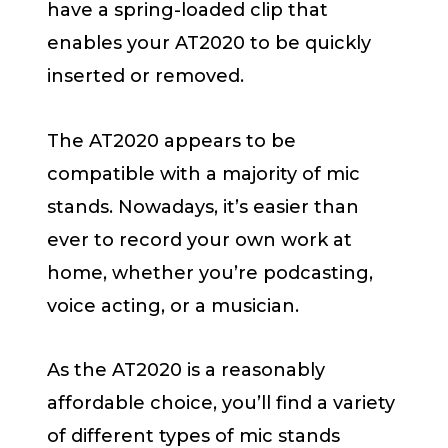
have a spring-loaded clip that
enables your AT2020 to be quickly
inserted or removed.
The AT2020 appears to be
compatible with a majority of mic
stands. Nowadays, it’s easier than
ever to record your own work at
home, whether you’re podcasting,
voice acting, or a musician.
As the AT2020 is a reasonably
affordable choice, you’ll find a variety
of different types of mic stands