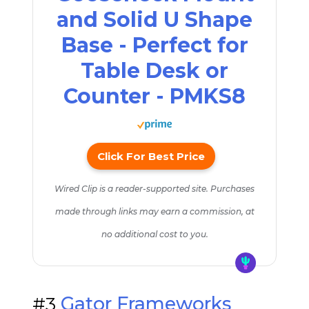
and Solid U Shape
Base - Perfect for
Table Desk or
Counter - PMKS8
Click For Best Price
Wired Clip is a reader-supported site. Purchases
made through links may earn a commission, at
no additional cost to you.
#3
Gator Frameworks