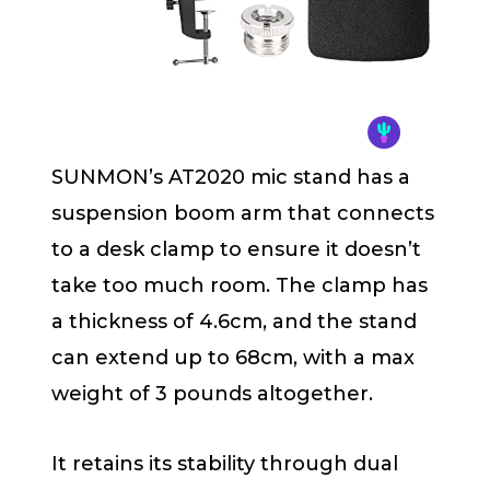
SUNMON’s AT2020 mic stand has a
suspension boom arm that connects
to a desk clamp to ensure it doesn’t
take too much room. The clamp has
a thickness of 4.6cm, and the stand
can extend up to 68cm, with a max
weight of 3 pounds altogether.
It retains its stability through dual