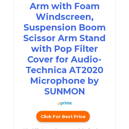
Arm with Foam
Windscreen,
Suspension Boom
Scissor Arm Stand
with Pop Filter
Cover for Audio-
Technica AT2020
Microphone by
SUNMON
Click For Best Price