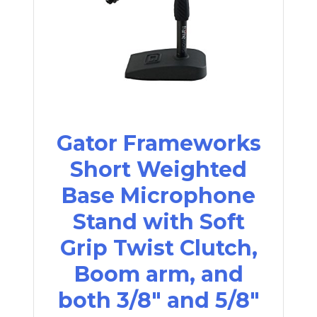
Gator Frameworks
Short Weighted
Base Microphone
Stand with Soft
Grip Twist Clutch,
Boom arm, and
both 3/8" and 5/8"