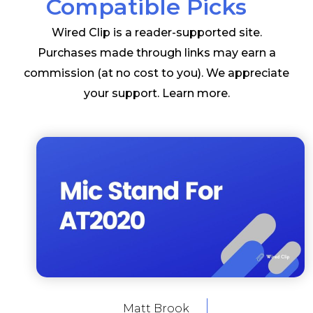
Compatible Picks
Wired Clip is a reader-supported site.
Purchases made through links may earn a
commission (at no cost to you). We appreciate
your support.
Learn more
.
Matt Brook