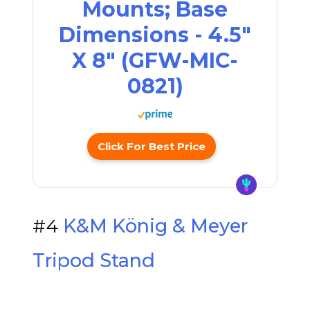
Mounts; Base
Dimensions - 4.5"
X 8" (GFW-MIC-
0821)
Click For Best Price
#4
K&M König & Meyer
Tripod Stand