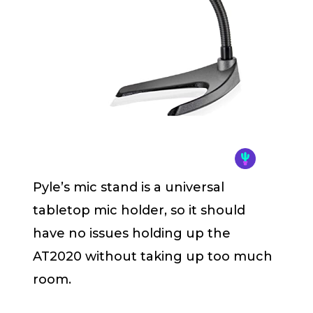
Pyle’s mic stand is a universal
tabletop mic holder, so it should
have no issues holding up the
AT2020 without taking up too much
room.