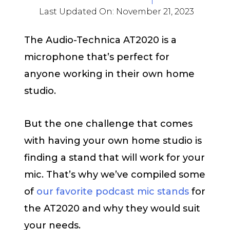
Last Updated On:
November 21, 2023
The Audio-Technica AT2020 is a
microphone that’s perfect for
anyone working in their own home
studio.
But the one challenge that comes
with having your own home studio is
finding a stand that will work for your
mic. That’s why we’ve compiled some
of
our favorite podcast mic stands
for
the AT2020 and why they would suit
your needs.