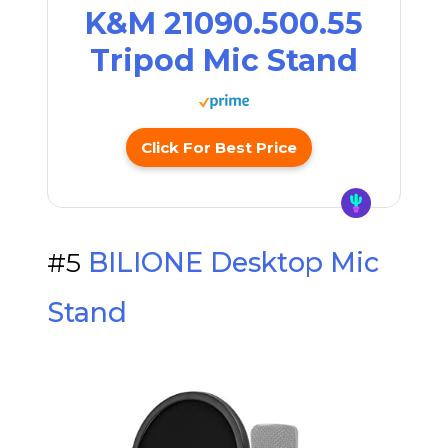
K&M 21090.500.55
Tripod Mic Stand
Click For Best Price
#5
BILIONE Desktop Mic
Stand