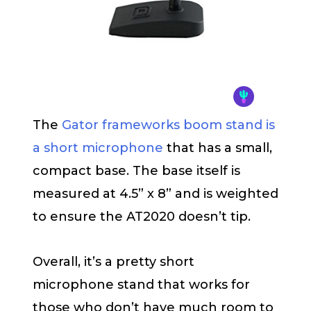
The
Gator frameworks boom stand is
a short microphone
that has a small,
compact base. The base itself is
measured at 4.5” x 8” and is weighted
to ensure the AT2020 doesn’t tip.
Overall, it’s a pretty short
microphone stand that works for
those who don’t have much room to