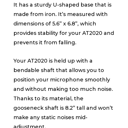
It has a sturdy U-shaped base that is
made from iron. It’s measured with
dimensions of 5.6” x 6.8”, which
provides stability for your AT2020 and
prevents it from falling.
Your AT2020 is held up with a
bendable shaft that allows you to
position your microphone smoothly
and without making too much noise.
Thanks to its material, the
gooseneck shaft is 8.2” tall and won’t
make any static noises mid-
adjustment.