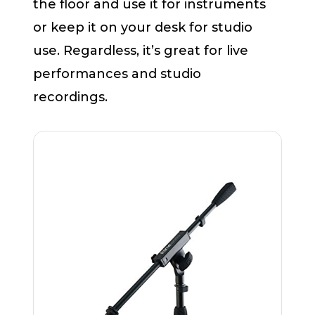
the floor and use it for instruments
or keep it on your desk for studio
use. Regardless, it’s great for live
performances and studio
recordings.