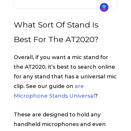
What Sort Of Stand Is
Best For The AT2020?
Overall, if you want a mic stand for
the AT2020, it’s best to search online
for any stand that has a universal mic
clip. See our guide on
are
Microphone Stands Universal
?
These are designed to hold any
handheld microphones and even