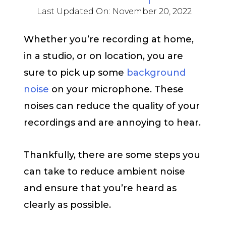
Last Updated On:
November 20, 2022
Whether you’re recording at home,
in a studio, or on location, you are
sure to pick up some
background
noise
on your microphone. These
noises can reduce the quality of your
recordings and are annoying to hear.
Thankfully, there are some steps you
can take to reduce ambient noise
and ensure that you’re heard as
clearly as possible.