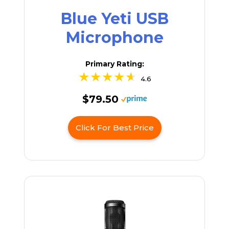
Blue Yeti USB
Microphone
Primary Rating:
4.6
$79.50
Click For Best Price