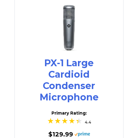
PX-1 Large
Cardioid
Condenser
Microphone
Primary Rating:
4.4
$129.99