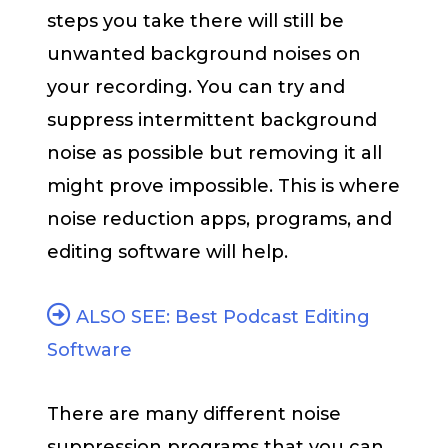
steps you take there will still be
unwanted background noises on
your recording. You can try and
suppress intermittent background
noise as possible but removing it all
might prove impossible. This is where
noise reduction apps, programs, and
editing software will help.
ALSO SEE: Best Podcast Editing
Software
There are many different noise
suppression programs that you can