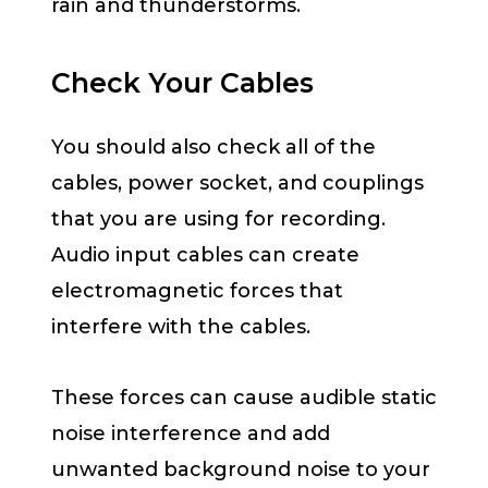
rain and thunderstorms.
Check Your Cables
You should also check all of the
cables, power socket, and couplings
that you are using for recording.
Audio input cables can create
electromagnetic forces that
interfere with the cables.
These forces can cause audible static
noise interference and add
unwanted background noise to your