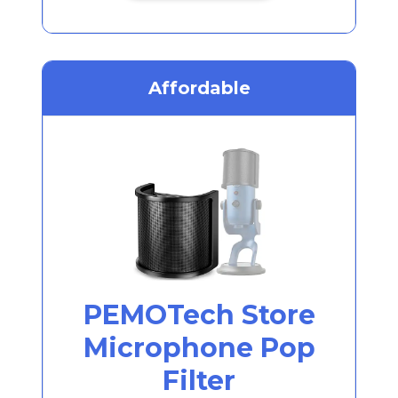
Affordable
PEMOTech Store
Microphone Pop
Filter