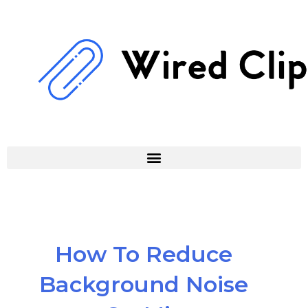
Skip
to
content
How To Reduce
Background Noise