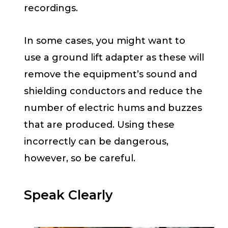
recordings.
In some cases, you might want to
use a ground lift adapter as these will
remove the equipment’s sound and
shielding conductors and reduce the
number of electric hums and buzzes
that are produced. Using these
incorrectly can be dangerous,
however, so be careful.
Speak Clearly