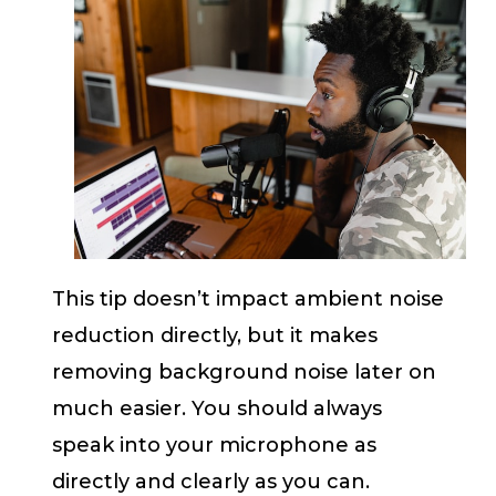
This tip doesn’t impact ambient noise
reduction directly, but it makes
removing background noise later on
much easier. You should always
speak into your microphone as
directly and clearly as you can.