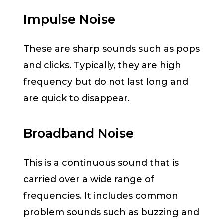
Impulse Noise
These are sharp sounds such as pops
and clicks. Typically, they are high
frequency but do not last long and
are quick to disappear.
Broadband Noise
This is a continuous sound that is
carried over a wide range of
frequencies. It includes common
problem sounds such as buzzing and