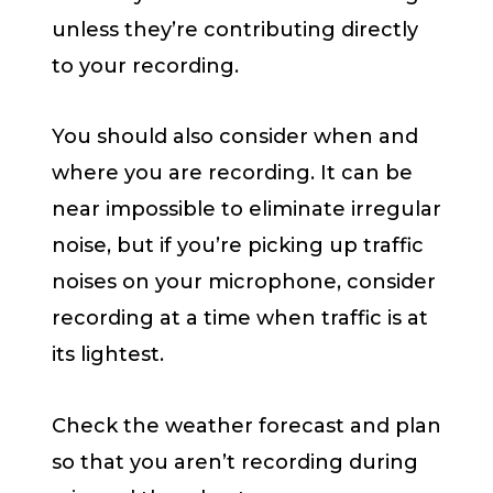
unless they’re contributing directly
to your recording.
You should also consider when and
where you are recording. It can be
near impossible to eliminate irregular
noise, but if you’re picking up traffic
noises on your microphone, consider
recording at a time when traffic is at
its lightest.
Check the weather forecast and plan
so that you aren’t recording during