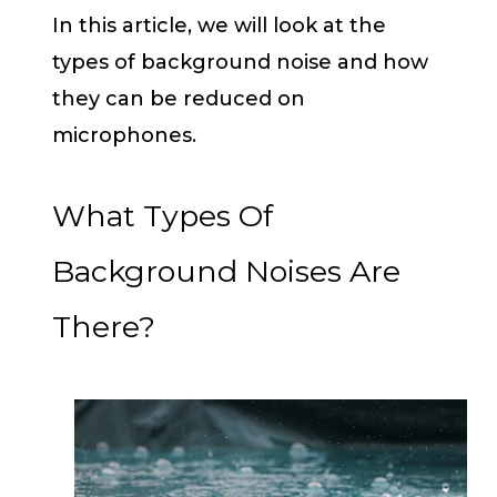
In this article, we will look at the
types of background noise and how
they can be reduced on
microphones.
What Types Of
Background Noises Are
There?