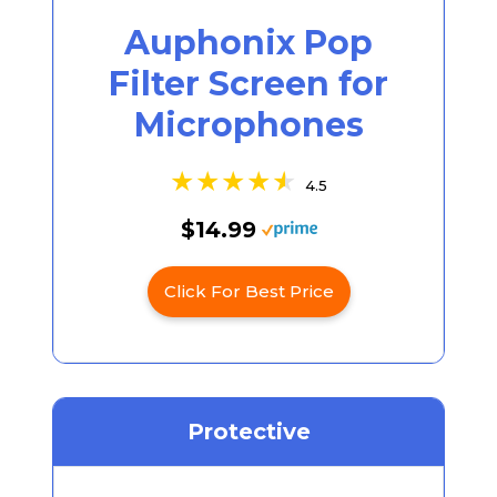
Auphonix Pop
Filter Screen for
Microphones
4.5
$14.99
Click For Best Price
Protective