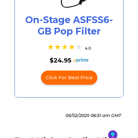
On-Stage ASFSS6-
GB Pop Filter
4.0
$24.95
Click For Best Price
05/02/2025 06:51 am GMT