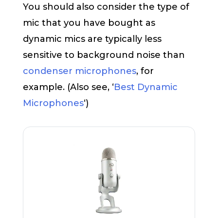
You should also consider the type of
mic that you have bought as
dynamic mics are typically less
sensitive to background noise than
condenser microphones
, for
example. (Also see, ‘
Best Dynamic
Microphones
‘)