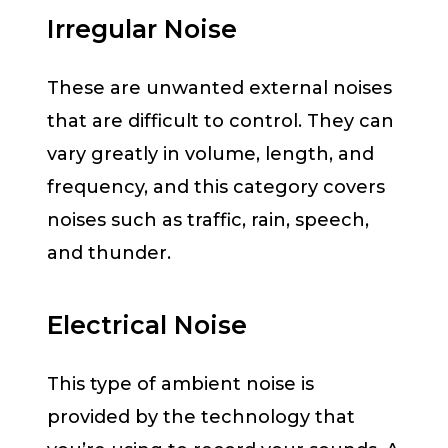
Irregular Noise
These are unwanted external noises
that are difficult to control. They can
vary greatly in volume, length, and
frequency, and this category covers
noises such as traffic, rain, speech,
and thunder.
Electrical Noise
This type of ambient noise is
provided by the technology that