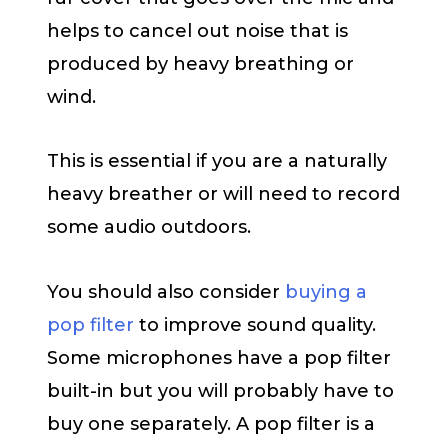
helps to cancel out noise that is
produced by heavy breathing or
wind.
This is essential if you are a naturally
heavy breather or will need to record
some audio outdoors.
You should also consider
buying a
pop filter
to improve sound quality.
Some microphones have a pop filter
built-in but you will probably have to
buy one separately. A pop filter is a