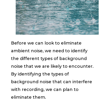
Before we can look to eliminate
ambient noise, we need to identify
the different types of background
noise that we are likely to encounter.
By identifying the types of
background noise that can interfere
with recording, we can plan to
eliminate them.