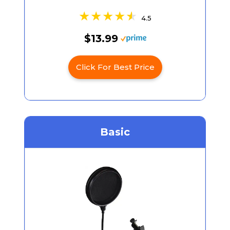
4.5
$13.99
Click For Best Price
Basic