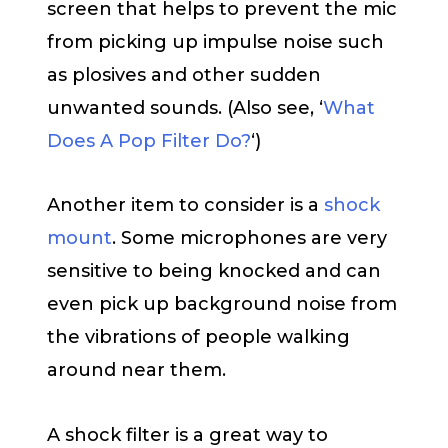
screen that helps to prevent the mic
from picking up impulse noise such
as plosives and other sudden
unwanted sounds. (Also see, ‘
What
Does A Pop Filter Do?
‘)
Another item to consider is a
shock
mount
. Some microphones are very
sensitive to being knocked and can
even pick up background noise from
the vibrations of people walking
around near them.
A shock filter is a great way to