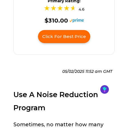
Primary Rating:
4.6
$310.00
Click For Best Price
05/02/2025 11:52 am GMT
Use A Noise Reduction
Program
Sometimes, no matter how many