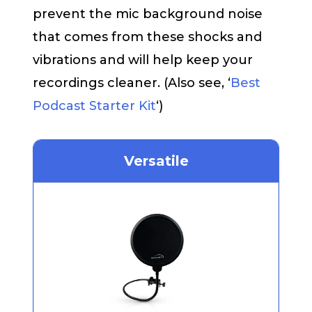
prevent the mic background noise
that comes from these shocks and
vibrations and will help keep your
recordings cleaner. (Also see, ‘
Best
Podcast Starter Kit
‘)
Versatile