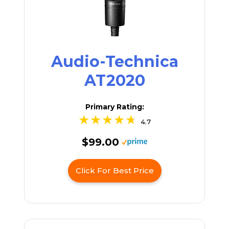
Audio-Technica
AT2020
Primary Rating:
4.7
$99.00
Click For Best Price