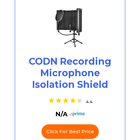
CODN Recording
Microphone
Isolation Shield
4.4
N/A
Click For Best Price