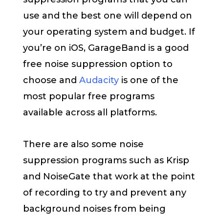
use and the best one will depend on
your operating system and budget. If
you’re on iOS, GarageBand is a good
free noise suppression option to
choose and
Audacity
is one of the
most popular free programs
available across all platforms.
There are also some noise
suppression programs such as Krisp
and NoiseGate that work at the point
of recording to try and prevent any
background noises from being