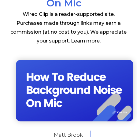
On Mic
Wired Clip is a reader-supported site.
Purchases made through links may earn a
commission (at no cost to you). We appreciate
your support.
Learn more
.
Matt Brook