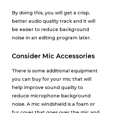
By doing this, you will get a crisp,
better audio quality track and it will
be easier to reduce background
noise in an editing program later.
Consider Mic Accessories
There is some additional equipment
you can buy for your mic that will
help improve sound quality to
reduce microphone background
noise. A mic windshield is a foam or
fur cover that goes over the mic and