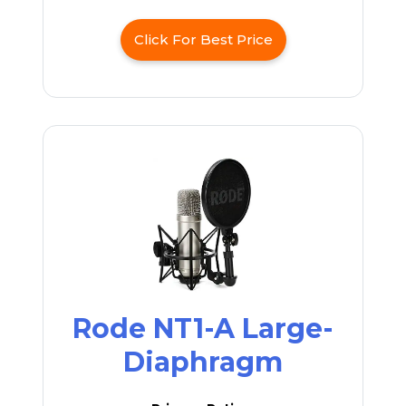
Click For Best Price
Rode NT1-A Large-
Diaphragm