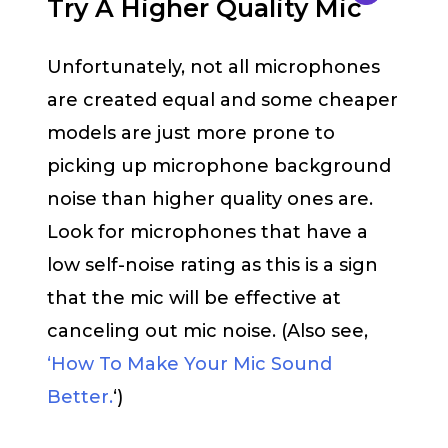
Try A Higher Quality Mic
Unfortunately, not all microphones
are created equal and some cheaper
models are just more prone to
picking up microphone background
noise than higher quality ones are.
Look for microphones that have a
low self-noise rating as this is a sign
that the mic will be effective at
canceling out mic noise. (Also see,
‘How To Make Your Mic Sound
Better.
‘)