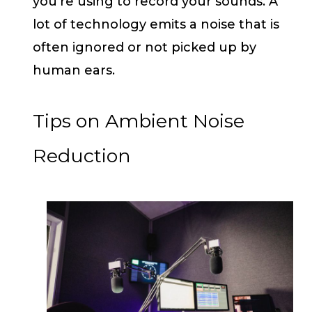
you’re using to record your sounds. A
lot of technology emits a noise that is
often ignored or not picked up by
human ears.
Tips on Ambient Noise
Reduction