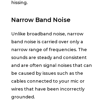
hissing.
Narrow Band Noise
Unlike broadband noise, narrow
band noise is carried over only a
narrow range of frequencies. The
sounds are steady and consistent
and are often signal noises that can
be caused by issues such as the
cables connected to your mic or
wires that have been incorrectly
grounded.