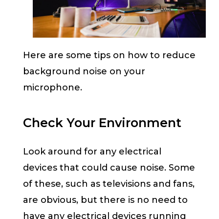
Here are some tips on how to reduce
background noise on your
microphone.
Check Your Environment
Look around for any electrical
devices that could cause noise. Some
of these, such as televisions and fans,
are obvious, but there is no need to
have any electrical devices running