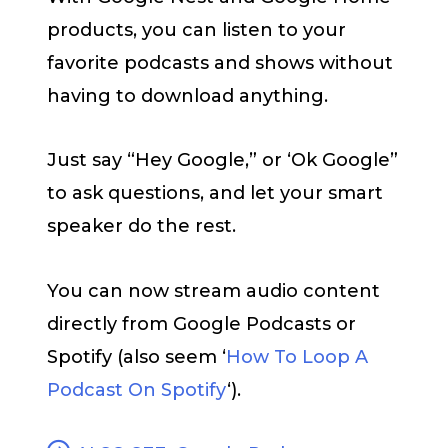
products, you can listen to your
favorite podcasts and shows without
having to download anything.
Just say “Hey Google,” or ‘Ok Google”
to ask questions, and let your smart
speaker do the rest.
You can now stream audio content
directly from Google Podcasts or
Spotify (also seem ‘
How To Loop A
Podcast On Spotify
‘).