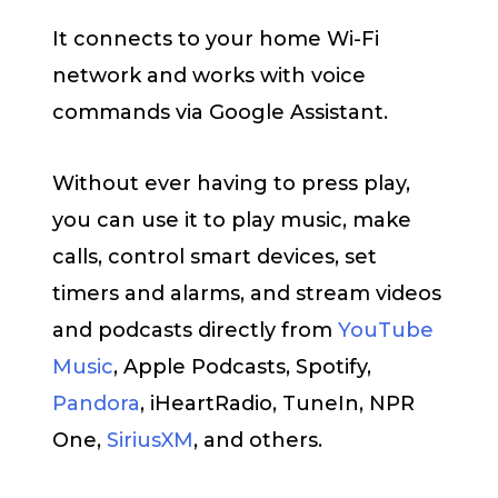
It connects to your home Wi-Fi
network and works with voice
commands via Google Assistant.
Without ever having to press play,
you can use it to play music, make
calls, control smart devices, set
timers and alarms, and stream videos
and podcasts directly from
YouTube
Music
, Apple Podcasts, Spotify,
Pandora
, iHeartRadio, TuneIn, NPR
One,
SiriusXM
, and others.