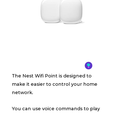
The Nest Wifi Point is designed to
make it easier to control your home
network.
You can use voice commands to play