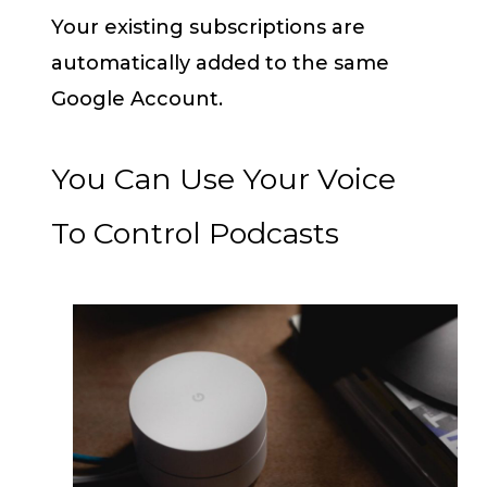
Your existing subscriptions are
automatically added to the same
Google Account.
You Can Use Your Voice
To Control Podcasts