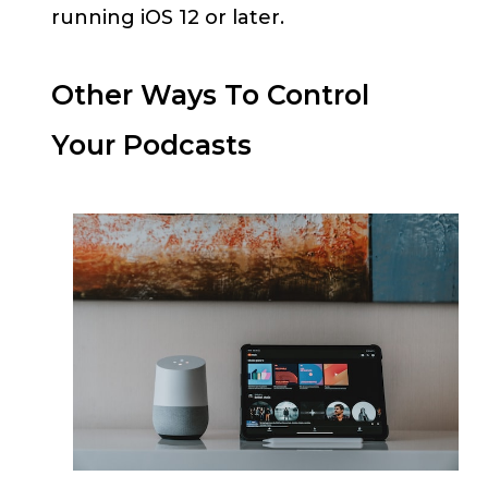
running iOS 12 or later.
Other Ways To Control
Your Podcasts