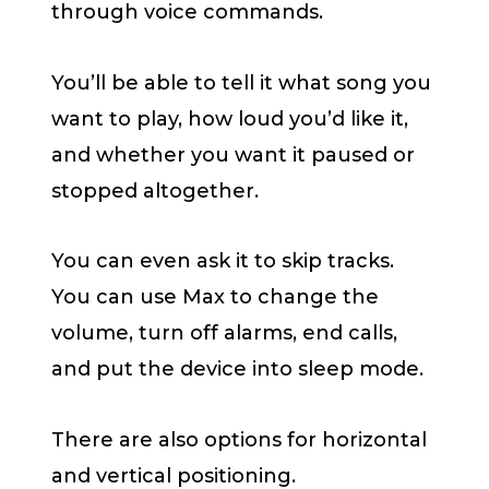
through voice commands.
You’ll be able to tell it what song you
want to play, how loud you’d like it,
and whether you want it paused or
stopped altogether.
You can even ask it to skip tracks.
You can use Max to change the
volume, turn off alarms, end calls,
and put the device into sleep mode.
There are also options for horizontal
and vertical positioning.