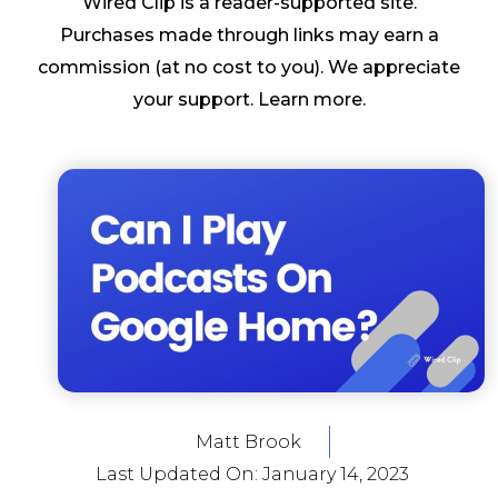
Wired Clip is a reader-supported site.
Purchases made through links may earn a
commission (at no cost to you). We appreciate
your support.
Learn more
.
Matt Brook
Last Updated On:
January 14, 2023