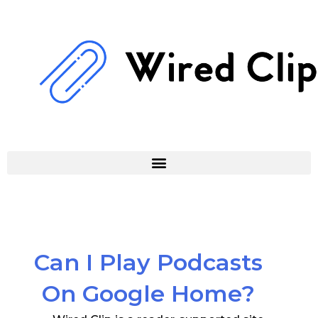
Skip
to
content
Can I Play Podcasts
On Google Home?