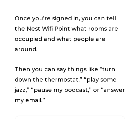
Once you’re signed in, you can tell
the Nest Wifi Point what rooms are
occupied and what people are
around.
Then you can say things like “turn
down the thermostat,” “play some
jazz,” “pause my podcast,” or “answer
my email.”