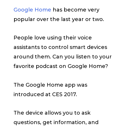
Google Home
has become very
popular over the last year or two.
People love using their voice
assistants to control smart devices
around them. Can you listen to your
favorite podcast on Google Home?
The Google Home app was
introduced at CES 2017.
The device allows you to ask
questions, get information, and