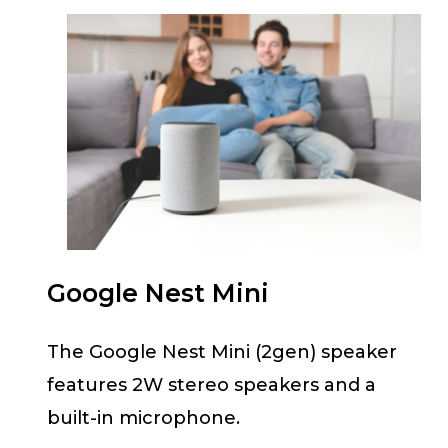
Google Nest Mini
The Google Nest Mini (2gen) speaker
features 2W stereo speakers and a
built-in microphone.