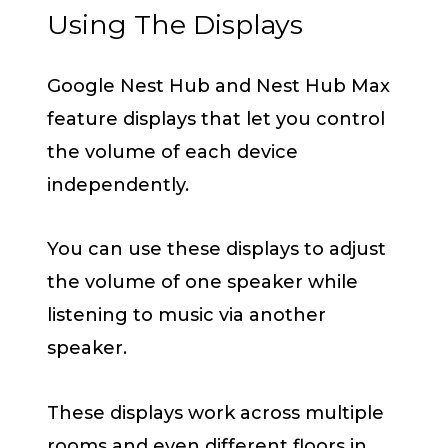
Using The Displays
Google Nest Hub and Nest Hub Max
feature displays that let you control
the volume of each device
independently.
You can use these displays to adjust
the volume of one speaker while
listening to music via another
speaker.
These displays work across multiple
rooms and even different floors in