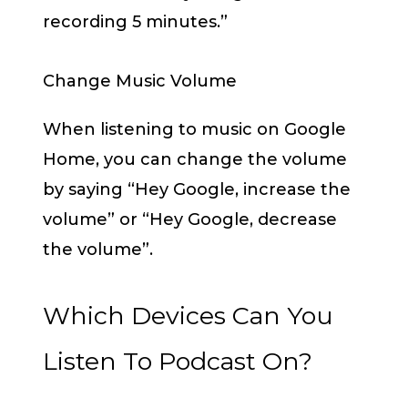
recording 5 minutes.”
Change Music Volume
When listening to music on Google
Home, you can change the volume
by saying “Hey Google, increase the
volume” or “Hey Google, decrease
the volume”.
Which Devices Can You
Listen To Podcast On?