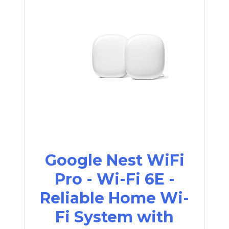
Google Nest WiFi
Pro - Wi-Fi 6E -
Reliable Home Wi-
Fi System with