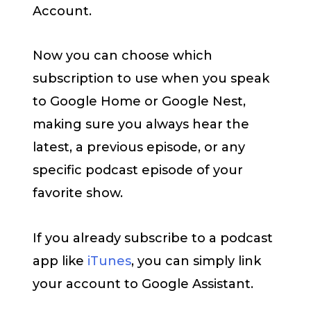
Account.
Now you can choose which
subscription to use when you speak
to Google Home or Google Nest,
making sure you always hear the
latest, a previous episode, or any
specific podcast episode of your
favorite show.
If you already subscribe to a podcast
app like
iTunes
, you can simply link
your account to Google Assistant.