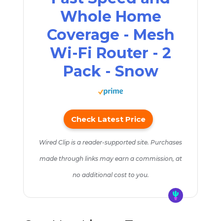
Whole Home
Coverage - Mesh
Wi-Fi Router - 2
Pack - Snow
Check Latest Price
Wired Clip is a reader-supported site. Purchases
made through links may earn a commission, at
no additional cost to you.