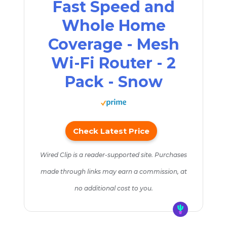
Fast Speed and
Whole Home
Coverage - Mesh
Wi-Fi Router - 2
Pack - Snow
Check Latest Price
Wired Clip is a reader-supported site. Purchases
made through links may earn a commission, at
no additional cost to you.