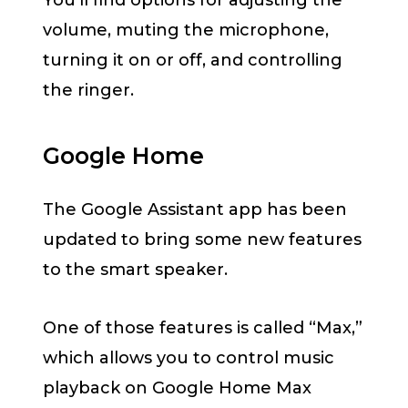
You’ll find options for adjusting the
volume, muting the microphone,
turning it on or off, and controlling
the ringer.
Google Home
The Google Assistant app has been
updated to bring some new features
to the smart speaker.
One of those features is called “Max,”
which allows you to control music
playback on Google Home Max