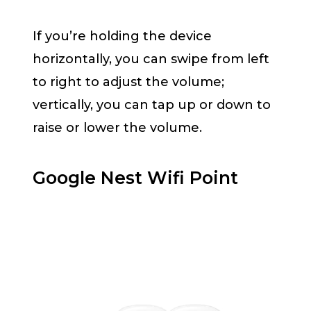
If you’re holding the device
horizontally, you can swipe from left
to right to adjust the volume;
vertically, you can tap up or down to
raise or lower the volume.
Google Nest Wifi Point