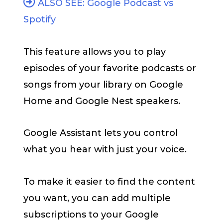
ALSO SEE: Google Podcast vs
Spotify
This feature allows you to play
episodes of your favorite podcasts or
songs from your library on Google
Home and Google Nest speakers.
Google Assistant lets you control
what you hear with just your voice.
To make it easier to find the content
you want, you can add multiple
subscriptions to your Google