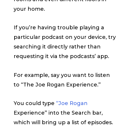
your home.
If you’re having trouble playing a
particular podcast on your device, try
searching it directly rather than
requesting it via the podcasts’ app.
For example, say you want to listen
to “The Joe Rogan Experience.”
You could type
“Joe Rogan
Experience” into the Search bar,
which will bring up a list of episodes.