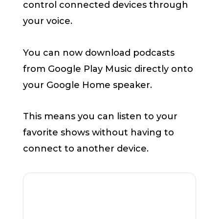
control connected devices through
your voice.
You can now download podcasts
from Google Play Music directly onto
your Google Home speaker.
This means you can listen to your
favorite shows without having to
connect to another device.