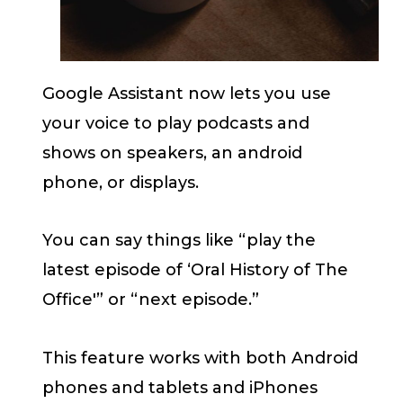
Google Assistant now lets you use
your voice to play podcasts and
shows on speakers, an android
phone, or displays.
You can say things like “play the
latest episode of ‘Oral History of The
Office'” or “next episode.”
This feature works with both Android
phones and tablets and iPhones