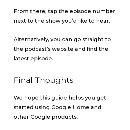
From there, tap the episode number
next to the show you’d like to hear.
Alternatively, you can go straight to
the podcast’s website and find the
latest episode.
Final Thoughts
We hope this guide helps you get
started using Google Home and
other Google products.