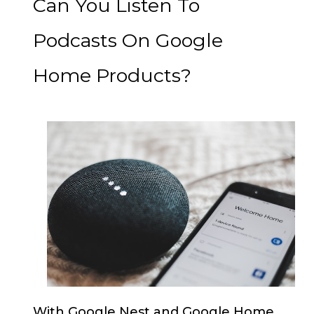
Can You Listen To
Podcasts On Google
Home Products?
With Google Nest and Google Home