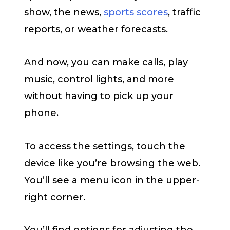
show, the news,
sports scores
, traffic
reports, or weather forecasts.
And now, you can make calls, play
music, control lights, and more
without having to pick up your
phone.
To access the settings, touch the
device like you’re browsing the web.
You’ll see a menu icon in the upper-
right corner.