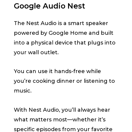
Google Audio Nest
The Nest Audio is a smart speaker
powered by Google Home and built
into a physical device that plugs into
your wall outlet.
You can use it hands-free while
you’re cooking dinner or listening to
music.
With Nest Audio, you’ll always hear
what matters most—whether it’s
specific episodes from your favorite