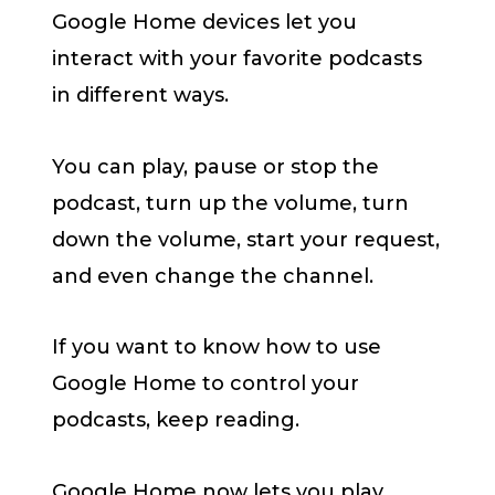
Google Home devices let you
interact with your favorite podcasts
in different ways.
You can play, pause or stop the
podcast, turn up the volume, turn
down the volume, start your request,
and even change the channel.
If you want to know how to use
Google Home to control your
podcasts, keep reading.
Google Home now lets you play