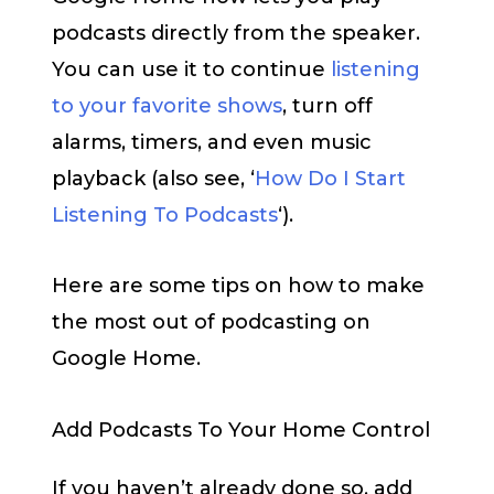
podcasts directly from the speaker.
You can use it to continue
listening
to your favorite shows
, turn off
alarms, timers, and even music
playback (also see, ‘
How Do I Start
Listening To Podcasts
‘).
Here are some tips on how to make
the most out of podcasting on
Google Home.
Add Podcasts To Your Home Control
If you haven’t already done so, add