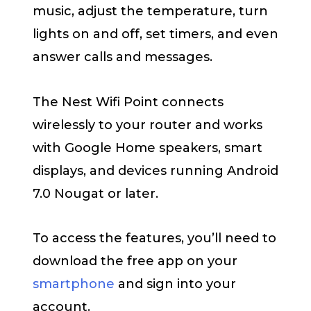
music, adjust the temperature, turn
lights on and off, set timers, and even
answer calls and messages.
The Nest Wifi Point connects
wirelessly to your router and works
with Google Home speakers, smart
displays, and devices running Android
7.0 Nougat or later.
To access the features, you’ll need to
download the free app on your
smartphone
and sign into your
account.