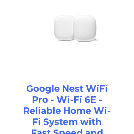
Google Nest WiFi
Pro - Wi-Fi 6E -
Reliable Home Wi-
Fi System with
Fast Speed and