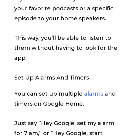
your favorite podcasts or a specific
episode to your home speakers.
This way, you’ll be able to listen to
them without having to look for the
app.
Set Up Alarms And Timers
You can set up multiple
alarms
and
timers on Google Home.
Just say “Hey Google, set my alarm
for 7 am,” or “Hey Google, start