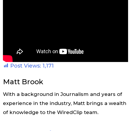
Post Views:
1,171
Matt Brook
With a background in Journalism and years of
experience in the industry, Matt brings a wealth
of knowledge to the WiredClip team.