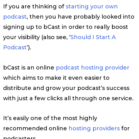
If you are thinking of
starting your own
podcast
, then you have probably looked into
signing up to bCast in order to really boost
your visibility (also see, ‘
Should I Start A
Podcast
‘).
bCast is an online
podcast hosting provider
which aims to make it even easier to
distribute and grow your podcast’s success
with just a few clicks all through one service.
It’s easily one of the most highly
recommended online
hosting providers
for
podcasters.