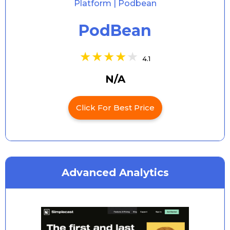
PodBean
4.1
N/A
Click For Best Price
Advanced Analytics