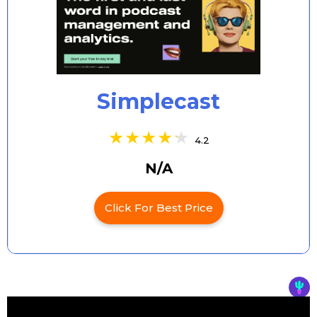
Simplecast
4.2
N/A
Click For Best Price