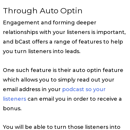
Through Auto Optin
Engagement and forming deeper
relationships with your listeners is important,
and bCast offers a range of features to help
you turn listeners into leads.
One such feature is their auto optin feature
which allows you to simply read out your
email address in your
podcast so your
listeners
can email you in order to receive a
bonus.
You will be able to turn those listeners into