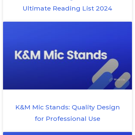
Ultimate Reading List 2024
K&M Mic Stands: Quality Design
for Professional Use