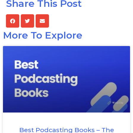
Share This Post
More To Explore
Best Podcasting Books – The