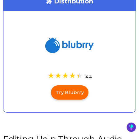
🎤 Distribution
4.4
Try Blubrry
Editing Help Through Audio