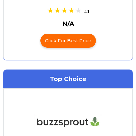
4.1
N/A
Click For Best Price
Top Choice