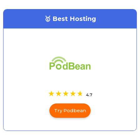
🥇 Best Hosting
4.7
Try Podbean