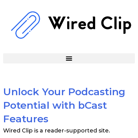
Skip
to
content
Unlock Your Podcasting
Potential with bCast
Features
Wired Clip is a reader-supported site.