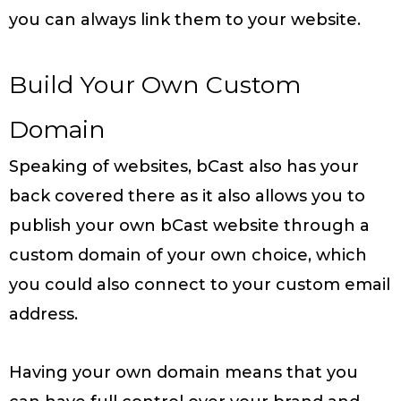
you can always link them to your website.
Build Your Own Custom
Domain
Speaking of websites, bCast also has your
back covered there as it also allows you to
publish your own bCast website through a
custom domain of your own choice, which
you could also connect to your custom email
address.
Having your own domain means that you