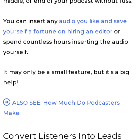
middle, or end of your podcast without fuss.
You can insert any
audio you like and save
yourself a fortune on hiring an editor
or
spend countless hours inserting the audio
yourself.
It may only be a small feature, but it’s a big
help!
ALSO SEE: How Much Do Podcasters
Make
Convert Listeners Into Leads