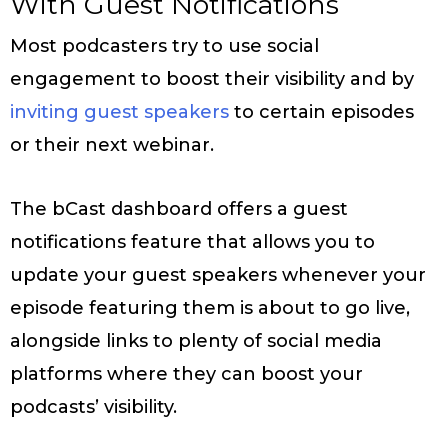
With Guest Notifications
Most podcasters try to use social
engagement to boost their visibility and by
inviting guest speakers
to certain episodes
or their next webinar.
The bCast dashboard offers a guest
notifications feature that allows you to
update your guest speakers whenever your
episode featuring them is about to go live,
alongside links to plenty of social media
platforms where they can boost your
podcasts’ visibility.