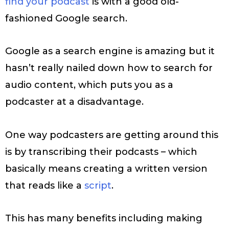
find your podcast
is with a good old-
fashioned Google search.
Google as a search engine is amazing but it
hasn’t really nailed down how to search for
audio content, which puts you as a
podcaster at a disadvantage.
One way podcasters are getting around this
is by transcribing their podcasts – which
basically means creating a written version
that reads like a
script
.
This has many benefits including making