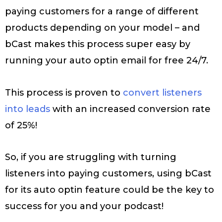
paying customers for a range of different
products depending on your model – and
bCast makes this process super easy by
running your auto optin email for free 24/7.
This process is proven to
convert listeners
into leads
with an increased conversion rate
of 25%!
So, if you are struggling with turning
listeners into paying customers, using bCast
for its auto optin feature could be the key to
success for you and your podcast!