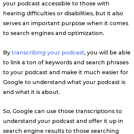
your podcast accessible to those with
hearing difficulties or disabilities, but it also
serves an important purpose when it comes
to search engines and optimization.
By
transcribing your podcast
, you will be able
to link a ton of keywords and search phrases
to your podcast and make it much easier for
Google to understand what your podcast is
and what it is about.
So, Google can use those transcriptions to
understand your podcast and offer it up in
search engine results to those searching