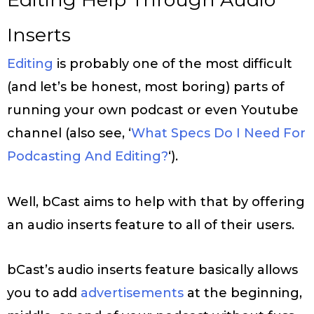
Inserts
Editing
is probably one of the most difficult
(and let’s be honest, most boring) parts of
running your own podcast or even Youtube
channel (also see, ‘
What Specs Do I Need For
Podcasting And Editing?
‘).
Well, bCast aims to help with that by offering
an audio inserts feature to all of their users.
bCast’s audio inserts feature basically allows
you to add
advertisements
at the beginning,