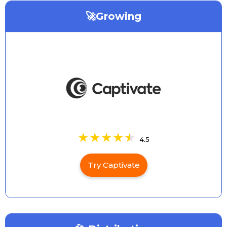
🚀Growing
4.5
Try Captivate