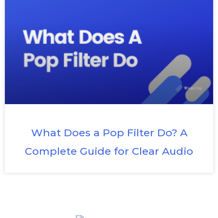
What Does a Pop Filter Do? A
Complete Guide for Clear Audio