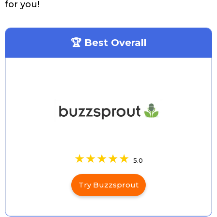
for you!
🏆 Best Overall
5.0
Try Buzzsprout