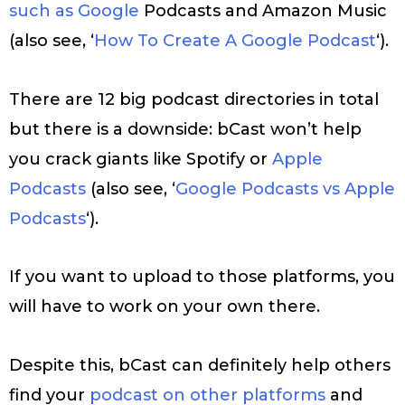
such as Google
Podcasts and Amazon Music
(also see, ‘
How To Create A Google Podcast
‘).
There are 12 big podcast directories in total
but there is a downside: bCast won’t help
you crack giants like Spotify or
Apple
Podcasts
(also see, ‘
Google Podcasts vs Apple
Podcasts
‘).
If you want to upload to those platforms, you
will have to work on your own there.
Despite this, bCast can definitely help others
find your
podcast on other platforms
and