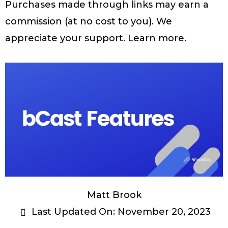
Purchases made through links may earn a
commission (at no cost to you). We
appreciate your support.
Learn more
.
Matt Brook
Last Updated On:
November 20, 2023