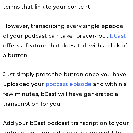
terms that link to your content.
However, transcribing every single episode
of your podcast can take forever- but
bCast
offers a feature that does it all with a click of
a button!
Just simply press the button once you have
uploaded your
podcast episode
and within a
few minutes, bCast will have generated a
transcription for you.
Add your bCast podcast transcription to your
notes of your episode, or even upload it to