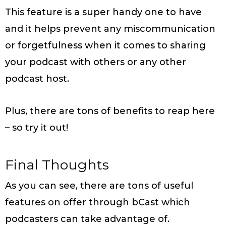
This feature is a super handy one to have
and it helps prevent any miscommunication
or forgetfulness when it comes to sharing
your podcast with others or any other
podcast host.
Plus, there are tons of benefits to reap here
– so try it out!
Final Thoughts
As you can see, there are tons of useful
features on offer through bCast which
podcasters can take advantage of.