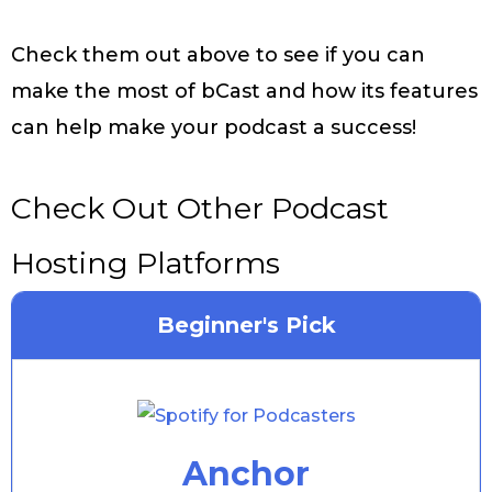
Check them out above to see if you can
make the most of bCast and how its features
can help make your podcast a success!
Check Out Other Podcast
Hosting Platforms
Beginner's Pick
Anchor