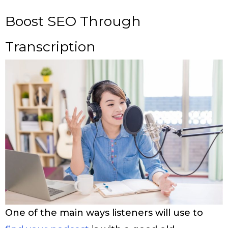
Boost SEO Through
Transcription
One of the main ways listeners will use to