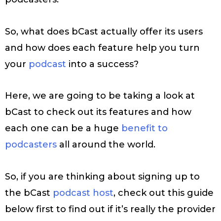
So, what does bCast actually offer its users
and how does each feature help you turn
your
podcast
into a success?
Here, we are going to be taking a look at
bCast to check out its features and how
each one can be a huge
benefit to
podcasters
all around the world.
So, if you are thinking about signing up to
the bCast
podcast host
, check out this guide
below first to find out if it’s really the provider