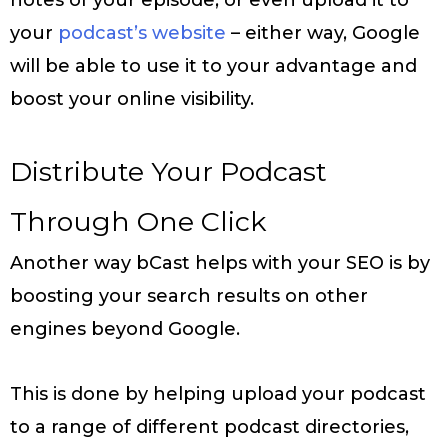
your
podcast’s website
– either way, Google
will be able to use it to your advantage and
boost your online visibility.
Distribute Your Podcast
Through One Click
Another way bCast helps with your SEO is by
boosting your search results on other
engines beyond Google.
This is done by helping upload your podcast
to a range of different podcast directories,