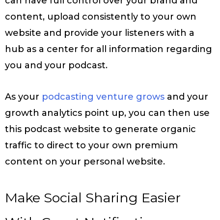
can have full control over your brand and
content, upload consistently to your own
website and provide your listeners with a
hub as a center for all information regarding
you and your podcast.
As your
podcasting venture grows
and your
growth analytics point up, you can then use
this podcast website to generate organic
traffic to direct to your own premium
content on your personal website.
Make Social Sharing Easier