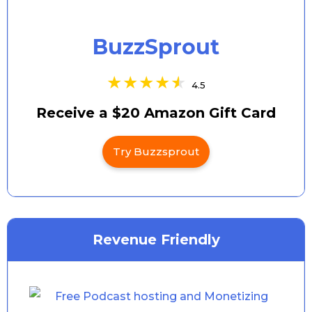
BuzzSprout
4.5
Receive a $20 Amazon Gift Card
Try Buzzsprout
Revenue Friendly