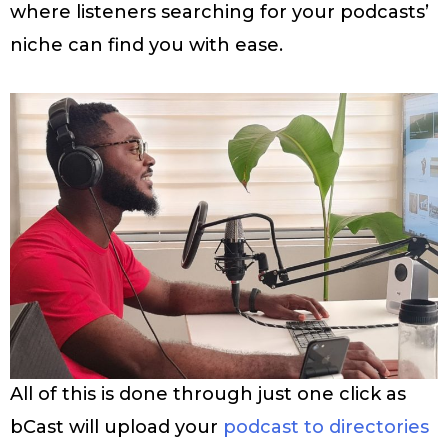
where listeners searching for your podcasts’
niche can find you with ease.
All of this is done through just one click as
bCast will upload your
podcast to directories