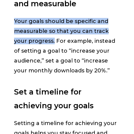
and measurable
Your goals should be specific and
measurable so that you can track
your progress.
For example, instead
of setting a goal to “increase your
audience,” set a goal to “increase
your monthly downloads by 20%.”
Set a timeline for
achieving your goals
Setting a timeline for achieving your
goals helps you stay focused and