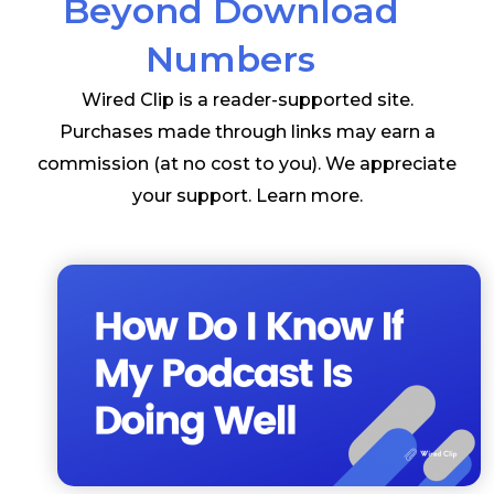
Beyond Download
Numbers
Wired Clip is a reader-supported site.
Purchases made through links may earn a
commission (at no cost to you). We appreciate
your support.
Learn more
.