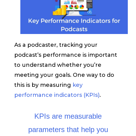
As a podcaster, tracking your
podcast’s performance is important
to understand whether you’re
meeting your goals. One way to do
this is by measuring
key
performance indicators (KPIs)
.
KPIs are measurable
parameters that help you