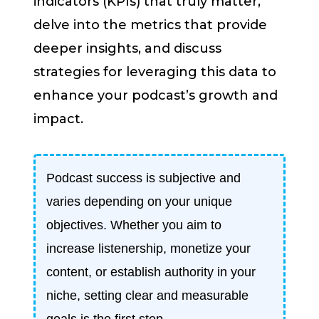
indicators (KPIs) that truly matter,
delve into the metrics that provide
deeper insights, and discuss
strategies for leveraging this data to
enhance your podcast’s growth and
impact.
Podcast success is subjective and
varies depending on your unique
objectives. Whether you aim to
increase listenership, monetize your
content, or establish authority in your
niche, setting clear and measurable
goals is the first step.