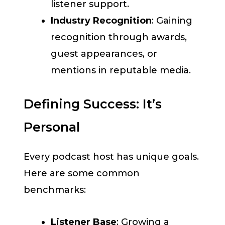
listener support.
Industry Recognition
: Gaining
recognition through awards,
guest appearances, or
mentions in reputable media.
Defining Success: It’s
Personal
Every podcast host has unique goals.
Here are some common
benchmarks:
Listener Base
: Growing a