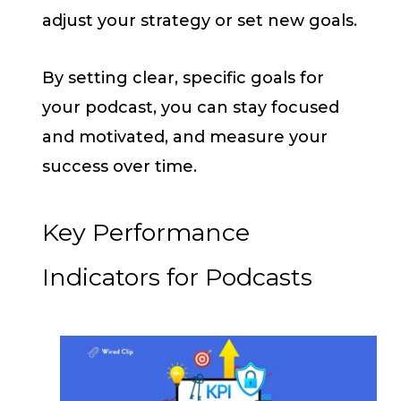
adjust your strategy or set new goals.
By setting clear, specific goals for
your podcast, you can stay focused
and motivated, and measure your
success over time.
Key Performance
Indicators for Podcasts