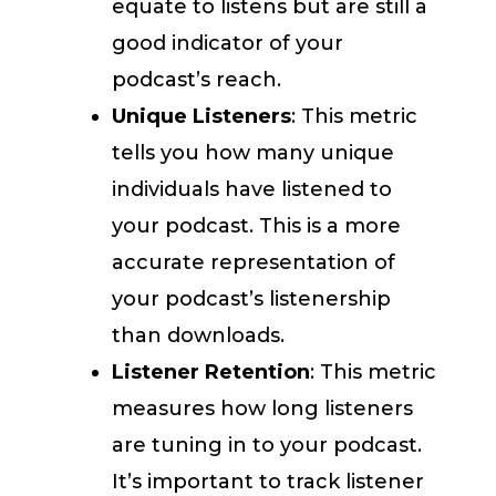
equate to listens but are still a
good indicator of your
podcast’s reach.
Unique Listeners
: This metric
tells you how many unique
individuals have listened to
your podcast. This is a more
accurate representation of
your podcast’s listenership
than downloads.
Listener Retention
: This metric
measures how long listeners
are tuning in to your podcast.
It’s important to track listener