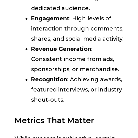
dedicated audience.
Engagement
: High levels of
interaction through comments,
shares, and social media activity.
Revenue Generation
:
Consistent income from ads,
sponsorships, or merchandise.
Recognition
: Achieving awards,
featured interviews, or industry
shout-outs.
Metrics That Matter