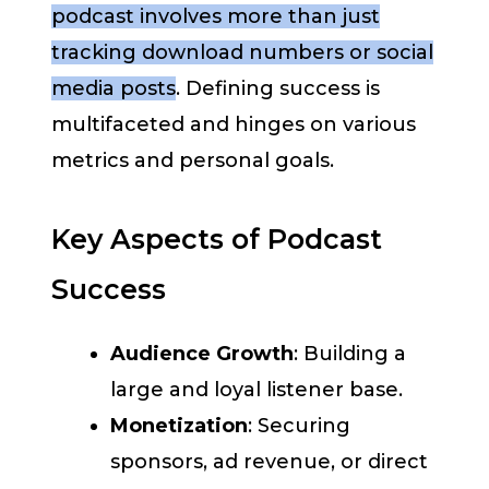
podcast involves more than just
tracking download numbers or social
media posts
. Defining success is
multifaceted and hinges on various
metrics and personal goals.
Key Aspects of Podcast
Success
Audience Growth
: Building a
large and loyal listener base.
Monetization
: Securing
sponsors, ad revenue, or direct