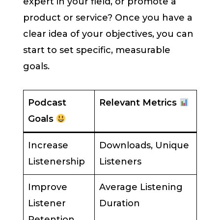
expert in your field, or promote a
product or service? Once you have a
clear idea of your objectives, you can
start to set specific, measurable
goals.
Podcast
Relevant Metrics
Goals
Increase
Downloads, Unique
Listenership
Listeners
Improve
Average Listening
Listener
Duration
Retention