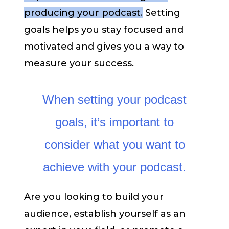
producing your podcast.
Setting
goals helps you stay focused and
motivated and gives you a way to
measure your success.
When setting your podcast
goals, it’s important to
consider what you want to
achieve with your podcast.
Are you looking to build your
audience, establish yourself as an