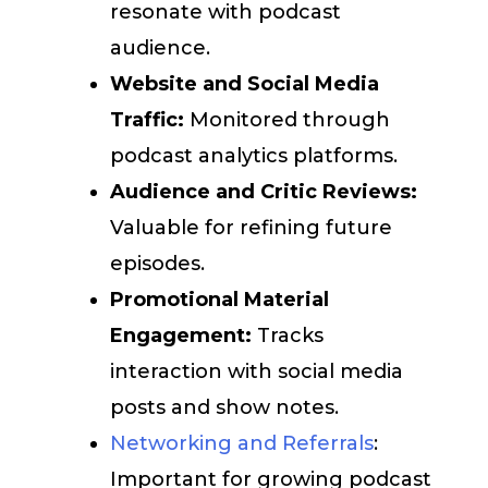
resonate with podcast
audience.
Website and Social Media
Traffic:
Monitored through
podcast analytics platforms.
Audience and Critic Reviews:
Valuable for refining future
episodes.
Promotional Material
Engagement:
Tracks
interaction with social media
posts and show notes.
Networking and Referrals
:
Important for growing podcast