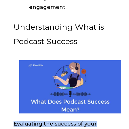
engagement.
Understanding What is
Podcast Success
Evaluating the success of your