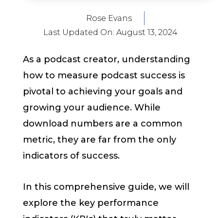
Rose Evans
Last Updated On:
August 13, 2024
As a podcast creator, understanding
how to measure podcast success is
pivotal to achieving your goals and
growing your audience. While
download numbers are a common
metric, they are far from the only
indicators of success.
In this comprehensive guide, we will
explore the key performance