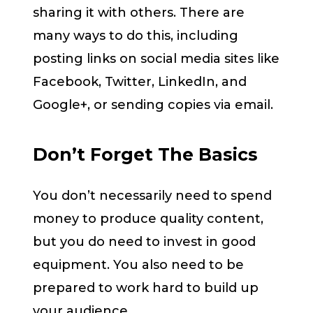
sharing it with others. There are
many ways to do this, including
posting links on social media sites like
Facebook, Twitter, LinkedIn, and
Google+, or sending copies via email.
Don’t Forget The Basics
You don’t necessarily need to spend
money to produce quality content,
but you do need to invest in good
equipment. You also need to be
prepared to work hard to build up
your audience.