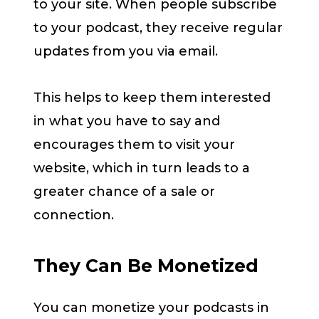
to your site. When people subscribe
to your podcast, they receive regular
updates from you via email.
This helps to keep them interested
in what you have to say and
encourages them to visit your
website, which in turn leads to a
greater chance of a sale or
connection.
They Can Be Monetized
You can monetize your podcasts in