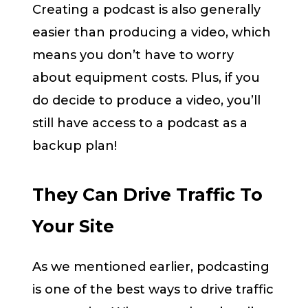
Creating a podcast is also generally
easier than producing a video, which
means you don’t have to worry
about equipment costs. Plus, if you
do decide to produce a video, you’ll
still have access to a podcast as a
backup plan!
They Can Drive Traffic To
Your Site
As we mentioned earlier, podcasting
is one of the best ways to drive traffic