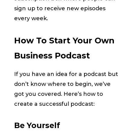
sign up to receive new episodes
every week.
How To Start Your Own
Business Podcast
If you have an idea for a podcast but
don’t know where to begin, we’ve
got you covered. Here’s how to
create a successful podcast:
Be Yourself