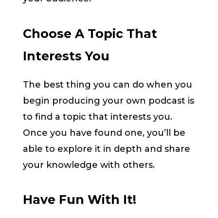
Choose A Topic That
Interests You
The best thing you can do when you
begin producing your own podcast is
to find a topic that interests you.
Once you have found one, you’ll be
able to explore it in depth and share
your knowledge with others.
Have Fun With It!