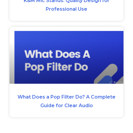
K&M Mic Stands: Quality Design for
Professional Use
What Does a Pop Filter Do? A Complete
Guide for Clear Audio