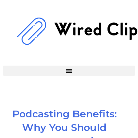
Skip
to
content
Podcasting Benefits:
Why You Should