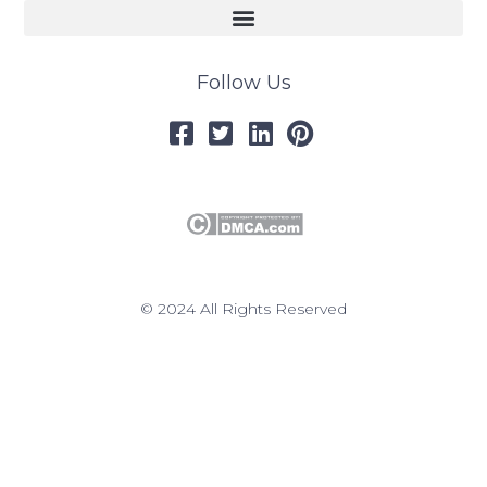
Follow Us
© 2024 All Rights Reserved