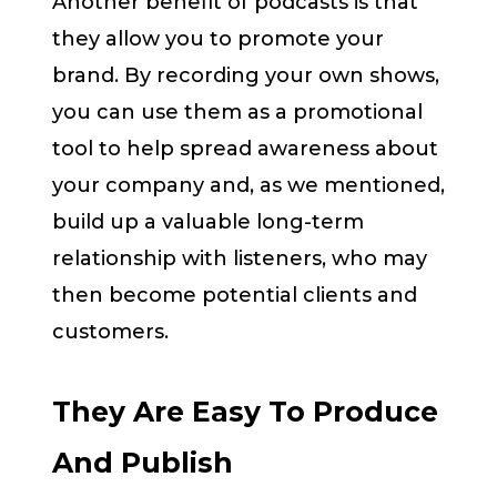
Another benefit of podcasts is that
they allow you to promote your
brand. By recording your own shows,
you can use them as a promotional
tool to help spread awareness about
your company and, as we mentioned,
build up a valuable long-term
relationship with listeners, who may
then become potential clients and
customers.
They Are Easy To Produce
And Publish