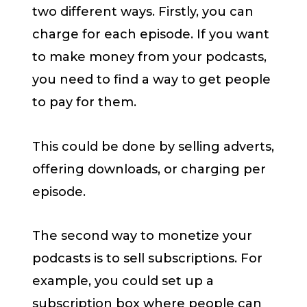
two different ways. Firstly, you can
charge for each episode. If you want
to make money from your podcasts,
you need to find a way to get people
to pay for them.
This could be done by selling adverts,
offering downloads, or charging per
episode.
The second way to monetize your
podcasts is to sell subscriptions. For
example, you could set up a
subscription box where people can