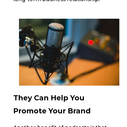
They Can Help You
Promote Your Brand