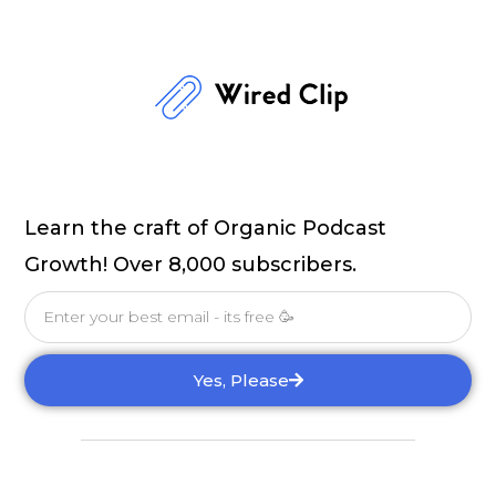
Learn the craft of Organic Podcast
Growth! Over 8,000 subscribers.
Email
Yes, Please