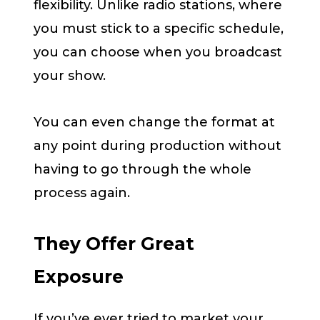
flexibility. Unlike radio stations, where
you must stick to a specific schedule,
you can choose when you broadcast
your show.
You can even change the format at
any point during production without
having to go through the whole
process again.
They Offer Great
Exposure
If you’ve ever tried to market your