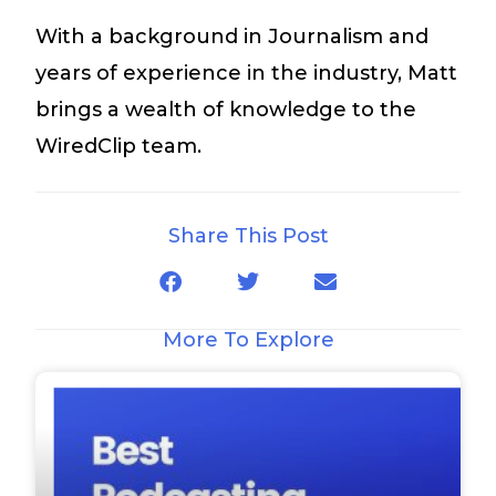
With a background in Journalism and
years of experience in the industry, Matt
brings a wealth of knowledge to the
WiredClip team.
Share This Post
More To Explore