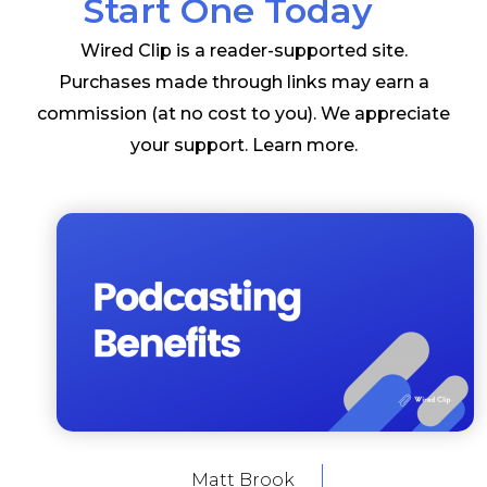
Start One Today
Wired Clip is a reader-supported site.
Purchases made through links may earn a
commission (at no cost to you). We appreciate
your support.
Learn more
.
Matt Brook