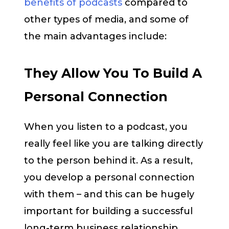
benefits of podcasts
compared to
other types of media, and some of
the main advantages include:
They Allow You To Build A
Personal Connection
When you listen to a podcast, you
really feel like you are talking directly
to the person behind it. As a result,
you develop a personal connection
with them – and this can be hugely
important for building a successful
long-term business relationship.