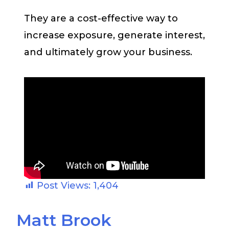
They are a cost-effective way to
increase exposure, generate interest,
and ultimately grow your business.
Post Views:
1,404
Matt Brook