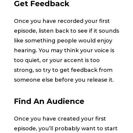
Get Feedback
Once you have recorded your first
episode, listen back to see if it sounds
like something people would enjoy
hearing. You may think your voice is
too quiet, or your accent is too
strong, so try to get feedback from
someone else before you release it.
Find An Audience
Once you have created your first
episode, you’ll probably want to start