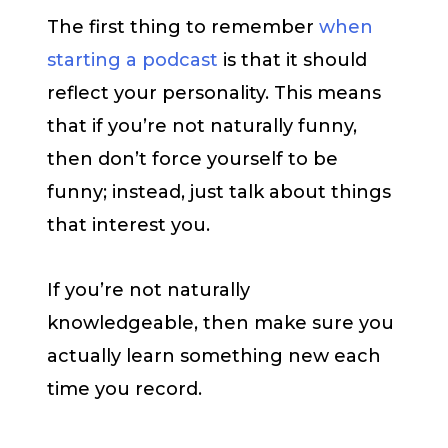
The first thing to remember
when
starting a podcast
is that it should
reflect your personality. This means
that if you’re not naturally funny,
then don’t force yourself to be
funny; instead, just talk about things
that interest you.
If you’re not naturally
knowledgeable, then make sure you
actually learn something new each
time you record.