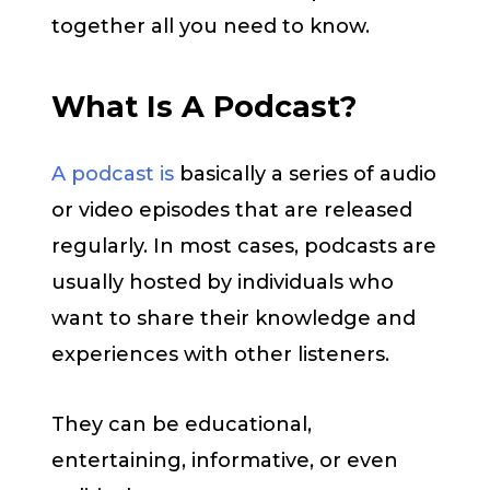
together all you need to know.
What Is A Podcast?
A podcast is
basically a series of audio
or video episodes that are released
regularly. In most cases, podcasts are
usually hosted by individuals who
want to share their knowledge and
experiences with other listeners.
They can be educational,
entertaining, informative, or even