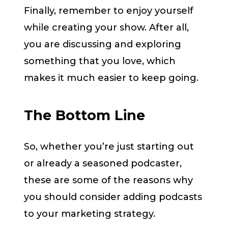
Finally, remember to enjoy yourself
while creating your show. After all,
you are discussing and exploring
something that you love, which
makes it much easier to keep going.
The Bottom Line
So, whether you’re just starting out
or already a seasoned podcaster,
these are some of the reasons why
you should consider adding podcasts
to your marketing strategy.