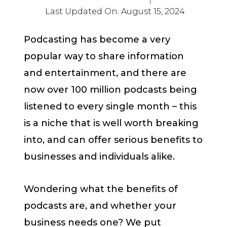
Last Updated On:
August 15, 2024
Podcasting has become a very
popular way to share information
and entertainment, and there are
now over 100 million podcasts being
listened to every single month – this
is a niche that is well worth breaking
into, and can offer serious benefits to
businesses and individuals alike.
Wondering what the benefits of
podcasts are, and whether your
business needs one? We put