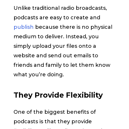
Unlike traditional radio broadcasts,
podcasts are easy to create and
publish
because there is no physical
medium to deliver. Instead, you
simply upload your files onto a
website and send out emails to
friends and family to let them know
what you’re doing.
They Provide Flexibility
One of the biggest benefits of
podcasts is that they provide