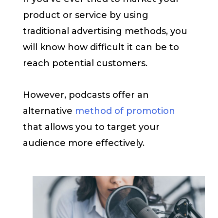
product or service by using
traditional advertising methods, you
will know how difficult it can be to
reach potential customers.
However, podcasts offer an
alternative
method of promotion
that allows you to target your
audience more effectively.