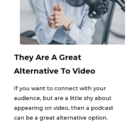
They Are A Great
Alternative To Video
If you want to connect with your
audience, but are a little shy about
appearing on video, then a podcast
can be a great alternative option.