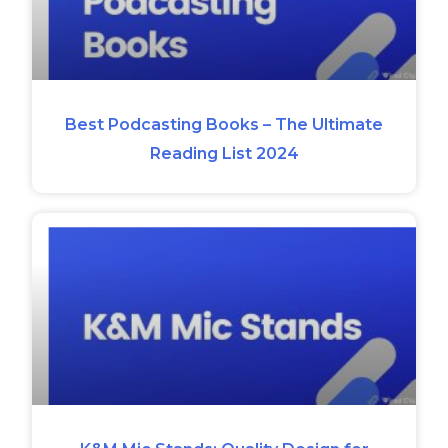
Best Podcasting Books – The Ultimate
Reading List 2024