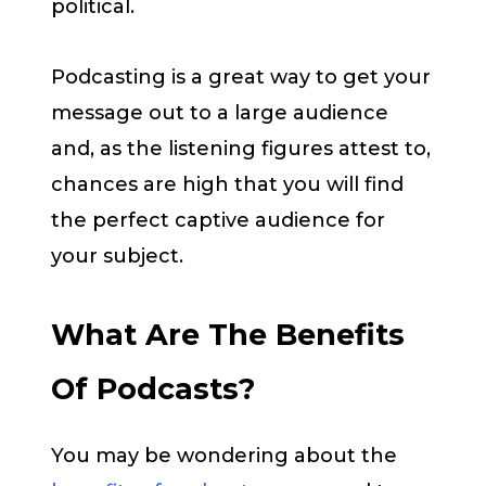
political.
Podcasting is a great way to get your
message out to a large audience
and, as the listening figures attest to,
chances are high that you will find
the perfect captive audience for
your subject.
What Are The Benefits
Of Podcasts?
You may be wondering about the