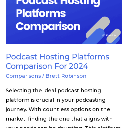
Platforms
Comparison
For
2024
Podcast Hosting Platforms
Comparison For 2024
Comparisons
/
Brett Robinson
Selecting the ideal podcast hosting
platform is crucial in your podcasting
journey. With countless options on the
market, finding the one that aligns with