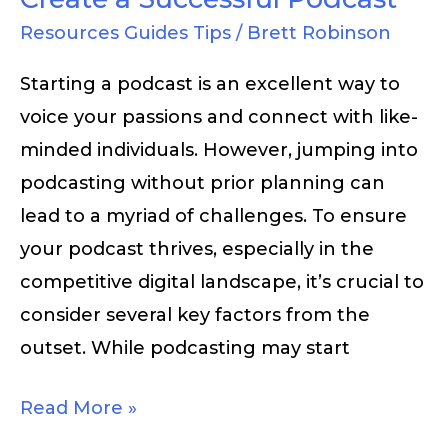
Resources Guides Tips
/
Brett Robinson
Starting a podcast is an excellent way to
voice your passions and connect with like-
minded individuals. However, jumping into
podcasting without prior planning can
lead to a myriad of challenges. To ensure
your podcast thrives, especially in the
competitive digital landscape, it’s crucial to
consider several key factors from the
outset. While podcasting may start
Read More »