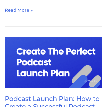
Read More »
Podcast
Launch
Plan:
How
to
Create
a
Successful
Podcast Launch Plan: How to
Podcast
Create a Successful Podcast