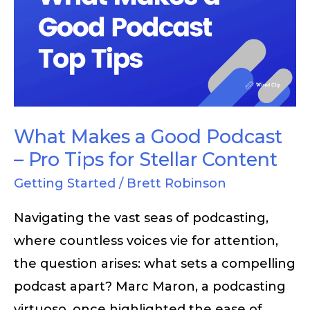
a
Good
Podcast
–
Pro
Tips
What Makes a Good Podcast
for
– Pro Tips for Stellar Content
Stellar
Getting Started
/
Brett Robinson
Content
Navigating the vast seas of podcasting,
where countless voices vie for attention,
the question arises: what sets a compelling
podcast apart? Marc Maron, a podcasting
virtuoso, once highlighted the ease of