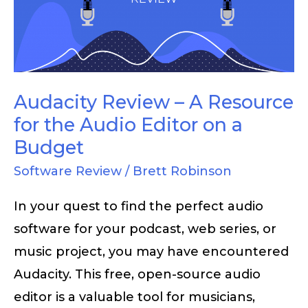
A
Resource
for
the
Audio
Audacity Review – A Resource
Editor
for the Audio Editor on a
on
Budget
a
Software Review
/
Brett Robinson
Budget
In your quest to find the perfect audio
software for your podcast, web series, or
music project, you may have encountered
Audacity. This free, open-source audio
editor is a valuable tool for musicians,