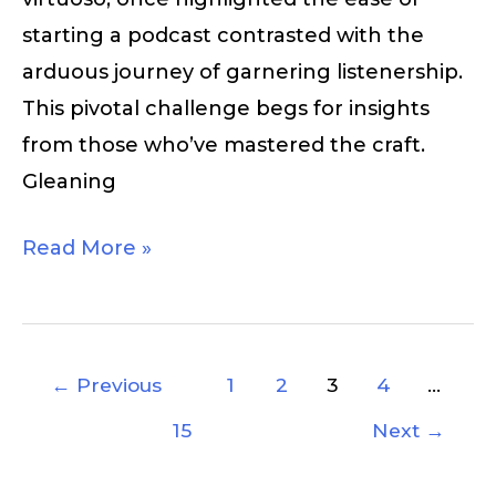
starting a podcast contrasted with the
arduous journey of garnering listenership.
This pivotal challenge begs for insights
from those who’ve mastered the craft.
Gleaning
Read More »
←
Previous
1
2
3
4
…
15
Next
→