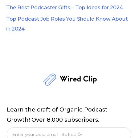
The Best Podcaster Gifts – Top Ideas for 2024
Top Podcast Job Roles You Should Know About
in 2024
Learn the craft of Organic Podcast
Growth! Over 8,000 subscribers.
Email