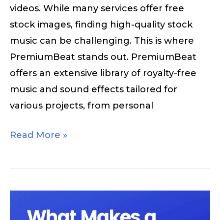
videos. While many services offer free
stock images, finding high-quality stock
music can be challenging. This is where
PremiumBeat stands out. PremiumBeat
offers an extensive library of royalty-free
music and sound effects tailored for
various projects, from personal
Read More »
What
Makes