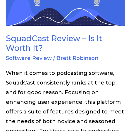
It
Worth
It?
SquadCast Review – Is It
Worth It?
Software Review
/
Brett Robinson
When it comes to podcasting software,
SquadCast consistently ranks at the top,
and for good reason. Focusing on
enhancing user experience, this platform
offers a suite of features designed to meet
the needs of both novice and seasoned
podcasters. For those new to podcasting,