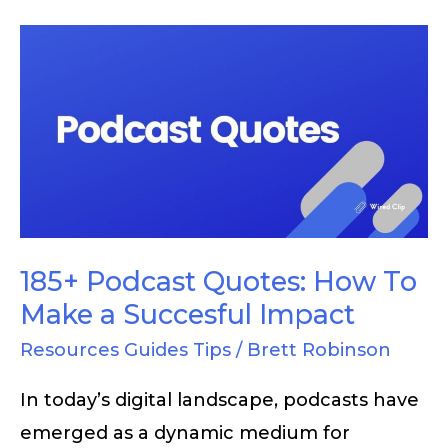
185+
Podcast
Quotes:
How
To
Make
a
Succesful
185+ Podcast Quotes: How To
Impact
Make a Succesful Impact
Resources Guides Tips
/
Brett Robinson
In today’s digital landscape, podcasts have
emerged as a dynamic medium for