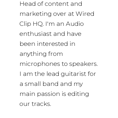
Head of content and
marketing over at Wired
Clip HQ. I'm an Audio
enthusiast and have
been interested in
anything from
microphones to speakers.
I am the lead guitarist for
a small band and my
main passion is editing
our tracks.