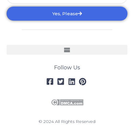
Yes, Please
Follow Us
© 2024 All Rights Reserved