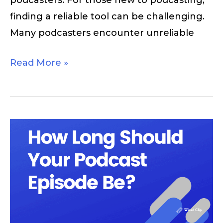
finding a reliable tool can be challenging.
Many podcasters encounter unreliable
Read More »
How
Long
Should
a
Podcast
Be?