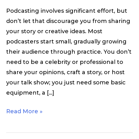
Podcasting involves significant effort, but
don’t let that discourage you from sharing
your story or creative ideas. Most
podcasters start small, gradually growing
their audience through practice. You don’t
need to be a celebrity or professional to
share your opinions, craft a story, or host
your talk show; you just need some basic
equipment, a […]
Read More »