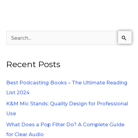
S
e
a
Recent Posts
r
c
Best Podcasting Books – The Ultimate Reading
h
List 2024
f
K&M Mic Stands: Quality Design for Professional
o
Use
r
What Does a Pop Filter Do? A Complete Guide
:
for Clear Audio