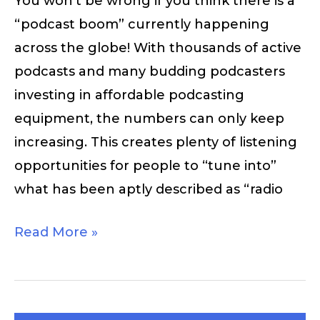
You won’t be wrong if you think there is a
“podcast boom” currently happening
across the globe! With thousands of active
podcasts and many budding podcasters
investing in affordable podcasting
equipment, the numbers can only keep
increasing. This creates plenty of listening
opportunities for people to “tune into”
what has been aptly described as “radio
Read More »