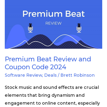
Premium
Beat
Review
and
Coupon
Code
2024
Premium Beat Review and
Coupon Code 2024
Software Review
,
Deals
/
Brett Robinson
Stock music and sound effects are crucial
elements that bring dynamism and
engagement to online content, especially