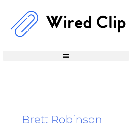
Skip
to
content
Brett Robinson