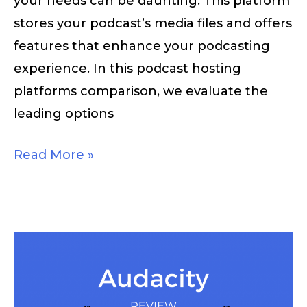
your needs can be daunting. This platform
stores your podcast’s media files and offers
features that enhance your podcasting
experience. In this podcast hosting
platforms comparison, we evaluate the
leading options
Read More »
Audacity
Review
–