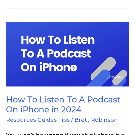
How
To
Listen
To
A
Podcast
On
iPhone
How To Listen To A Podcast
in
On iPhone in 2024
2024
Resources Guides Tips
/
Brett Robinson