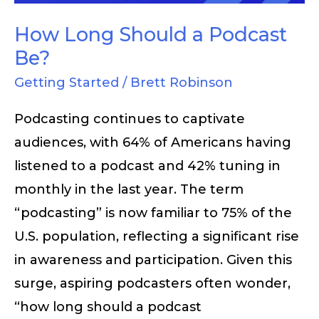
How Long Should a Podcast
Be?
Getting Started
/
Brett Robinson
Podcasting continues to captivate
audiences, with 64% of Americans having
listened to a podcast and 42% tuning in
monthly in the last year. The term
“podcasting” is now familiar to 75% of the
U.S. population, reflecting a significant rise
in awareness and participation. Given this
surge, aspiring podcasters often wonder,
“how long should a podcast