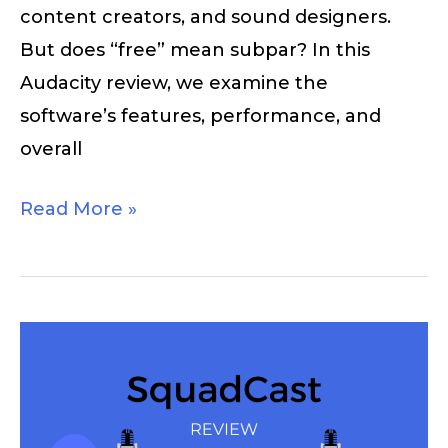
content creators, and sound designers.
But does “free” mean subpar? In this
Audacity review, we examine the
software’s features, performance, and
overall
Read More »
SquadCast
Review
–
Is