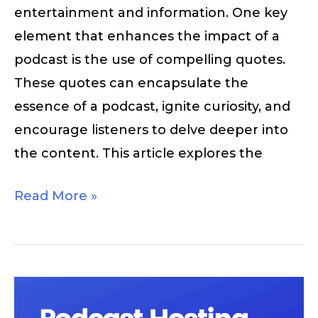
entertainment and information. One key
element that enhances the impact of a
podcast is the use of compelling quotes.
These quotes can encapsulate the
essence of a podcast, ignite curiosity, and
encourage listeners to delve deeper into
the content. This article explores the
Read More »
Podcast
Hosting