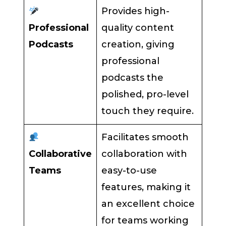
Provides high-
Professional
quality content
Podcasts
creation, giving
professional
podcasts the
polished, pro-level
touch they require.
Facilitates smooth
Collaborative
collaboration with
Teams
easy-to-use
features, making it
an excellent choice
for teams working