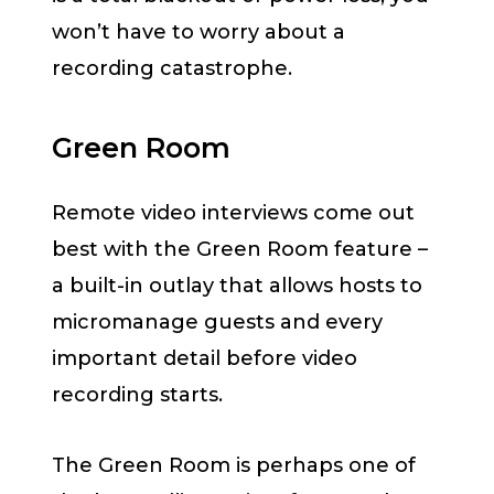
won’t have to worry about a
recording catastrophe.
Green Room
Remote video interviews come out
best with the Green Room feature –
a built-in outlay that allows hosts to
micromanage guests and every
important detail before video
recording starts.
The Green Room is perhaps one of