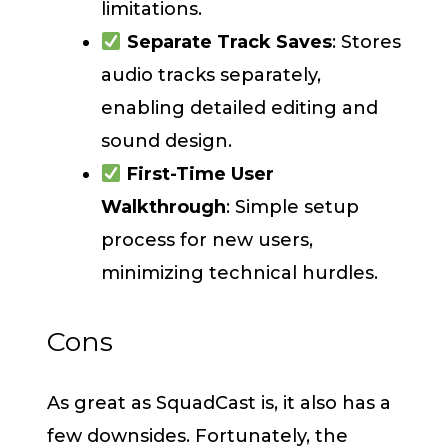
limitations.
Separate Track Saves
: Stores
audio tracks separately,
enabling detailed editing and
sound design.
First-Time User
Walkthrough
: Simple setup
process for new users,
minimizing technical hurdles.
Cons
As great as SquadCast is, it also has a
few downsides. Fortunately, the