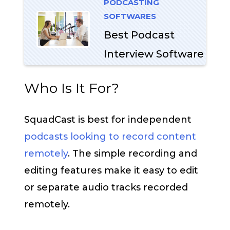
PODCASTING
SOFTWARES
Best Podcast
Interview Software
Who Is It For?
SquadCast is best for independent
podcasts looking to record content
remotely
. The simple recording and
editing features make it easy to edit
or separate audio tracks recorded
remotely.