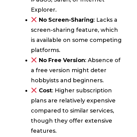
Explorer.
No Screen-Sharing
: Lacks a
screen-sharing feature, which
is available on some competing
platforms.
No Free Version
: Absence of
a free version might deter
hobbyists and beginners.
Cost
: Higher subscription
plans are relatively expensive
compared to similar services,
though they offer extensive
features.