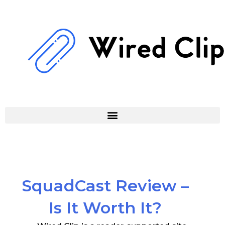
Skip
to
content
SquadCast Review –
Is It Worth It?