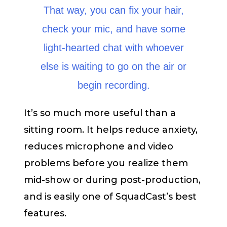
That way, you can fix your hair,
check your mic, and have some
light-hearted chat with whoever
else is waiting to go on the air or
begin recording.
It’s so much more useful than a
sitting room. It helps reduce anxiety,
reduces microphone and video
problems before you realize them
mid-show or during post-production,
and is easily one of SquadCast’s best
features.