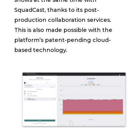
shows at the same time with
SquadCast, thanks to its post-
production collaboration services.
This is also made possible with the
platform’s patent-pending cloud-
based technology.