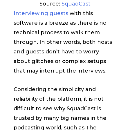
Source:
SquadCast
Interviewing guests
with this
software is a breeze as there is no
technical process to walk them
through. In other words, both hosts
and guests don’t have to worry
about glitches or complex setups
that may interrupt the interviews.
Considering the simplicity and
reliability of the platform, it is not
difficult to see why SquadCast is
trusted by many big names in the
podcasting world, such as The