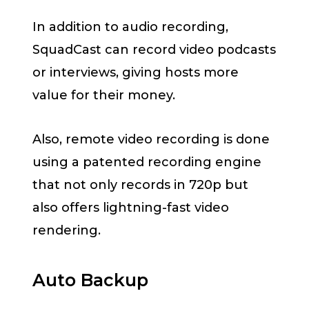
In addition to audio recording,
SquadCast can record video podcasts
or interviews, giving hosts more
value for their money.
Also, remote video recording is done
using a patented recording engine
that not only records in 720p but
also offers lightning-fast video
rendering.
Auto Backup