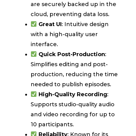
are securely backed up in the
cloud, preventing data loss.
Great UI
: Intuitive design
with a high-quality user
interface.
Quick Post-Production
:
Simplifies editing and post-
production, reducing the time
needed to publish episodes.
High-Quality Recording
:
Supports studio-quality audio
and video recording for up to
10 participants.
Reliability
: Known for its