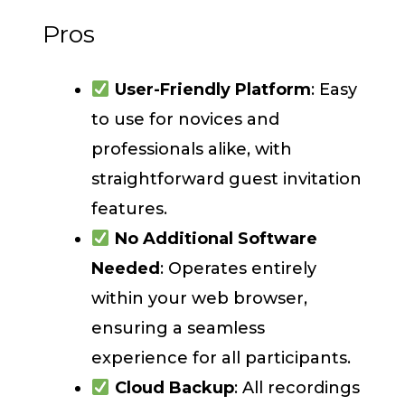
Pros
User-Friendly Platform
: Easy
to use for novices and
professionals alike, with
straightforward guest invitation
features.
No Additional Software
Needed
: Operates entirely
within your web browser,
ensuring a seamless
experience for all participants.
Cloud Backup
: All recordings