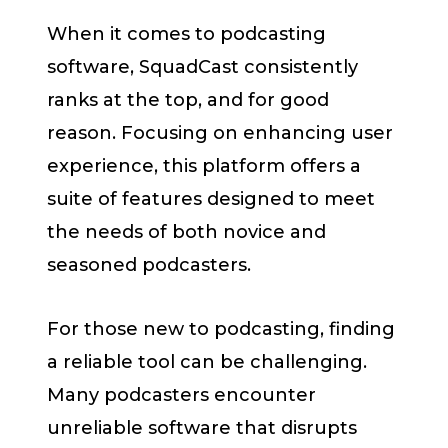
When it comes to podcasting
software, SquadCast consistently
ranks at the top, and for good
reason. Focusing on enhancing user
experience, this platform offers a
suite of features designed to meet
the needs of both novice and
seasoned podcasters.
For those new to podcasting, finding
a reliable tool can be challenging.
Many podcasters encounter
unreliable software that disrupts