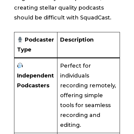
creating stellar quality podcasts
should be difficult with SquadCast.
Podcaster
Description
Type
Perfect for
Independent
individuals
Podcasters
recording remotely,
offering simple
tools for seamless
recording and
editing.