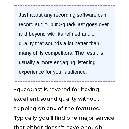
Just about any recording software can
record audio, but SquadCast goes over
and beyond with its refined audio
quality that sounds a lot better than
many of its competitors. The result is
usually a more engaging listening
experience for your audience.
SquadCast is revered for having
excellent sound quality without
skipping on any of the features.
Typically, you’ll find one major service
that either doesn’t have enough