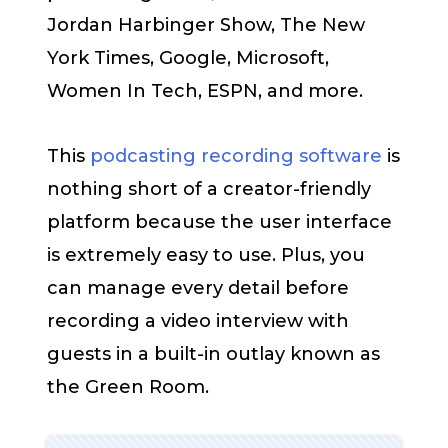
Jordan Harbinger Show, The New
York Times, Google, Microsoft,
Women In Tech, ESPN, and more.
This
podcasting recording software
is
nothing short of a creator-friendly
platform because the user interface
is extremely easy to use. Plus, you
can manage every detail before
recording a video interview with
guests in a built-in outlay known as
the Green Room.