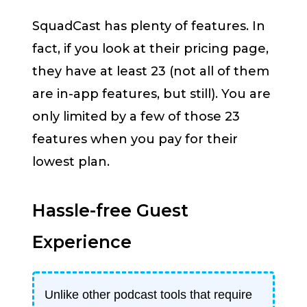
SquadCast has plenty of features. In
fact, if you look at their pricing page,
they have at least 23 (not all of them
are in-app features, but still). You are
only limited by a few of those 23
features when you pay for their
lowest plan.
Hassle-free Guest
Experience
Unlike other podcast tools that require