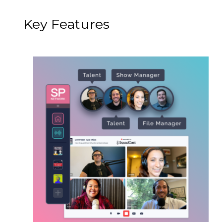
Key Features