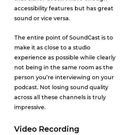
accessibility features but has great
sound or vice versa.
The entire point of SoundCast is to
make it as close to a studio
experience as possible while clearly
not being in the same room as the
person you’re interviewing on your
podcast. Not losing sound quality
across all these channels is truly
impressive.
Video Recording