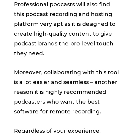
Professional podcasts will also find
this podcast recording and hosting
platform very apt as it is designed to
create high-quality content to give
podcast brands the pro-level touch
they need.
Moreover, collaborating with this tool
is a lot easier and seamless – another
reason it is highly recommended
podcasters who want the best
software for remote recording.
Regardless of your experience,