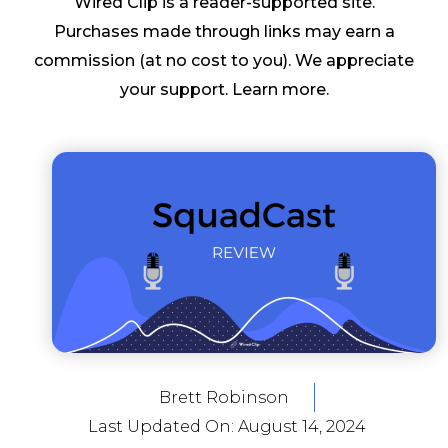
Wired Clip is a reader-supported site.
Purchases made through links may earn a
commission (at no cost to you). We appreciate
your support.
Learn more
.
Brett Robinson
Last Updated On:
August 14, 2024