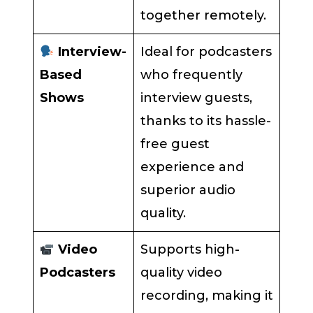
together remotely.
Interview-
Ideal for podcasters
Based
who frequently
Shows
interview guests,
thanks to its hassle-
free guest
experience and
superior audio
quality.
Video
Supports high-
Podcasters
quality video
recording, making it