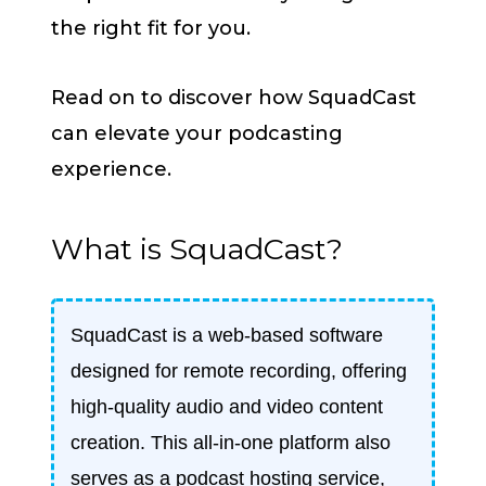
the right fit for you.
Read on to discover how SquadCast
can elevate your podcasting
experience.
What is SquadCast?
SquadCast is a web-based software
designed for remote recording, offering
high-quality audio and video content
creation. This all-in-one platform also
serves as a podcast hosting service,