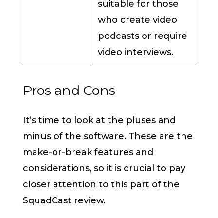
suitable for those
who create video
podcasts or require
video interviews.
Pros and Cons
It’s time to look at the pluses and
minus of the software. These are the
make-or-break features and
considerations, so it is crucial to pay
closer attention to this part of the
SquadCast review.