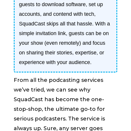
guests to download software, set up
accounts, and contend with tech,
SquadCast skips all that hassle. With a
simple invitation link, guests can be on
your show (even remotely) and focus
on sharing their stories, expertise, or
experience with your audience.
From all the podcasting services
we’ve tried, we can see why
SquadCast has become the one-
stop-shop, the ultimate go-to for
serious podcasters. The service is
always up. Sure, any server goes