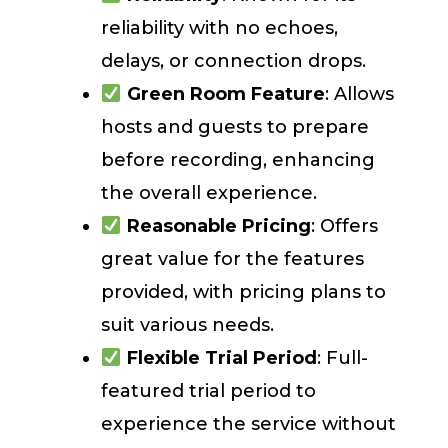
reliability with no echoes,
delays, or connection drops.
Green Room Feature
: Allows
hosts and guests to prepare
before recording, enhancing
the overall experience.
Reasonable Pricing
: Offers
great value for the features
provided, with pricing plans to
suit various needs.
Flexible Trial Period
: Full-
featured trial period to
experience the service without