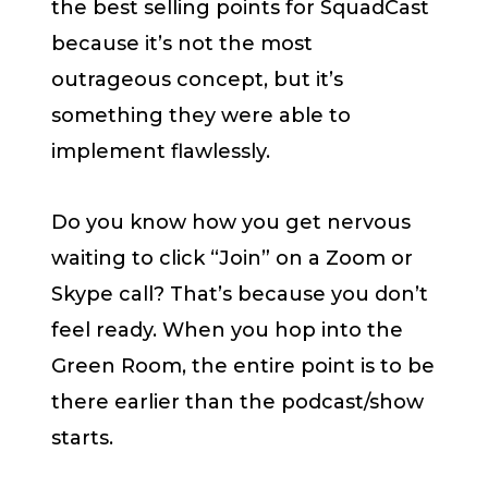
the best selling points for SquadCast
because it’s not the most
outrageous concept, but it’s
something they were able to
implement flawlessly.
Do you know how you get nervous
waiting to click “Join” on a Zoom or
Skype call? That’s because you don’t
feel ready. When you hop into the
Green Room, the entire point is to be
there earlier than the podcast/show
starts.