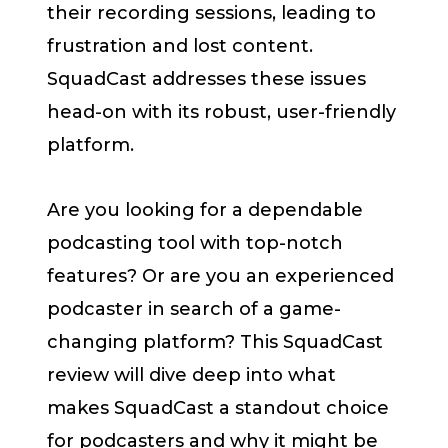
their recording sessions, leading to
frustration and lost content.
SquadCast addresses these issues
head-on with its robust, user-friendly
platform.
Are you looking for a dependable
podcasting tool with top-notch
features? Or are you an experienced
podcaster in search of a game-
changing platform? This SquadCast
review will dive deep into what
makes SquadCast a standout choice
for podcasters and why it might be