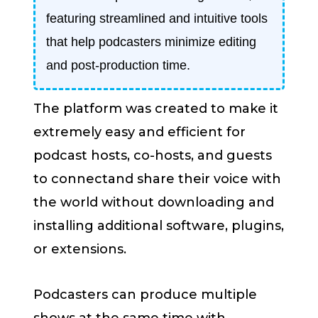
featuring streamlined and intuitive tools
that help podcasters minimize editing
and post-production time.
The platform was created to make it
extremely easy and efficient for
podcast hosts, co-hosts, and guests
to connectand share their voice with
the world without downloading and
installing additional software, plugins,
or extensions.
Podcasters can produce multiple