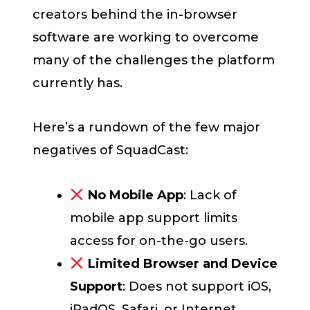
creators behind the in-browser
software are working to overcome
many of the challenges the platform
currently has.
Here’s a rundown of the few major
negatives of SquadCast:
No Mobile App
: Lack of
mobile app support limits
access for on-the-go users.
Limited Browser and Device
Support
: Does not support iOS,
iPadOS, Safari, or Internet