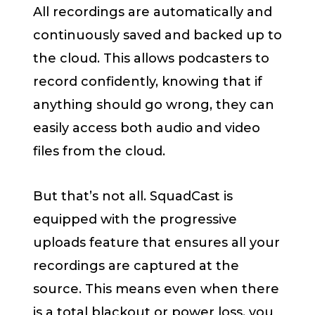
All recordings are automatically and
continuously saved and backed up to
the cloud. This allows podcasters to
record confidently, knowing that if
anything should go wrong, they can
easily access both audio and video
files from the cloud.
But that’s not all. SquadCast is
equipped with the progressive
uploads feature that ensures all your
recordings are captured at the
source. This means even when there
is a total blackout or power loss, you