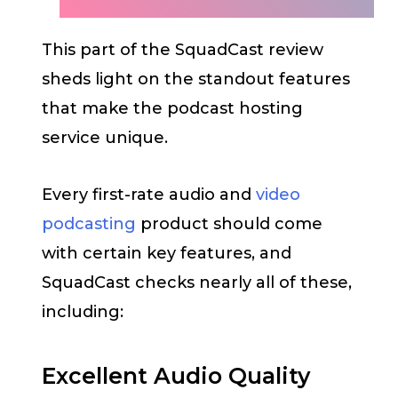
This part of the SquadCast review
sheds light on the standout features
that make the podcast hosting
service unique.
Every first-rate audio and
video
podcasting
product should come
with certain key features, and
SquadCast checks nearly all of these,
including:
Excellent Audio Quality