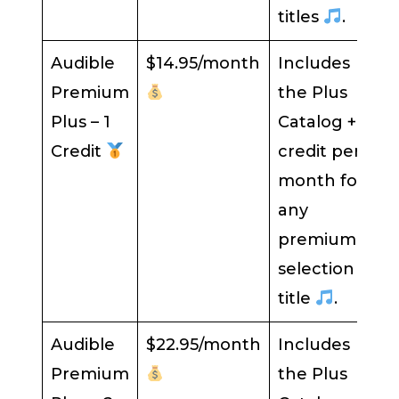
titles
.
Audible
$14.95/month
Includes
Premium
the Plus
Plus – 1
Catalog + 1
Credit
credit per
month for
any
premium
selection
title
.
Audible
$22.95/month
Includes
Premium
the Plus