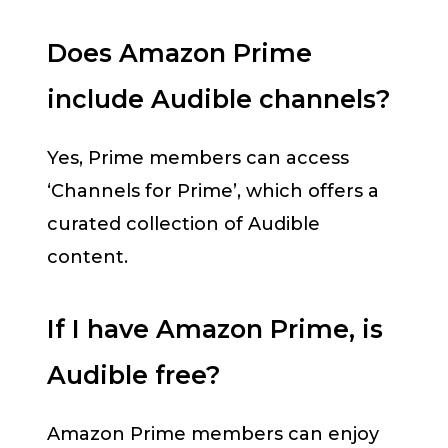
Does Amazon Prime
include Audible channels?
Yes, Prime members can access
‘Channels for Prime’, which offers a
curated collection of Audible
content.
If I have Amazon Prime, is
Audible free?
Amazon Prime members can enjoy