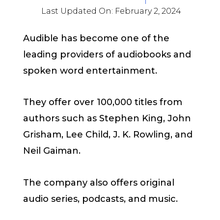
Last Updated On:
February 2, 2024
Audible has become one of the
leading providers of audiobooks and
spoken word entertainment.
They offer over 100,000 titles from
authors such as Stephen King, John
Grisham, Lee Child, J. K. Rowling, and
Neil Gaiman.
The company also offers original
audio series, podcasts, and music.