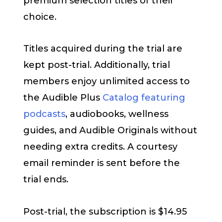
premium selection titles of their
choice.
Titles acquired during the trial are
kept post-trial. Additionally, trial
members enjoy unlimited access to
the Audible Plus
Catalog featuring
podcasts
, audiobooks, wellness
guides, and Audible Originals without
needing extra credits. A courtesy
email reminder is sent before the
trial ends.
Post-trial, the subscription is $14.95