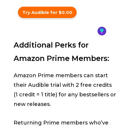
Try Audible for $0.00
Additional Perks for
Amazon Prime Members:
Amazon Prime members can start
their Audible trial with 2 free credits
(1 credit = 1 title) for any bestsellers or
new releases.
Returning Prime members who’ve