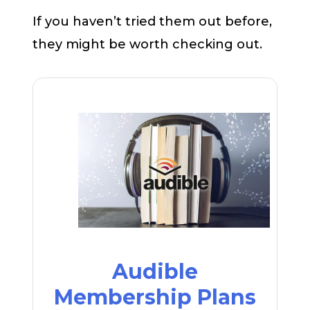
If you haven’t tried them out before,
they might be worth checking out.
Audible
Membership Plans