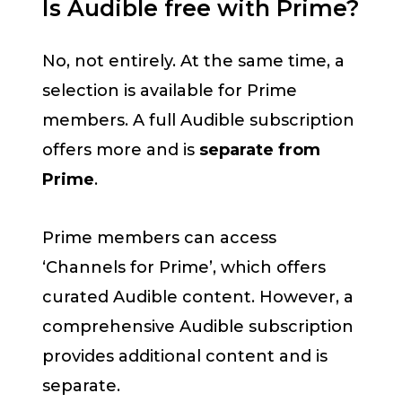
Is Audible free with Prime?
No, not entirely. At the same time, a
selection is available for Prime
members. A full Audible subscription
offers more and is
separate from
Prime
.
Prime members can access
‘Channels for Prime’, which offers
curated Audible content. However, a
comprehensive Audible subscription
provides additional content and is
separate.