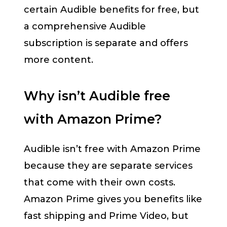
certain Audible benefits for free, but
a comprehensive Audible
subscription is separate and offers
more content.
Why isn’t Audible free
with Amazon Prime?
Audible isn’t free with Amazon Prime
because they are separate services
that come with their own costs.
Amazon Prime gives you benefits like
fast shipping and Prime Video, but