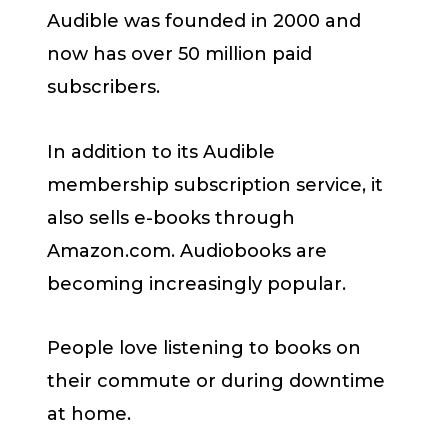
Audible was founded in 2000 and
now has over 50 million paid
subscribers.
In addition to its Audible
membership subscription service, it
also sells e-books through
Amazon.com. Audiobooks are
becoming increasingly popular.
People love listening to books on
their commute or during downtime
at home.