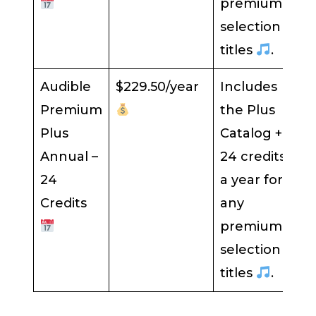
premium
selection
titles
.
Audible
$229.50/year
Includes
Premium
the Plus
Plus
Catalog +
Annual –
24 credits
24
a year for
Credits
any
premium
selection
titles
.