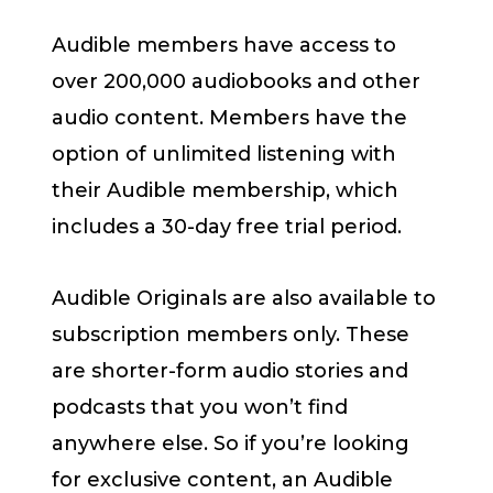
Audible members have access to
over 200,000 audiobooks and other
audio content. Members have the
option of unlimited listening with
their Audible membership, which
includes a 30-day free trial period.
Audible Originals are also available to
subscription members only. These
are shorter-form audio stories and
podcasts that you won’t find
anywhere else. So if you’re looking
for exclusive content, an Audible