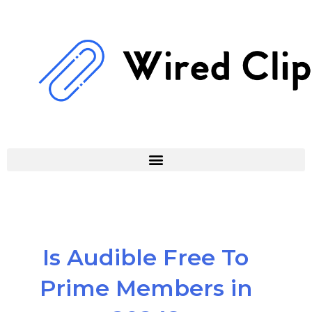
Skip
to
content
Is Audible Free To
Prime Members in