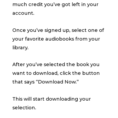
much credit you’ve got left in your
account.
Once you’ve signed up, select one of
your favorite audiobooks from your
library.
After you’ve selected the book you
want to download, click the button
that says “Download Now.”
This will start downloading your
selection.