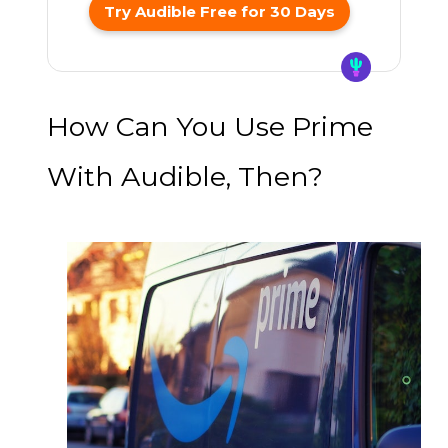
Try Audible Free for 30 Days
How Can You Use Prime
With Audible, Then?