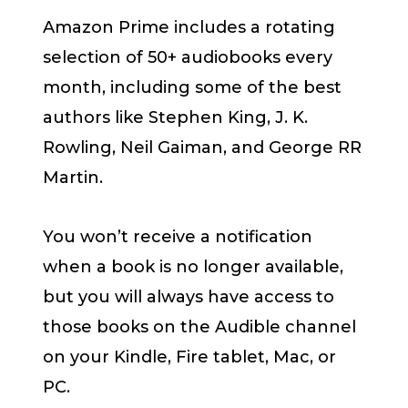
Amazon Prime includes a rotating
selection of 50+ audiobooks every
month, including some of the best
authors like Stephen King, J. K.
Rowling, Neil Gaiman, and George RR
Martin.
You won’t receive a notification
when a book is no longer available,
but you will always have access to
those books on the Audible channel
on your Kindle, Fire tablet, Mac, or
PC.