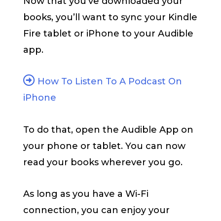
Now that you’ve downloaded your
books, you’ll want to sync your Kindle
Fire tablet or iPhone to your Audible
app.
How To Listen To A Podcast On
iPhone
To do that, open the Audible App on
your phone or tablet. You can now
read your books wherever you go.
As long as you have a Wi-Fi
connection, you can enjoy your