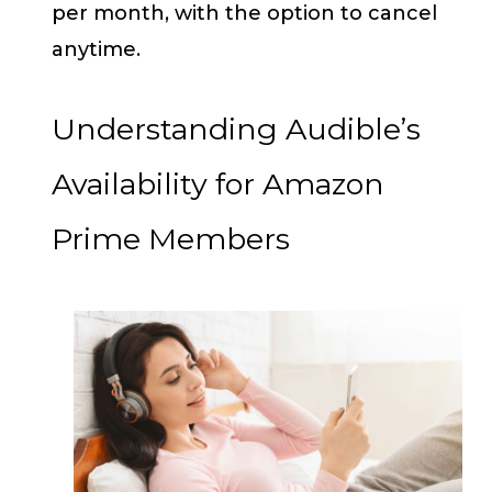
per month, with the option to cancel
anytime.
Understanding Audible’s
Availability for Amazon
Prime Members