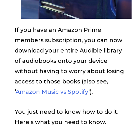
If you have an Amazon Prime
members subscription, you can now
download your entire Audible library
of audiobooks onto your device
without having to worry about losing
access to those books (also see,
‘
Amazon Music vs Spotify
‘).
You just need to know how to do it.
Here’s what you need to know.