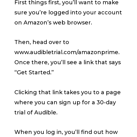
First things first, you’ll want to make
sure you’re logged into your account
on Amazon’s web browser.
Then, head over to
www.audibletrial.com/amazonprime.
Once there, you’ll see a link that says
“Get Started.”
Clicking that link takes you to a page
where you can sign up for a 30-day
trial of Audible.
When you log in, you’ll find out how