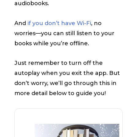
audiobooks.
And
if you don’t have Wi-Fi
, no
worries—you can still listen to your
books while you’re offline.
Just remember to turn off the
autoplay when you exit the app. But
don’t worry, we’ll go through this in
more detail below to guide you!