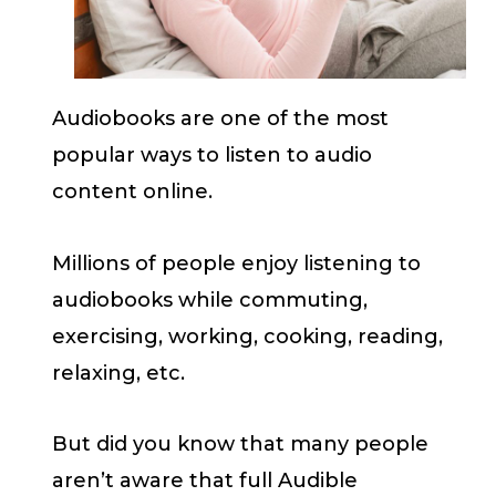
Audiobooks are one of the most
popular ways to listen to audio
content online.
Millions of people enjoy listening to
audiobooks while commuting,
exercising, working, cooking, reading,
relaxing, etc.
But did you know that many people
aren’t aware that full Audible