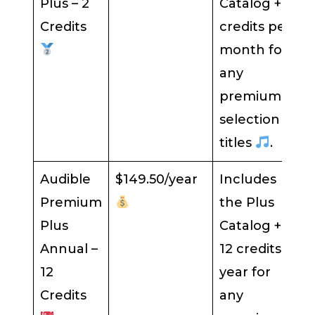
Plus – 2
Catalog + 2
Credits
credits per
month for
any
premium
selection
titles
.
Audible
$149.50/year
Includes
Premium
the Plus
Plus
Catalog +
Annual –
12 credits a
12
year for
Credits
any