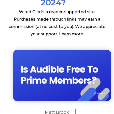
2024?
Wired Clip is a reader-supported site.
Purchases made through links may earn a
commission (at no cost to you). We appreciate
your support.
Learn more
.
Matt Brook