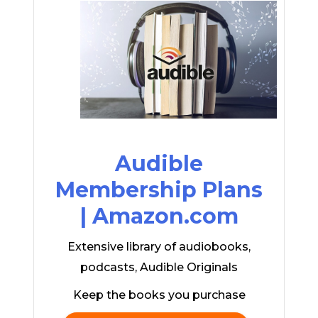
Audible
Membership Plans
| Amazon.com
Extensive library of audiobooks,
podcasts, Audible Originals
Keep the books you purchase