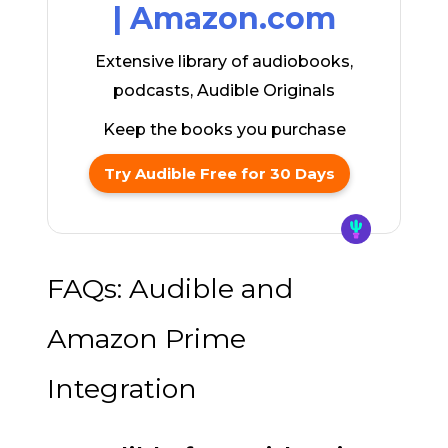
| Amazon.com
Extensive library of audiobooks,
podcasts, Audible Originals
Keep the books you purchase
Try Audible Free for 30 Days
FAQs: Audible and
Amazon Prime
Integration