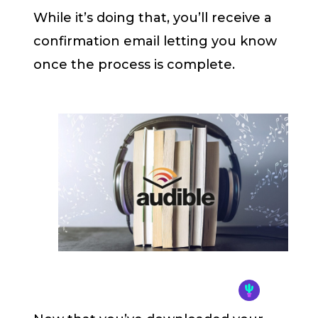
While it’s doing that, you’ll receive a
confirmation email letting you know
once the process is complete.