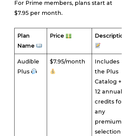
For Prime members, plans start at
$7.95 per month.
Plan
Price
Description
Name
Audible
$7.95/month
Includes
Plus
the Plus
Catalog +
12 annual
credits for
any
premium
selection