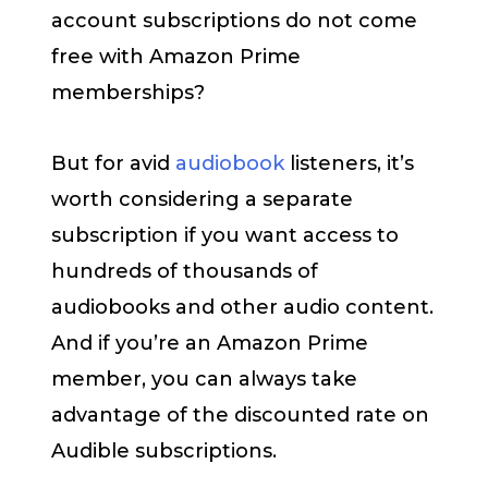
account subscriptions do not come
free with Amazon Prime
memberships?
But for avid
audiobook
listeners, it’s
worth considering a separate
subscription if you want access to
hundreds of thousands of
audiobooks and other audio content.
And if you’re an Amazon Prime
member, you can always take
advantage of the discounted rate on
Audible subscriptions.