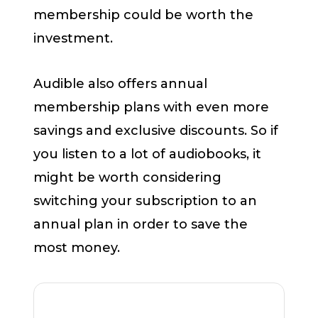
membership could be worth the
investment.
Audible also offers annual
membership plans with even more
savings and exclusive discounts. So if
you listen to a lot of audiobooks, it
might be worth considering
switching your subscription to an
annual plan in order to save the
most money.