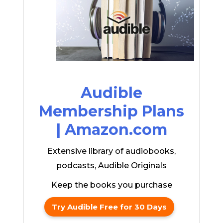
Audible
Membership Plans
| Amazon.com
Extensive library of audiobooks,
podcasts, Audible Originals
Keep the books you purchase
Try Audible Free for 30 Days