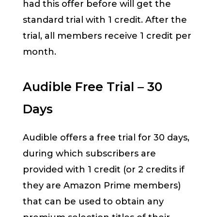
had this offer before will get the
standard trial with 1 credit. After the
trial, all members receive 1 credit per
month.
Audible Free Trial – 30
Days
Audible offers a free trial for 30 days,
during which subscribers are
provided with 1 credit (or 2 credits if
they are Amazon Prime members)
that can be used to obtain any