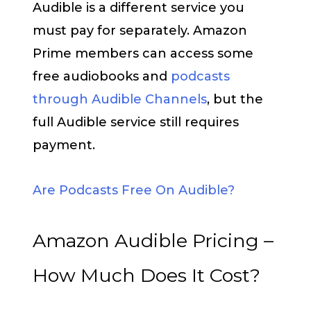
Audible is a different service you
must pay for separately. Amazon
Prime members can access some
free audiobooks and
podcasts
through Audible Channels
, but the
full Audible service still requires
payment.
Are Podcasts Free On Audible?
Amazon Audible Pricing –
How Much Does It Cost?