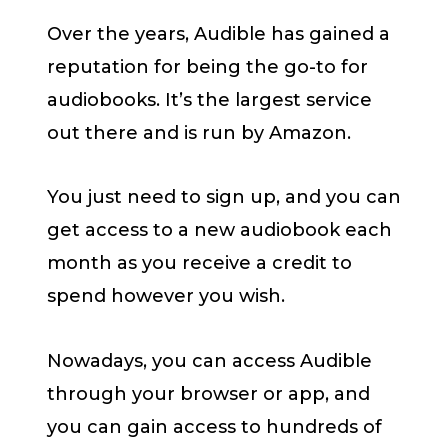
Over the years, Audible has gained a
reputation for being the go-to for
audiobooks. It’s the largest service
out there and is run by Amazon.
You just need to sign up, and you can
get access to a new audiobook each
month as you receive a credit to
spend however you wish.
Nowadays, you can access Audible
through your browser or app, and
you can gain access to hundreds of