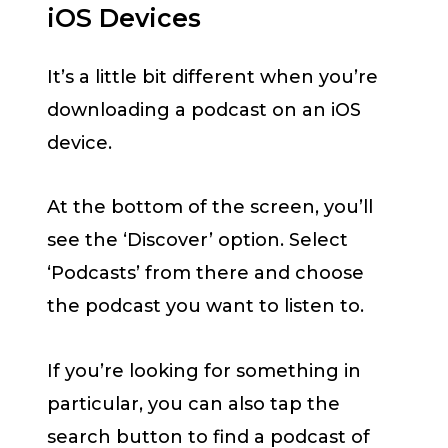
iOS Devices
It’s a little bit different when you’re
downloading a podcast on an iOS
device.
At the bottom of the screen, you’ll
see the ‘Discover’ option. Select
‘Podcasts’ from there and choose
the podcast you want to listen to.
If you’re looking for something in
particular, you can also tap the
search button to find a podcast of