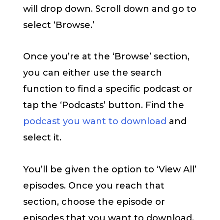
will drop down. Scroll down and go to
select ‘Browse.’
Once you’re at the ‘Browse’ section,
you can either use the search
function to find a specific podcast or
tap the ‘Podcasts’ button. Find the
podcast you want to download
and
select it.
You’ll be given the option to ‘View All’
episodes. Once you reach that
section, choose the episode or
episodes that you want to download.