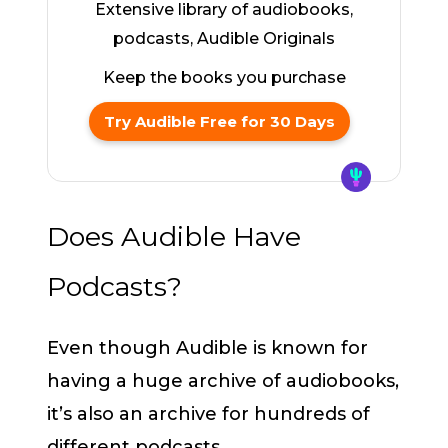
Extensive library of audiobooks,
podcasts, Audible Originals
Keep the books you purchase
Try Audible Free for 30 Days
Does Audible Have
Podcasts?
Even though Audible is known for
having a huge archive of audiobooks,
it’s also an archive for hundreds of
different podcasts.