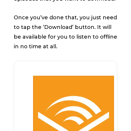
Once you’ve done that, you just need
to tap the ‘Download’ button. It will
be available for you to listen to offline
in no time at all.