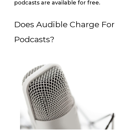
podcasts are available for free.
Does Audible Charge For
Podcasts?