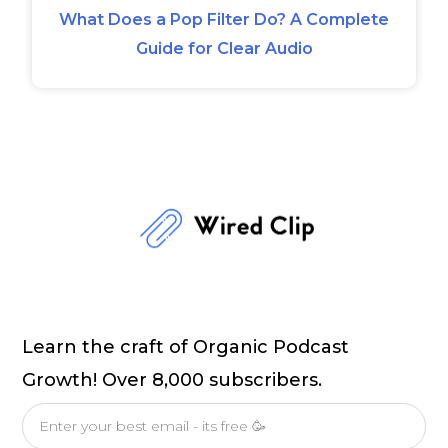
What Does a Pop Filter Do? A Complete
Guide for Clear Audio
Learn the craft of Organic Podcast
Growth! Over 8,000 subscribers.
Email