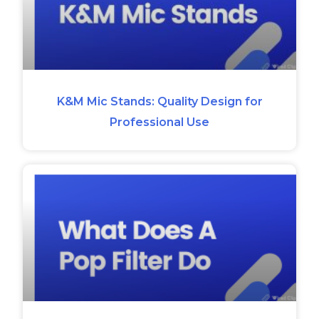
K&M Mic Stands: Quality Design for
Professional Use