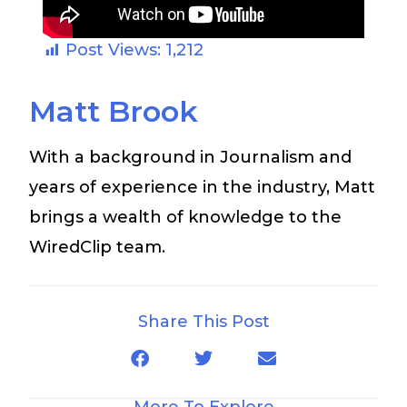
Post Views:
1,212
Matt Brook
With a background in Journalism and
years of experience in the industry, Matt
brings a wealth of knowledge to the
WiredClip team.
Share This Post
More To Explore