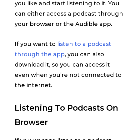
you like and start listening to it. You
can either access a podcast through
your browser or the Audible app.
If you want to
listen to a podcast
through the app
, you can also
download it, so you can access it
even when you’re not connected to
the internet.
Listening To Podcasts On
Browser