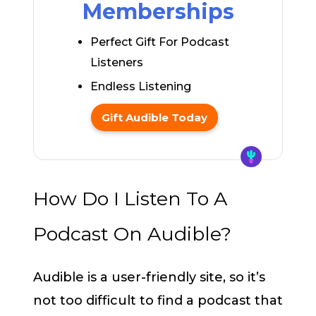
Memberships
Perfect Gift For Podcast
Listeners
Endless Listening
Gift Audible Today
How Do I Listen To A
Podcast On Audible?
Audible is a user-friendly site, so it’s
not too difficult to find a podcast that