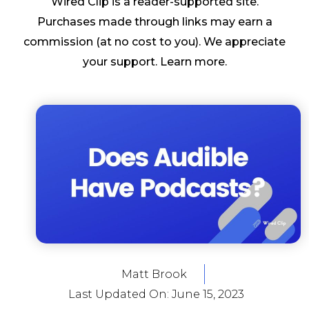
Wired Clip is a reader-supported site.
Purchases made through links may earn a
commission (at no cost to you). We appreciate
your support.
Learn more
.
Matt Brook
Last Updated On:
June 15, 2023