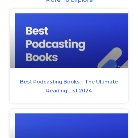
Best Podcasting Books – The Ultimate
Reading List 2024