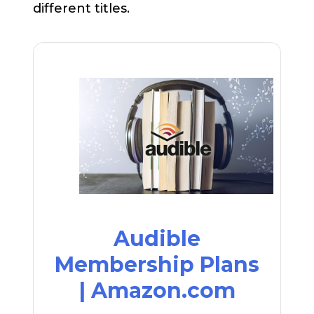
different titles.
Audible
Membership Plans
| Amazon.com