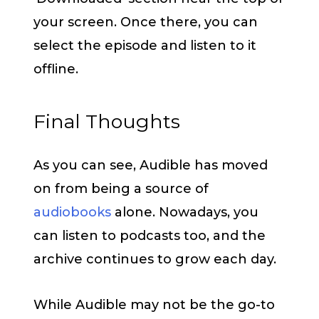
your screen. Once there, you can
select the episode and listen to it
offline.
Final Thoughts
As you can see, Audible has moved
on from being a source of
audiobooks
alone. Nowadays, you
can listen to podcasts too, and the
archive continues to grow each day.
While Audible may not be the go-to