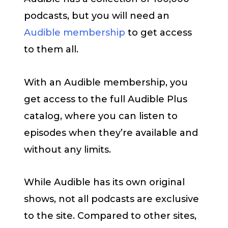
podcasts, but you will need an
Audible membership
to get access
to them all.
With an Audible membership, you
get access to the full Audible Plus
catalog, where you can listen to
episodes when they’re available and
without any limits.
While Audible has its own original
shows, not all podcasts are exclusive
to the site. Compared to other sites,