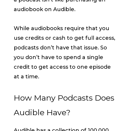
audiobook on Audible.
While audiobooks require that you
use credits or cash to get full access,
podcasts don’t have that issue. So
you don’t have to spend a single
credit to get access to one episode
at a time.
How Many Podcasts Does
Audible Have?
Audible has a collection of 100,000