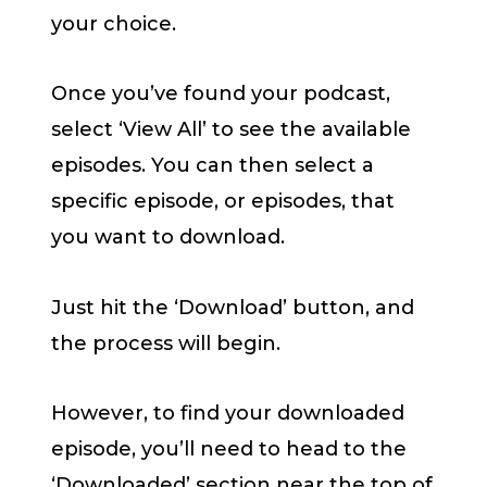
your choice.
Once you’ve found your podcast,
select ‘View All’ to see the available
episodes. You can then select a
specific episode, or episodes, that
you want to download.
Just hit the ‘Download’ button, and
the process will begin.
However, to find your downloaded
episode, you’ll need to head to the
‘Downloaded’ section near the top of