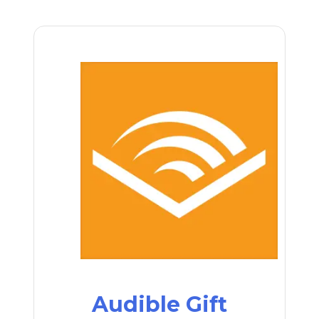
Audible Gift