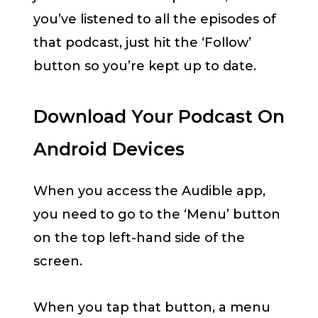
you’ve listened to all the episodes of
that podcast, just hit the ‘Follow’
button so you’re kept up to date.
Download Your Podcast On
Android Devices
When you access the Audible app,
you need to go to the ‘Menu’ button
on the top left-hand side of the
screen.
When you tap that button, a menu