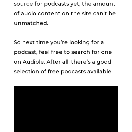
source for podcasts yet, the amount
of audio content on the site can’t be
unmatched.
So next time you’re looking for a
podcast, feel free to search for one
on Audible. After all, there’s a good
selection of free podcasts available.