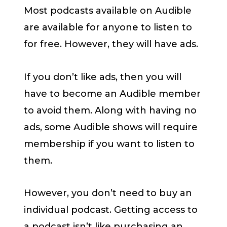
Most podcasts available on Audible
are available for anyone to listen to
for free. However, they will have ads.
If you don’t like ads, then you will
have to become an Audible member
to avoid them. Along with having no
ads, some Audible shows will require
membership if you want to listen to
them.
However, you don’t need to buy an
individual podcast. Getting access to
a podcast isn’t like purchasing an