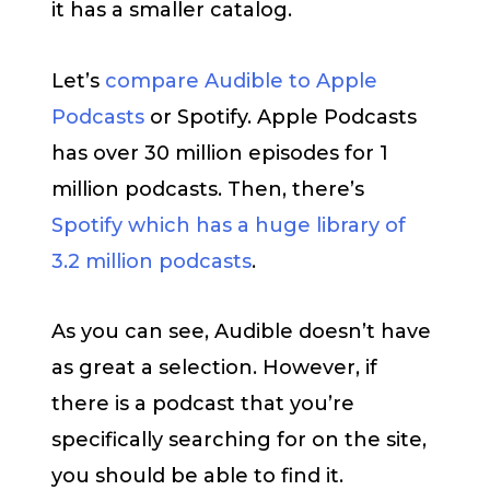
it has a smaller catalog.
Let’s
compare Audible to Apple
Podcasts
or Spotify. Apple Podcasts
has over 30 million episodes for 1
million podcasts. Then, there’s
Spotify which has a huge library of
3.2 million podcasts
.
As you can see, Audible doesn’t have
as great a selection. However, if
there is a podcast that you’re
specifically searching for on the site,
you should be able to find it.