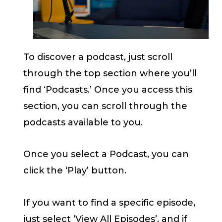
To discover a podcast, just scroll
through the top section where you’ll
find ‘Podcasts.’ Once you access this
section, you can scroll through the
podcasts available to you.
Once you select a Podcast, you can
click the ‘Play’ button.
If you want to find a specific episode,
just select ‘View All Episodes’, and if