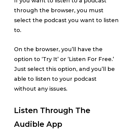
If you want to listen to a podcast
through the browser, you must
select the podcast you want to listen
to.
On the browser, you’ll have the
option to ‘Try It’ or ‘Listen For Free.’
Just select this option, and you’ll be
able to listen to your podcast
without any issues.
Listen Through The
Audible App