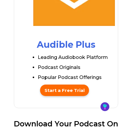
Audible Plus
Leading Audiobook Platform
Podcast Originals
Popular Podcast Offerings
Start a Free Trial
Download Your Podcast On