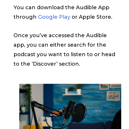
You can download the Audible App
through
Google Play
or Apple Store.
Once you’ve accessed the Audible
app, you can either search for the
podcast you want to listen to or head
to the ‘Discover’ section.