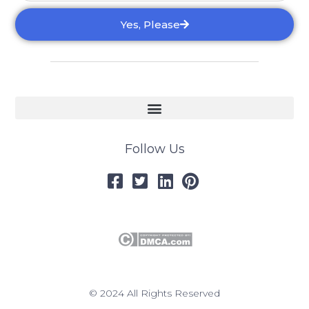
Yes, Please
Follow Us
© 2024 All Rights Reserved