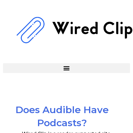
Skip
to
content
Does Audible Have
Podcasts?