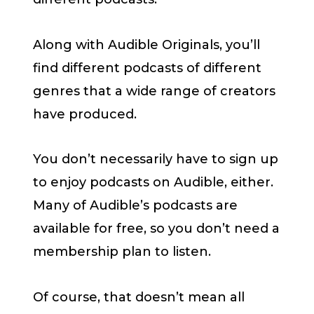
Along with Audible Originals, you’ll
find different podcasts of different
genres that a wide range of creators
have produced.
You don’t necessarily have to sign up
to enjoy podcasts on Audible, either.
Many of Audible’s podcasts are
available for free, so you don’t need a
membership plan to listen.
Of course, that doesn’t mean all