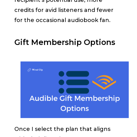
recipient’s potential use; more
credits for avid listeners and fewer
for the occasional audiobook fan.
Gift Membership Options
Once I select the plan that aligns