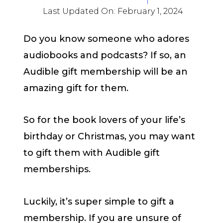
Last Updated On:
February 1, 2024
Do you know someone who adores
audiobooks and podcasts? If so, an
Audible gift membership will be an
amazing gift for them.
So for the book lovers of your life’s
birthday or Christmas, you may want
to gift them with Audible gift
memberships.
Luckily, it’s super simple to gift a
membership. If you are unsure of