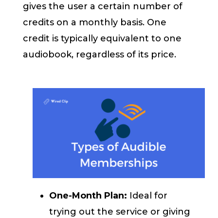
gives the user a certain number of
credits on a monthly basis. One
credit is typically equivalent to one
audiobook, regardless of its price.
One-Month Plan:
Ideal for
trying out the service or giving