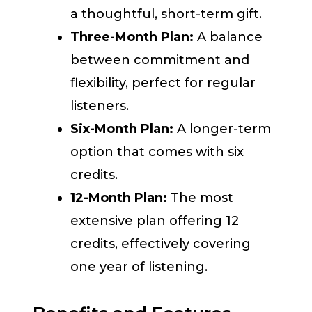
a thoughtful, short-term gift.
Three-Month Plan:
A balance
between commitment and
flexibility, perfect for regular
listeners.
Six-Month Plan:
A longer-term
option that comes with six
credits.
12-Month Plan:
The most
extensive plan offering 12
credits, effectively covering
one year of listening.