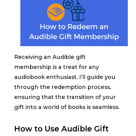
Receiving an Audible gift
membership is a treat for any
audiobook enthusiast. I’ll guide you
through the redemption process,
ensuring that the transition of your
gift into a world of books is seamless.
How to Use Audible Gift