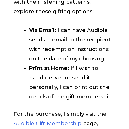
with their listening patterns, I
explore these gifting options:
Via Email:
I can have Audible
send an email to the recipient
with redemption instructions
on the date of my choosing.
Print at Home:
If I wish to
hand-deliver or send it
personally, I can print out the
details of the gift membership.
For the purchase, I simply visit the
Audible Gift Membership
page,