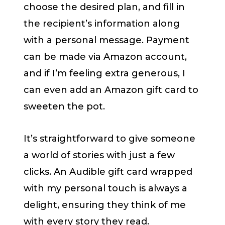
choose the desired plan, and fill in
the recipient’s information along
with a personal message. Payment
can be made via Amazon account,
and if I’m feeling extra generous, I
can even add an Amazon gift card to
sweeten the pot.
It’s straightforward to give someone
a world of stories with just a few
clicks. An Audible gift card wrapped
with my personal touch is always a
delight, ensuring they think of me
with every story they read.