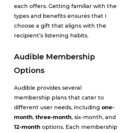
each offers. Getting familiar with the
types and benefits ensures that I
choose a gift that aligns with the
recipient’s listening habits.
Audible Membership
Options
Audible provides several
membership plans that cater to
different user needs, including
one-
month
,
three-month
, six-month, and
12-month
options. Each membership