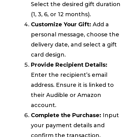
Select the desired gift duration
(1, 3, 6, or 12 months).
Customize Your Gift:
Add a
personal message, choose the
delivery date, and select a gift
card design.
Provide Recipient Details:
Enter the recipient’s email
address. Ensure it is linked to
their Audible or Amazon
account.
Complete the Purchase:
Input
your payment details and
confirm the transaction.