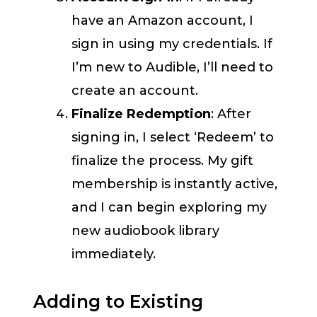
have an Amazon account, I
sign in using my credentials. If
I’m new to Audible, I’ll need to
create an account.
Finalize Redemption
: After
signing in, I select ‘Redeem’ to
finalize the process. My gift
membership is instantly active,
and I can begin exploring my
new audiobook library
immediately.
Adding to Existing