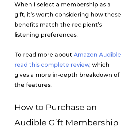
When I select a membership as a
gift, it’s worth considering how these
benefits match the recipient’s
listening preferences.
To read more about
Amazon Audible
read this complete review
, which
gives a more in-depth breakdown of
the features.
How to Purchase an
Audible Gift Membership