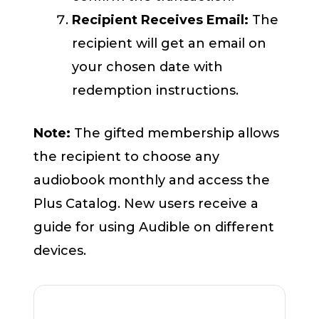
Recipient Receives Email:
The
recipient will get an email on
your chosen date with
redemption instructions.
Note:
The gifted membership allows
the recipient to choose any
audiobook monthly and access the
Plus Catalog. New users receive a
guide for using Audible on different
devices.