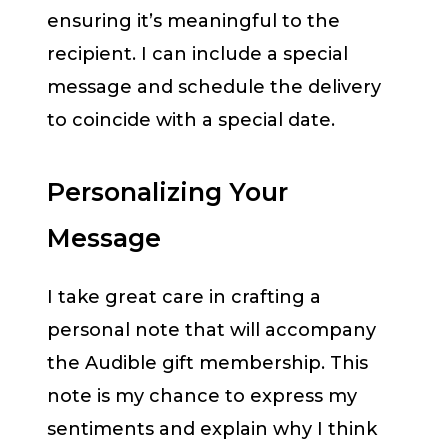
ensuring it’s meaningful to the
recipient. I can include a special
message and schedule the delivery
to coincide with a special date.
Personalizing Your
Message
I take great care in crafting a
personal note that will accompany
the Audible gift membership. This
note is my chance to express my
sentiments and explain why I think