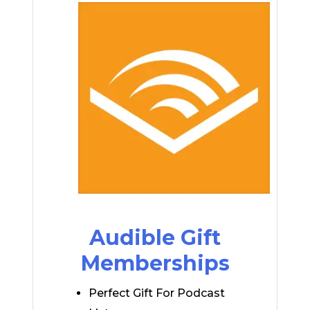
Audible Gift
Memberships
Perfect Gift For Podcast