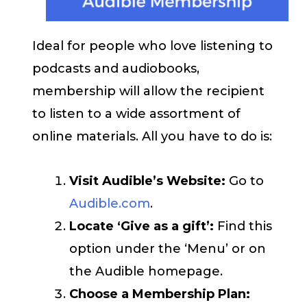
Ideal for people who love listening to
podcasts and audiobooks,
membership will allow the recipient
to listen to a wide assortment of
online materials. All you have to do is:
Visit Audible’s Website:
Go to
Audible.com
.
Locate ‘Give as a gift’:
Find this
option under the ‘Menu’ or on
the Audible homepage.
Choose a Membership Plan: