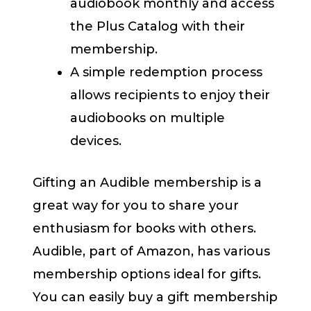
audiobook monthly and access
the Plus Catalog with their
membership.
A simple redemption process
allows recipients to enjoy their
audiobooks on multiple
devices.
Gifting an Audible membership is a
great way for you to share your
enthusiasm for books with others.
Audible, part of Amazon, has various
membership options ideal for gifts.
You can easily buy a gift membership