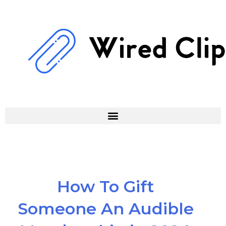
Skip
to
content
How To Gift
Someone An Audible