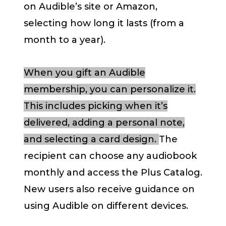
on Audible’s site or Amazon,
selecting how long it lasts (from a
month to a year).
When you gift an Audible
membership, you can personalize it.
This includes picking when it’s
delivered, adding a personal note,
and selecting a card design.
The
recipient can choose any audiobook
monthly and access the Plus Catalog.
New users also receive guidance on
using Audible on different devices.