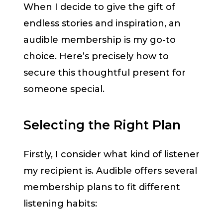
When I decide to give the gift of
endless stories and inspiration, an
audible membership is my go-to
choice. Here’s precisely how to
secure this thoughtful present for
someone special.
Selecting the Right Plan
Firstly, I consider what kind of listener
my recipient is. Audible offers several
membership plans to fit different
listening habits: