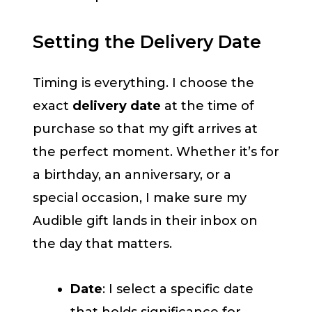
Setting the Delivery Date
Timing is everything. I choose the
exact
delivery date
at the time of
purchase so that my gift arrives at
the perfect moment. Whether it’s for
a birthday, an anniversary, or a
special occasion, I make sure my
Audible gift lands in their inbox on
the day that matters.
Date
: I select a specific date
that holds significance for