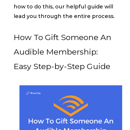
how to do this, our helpful guide will
lead you through the entire process.
How To Gift Someone An
Audible Membership:
Easy Step-by-Step Guide