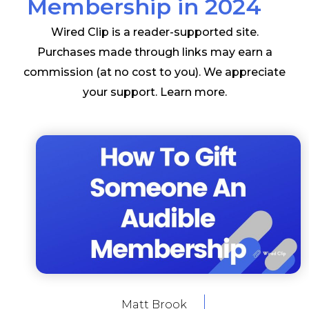
Membership in 2024
Wired Clip is a reader-supported site.
Purchases made through links may earn a
commission (at no cost to you). We appreciate
your support.
Learn more
.
Matt Brook