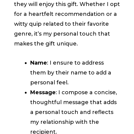
they will enjoy this gift. Whether I opt
for a heartfelt recommendation or a
witty quip related to their favorite
genre, it’s my personal touch that
makes the gift unique.
Name
: I ensure to address
them by their name to add a
personal feel.
Message
: I compose a concise,
thoughtful message that adds
a personal touch and reflects
my relationship with the
recipient.