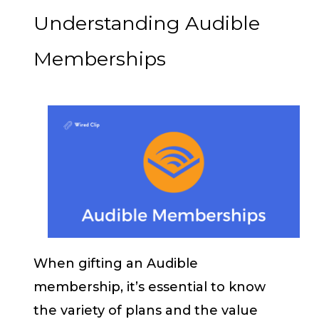
Understanding Audible
Memberships
When gifting an Audible
membership, it’s essential to know
the variety of plans and the value