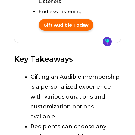
Listeners
Endless Listening
Gift Audible Today
Key Takeaways
Gifting an Audible membership
is a personalized experience
with various durations and
customization options
available.
Recipients can choose any