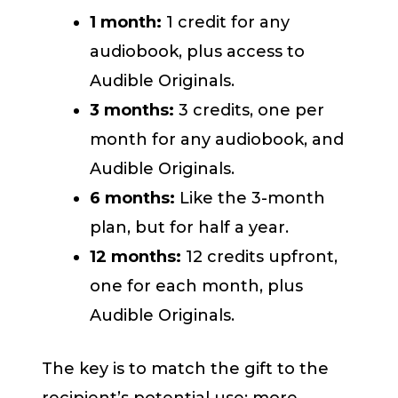
1 month:
1 credit for any
audiobook, plus access to
Audible Originals.
3 months:
3 credits, one per
month for any audiobook, and
Audible Originals.
6 months:
Like the 3-month
plan, but for half a year.
12 months:
12 credits upfront,
one for each month, plus
Audible Originals.
The key is to match the gift to the