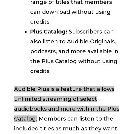
range of titles that members
can download without using
credits.
Plus Catalog:
Subscribers can
also listen to Audible Originals,
podcasts, and more available in
the Plus Catalog without using
credits.
Audible Plus is a feature that allows
unlimited streaming of select
audiobooks and more within the Plus
Catalog.
Members can listen to the
included titles as much as they want.