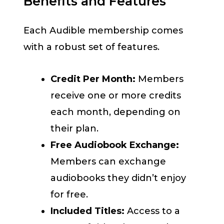
Benefits and Features
Each Audible membership comes
with a robust set of features.
Credit Per Month:
Members
receive one or more credits
each month, depending on
their plan.
Free Audiobook Exchange:
Members can exchange
audiobooks they didn’t enjoy
for free.
Included Titles:
Access to a