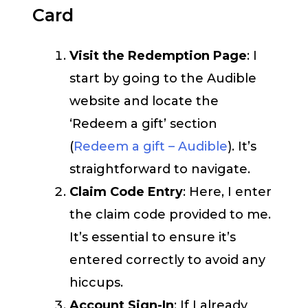
Card
Visit the Redemption Page
: I
start by going to the Audible
website and locate the
‘Redeem a gift’ section
(
Redeem a gift – Audible
). It’s
straightforward to navigate.
Claim Code Entry
: Here, I enter
the claim code provided to me.
It’s essential to ensure it’s
entered correctly to avoid any
hiccups.
Account Sign-In
: If I already