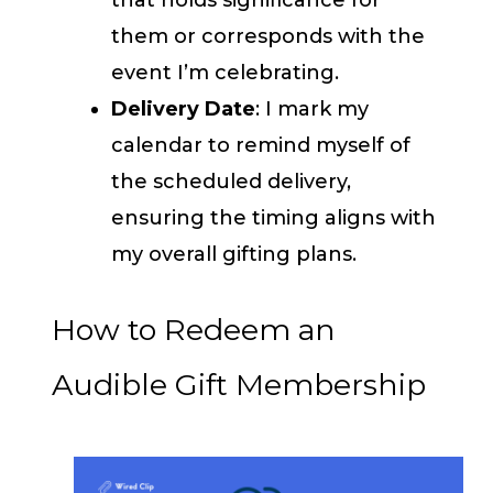
them or corresponds with the
event I’m celebrating.
Delivery Date
: I mark my
calendar to remind myself of
the scheduled delivery,
ensuring the timing aligns with
my overall gifting plans.
How to Redeem an
Audible Gift Membership