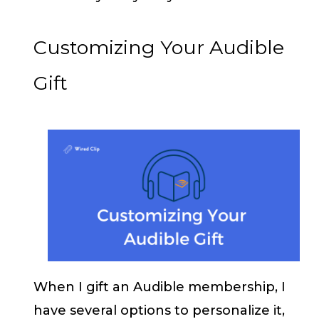
Customizing Your Audible
Gift
When I gift an Audible membership, I
have several options to personalize it,