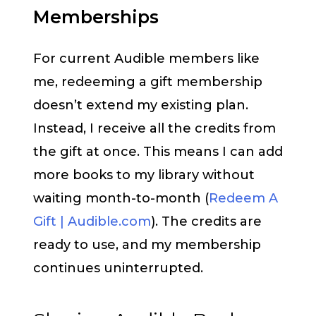
Memberships
For current Audible members like
me, redeeming a gift membership
doesn’t extend my existing plan.
Instead, I receive all the credits from
the gift at once. This means I can add
more books to my library without
waiting month-to-month (
Redeem A
Gift | Audible.com
). The credits are
ready to use, and my membership
continues uninterrupted.