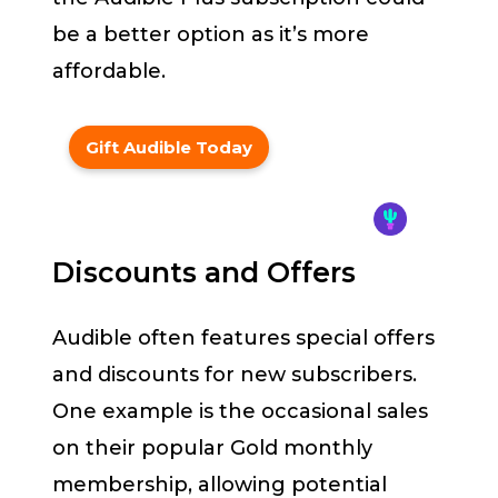
be a better option as it’s more
affordable.
Gift Audible Today
Discounts and Offers
Audible often features special offers
and discounts for new subscribers.
One example is the occasional sales
on their popular Gold monthly
membership, allowing potential