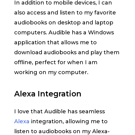
In addition to mobile devices, I can
also access and listen to my favorite
audiobooks on desktop and laptop
computers. Audible has a Windows
application that allows me to
download audiobooks and play them
offline, perfect for when I am
working on my computer.
Alexa Integration
I love that Audible has seamless
Alexa
integration, allowing me to
listen to audiobooks on my Alexa-