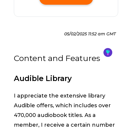
05/02/2025 11:52 am GMT
Content and Features
Audible Library
I appreciate the extensive library
Audible offers, which includes over
470,000 audiobook titles. As a
member, I receive a certain number