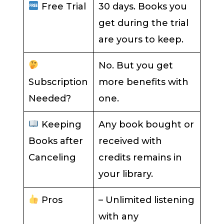
Free Trial
30 days. Books you
get during the trial
are yours to keep.
No. But you get
Subscription
more benefits with
Needed?
one.
Keeping
Any book bought or
Books after
received with
Canceling
credits remains in
your library.
Pros
– Unlimited listening
with any