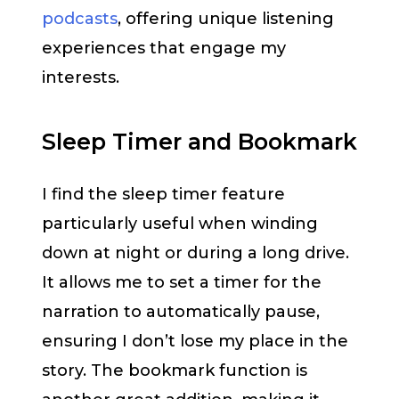
podcasts
, offering unique listening
experiences that engage my
interests.
Sleep Timer and Bookmark
I find the sleep timer feature
particularly useful when winding
down at night or during a long drive.
It allows me to set a timer for the
narration to automatically pause,
ensuring I don’t lose my place in the
story. The bookmark function is