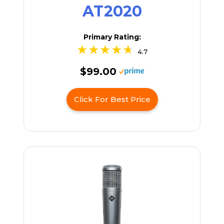
AT2020
Primary Rating:
4.7
$99.00
Click For Best Price