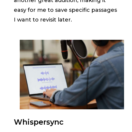
another great addition, making it
easy for me to save specific passages
I want to revisit later.
Whispersync