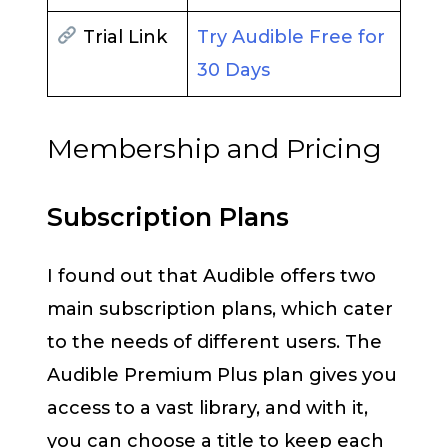
Trial Link
Try Audible Free for
30 Days
Membership and Pricing
Subscription Plans
I found out that Audible offers two
main subscription plans, which cater
to the needs of different users. The
Audible Premium Plus plan gives you
access to a vast library, and with it,
you can choose a title to keep each