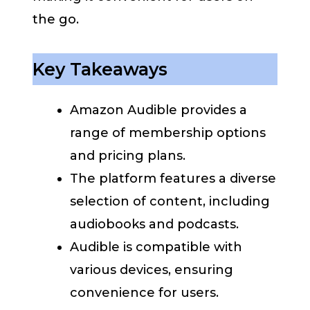
the go.
Key Takeaways
Amazon Audible provides a
range of membership options
and pricing plans.
The platform features a diverse
selection of content, including
audiobooks and podcasts.
Audible is compatible with
various devices, ensuring
convenience for users.