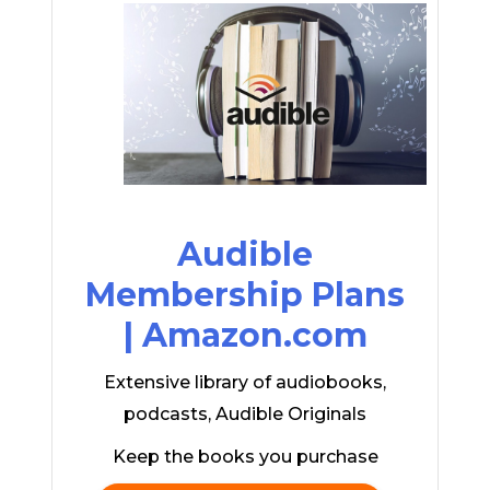
Audible
Membership Plans
| Amazon.com
Extensive library of audiobooks,
podcasts, Audible Originals
Keep the books you purchase