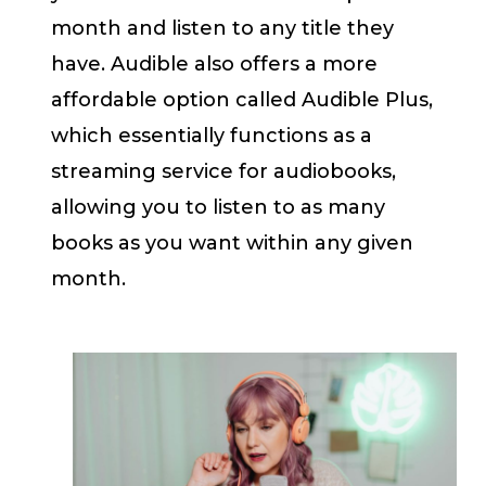
month and listen to any title they
have. Audible also offers a more
affordable option called Audible Plus,
which essentially functions as a
streaming service for audiobooks,
allowing you to listen to as many
books as you want within any given
month.