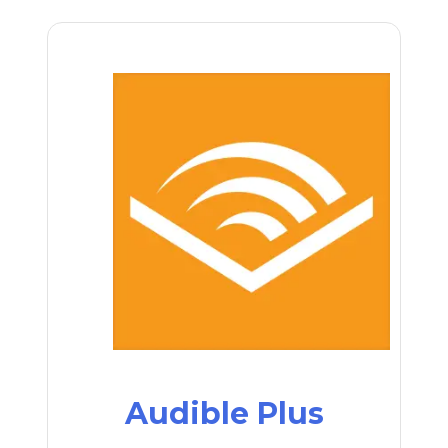
Audible Plus