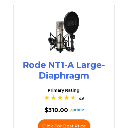
Rode NT1-A Large-
Diaphragm
Primary Rating:
4.6
$310.00
Click For Best Price