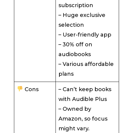
subscription
– Huge exclusive
selection
– User-friendly app
– 30% off on
audiobooks
– Various affordable
plans
Cons
– Can’t keep books
with Audible Plus
– Owned by
Amazon, so focus
might vary.