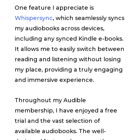
One feature I appreciate is
Whispersync
, which seamlessly syncs
my audiobooks across devices,
including any synced Kindle e-books.
It allows me to easily switch between
reading and listening without losing
my place, providing a truly engaging
and immersive experience.
Throughout my Audible
membership, I have enjoyed a free
trial and the vast selection of
available audiobooks. The well-