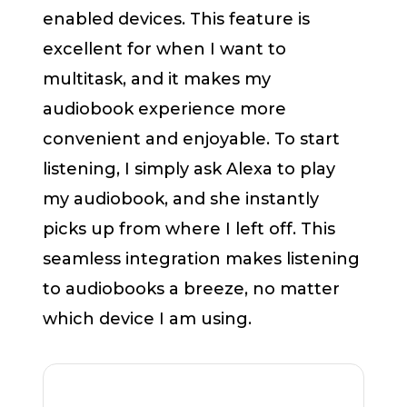
enabled devices. This feature is
excellent for when I want to
multitask, and it makes my
audiobook experience more
convenient and enjoyable. To start
listening, I simply ask Alexa to play
my audiobook, and she instantly
picks up from where I left off. This
seamless integration makes listening
to audiobooks a breeze, no matter
which device I am using.