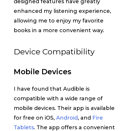
designed features have greatly
enhanced my listening experience,
allowing me to enjoy my favorite
books in a more convenient way.
Device Compatibility
Mobile Devices
I have found that Audible is
compatible with a wide range of
mobile devices. Their app is available
for free on iOS,
Android
, and
Fire
Tablets
. The app offers a convenient