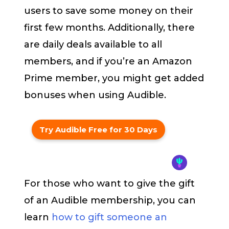
users to save some money on their
first few months. Additionally, there
are daily deals available to all
members, and if you’re an Amazon
Prime member, you might get added
bonuses when using Audible.
Try Audible Free for 30 Days
For those who want to give the gift
of an Audible membership, you can
learn
how to gift someone an