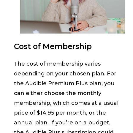
Cost of Membership
The cost of membership varies
depending on your chosen plan. For
the Audible Premium Plus plan, you
can either choose the monthly
membership, which comes at a usual
price of $14.95 per month, or the
annual plan. If you’re on a budget,
the Audible Plus subscription could