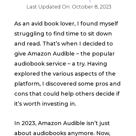
Last Updated On:
October 8, 2023
As an avid book lover, I found myself
struggling to find time to sit down
and read. That’s when I decided to
give Amazon Audible – the popular
audiobook service – a try. Having
explored the various aspects of the
platform, I discovered some pros and
cons that could help others decide if
it’s worth investing in.
In 2023, Amazon Audible isn’t just
about audiobooks anymore. Now,