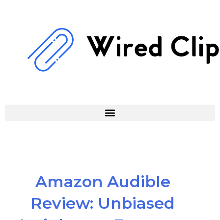
Skip
to
content
Amazon Audible
Review: Unbiased