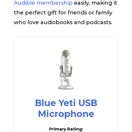
Audible membership
easily, making it
the perfect gift for friends or family
who love audiobooks and podcasts.
Blue Yeti USB
Microphone
Primary Rating: