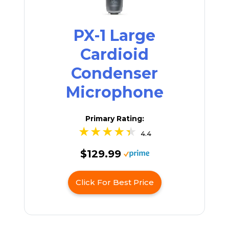
PX-1 Large
Cardioid
Condenser
Microphone
Primary Rating:
4.4
$129.99
Click For Best Price