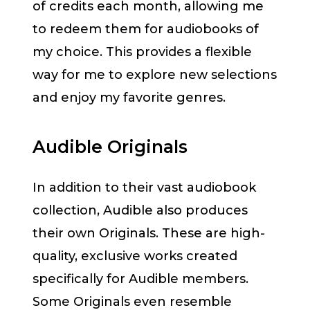
of credits each month, allowing me
to redeem them for audiobooks of
my choice. This provides a flexible
way for me to explore new selections
and enjoy my favorite genres.
Audible Originals
In addition to their vast audiobook
collection, Audible also produces
their own Originals. These are high-
quality, exclusive works created
specifically for Audible members.
Some Originals even resemble