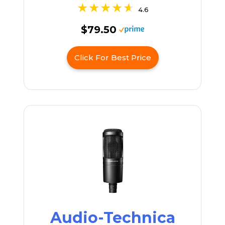
4.6
$79.50
Click For Best Price
Audio-Technica