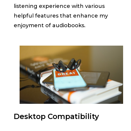
listening experience with various
helpful features that enhance my
enjoyment of audiobooks.
Desktop Compatibility