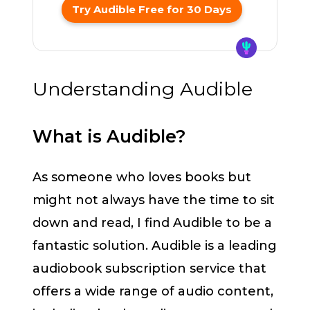
Try Audible Free for 30 Days
Understanding Audible
What is Audible?
As someone who loves books but
might not always have the time to sit
down and read, I find Audible to be a
fantastic solution. Audible is a leading
audiobook subscription service that
offers a wide range of audio content,