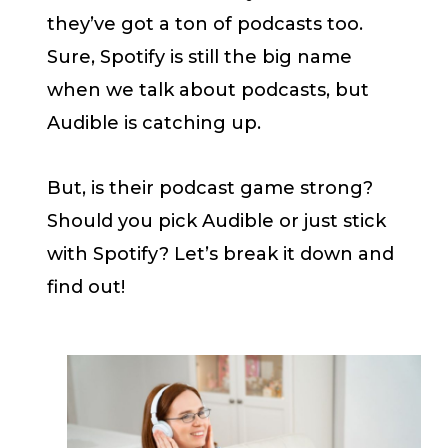
they’ve got a ton of podcasts too.
Sure, Spotify is still the big name
when we talk about podcasts, but
Audible is catching up.
But, is their podcast game strong?
Should you pick Audible or just stick
with Spotify? Let’s break it down and
find out!