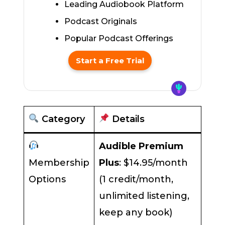
Leading Audiobook Platform
Podcast Originals
Popular Podcast Offerings
Start a Free Trial
Category
Details
Audible Premium
Membership
Plus
: $14.95/month
Options
(1 credit/month,
unlimited listening,
keep any book)