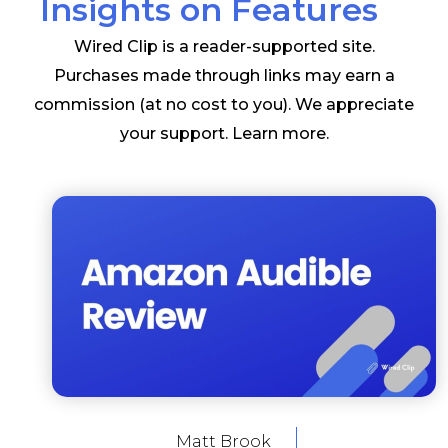
Insights on Features
Wired Clip is a reader-supported site.
Purchases made through links may earn a
commission (at no cost to you). We appreciate
your support.
Learn more
.
Matt Brook