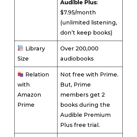
Audible Plus
:
$7.95/month
(unlimited listening,
don’t keep books)
Library
Over 200,000
Size
audiobooks
Relation
Not free with Prime.
with
But, Prime
Amazon
members get 2
Prime
books during the
Audible Premium
Plus free trial.