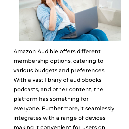
Amazon Audible offers different
membership options, catering to
various budgets and preferences.
With a vast library of audiobooks,
podcasts, and other content, the
platform has something for
everyone. Furthermore, it seamlessly
integrates with a range of devices,
making it convenient for users on