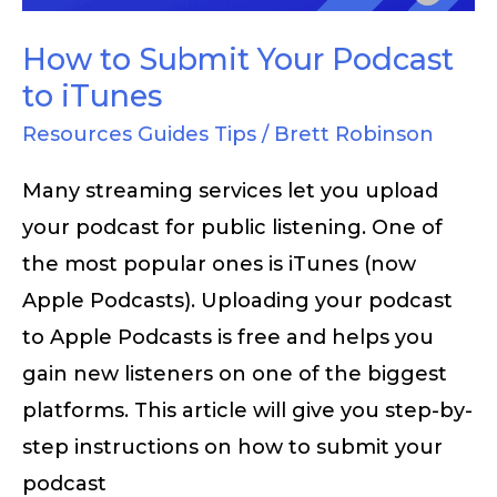
iTunes
How to Submit Your Podcast
to iTunes
Resources Guides Tips
/
Brett Robinson
Many streaming services let you upload
your podcast for public listening. One of
the most popular ones is iTunes (now
Apple Podcasts). Uploading your podcast
to Apple Podcasts is free and helps you
gain new listeners on one of the biggest
platforms. This article will give you step-by-
step instructions on how to submit your
podcast