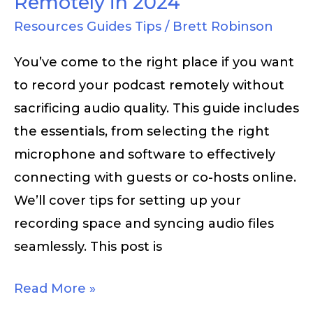
Remotely in 2024
Resources Guides Tips
/
Brett Robinson
You’ve come to the right place if you want
to record your podcast remotely without
sacrificing audio quality. This guide includes
the essentials, from selecting the right
microphone and software to effectively
connecting with guests or co-hosts online.
We’ll cover tips for setting up your
recording space and syncing audio files
seamlessly. This post is
Read More »