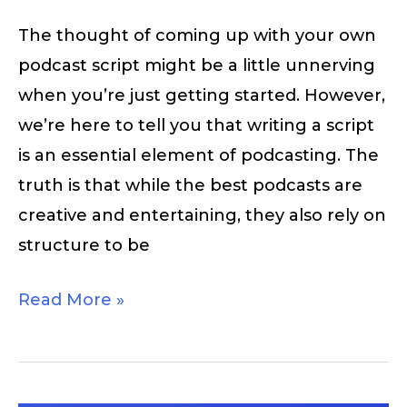
The thought of coming up with your own
podcast script might be a little unnerving
when you’re just getting started. However,
we’re here to tell you that writing a script
is an essential element of podcasting. The
truth is that while the best podcasts are
creative and entertaining, they also rely on
structure to be
Read More »