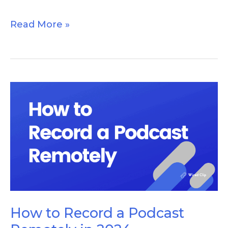
Read More »
How
to
Record
a
Podcast
Remotely
in
2024
How to Record a Podcast