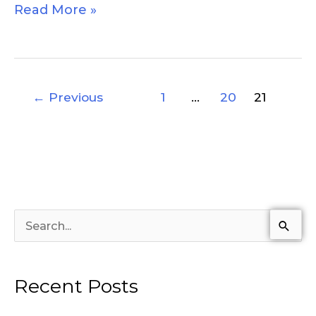
Read More »
←
Previous
1
…
20
21
S
e
a
Recent Posts
r