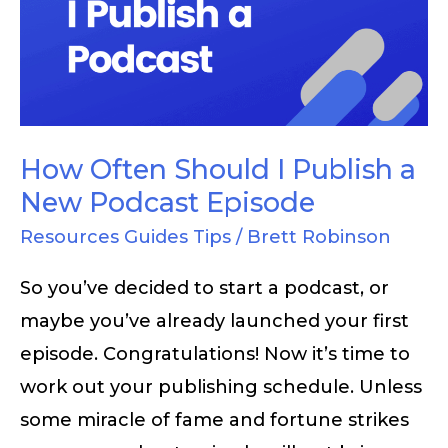
I
Publish
a
New
Podcast
How Often Should I Publish a
Episode
New Podcast Episode
Resources Guides Tips
/
Brett Robinson
So you’ve decided to start a podcast, or
maybe you’ve already launched your first
episode. Congratulations! Now it’s time to
work out your publishing schedule. Unless
some miracle of fame and fortune strikes