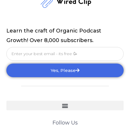
Learn the craft of Organic Podcast
Growth! Over 8,000 subscribers.
Email
Yes, Please
Follow Us