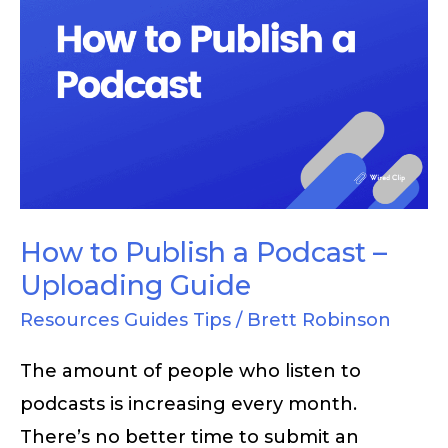
How
to
Publish
a
Podcast
–
Uploading
Guide
How to Publish a Podcast –
Uploading Guide
Resources Guides Tips
/
Brett Robinson
The amount of people who listen to
podcasts is increasing every month.
There’s no better time to submit an