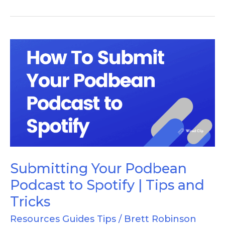
Submitting
Your
Podbean
Podcast
to
Spotify
|
Tips
Submitting Your Podbean
and
Podcast to Spotify | Tips and
Tricks
Tricks
Resources Guides Tips
/
Brett Robinson