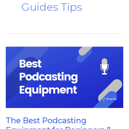
Guides Tips
The
Best
Podcasting
Equipment
for
Beginners
&
Pros
The Best Podcasting
[2024]