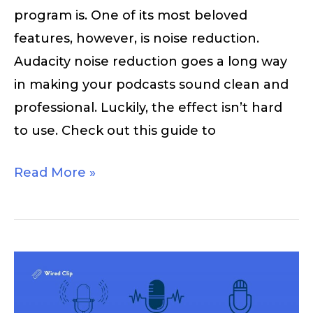
program is. One of its most beloved
features, however, is noise reduction.
Audacity noise reduction goes a long way
in making your podcasts sound clean and
professional. Luckily, the effect isn’t hard
to use. Check out this guide to
Read More »
Podcast
Logos
and