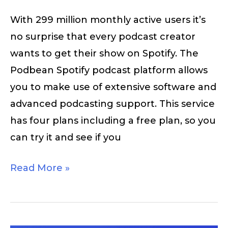
With 299 million monthly active users it’s
no surprise that every podcast creator
wants to get their show on Spotify. The
Podbean Spotify podcast platform allows
you to make use of extensive software and
advanced podcasting support. This service
has four plans including a free plan, so you
can try it and see if you
Read More »