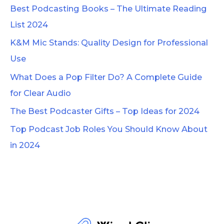
c
Best Podcasting Books – The Ultimate Reading
h
List 2024
f
K&M Mic Stands: Quality Design for Professional
o
Use
r
What Does a Pop Filter Do? A Complete Guide
:
for Clear Audio
The Best Podcaster Gifts – Top Ideas for 2024
Top Podcast Job Roles You Should Know About
in 2024