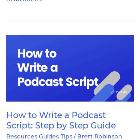
How
to
Write
a
Podcast
Script:
Step
by
How to Write a Podcast
Step
Script: Step by Step Guide
Guide
Resources Guides Tips
/
Brett Robinson