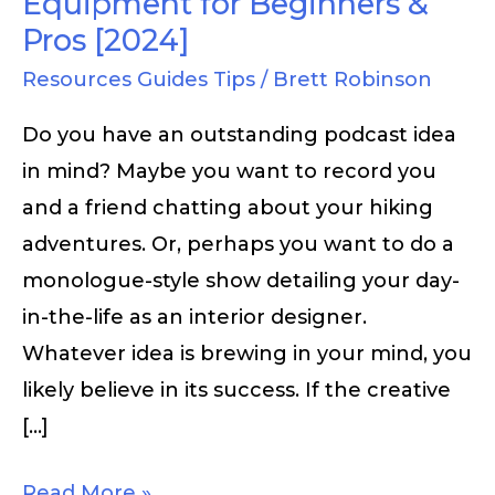
Equipment for Beginners &
Pros [2024]
Resources Guides Tips
/
Brett Robinson
Do you have an outstanding podcast idea
in mind? Maybe you want to record you
and a friend chatting about your hiking
adventures. Or, perhaps you want to do a
monologue-style show detailing your day-
in-the-life as an interior designer.
Whatever idea is brewing in your mind, you
likely believe in its success. If the creative
[…]
Read More »