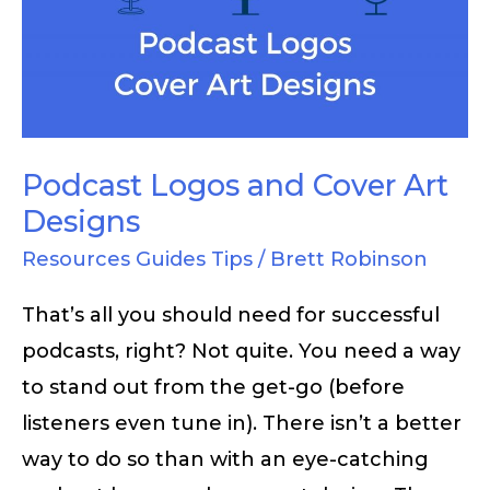
Cover
Art
Designs
Podcast Logos and Cover Art
Designs
Resources Guides Tips
/
Brett Robinson
That’s all you should need for successful
podcasts, right? Not quite. You need a way
to stand out from the get-go (before
listeners even tune in). There isn’t a better
way to do so than with an eye-catching