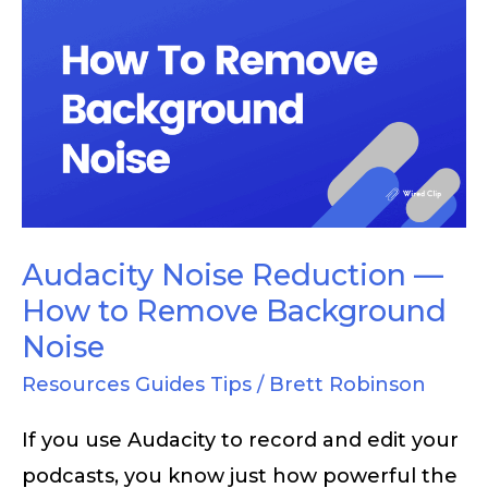
Audacity
Noise
Reduction
—
How
to
Remove
Background
Audacity Noise Reduction —
Noise
How to Remove Background
Noise
Resources Guides Tips
/
Brett Robinson
If you use Audacity to record and edit your
podcasts, you know just how powerful the