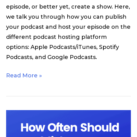
episode, or better yet, create a show. Here,
we talk you through how you can publish
your podcast and host your episode on the
different podcast hosting platform
options: Apple Podcasts/iTunes, Spotify
Podcasts, and Google Podcasts.
Read More »
How
Often
Should