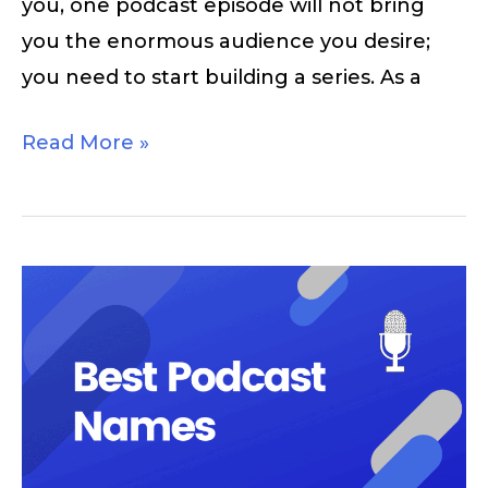
you, one podcast episode will not bring
you the enormous audience you desire;
you need to start building a series. As a
Read More »
Podcast
Names:
Good
Name
Ideas
for