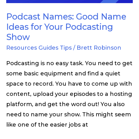
Your
Podcasting
Podcast Names: Good Name
Show
Ideas for Your Podcasting
Show
Resources Guides Tips
/
Brett Robinson
Podcasting is no easy task. You need to get
some basic equipment and find a quiet
space to record. You have to come up with
content, upload your episodes to a hosting
platform, and get the word out! You also
need to name your show. This might seem
like one of the easier jobs at