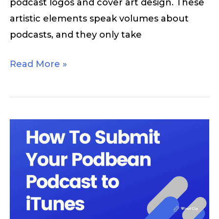
podcast logos and cover art design. These
artistic elements speak volumes about
podcasts, and they only take
Read More »
How
to
Submit
Your
Podcast
to