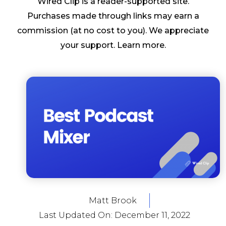
Wired Clip is a reader-supported site.
Purchases made through links may earn a
commission (at no cost to you). We appreciate
your support.
Learn more
.
Matt Brook
Last Updated On:
December 11, 2022