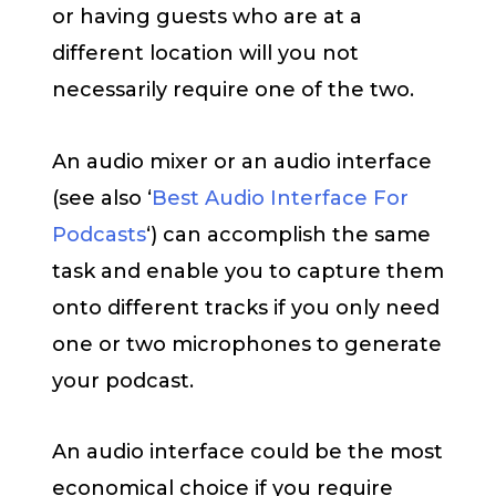
or having guests who are at a
different location will you not
necessarily require one of the two.
An audio mixer or an audio interface
(see also ‘
Best Audio Interface For
Podcasts
‘) can accomplish the same
task and enable you to capture them
onto different tracks if you only need
one or two microphones to generate
your podcast.
An audio interface could be the most
economical choice if you require