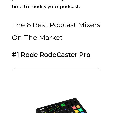
time to modify your podcast.
The 6 Best Podcast Mixers
On The Market
#1 Rode RodeCaster Pro