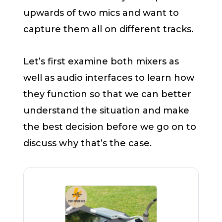
upwards of two mics and want to
capture them all on different tracks.
Let’s first examine both mixers as
well as audio interfaces to learn how
they function so that we can better
understand the situation and make
the best decision before we go on to
discuss why that’s the case.