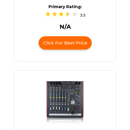
Primary Rating:
3.5
N/A
Click For Best Price