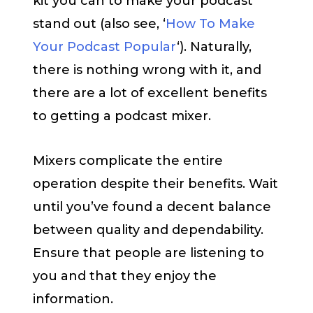
kit you can to make your podcast
stand out (also see, ‘
How To Make
Your Podcast Popular
‘). Naturally,
there is nothing wrong with it, and
there are a lot of excellent benefits
to getting a podcast mixer.
Mixers complicate the entire
operation despite their benefits. Wait
until you’ve found a decent balance
between quality and dependability.
Ensure that people are listening to
you and that they enjoy the
information.