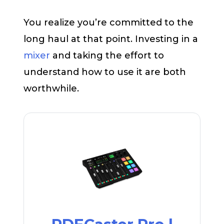
You realize you’re committed to the
long haul at that point. Investing in a
mixer
and taking the effort to
understand how to use it are both
worthwhile.