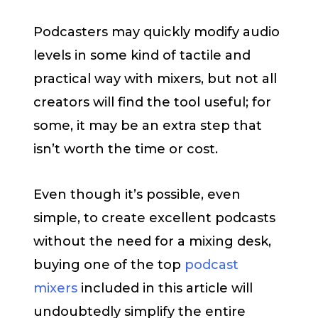
Podcasters may quickly modify audio
levels in some kind of tactile and
practical way with mixers, but not all
creators will find the tool useful; for
some, it may be an extra step that
isn’t worth the time or cost.
Even though it’s possible, even
simple, to create excellent podcasts
without the need for a mixing desk,
buying one of the top
podcast
mixers
included in this article will
undoubtedly simplify the entire