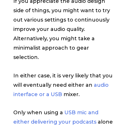
If you appreciate the audio design
side of things, you might want to try
out various settings to continuously
improve your audio quality.
Alternatively, you might take a
minimalist approach to gear
selection.
In either case, it is very likely that you
will eventually need either an
audio
interface or a USB
mixer.
Only when using a
USB mic and
either delivering your podcasts
alone