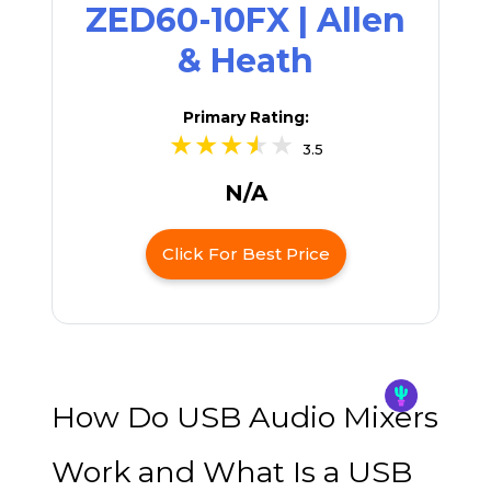
ZED60-10FX | Allen
& Heath
Primary Rating:
3.5
N/A
Click For Best Price
How Do USB Audio Mixers
Work and What Is a USB