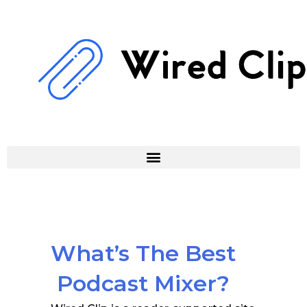
Skip
to
content
What’s The Best
Podcast Mixer?