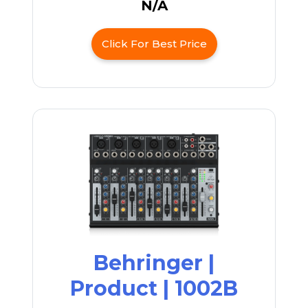
N/A
Click For Best Price
Behringer |
Product | 1002B