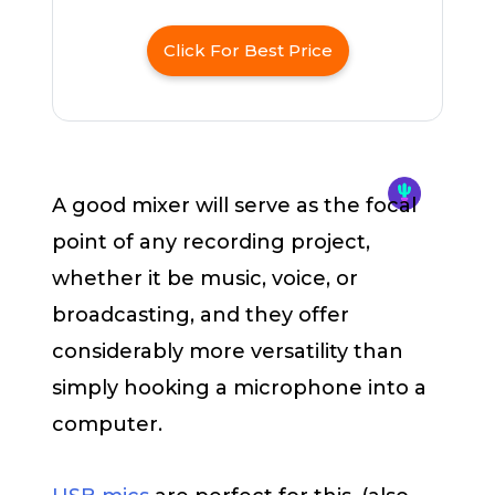
Click For Best Price
A good mixer will serve as the focal
point of any recording project,
whether it be music, voice, or
broadcasting, and they offer
considerably more versatility than
simply hooking a microphone into a
computer.