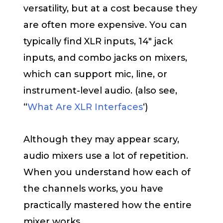
versatility, but at a cost because they
are often more expensive. You can
typically find XLR inputs, 14″ jack
inputs, and combo jacks on mixers,
which can support mic, line, or
instrument-level audio. (also see,
“
What Are XLR Interfaces
‘)
Although they may appear scary,
audio mixers use a lot of repetition.
When you understand how each of
the channels works, you have
practically mastered how the entire
mixer works.