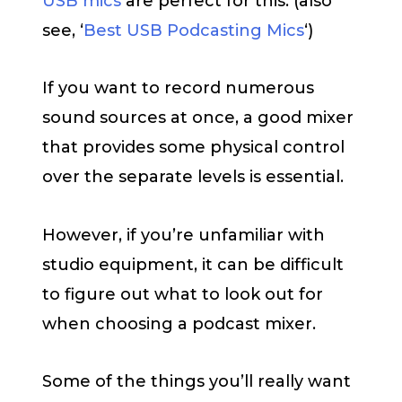
USB mics
are perfect for this. (also
see, ‘
Best USB Podcasting Mics
‘)
If you want to record numerous
sound sources at once, a good mixer
that provides some physical control
over the separate levels is essential.
However, if you’re unfamiliar with
studio equipment, it can be difficult
to figure out what to look out for
when choosing a podcast mixer.
Some of the things you’ll really want