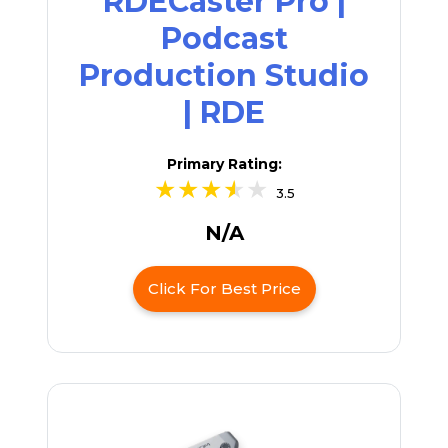
RDECaster Pro |
Podcast
Production Studio
| RDE
Primary Rating:
3.5
N/A
Click For Best Price