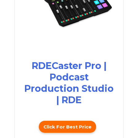
RDECaster Pro |
Podcast
Production Studio
| RDE
Click For Best Price