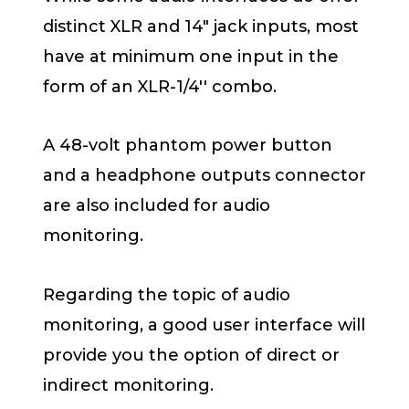
distinct XLR and 14″ jack inputs, most
have at minimum one input in the
form of an XLR-1/4′′ combo.
A 48-volt phantom power button
and a headphone outputs connector
are also included for audio
monitoring.
Regarding the topic of audio
monitoring, a good user interface will
provide you the option of direct or
indirect monitoring.