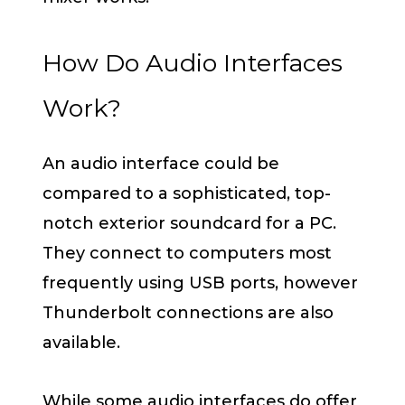
How Do Audio Interfaces
Work?
An audio interface could be
compared to a sophisticated, top-
notch exterior soundcard for a PC.
They connect to computers most
frequently using USB ports, however
Thunderbolt connections are also
available.
While some audio interfaces do offer