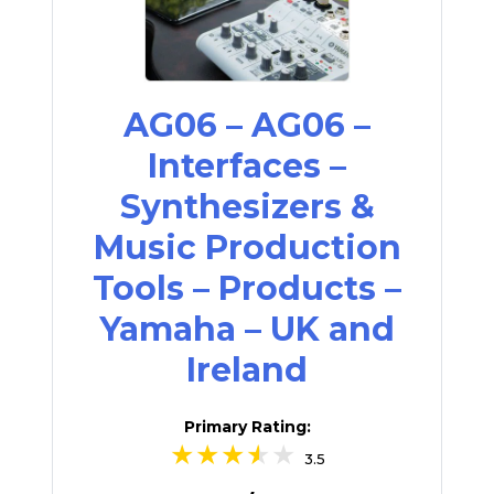
AG06 – AG06 –
Interfaces –
Synthesizers &
Music Production
Tools – Products –
Yamaha – UK and
Ireland
Primary Rating:
3.5