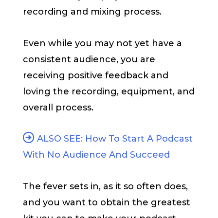
recording and mixing process.
Even while you may not yet have a
consistent audience, you are
receiving positive feedback and
loving the recording, equipment, and
overall process.
ALSO SEE: How To Start A Podcast
With No Audience And Succeed
The fever sets in, as it so often does,
and you want to obtain the greatest