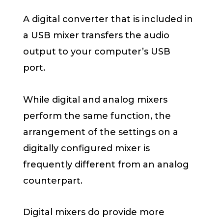
A digital converter that is included in
a USB mixer transfers the audio
output to your computer’s USB
port.
While digital and analog mixers
perform the same function, the
arrangement of the settings on a
digitally configured mixer is
frequently different from an analog
counterpart.
Digital mixers do provide more