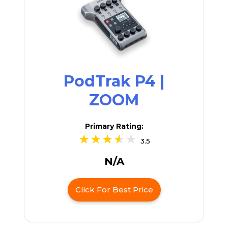
PodTrak P4 |
ZOOM
Primary Rating:
3.5
N/A
Click For Best Price