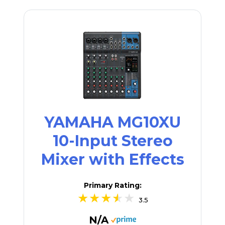
YAMAHA MG10XU
10-Input Stereo
Mixer with Effects
Primary Rating:
3.5
N/A