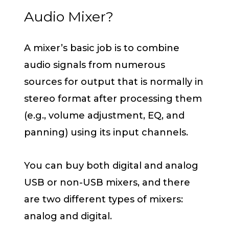
Audio Mixer?
A mixer’s basic job is to combine
audio signals from numerous
sources for output that is normally in
stereo format after processing them
(e.g., volume adjustment, EQ, and
panning) using its input channels.
You can buy both digital and analog
USB or non-USB mixers, and there
are two different types of mixers:
analog and digital.