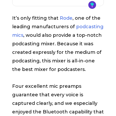
It’s only fitting that
Rode
, one of the
leading manufacturers of
podcasting
mics
, would also provide a top-notch
podcasting mixer. Because it was
created expressly for the medium of
podcasting, this mixer is all-in-one
the best mixer for podcasters.
Four excellent mic preamps
guarantee that every voice is
captured clearly, and we especially
enjoyed the Bluetooth capability that