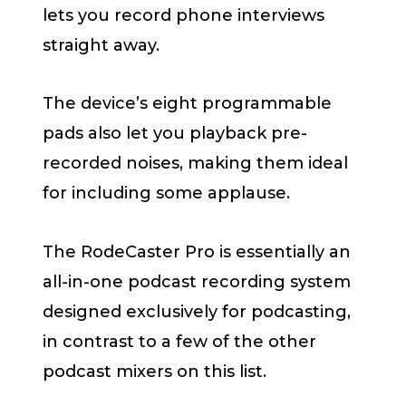
lets you record phone interviews
straight away.
The device’s eight programmable
pads also let you playback pre-
recorded noises, making them ideal
for including some applause.
The RodeCaster Pro is essentially an
all-in-one podcast recording system
designed exclusively for podcasting,
in contrast to a few of the other
podcast mixers on this list.