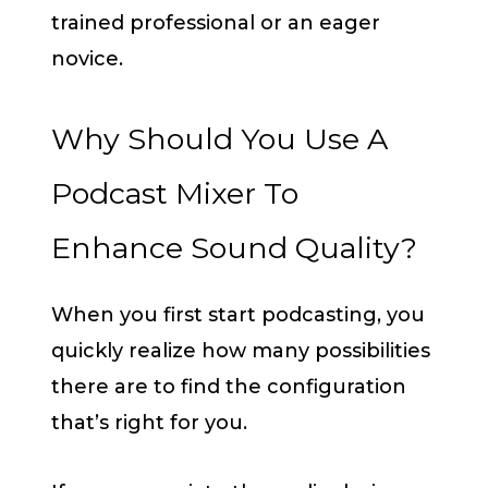
trained professional or an eager
novice.
Why Should You Use A
Podcast Mixer To
Enhance Sound Quality?
When you first start podcasting, you
quickly realize how many possibilities
there are to find the configuration
that’s right for you.