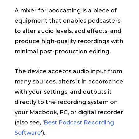
A mixer for podcasting is a piece of
equipment that enables podcasters
to alter audio levels, add effects, and
produce high-quality recordings with
minimal post-production editing.
The device accepts audio input from
many sources, alters it in accordance
with your settings, and outputs it
directly to the recording system on
your Macbook, PC, or digital recorder
(also see, ‘
Best Podcast Recording
Software
‘).