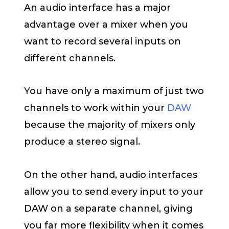
An audio interface has a major
advantage over a mixer when you
want to record several inputs on
different channels.
You have only a maximum of just two
channels to work within your
DAW
because the majority of mixers only
produce a stereo signal.
On the other hand, audio interfaces
allow you to send every input to your
DAW on a separate channel, giving
you far more flexibility when it comes