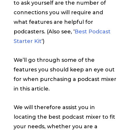
to ask yourself are the number of
connections you will require and
what features are helpful for
podcasters. (Also see, ‘
Best Podcast
Starter Kit
‘)
We’ll go through some of the
features you should keep an eye out
for when purchasing a podcast mixer
in this article.
We will therefore assist you in
locating the best podcast mixer to fit
your needs, whether you are a