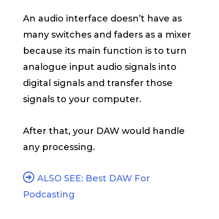
An audio interface doesn’t have as
many switches and faders as a mixer
because its main function is to turn
analogue input audio signals into
digital signals and transfer those
signals to your computer.
After that, your DAW would handle
any processing.
ALSO SEE: Best DAW For
Podcasting