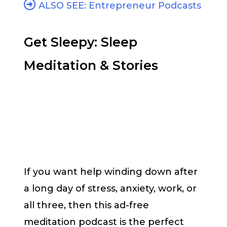
ALSO SEE: Entrepreneur Podcasts
Get Sleepy: Sleep
Meditation & Stories
If you want help winding down after
a long day of stress, anxiety, work, or
all three, then this ad-free
meditation podcast is the perfect