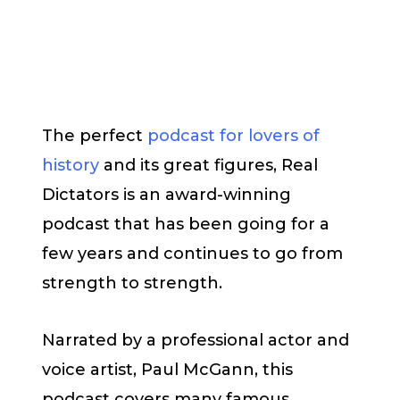
The perfect
podcast for lovers of
history
and its great figures, Real
Dictators is an award-winning
podcast that has been going for a
few years and continues to go from
strength to strength.
Narrated by a professional actor and
voice artist, Paul McGann, this
podcast covers many famous