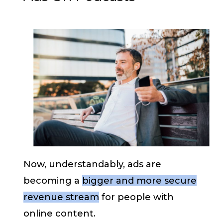
Now, understandably, ads are
becoming a
bigger and more secure
revenue stream
for people with
online content.