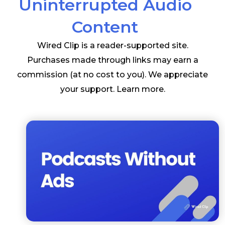
Uninterrupted Audio
Content
Wired Clip is a reader-supported site.
Purchases made through links may earn a
commission (at no cost to you). We appreciate
your support.
Learn more
.