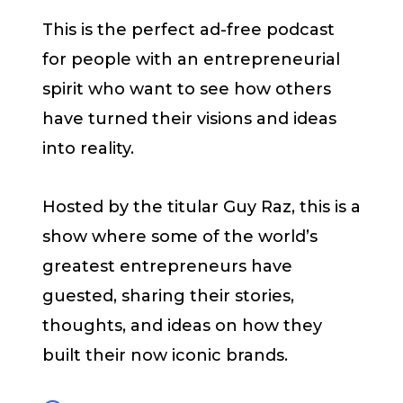
This is the perfect ad-free podcast
for people with an entrepreneurial
spirit who want to see how others
have turned their visions and ideas
into reality.
Hosted by the titular Guy Raz, this is a
show where some of the world’s
greatest entrepreneurs have
guested, sharing their stories,
thoughts, and ideas on how they
built their now iconic brands.