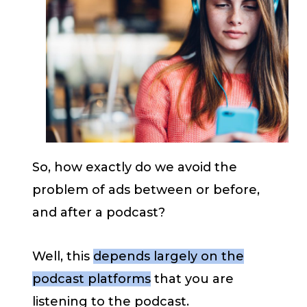
So, how exactly do we avoid the
problem of ads between or before,
and after a podcast?
Well, this
depends largely on the
podcast platforms
that you are
listening to the podcast.