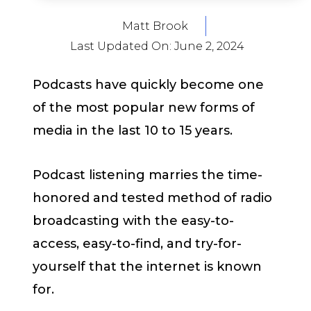
Matt Brook
Last Updated On:
June 2, 2024
Podcasts have quickly become one
of the most popular new forms of
media in the last 10 to 15 years.
Podcast listening marries the time-
honored and tested method of radio
broadcasting with the easy-to-
access, easy-to-find, and try-for-
yourself that the internet is known
for.