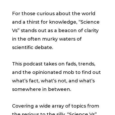
For those curious about the world
and a thirst for knowledge, “Science
Vs” stands out as a beacon of clarity
in the often murky waters of
scientific debate.
This podcast takes on fads, trends,
and the opinionated mob to find out
what’s fact, what’s not, and what’s
somewhere in between.
Covering a wide array of topics from
the serious to the silly, “Science Vs”