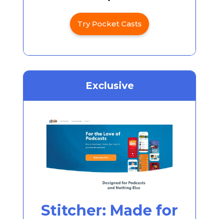
Try Pocket Casts
Exclusive
Stitcher: Made for