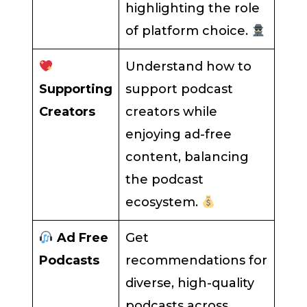
highlighting the role
of platform choice.
Understand how to
Supporting
support podcast
Creators
creators while
enjoying ad-free
content, balancing
the podcast
ecosystem.
Ad Free
Get
Podcasts
recommendations for
diverse, high-quality
podcasts across