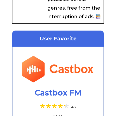
genres, free from the
interruption of ads.
User Favorite
Castbox FM
4.2