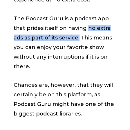
The Podcast Guru is a podcast app
that prides itself on having
no extra
ads as part of its service.
This means
you can enjoy your favorite show
without any interruptions if it is on
there.
Chances are, however, that they will
certainly be on this platform, as
Podcast Guru might have one of the
biggest podcast libraries.