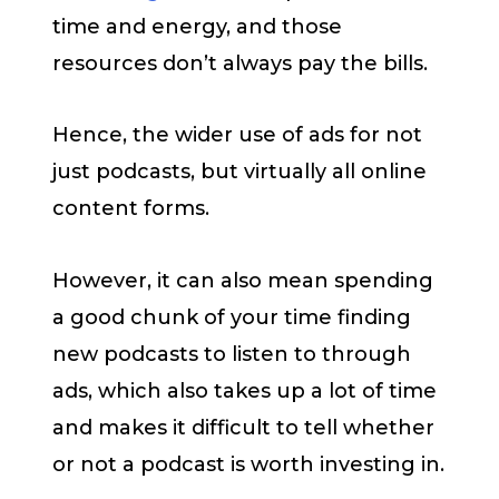
time and energy, and those
resources don’t always pay the bills.
Hence, the wider use of ads for not
just podcasts, but virtually all online
content forms.
However, it can also mean spending
a good chunk of your time finding
new podcasts to listen to through
ads, which also takes up a lot of time
and makes it difficult to tell whether
or not a podcast is worth investing in.