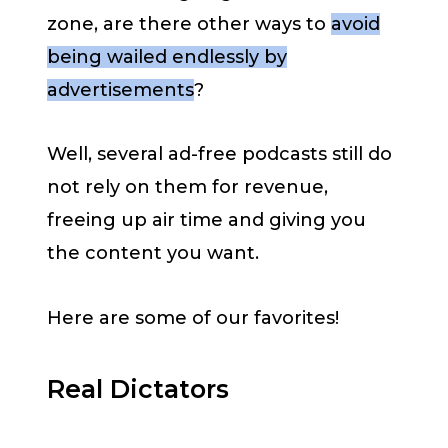
zone, are there other ways to
avoid
being wailed endlessly by
advertisements
?
Well, several ad-free podcasts still do
not rely on them for revenue,
freeing up air time and giving you
the content you want.
Here are some of our favorites!
Real Dictators