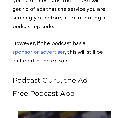
get rid of these ads, then these will
get rid of ads that the service you are
sending you before, after, or during a
podcast episode.
However, if the podcast has a
sponsor or advertiser
, this will still be
included in the episode.
Podcast Guru, the Ad-
Free Podcast App