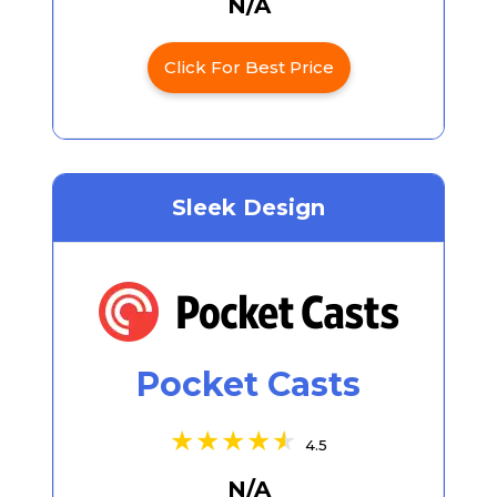
N/A
Click For Best Price
Sleek Design
Pocket Casts
4.5
N/A