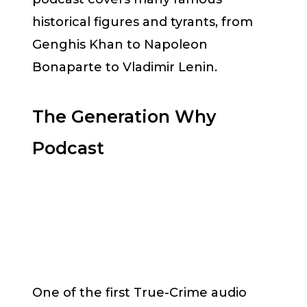
historical figures and tyrants, from
Genghis Khan to Napoleon
Bonaparte to Vladimir Lenin.
The Generation Why
Podcast
One of the first True-Crime audio