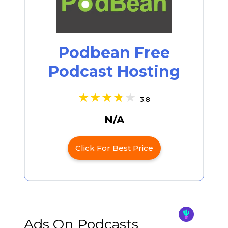
Podbean Free
Podcast Hosting
3.8
N/A
Click For Best Price
Ads On Podcasts