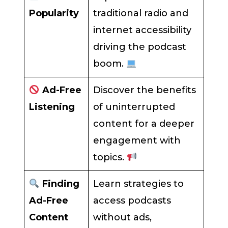
Popularity
traditional radio and
internet accessibility
driving the podcast
boom.
Ad-Free
Discover the benefits
Listening
of uninterrupted
content for a deeper
engagement with
topics.
Finding
Learn strategies to
Ad-Free
access podcasts
Content
without ads,