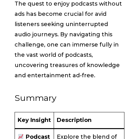
The quest to enjoy podcasts without
ads has become crucial for avid
listeners seeking uninterrupted
audio journeys. By navigating this
challenge, one can immerse fully in
the vast world of podcasts,
uncovering treasures of knowledge
and entertainment ad-free.
Summary
Key Insight
Description
Podcast
Explore the blend of