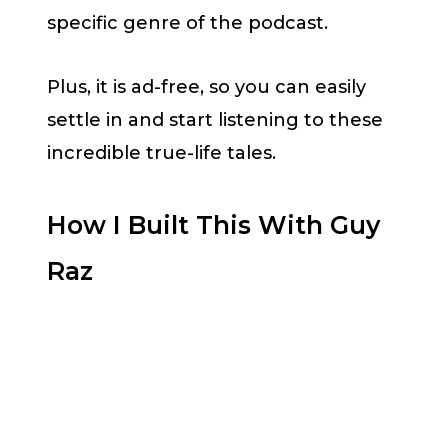
specific genre of the podcast.
Plus, it is ad-free, so you can easily
settle in and start listening to these
incredible true-life tales.
How I Built This With Guy
Raz