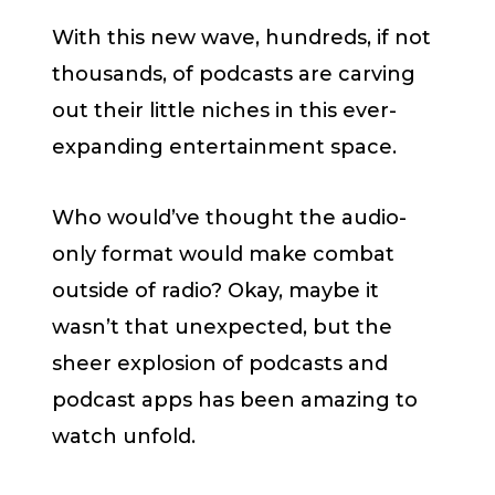
With this new wave, hundreds, if not
thousands, of podcasts are carving
out their little niches in this ever-
expanding entertainment space.
Who would’ve thought the audio-
only format would make combat
outside of radio? Okay, maybe it
wasn’t that unexpected, but the
sheer explosion of podcasts and
podcast apps has been amazing to
watch unfold.