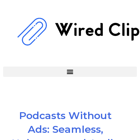
Skip
to
content
Podcasts Without
Ads: Seamless,