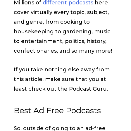
Millions of
different podcasts
here
cover virtually every topic, subject,
and genre, from cooking to
housekeeping to gardening, music
to entertainment, politics, history,
confectionaries, and so many more!
If you take nothing else away from
this article, make sure that you at
least check out the Podcast Guru.
Best Ad Free Podcasts
So, outside of going to an ad-free