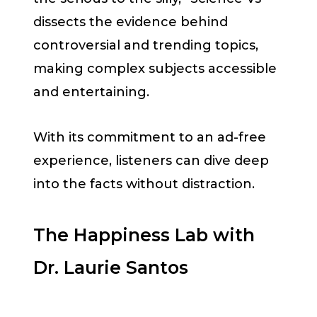
dissects the evidence behind
controversial and trending topics,
making complex subjects accessible
and entertaining.
With its commitment to an ad-free
experience, listeners can dive deep
into the facts without distraction.
The Happiness Lab with
Dr. Laurie Santos