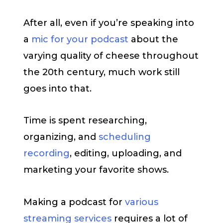
After all, even if you’re speaking into
a
mic for your podcast
about the
varying quality of cheese throughout
the 20th century, much work still
goes into that.
Time is spent researching,
organizing, and
scheduling
recording
, editing, uploading, and
marketing your favorite shows.
Making a podcast for
various
streaming services
requires a lot of