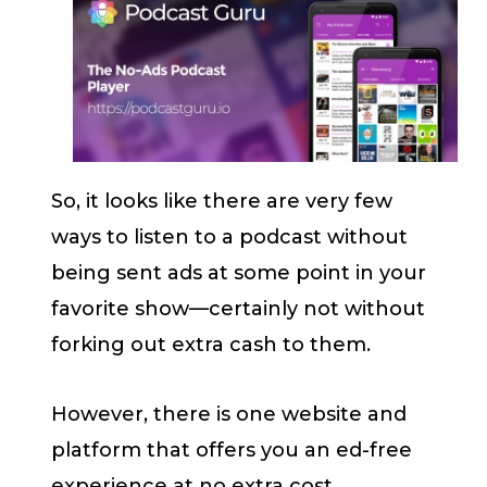
So, it looks like there are very few
ways to listen to a podcast without
being sent ads at some point in your
favorite show—certainly not without
forking out extra cash to them.
However, there is one website and
platform that offers you an ed-free
experience at no extra cost.