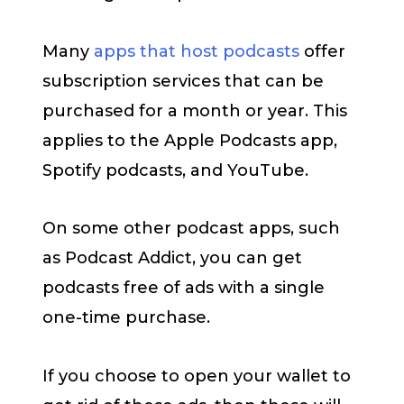
Many
apps that host podcasts
offer
subscription services that can be
purchased for a month or year. This
applies to the Apple Podcasts app,
Spotify podcasts, and YouTube.
On some other podcast apps, such
as Podcast Addict, you can get
podcasts free of ads with a single
one-time purchase.
If you choose to open your wallet to