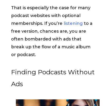
That is especially the case for many
podcast websites with optional
memberships. If you’re
listening
to a
free version, chances are, you are
often bombarded with ads that
break up the flow of a music album
or podcast.
Finding Podcasts Without
Ads