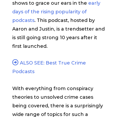
shows to grace our ears in the
early
days of the rising popularity of
podcasts
. This podcast, hosted by
Aaron and Justin, is a trendsetter and
is still going strong 10 years after it
first launched.
ALSO SEE: Best True Crime
Podcasts
With everything from conspiracy
theories to unsolved crime cases
being covered, there is a surprisingly
wide range of topics for such a