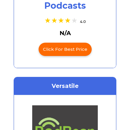
Podcasts
4.0
N/A
Click For Best Price
Versatile