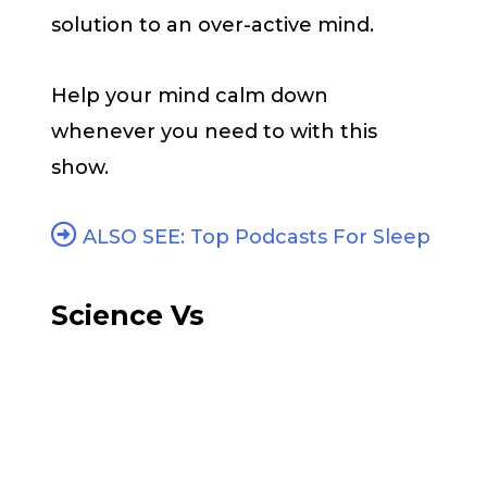
solution to an over-active mind.
Help your mind calm down
whenever you need to with this
show.
ALSO SEE: Top Podcasts For Sleep
Science Vs