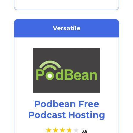
Versatile
Podbean Free
Podcast Hosting
3.8