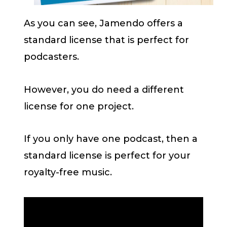
As you can see, Jamendo offers a
standard license that is perfect for
podcasters.
However, you do need a different
license for one project.
If you only have one podcast, then a
standard license is perfect for your
royalty-free music.