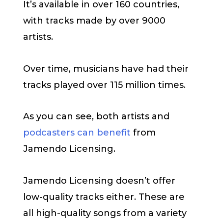
It’s available in over 160 countries,
with tracks made by over 9000
artists.
Over time, musicians have had their
tracks played over 115 million times.
As you can see, both artists and
podcasters can benefit
from
Jamendo Licensing.
Jamendo Licensing doesn’t offer
low-quality tracks either. These are
all high-quality songs from a variety