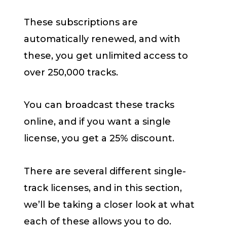
These subscriptions are
automatically renewed, and with
these, you get unlimited access to
over 250,000 tracks.
You can broadcast these tracks
online, and if you want a single
license, you get a 25% discount.
There are several different single-
track licenses, and in this section,
we’ll be taking a closer look at what
each of these allows you to do.