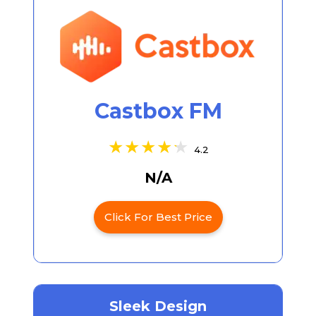
Castbox FM
4.2
N/A
Click For Best Price
Sleek Design