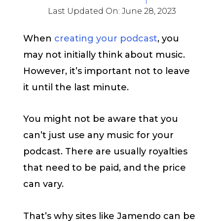
Last Updated On:
June 28, 2023
When
creating your podcast
, you
may not initially think about music.
However, it’s important not to leave
it until the last minute.
You might not be aware that you
can’t just use any music for your
podcast. There are usually royalties
that need to be paid, and the price
can vary.
That’s why sites like Jamendo can be