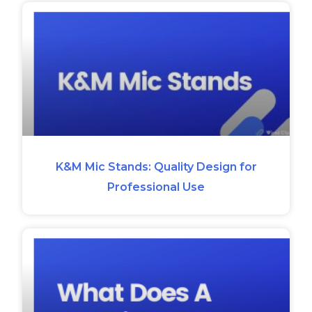
K&M Mic Stands: Quality Design for
Professional Use