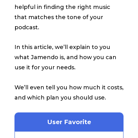
helpful in finding the right music
that matches the tone of your
podcast.
In this article, we’ll explain to you
what Jamendo is, and how you can
use it for your needs.
We’ll even tell you how much it costs,
and which plan you should use.
User Favorite