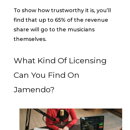
To show how trustworthy it is, you’ll
find that up to 65% of the revenue
share will go to the musicians
themselves.
What Kind Of Licensing
Can You Find On
Jamendo?