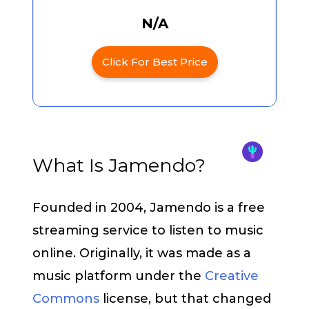
N/A
Click For Best Price
What Is Jamendo?
Founded in 2004, Jamendo is a free
streaming service to listen to music
online. Originally, it was made as a
music platform under the
Creative
Commons
license, but that changed