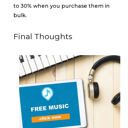
to 30% when you purchase them in
bulk.
Final Thoughts