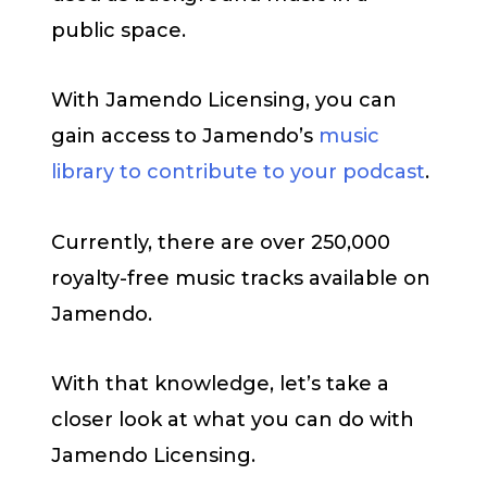
public space.
With Jamendo Licensing, you can
gain access to Jamendo’s
music
library to contribute to your podcast
.
Currently, there are over 250,000
royalty-free music tracks available on
Jamendo.
With that knowledge, let’s take a
closer look at what you can do with
Jamendo Licensing.