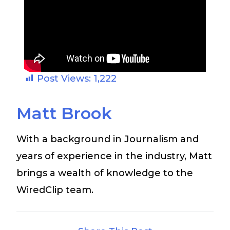
Post Views:
1,222
Matt Brook
With a background in Journalism and
years of experience in the industry, Matt
brings a wealth of knowledge to the
WiredClip team.