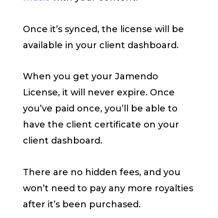
Once it’s synced, the license will be
available in your client dashboard.
When you get your Jamendo
License, it will never expire. Once
you’ve paid once, you’ll be able to
have the client certificate on your
client dashboard.
There are no hidden fees, and you
won’t need to pay any more royalties
after it’s been purchased.