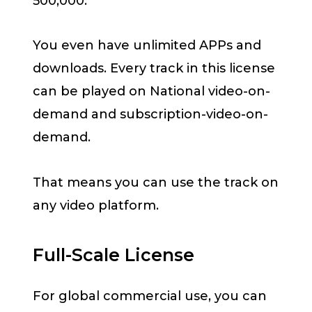
500,000.
You even have unlimited APPs and
downloads. Every track in this license
can be played on National video-on-
demand and subscription-video-on-
demand.
That means you can use the track on
any video platform.
Full-Scale License
For global commercial use, you can