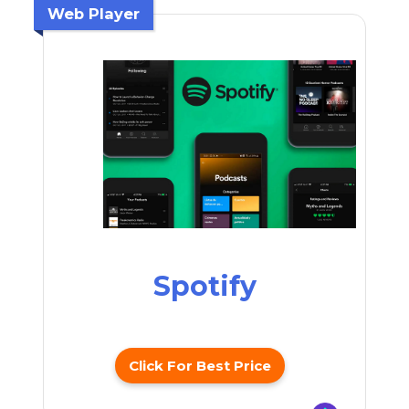
Web Player
Spotify
Click For Best Price