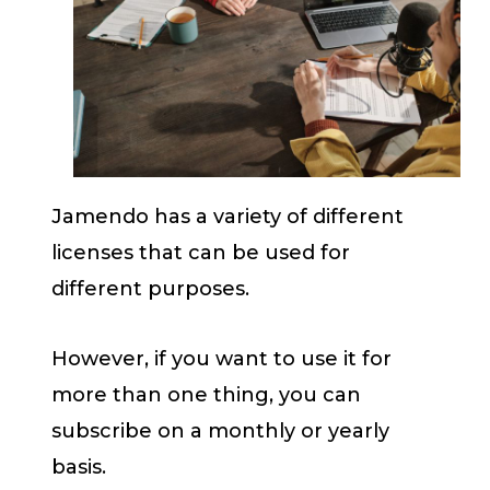
Jamendo has a variety of different
licenses that can be used for
different purposes.
However, if you want to use it for
more than one thing, you can
subscribe on a monthly or yearly
basis.