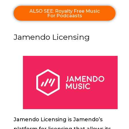
ALSO SEE: Royalty Free Music
For Podcaasts
Jamendo Licensing
Jamendo Licensing is Jamendo’s
platform for licensing that allows its