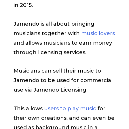
in 2015.
Jamendo is all about bringing
musicians together with
music lovers
and allows musicians to earn money
through licensing services.
Musicians can sell their music to
Jamendo to be used for commercial
use via Jamendo Licensing.
This allows
users to play music
for
their own creations, and can even be
used as background music in a