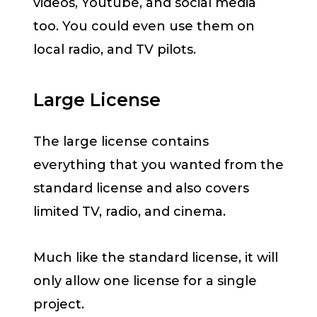
videos, Youtube, and social media
too. You could even use them on
local radio, and TV pilots.
Large License
The large license contains
everything that you wanted from the
standard license and also covers
limited TV, radio, and cinema.
Much like the standard license, it will
only allow one license for a single
project.