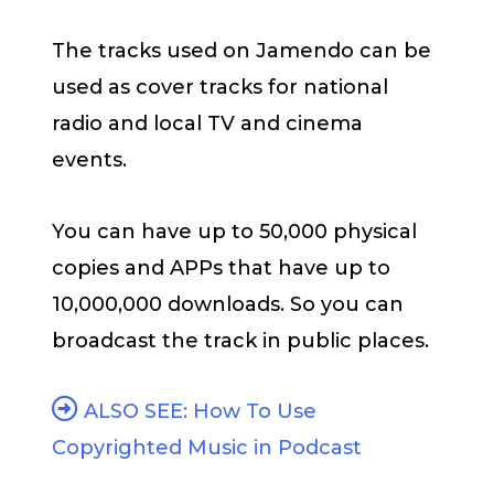
The tracks used on Jamendo can be
used as cover tracks for national
radio and local TV and cinema
events.
You can have up to 50,000 physical
copies and APPs that have up to
10,000,000 downloads. So you can
broadcast the track in public places.
ALSO SEE: How To Use
Copyrighted Music in Podcast