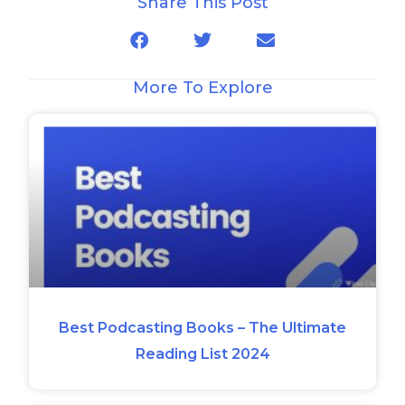
Share This Post
More To Explore
Best Podcasting Books – The Ultimate
Reading List 2024