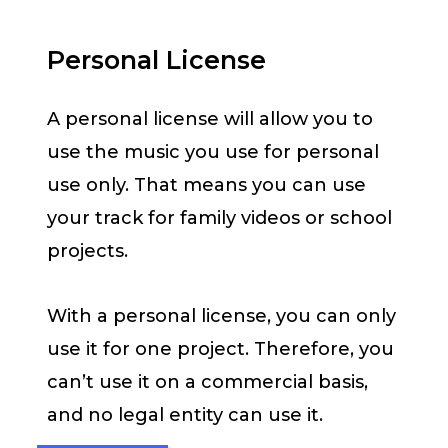
Personal License
A personal license will allow you to
use the music you use for personal
use only. That means you can use
your track for family videos or school
projects.
With a personal license, you can only
use it for one project. Therefore, you
can’t use it on a commercial basis,
and no legal entity can use it.