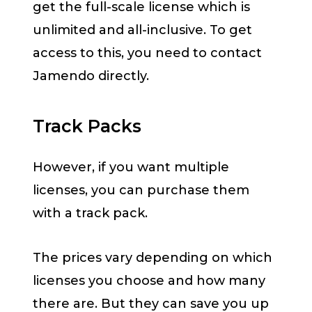
get the full-scale license which is
unlimited and all-inclusive. To get
access to this, you need to contact
Jamendo directly.
Track Packs
However, if you want multiple
licenses, you can purchase them
with a track pack.
The prices vary depending on which
licenses you choose and how many
there are. But they can save you up