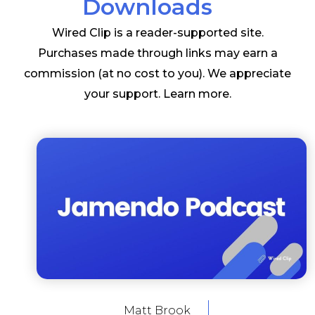
Downloads
Wired Clip is a reader-supported site.
Purchases made through links may earn a
commission (at no cost to you). We appreciate
your support.
Learn more
.
Matt Brook