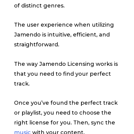
of distinct genres.
The user experience when utilizing
Jamendo is intuitive, efficient, and
straightforward.
The way Jamendo Licensing works is
that you need to find your perfect
track.
Once you’ve found the perfect track
or playlist, you need to choose the
right license for you. Then, sync the
music
with your content.