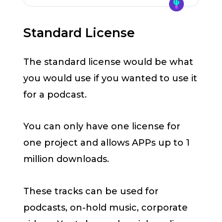
Standard License
The standard license would be what
you would use if you wanted to use it
for a podcast.
You can only have one license for
one project and allows APPs up to 1
million downloads.
These tracks can be used for
podcasts, on-hold music, corporate