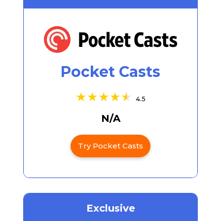
Pocket Casts
4.5
N/A
Try Pocket Casts
Exclusive