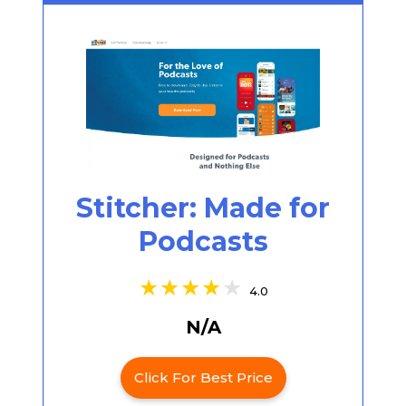
Stitcher: Made for
Podcasts
4.0
N/A
Click For Best Price