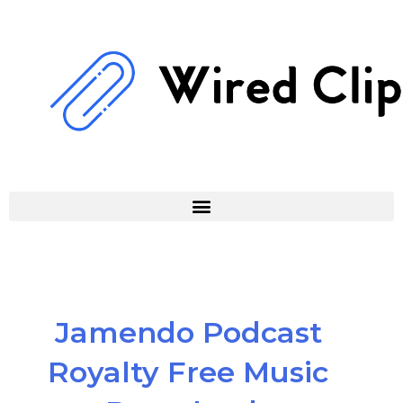
Skip
to
content
Jamendo Podcast
Royalty Free Music