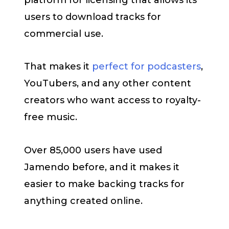
users to download tracks for
commercial use.
That makes it
perfect for podcasters
,
YouTubers, and any other content
creators who want access to royalty-
free music.
Over 85,000 users have used
Jamendo before, and it makes it
easier to make backing tracks for
anything created online.