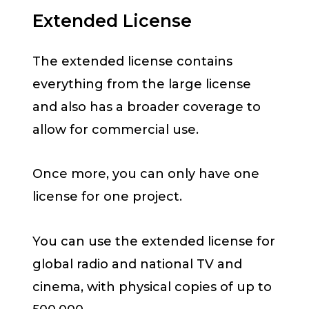
Extended License
The extended license contains
everything from the large license
and also has a broader coverage to
allow for commercial use.
Once more, you can only have one
license for one project.
You can use the extended license for
global radio and national TV and
cinema, with physical copies of up to