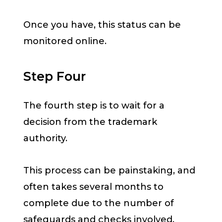
Once you have, this status can be
monitored online.
Step Four
The fourth step is to wait for a
decision from the trademark
authority.
This process can be painstaking, and
often takes several months to
complete due to the number of
safeguards and checks involved.