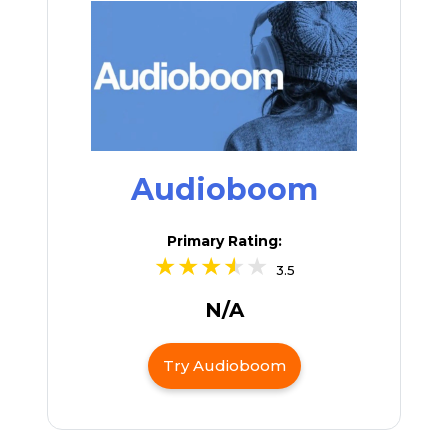
Audioboom
Primary Rating:
3.5
N/A
Try Audioboom