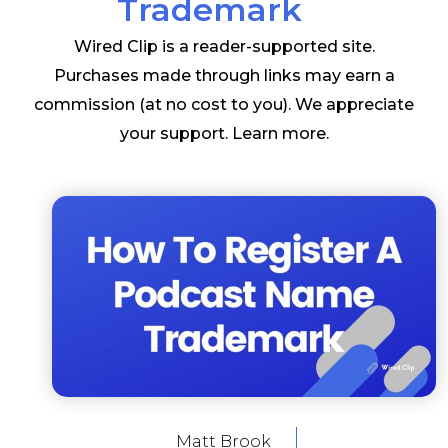
Trademark
Wired Clip is a reader-supported site.
Purchases made through links may earn a
commission (at no cost to you). We appreciate
your support.
Learn more
.
Matt Brook