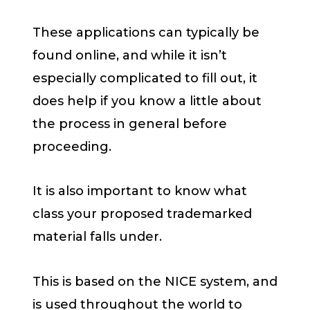
These applications can typically be
found online, and while it isn’t
especially complicated to fill out, it
does help if you know a little about
the process in general before
proceeding.
It is also important to know what
class your proposed trademarked
material falls under.
This is based on the NICE system, and
is used throughout the world to