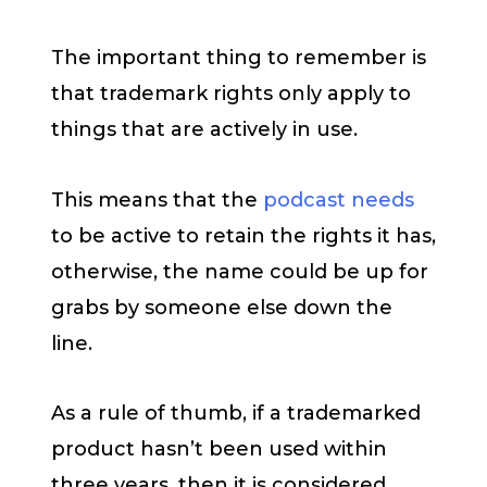
The important thing to remember is
that trademark rights only apply to
things that are actively in use.
This means that the
podcast needs
to be active to retain the rights it has,
otherwise, the name could be up for
grabs by someone else down the
line.
As a rule of thumb, if a trademarked
product hasn’t been used within
three years, then it is considered