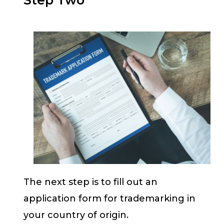
The next step is to fill out an
application form for trademarking in
your country of origin.