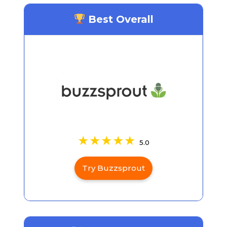
Best Overall
5.0
Try Buzzsprout