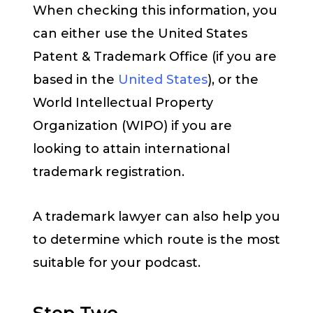
When checking this information, you
can either use the United States
Patent & Trademark Office (if you are
based in the
United States
), or the
World Intellectual Property
Organization (WIPO) if you are
looking to attain international
trademark registration.
A trademark lawyer can also help you
to determine which route is the most
suitable for your podcast.
Step Two