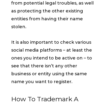
from potential legal troubles, as well
as protecting the other existing
entities from having their name
stolen.
It is also important to check various
social media platforms – at least the
ones you intend to be active on – to
see that there isn’t any other
business or entity using the same
name you want to register.
How To Trademark A