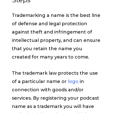
Trademarking a name is the best line
of defense and legal protection
against theft and infringement of
intellectual property, and can ensure
that you retain the name you
created for many years to come.
The trademark law protects the use
of a particular name or
logo
in
connection with goods and/or
services. By registering your podcast
name as a trademark you will have