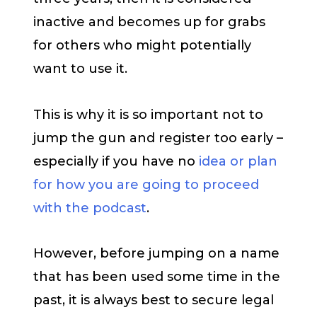
inactive and becomes up for grabs
for others who might potentially
want to use it.
This is why it is so important not to
jump the gun and register too early –
especially if you have no
idea or plan
for how you are going to proceed
with the podcast
.
However, before jumping on a name
that has been used some time in the
past, it is always best to secure legal