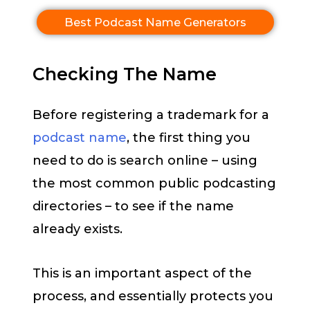
Best Podcast Name Generators
Checking The Name
Before registering a trademark for a
podcast name
, the first thing you
need to do is search online – using
the most common public podcasting
directories – to see if the name
already exists.
This is an important aspect of the
process, and essentially protects you