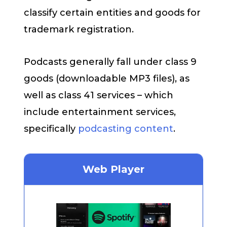
classify certain entities and goods for
trademark registration.
Podcasts generally fall under class 9
goods (downloadable MP3 files), as
well as class 41 services – which
include entertainment services,
specifically
podcasting content
.
Web Player