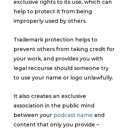
exclusive rights to its use, which can
help to protect it from being
improperly used by others.
Trademark protection helps to
prevent others from taking credit for
your work, and provides you with
legal recourse should someone try
to use your name or logo unlawfully.
It also creates an exclusive
association in the public mind
between your
podcast name
and
content that only you provide –