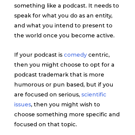
something like a podcast. It needs to
speak for what you do as an entity,
and what you intend to present to
the world once you become active.
If your podcast is
comedy
centric,
then you might choose to opt for a
podcast trademark that is more
humorous or pun based, but if you
are focused on serious,
scientific
issues
, then you might wish to
choose something more specific and
focused on that topic.