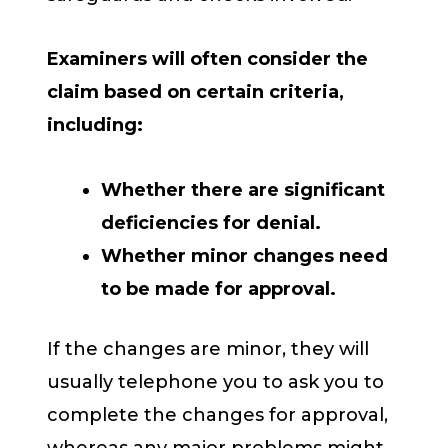
Examiners will often consider the
claim based on certain criteria,
including:
Whether there are significant
deficiencies for denial.
Whether minor changes need
to be made for approval.
If the changes are minor, they will
usually telephone you to ask you to
complete the changes for approval,
whereas any major problems might