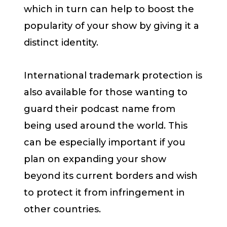
which in turn can help to boost the
popularity of your show by giving it a
distinct identity.
International trademark protection is
also available for those wanting to
guard their podcast name from
being used around the world. This
can be especially important if you
plan on expanding your show
beyond its current borders and wish
to protect it from infringement in
other countries.