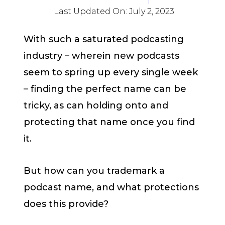
Last Updated On:
July 2, 2023
With such a saturated podcasting
industry – wherein new podcasts
seem to spring up every single week
– finding the perfect name can be
tricky, as can holding onto and
protecting that name once you find
it.
But how can you trademark a
podcast name, and what protections
does this provide?