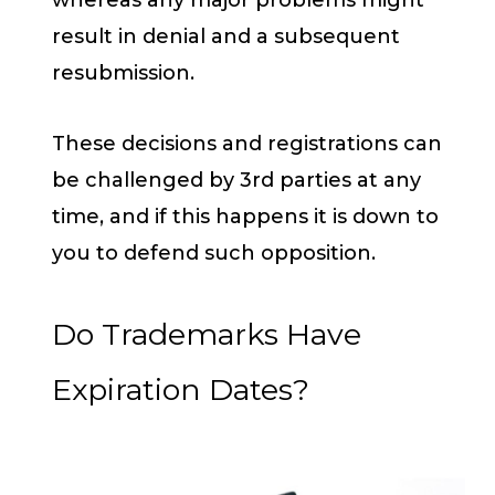
result in denial and a subsequent
resubmission.
These decisions and registrations can
be challenged by 3rd parties at any
time, and if this happens it is down to
you to defend such opposition.
Do Trademarks Have
Expiration Dates?