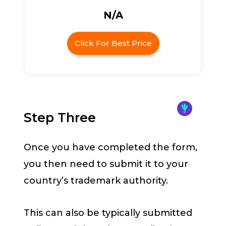
N/A
Click For Best Price
Step Three
Once you have completed the form,
you then need to submit it to your
country’s trademark authority.
This can also be typically submitted