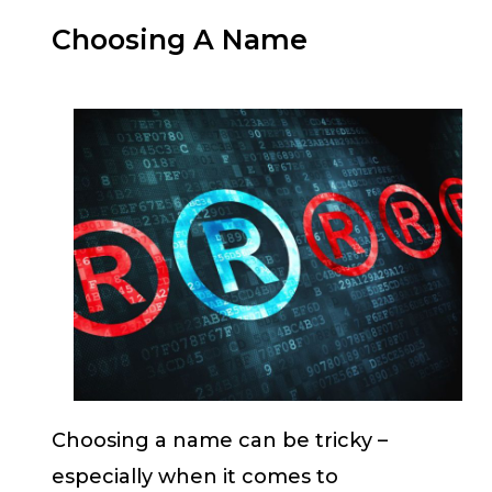
Choosing A Name
Choosing a name can be tricky –
especially when it comes to