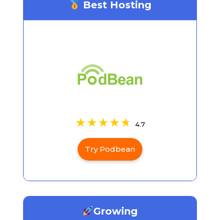
Best Hosting
4.7
Try Podbean
Growing