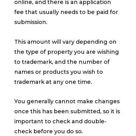
online, and there is an application
fee that usually needs to be paid for
submission.
This amount will vary depending on
the type of property you are wishing
to trademark, and the number of
names or products you wish to
trademark at any one time.
You generally cannot make changes
once this has been submitted, so it is
important to check and double-
check before you do so.