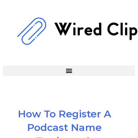
Skip
to
content
How To Register A
Podcast Name