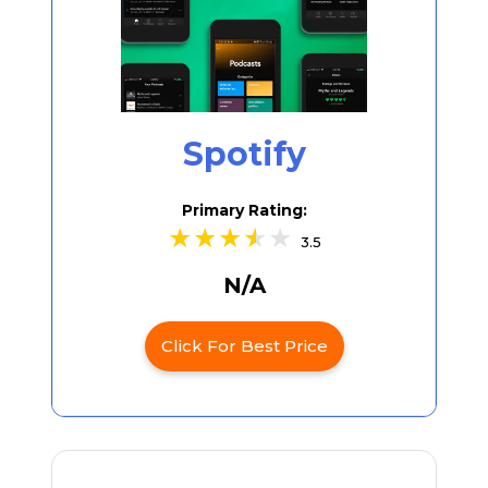
Spotify
Primary Rating:
3.5
N/A
Click For Best Price