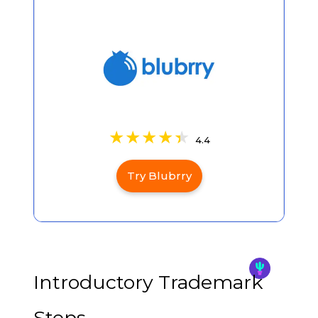
4.4
Try Blubrry
Introductory Trademark
Steps