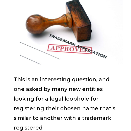
This is an interesting question, and
one asked by many new entities
looking for a legal loophole for
registering their chosen name that’s
similar to another with a trademark
registered.