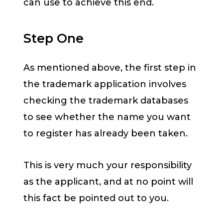
can use to achieve this end.
Step One
As mentioned above, the first step in
the trademark application involves
checking the trademark databases
to see whether the name you want
to register has already been taken.
This is very much your responsibility
as the applicant, and at no point will
this fact be pointed out to you.