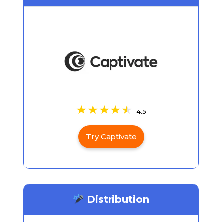
4.5
Try Captivate
Distribution