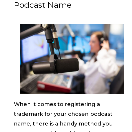
Podcast Name
When it comes to registering a
trademark for your chosen podcast
name, there is a handy method you