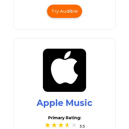
Try Audible
Apple Music
Primary Rating:
3.5