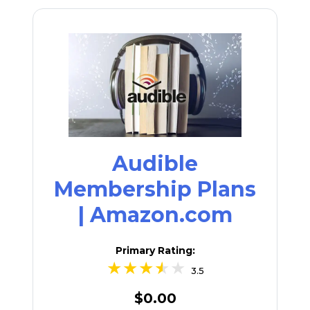
Audible
Membership Plans
| Amazon.com
Primary Rating:
3.5
$0.00