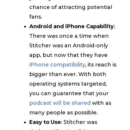
chance of attracting potential
fans.
Android and iPhone Capability
:
There was once a time when
Stitcher was an Android-only
app, but now that they have
iPhone compatibility
, its reach is
bigger than ever. With both
operating systems targeted,
you can guarantee that your
podcast will be shared
with as
many people as possible.
Easy to Use
: Stitcher was