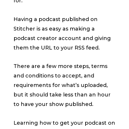
for.
Having a podcast published on
Stitcher is as easy as making a
podcast creator account and giving
them the URL to your RSS feed.
There are a few more steps, terms
and conditions to accept, and
requirements for what’s uploaded,
but it should take less than an hour
to have your show published.
Learning how to get your podcast on