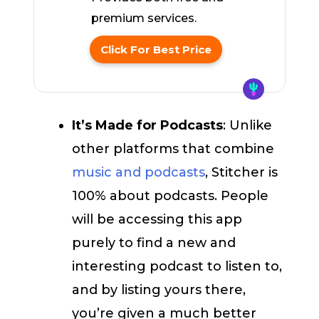
premium services.
Click For Best Price
It’s Made for Podcasts
: Unlike
other platforms that combine
music and podcasts
, Stitcher is
100% about podcasts. People
will be accessing this app
purely to find a new and
interesting podcast to listen to,
and by listing yours there,
you’re given a much better