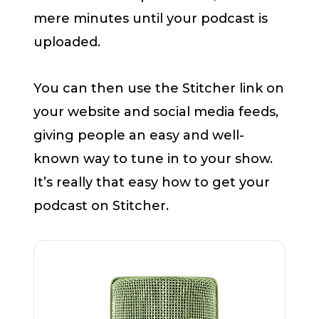
mere minutes until your podcast is
uploaded.
You can then use the Stitcher link on
your website and social media feeds,
giving people an easy and well-
known way to tune in to your show.
It’s really that easy how to get your
podcast on Stitcher.