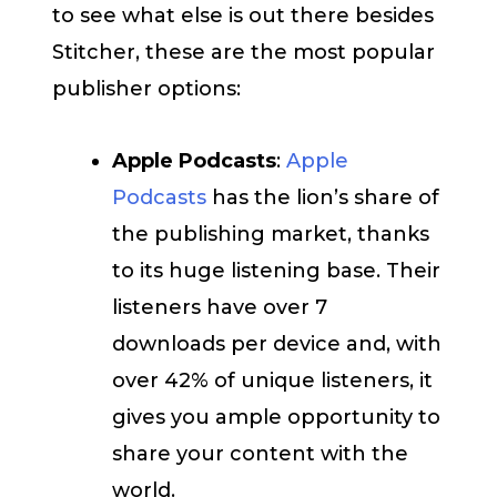
to see what else is out there besides
Stitcher, these are the most popular
publisher options:
Apple Podcasts
:
Apple
Podcasts
has the lion’s share of
the publishing market, thanks
to its huge listening base. Their
listeners have over 7
downloads per device and, with
over 42% of unique listeners, it
gives you ample opportunity to
share your content with the
world.