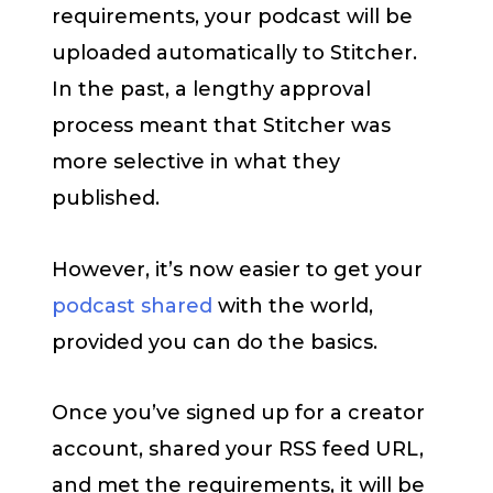
requirements, your podcast will be
uploaded automatically to Stitcher.
In the past, a lengthy approval
process meant that Stitcher was
more selective in what they
published.
However, it’s now easier to get your
podcast shared
with the world,
provided you can do the basics.
Once you’ve signed up for a creator
account, shared your RSS feed URL,
and met the requirements, it will be