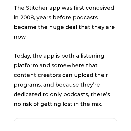
The Stitcher app was first conceived
in 2008, years before podcasts
became the huge deal that they are
now.
Today, the app is both a listening
platform and somewhere that
content creators can upload their
programs, and because they’re
dedicated to only podcasts, there’s
no risk of getting lost in the mix.