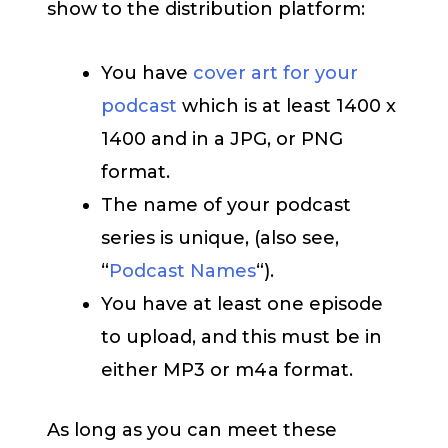
show to the distribution platform:
You have
cover art for your
podcast
which is at least 1400 x
1400 and in a JPG, or PNG
format.
The name of your podcast
series is unique, (also see,
“
Podcast Names
“).
You have at least one episode
to upload, and this must be in
either MP3 or m4a format.
As long as you can meet these