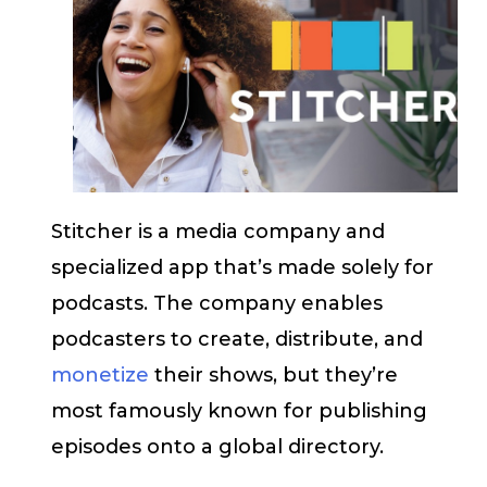
Stitcher is a media company and
specialized app that’s made solely for
podcasts. The company enables
podcasters to create, distribute, and
monetize
their shows, but they’re
most famously known for publishing
episodes onto a global directory.