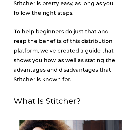
Stitcher is pretty easy, as long as you
follow the right steps.
To help beginners do just that and
reap the benefits of this distribution
platform, we’ve created a guide that
shows you how, as well as stating the
advantages and disadvantages that
Stitcher is known for.
What Is Stitcher?