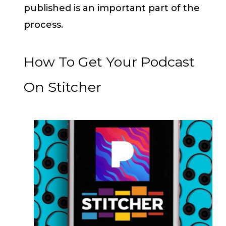
published is an important part of the
process.
How To Get Your Podcast
On Stitcher