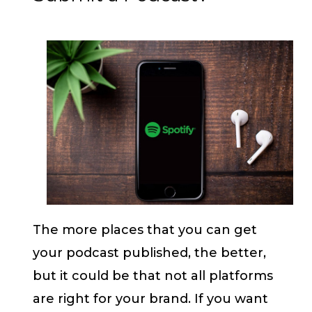
The more places that you can get
your podcast published, the better,
but it could be that not all platforms
are right for your brand. If you want