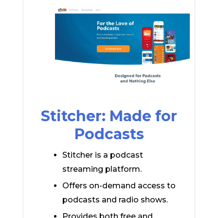
Stitcher: Made for
Podcasts
Stitcher is a podcast
streaming platform.
Offers on-demand access to
podcasts and radio shows.
Provides both free and