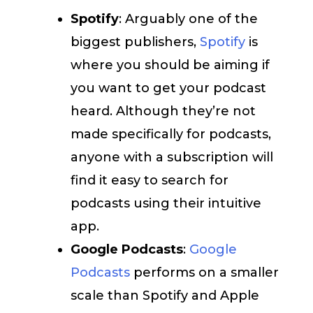
Spotify
: Arguably one of the
biggest publishers,
Spotify
is
where you should be aiming if
you want to get your podcast
heard. Although they’re not
made specifically for podcasts,
anyone with a subscription will
find it easy to search for
podcasts using their intuitive
app.
Google Podcasts
:
Google
Podcasts
performs on a smaller
scale than Spotify and Apple