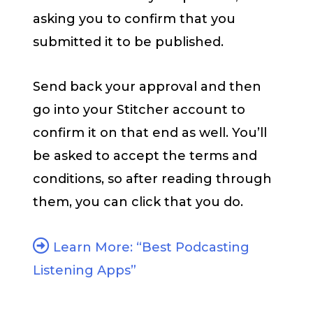
asking you to confirm that you
submitted it to be published.
Send back your approval and then
go into your Stitcher account to
confirm it on that end as well. You’ll
be asked to accept the terms and
conditions, so after reading through
them, you can click that you do.
Learn More: “Best Podcasting
Listening Apps”