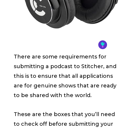
There are some requirements for
submitting a podcast to Stitcher, and
this is to ensure that all applications
are for genuine shows that are ready
to be shared with the world.
These are the boxes that you’ll need
to check off before submitting your