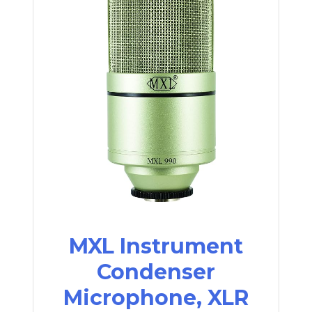
MXL Instrument
Condenser
Microphone, XLR