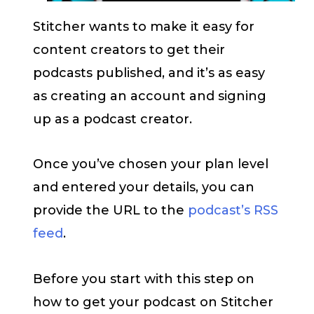
Stitcher wants to make it easy for
content creators to get their
podcasts published, and it’s as easy
as creating an account and signing
up as a podcast creator.
Once you’ve chosen your plan level
and entered your details, you can
provide the URL to the
podcast’s RSS
feed
.
Before you start with this step on
how to get your podcast on Stitcher