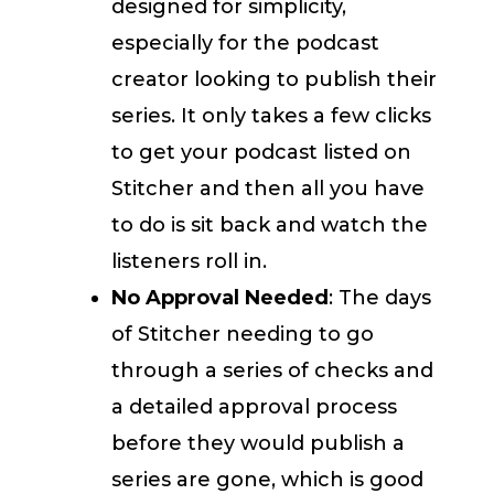
designed for simplicity,
especially for the podcast
creator looking to publish their
series. It only takes a few clicks
to get your podcast listed on
Stitcher and then all you have
to do is sit back and watch the
listeners roll in.
No Approval Needed
: The days
of Stitcher needing to go
through a series of checks and
a detailed approval process
before they would publish a
series are gone, which is good