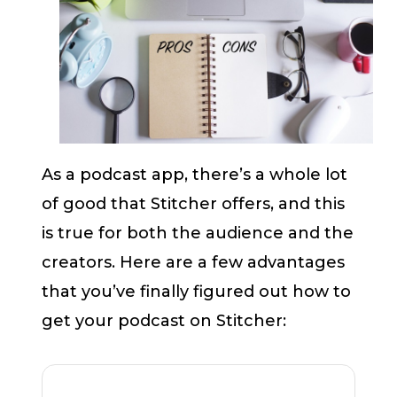
As a podcast app, there’s a whole lot
of good that Stitcher offers, and this
is true for both the audience and the
creators. Here are a few advantages
that you’ve finally figured out how to
get your podcast on Stitcher: