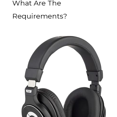
What Are The
Requirements?