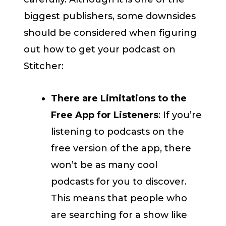
biggest publishers, some downsides
should be considered when figuring
out how to get your podcast on
Stitcher:
There are Limitations to the
Free App for Listeners
: If you’re
listening to podcasts on the
free version of the app, there
won’t be as many cool
podcasts for you to discover.
This means that people who
are searching for a show like