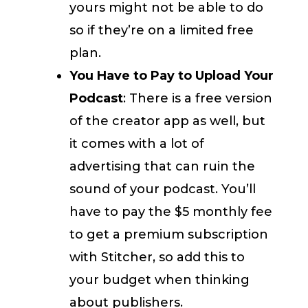
yours might not be able to do
so if they’re on a limited free
plan.
You Have to Pay to Upload Your
Podcast
: There is a free version
of the creator app as well, but
it comes with a lot of
advertising that can ruin the
sound of your podcast. You’ll
have to pay the $5 monthly fee
to get a premium subscription
with Stitcher, so add this to
your budget when thinking
about publishers.