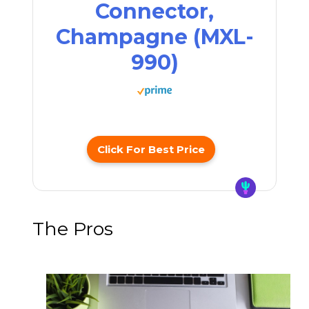
Connector,
Champagne (MXL-
990)
Click For Best Price
The Pros