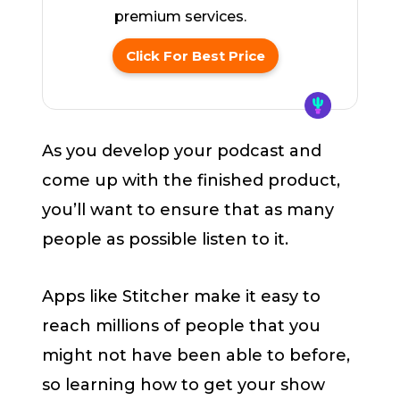
premium services.
Click For Best Price
As you develop your podcast and
come up with the finished product,
you’ll want to ensure that as many
people as possible listen to it.
Apps like Stitcher make it easy to
reach millions of people that you
might not have been able to before,
so learning how to get your show