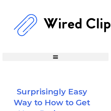
Skip
to
content
Surprisingly Easy
Way to How to Get