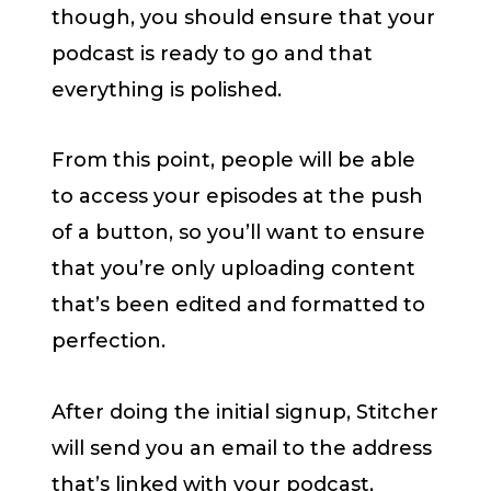
though, you should ensure that your
podcast is ready to go and that
everything is polished.
From this point, people will be able
to access your episodes at the push
of a button, so you’ll want to ensure
that you’re only uploading content
that’s been edited and formatted to
perfection.
After doing the initial signup, Stitcher
will send you an email to the address
that’s linked with your podcast,