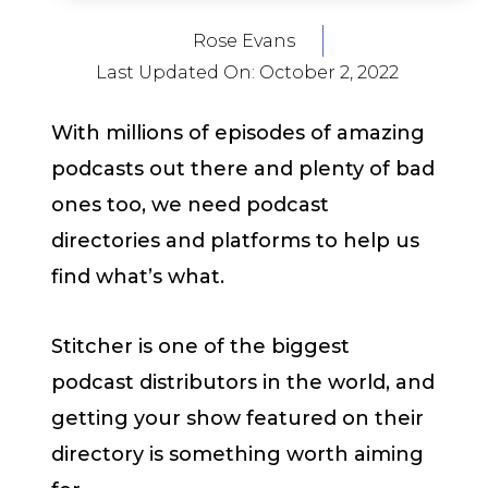
Rose Evans
Last Updated On:
October 2, 2022
With millions of episodes of amazing
podcasts out there and plenty of bad
ones too, we need podcast
directories and platforms to help us
find what’s what.
Stitcher is one of the biggest
podcast distributors in the world, and
getting your show featured on their
directory is something worth aiming