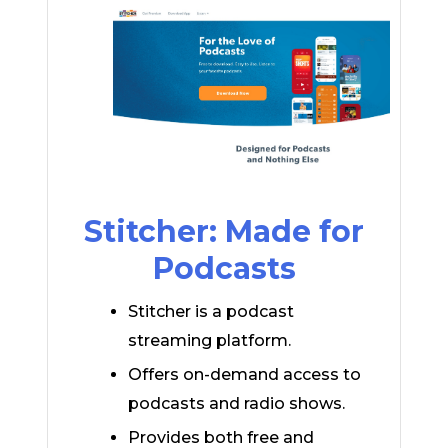
Stitcher: Made for
Podcasts
Stitcher is a podcast
streaming platform.
Offers on-demand access to
podcasts and radio shows.
Provides both free and