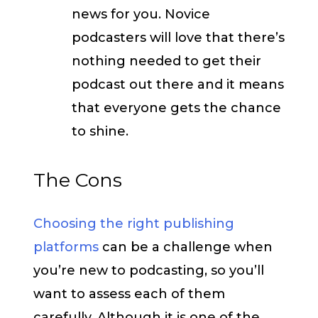
news for you. Novice
podcasters will love that there’s
nothing needed to get their
podcast out there and it means
that everyone gets the chance
to shine.
The Cons
Choosing the right publishing
platforms
can be a challenge when
you’re new to podcasting, so you’ll
want to assess each of them
carefully. Although it is one of the