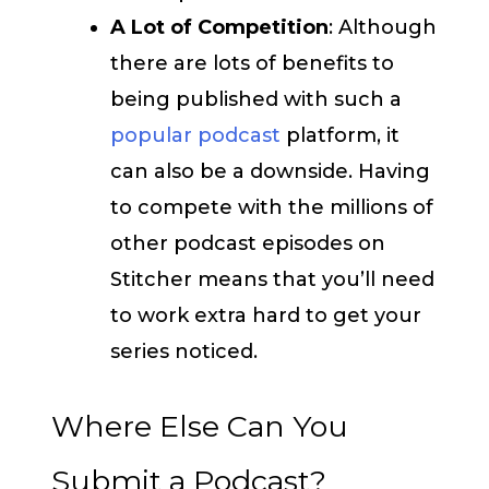
A Lot of Competition
: Although
there are lots of benefits to
being published with such a
popular podcast
platform, it
can also be a downside. Having
to compete with the millions of
other podcast episodes on
Stitcher means that you’ll need
to work extra hard to get your
series noticed.
Where Else Can You
Submit a Podcast?