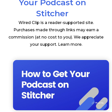
Your Podcast on
Stitcher
Wired Clip is a reader-supported site.
Purchases made through links may earn a
commission (at no cost to you). We appreciate
your support.
Learn more
.