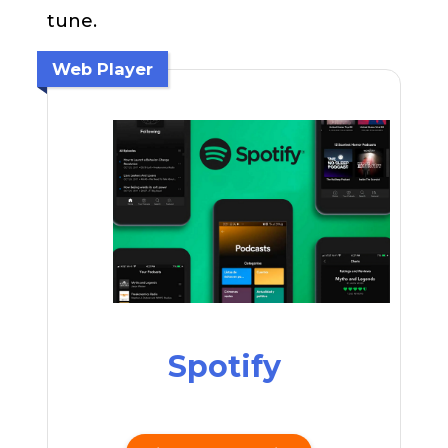
tune.
Web Player
Spotify