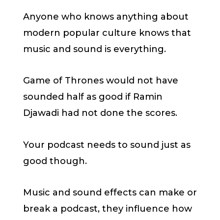
Anyone who knows anything about
modern popular culture knows that
music and sound is everything.
Game of Thrones would not have
sounded half as good if Ramin
Djawadi had not done the scores.
Your podcast needs to sound just as
good though.
Music and sound effects can make or
break a podcast, they influence how