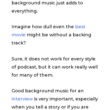
background music just adds to
everything.
Imagine how dull even the
best
movie
might be without a backing
track?
Sure, it does not work for every style
of podcast, but it can work really well
for many of them.
Good background music for an
interview
is very important, especially
when you tell a story or if you are