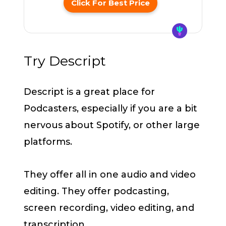
Click For Best Price
Try Descript
Descript is a great place for
Podcasters, especially if you are a bit
nervous about Spotify, or other large
platforms.
They offer all in one audio and video
editing. They offer podcasting,
screen recording, video editing, and
transcription.