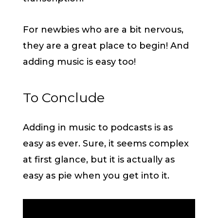
For newbies who are a bit nervous,
they are a great place to begin! And
adding music is easy too!
To Conclude
Adding in music to podcasts is as
easy as ever. Sure, it seems complex
at first glance, but it is actually as
easy as pie when you get into it.