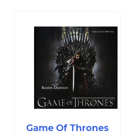
Game Of Thrones