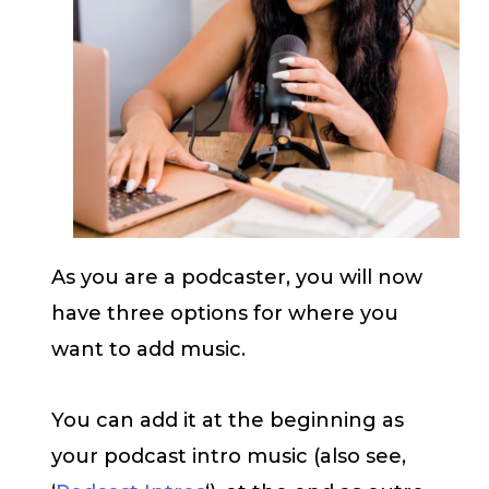
As you are a podcaster, you will now
have three options for where you
want to add music.
You can add it at the beginning as
your podcast intro music (also see,