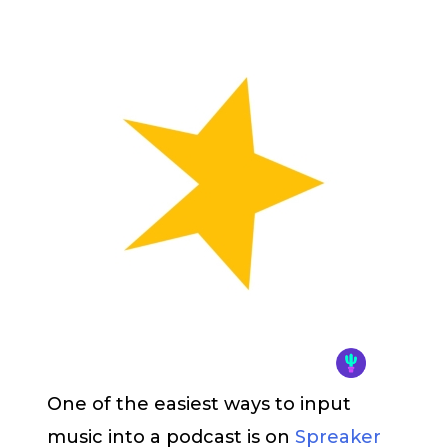
One of the easiest ways to input
music into a podcast is on
Spreaker