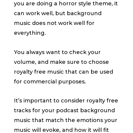
you are doing a horror style theme, it
can work well, but background
music does not work well for
everything.
You always want to check your
volume, and make sure to choose
royalty free music that can be used
for commercial purposes.
It’s important to consider royalty free
tracks for your podcast background
music that match the emotions your
music will evoke, and how it will fit