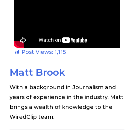
Post Views:
1,115
Matt Brook
With a background in Journalism and
years of experience in the industry, Matt
brings a wealth of knowledge to the
WiredClip team.