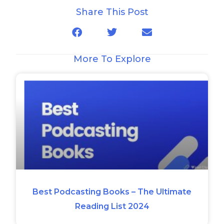
Share This Post
More To Explore
Best Podcasting Books – The Ultimate
Reading List 2024