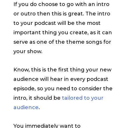
If you do choose to go with an intro
or outro then this is great. The intro
to your podcast will be the most
important thing you create, as it can
serve as one of the theme songs for
your show.
Know, this is the first thing your new
audience will hear in every podcast
episode, so you need to consider the
intro, it should be
tailored to your
audience
.
You immediately want to