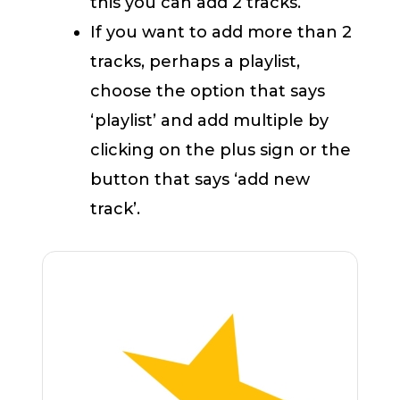
this you can add 2 tracks.
If you want to add more than 2
tracks, perhaps a playlist,
choose the option that says
‘playlist’ and add multiple by
clicking on the plus sign or the
button that says ‘add new
track’.