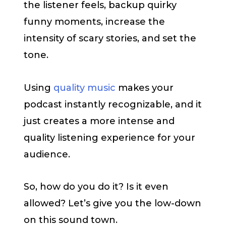
the listener feels, backup quirky
funny moments, increase the
intensity of scary stories, and set the
tone.
Using
quality music
makes your
podcast instantly recognizable, and it
just creates a more intense and
quality listening experience for your
audience.
So, how do you do it? Is it even
allowed? Let’s give you the low-down
on this sound town.