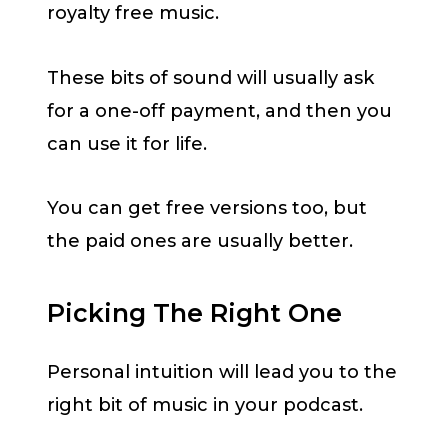
royalty free music.
These bits of sound will usually ask
for a one-off payment, and then you
can use it for life.
You can get free versions too, but
the paid ones are usually better.
Picking The Right One
Personal intuition will lead you to the
right bit of music in your podcast.