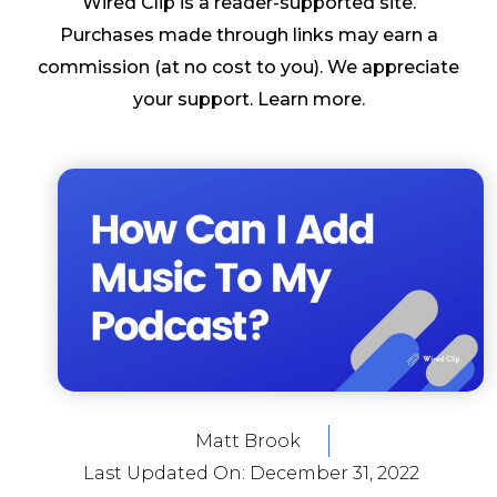
Wired Clip is a reader-supported site.
Purchases made through links may earn a
commission (at no cost to you). We appreciate
your support.
Learn more
.
Matt Brook
Last Updated On:
December 31, 2022