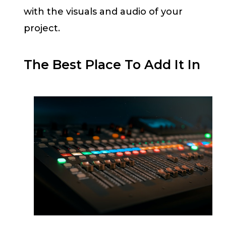
with the visuals and audio of your
project.
The Best Place To Add It In