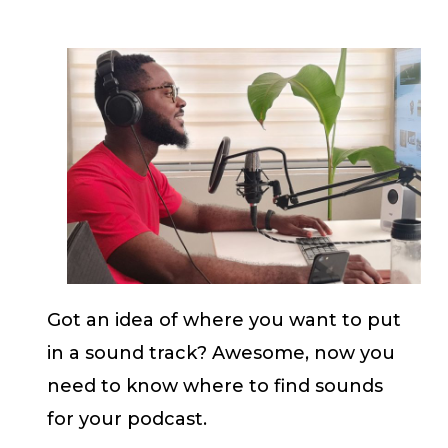
Got an idea of where you want to put
in a sound track? Awesome, now you
need to know where to find sounds
for your podcast.