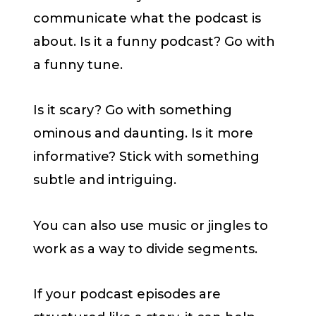
communicate what the podcast is
about. Is it a funny podcast? Go with
a funny tune.
Is it scary? Go with something
ominous and daunting. Is it more
informative? Stick with something
subtle and intriguing.
You can also use music or jingles to
work as a way to divide segments.
If your podcast episodes are