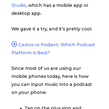
Studio
, which has a mobile app or
desktop app.
We gave it a try, and it’s pretty cool.
Castos vs Podiant: Which Podcast
Platform is Best?
Since most of us are using our
mobile phones today, here is how
you can input music into a podcast
on your phone:
Tap on the plus sign and