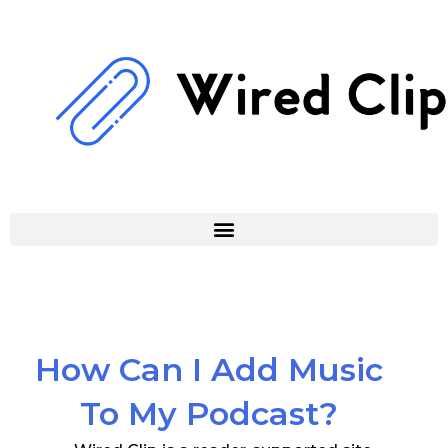
Skip
to
content
How Can I Add Music
To My Podcast?