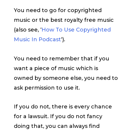
You need to go for copyrighted
music or the best royalty free music
(also see, ‘
How To Use Copyrighted
Music In Podcast
‘).
You need to remember that if you
want a piece of music which is
owned by someone else, you need to
ask permission to use it.
If you do not, there is every chance
for a lawsuit. If you do not fancy
doing that, you can always find