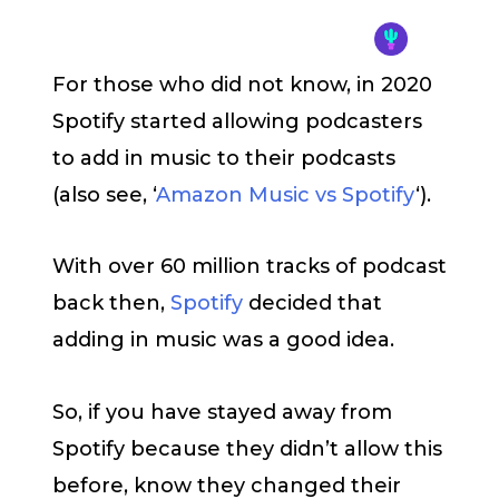
For those who did not know, in 2020
Spotify started allowing podcasters
to add in music to their podcasts
(also see, ‘
Amazon Music vs Spotify
‘).
With over 60 million tracks of podcast
back then,
Spotify
decided that
adding in music was a good idea.
So, if you have stayed away from
Spotify because they didn’t allow this
before, know they changed their