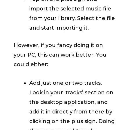
import the selected music file
from your library. Select the file
and start importing it.
However, if you fancy doing it on
your PC, this can work better. You
could either:
Add just one or two tracks.
Look in your ‘tracks’ section on
the desktop application, and
add it in directly from there by
clicking on the plus sign. Doing