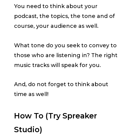
You need to think about your
podcast, the topics, the tone and of
course, your audience as well.
What tone do you seek to convey to
those who are listening in? The right
music tracks will speak for you.
And, do not forget to think about
time as well!
How To (Try Spreaker
Studio)