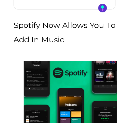
Spotify Now Allows You To
Add In Music