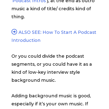
‘
Podcast Intros
‘), at the end as outro
music a kind of title/ credits kind of
thing.
ALSO SEE: How To Start A Podcast
Introduction
Or you could divide the podcast
segments, or you could have it as a
kind of low-key interview style
background music.
Adding background music is good,
especially if it’s your own music. If