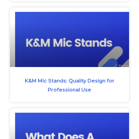
K&M Mic Stands: Quality Design for
Professional Use