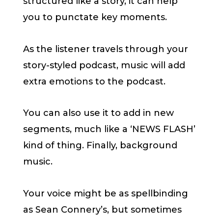
structured like a story, it can help
you to punctate key moments.
As the listener travels through your
story-styled podcast, music will add
extra emotions to the podcast.
You can also use it to add in new
segments, much like a ‘NEWS FLASH’
kind of thing. Finally, background
music.
Your voice might be as spellbinding
as Sean Connery’s, but sometimes