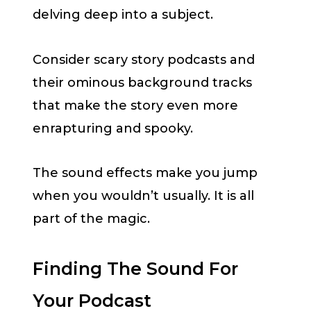
delving deep into a subject.
Consider scary story podcasts and
their ominous background tracks
that make the story even more
enrapturing and spooky.
The sound effects make you jump
when you wouldn’t usually. It is all
part of the magic.
Finding The Sound For
Your Podcast