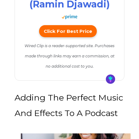
(Ramin Djawadi)
Click For Best Price
Wired Clip is a reader-supported site. Purchases
made through links may earn a commission, at
no additional cost to you.
Adding The Perfect Music
And Effects To A Podcast