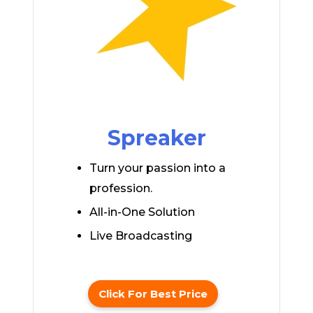
Spreaker
Turn your passion into a
profession.
All-in-One Solution
Live Broadcasting
Click For Best Price