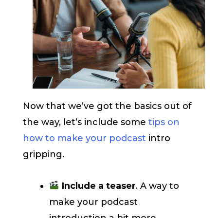
Now that we’ve got the basics out of
the way, let’s include some
tips on
how to make your podcast
intro
gripping.
Include a teaser
. A way to
make your podcast
introduction a bit more