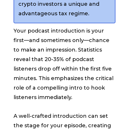
crypto investors a unique and
advantageous tax regime.
Your podcast introduction is your
first—and sometimes only—chance
to make an impression. Statistics
reveal that 20-35% of podcast
listeners drop off within the first five
minutes. This emphasizes the critical
role of a compelling intro to hook
listeners immediately.
A well-crafted introduction can set
the stage for your episode, creating