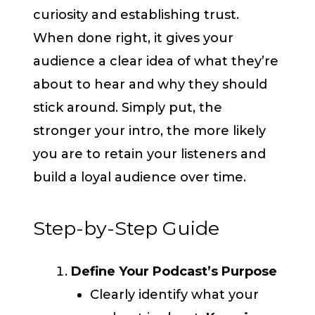
curiosity and establishing trust.
When done right, it gives your
audience a clear idea of what they’re
about to hear and why they should
stick around. Simply put, the
stronger your intro, the more likely
you are to retain your listeners and
build a loyal audience over time.
Step-by-Step Guide
Define Your Podcast’s Purpose
Clearly identify what your