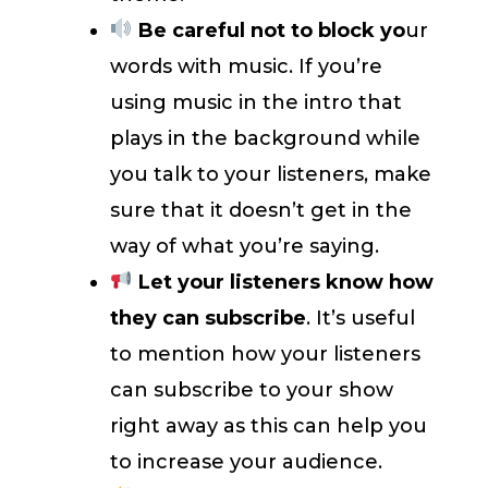
Be careful not to block yo
ur
words with music. If you’re
using music in the intro that
plays in the background while
you talk to your listeners, make
sure that it doesn’t get in the
way of what you’re saying.
Let your listeners know how
they can subscribe
. It’s useful
to mention how your listeners
can subscribe to your show
right away as this can help you
to increase your audience.