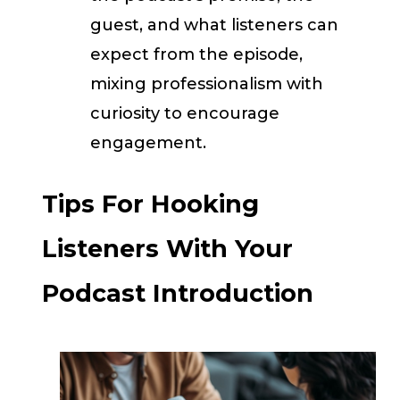
guest, and what listeners can
expect from the episode,
mixing professionalism with
curiosity to encourage
engagement.
Tips For Hooking
Listeners With Your
Podcast Introduction