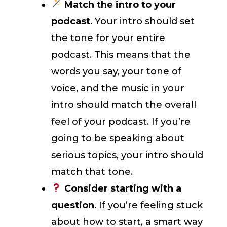
Match the intro to your
podcast
. Your intro should set
the tone for your entire
podcast. This means that the
words you say, your tone of
voice, and the music in your
intro should match the overall
feel of your podcast. If you’re
going to be speaking about
serious topics, your intro should
match that tone.
Consider starting with a
question
. If you’re feeling stuck
about how to start, a smart way