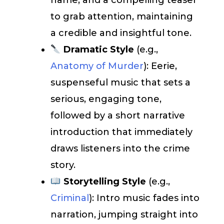
name, and a compelling teaser
to grab attention, maintaining
a credible and insightful tone.
Dramatic Style
(e.g.,
Anatomy of Murder
): Eerie,
suspenseful music that sets a
serious, engaging tone,
followed by a short narrative
introduction that immediately
draws listeners into the crime
story.
Storytelling Style
(e.g.,
Criminal
): Intro music fades into
narration, jumping straight into