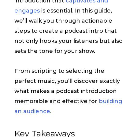
introduction that
captivates and
engages
is essential. In this guide,
we’ll walk you through actionable
steps to create a podcast intro that
not only hooks your listeners but also
sets the tone for your show.
From scripting to selecting the
perfect music, you’ll discover exactly
what makes a podcast introduction
memorable and effective for
building
an audience
.
Key Takeaways