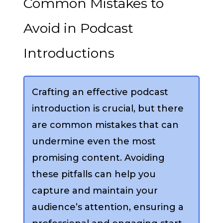
Common Mistakes to
Avoid in Podcast
Introductions
Crafting an effective podcast
introduction is crucial, but there
are common mistakes that can
undermine even the most
promising content. Avoiding
these pitfalls can help you
capture and maintain your
audience’s attention, ensuring a