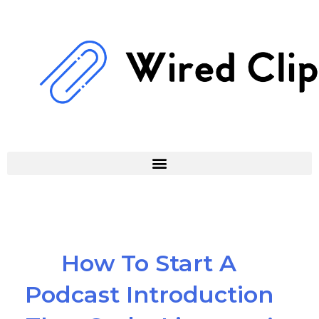
Skip
to
content
How To Start A
Podcast Introduction