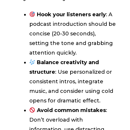
Hook your listeners early
: A
podcast introduction should be
concise (20-30 seconds),
setting the tone and grabbing
attention quickly.
Balance creativity and
structure
: Use personalized or
consistent intros, integrate
music, and consider using cold
opens for dramatic effect.
Avoid common mistakes
:
Don’t overload with
information, use distracting