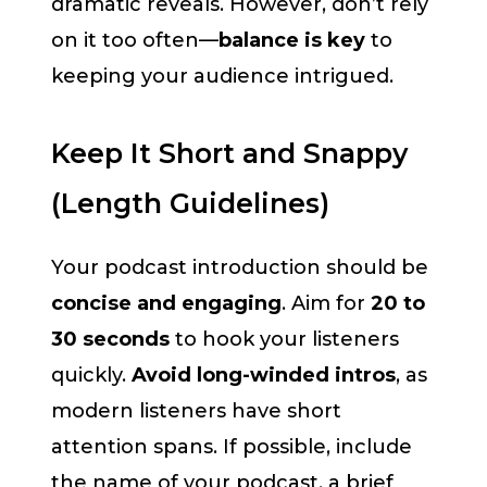
dramatic reveals. However, don’t rely
on it too often—
balance is key
to
keeping your audience intrigued.
Keep It Short and Snappy
(Length Guidelines)
Your podcast introduction should be
concise and engaging
. Aim for
20 to
30 seconds
to hook your listeners
quickly.
Avoid long-winded intros
, as
modern listeners have short
attention spans. If possible, include
the name of your podcast, a brief