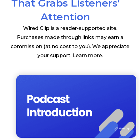
That Grabs Listeners’
Attention
Wired Clip is a reader-supported site.
Purchases made through links may earn a
commission (at no cost to you). We appreciate
your support.
Learn more
.