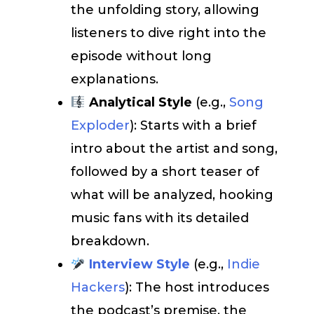
the unfolding story, allowing
listeners to dive right into the
episode without long
explanations.
Analytical Style
(e.g.,
Song
Exploder
): Starts with a brief
intro about the artist and song,
followed by a short teaser of
what will be analyzed, hooking
music fans with its detailed
breakdown.
Interview Style
(e.g.,
Indie
Hackers
): The host introduces
the podcast’s premise, the