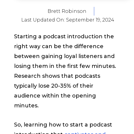
Brett Robinson
Last Updated On:
September 19, 2024
Starting a podcast introduction the
right way can be the difference
between gaining loyal listeners and
losing them in the first few minutes.
Research shows that podcasts
typically lose 20-35% of their
audience within the opening
minutes.
So, learning how to start a podcast