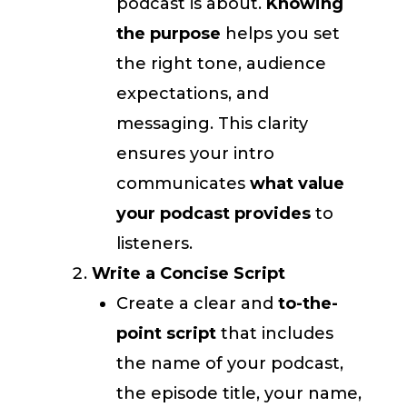
podcast is about.
Knowing
the purpose
helps you set
the right tone, audience
expectations, and
messaging. This clarity
ensures your intro
communicates
what value
your podcast provides
to
listeners.
Write a Concise Script
Create a clear and
to-the-
point script
that includes
the name of your podcast,
the episode title, your name,