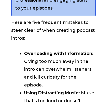
professional and engaging start
to your episodes.
Here are five frequent mistakes to
steer clear of when creating podcast
intros:
Overloading with Information:
Giving too much away in the
intro can overwhelm listeners
and kill curiosity for the
episode.
Using Distracting Music:
Music
that’s too loud or doesn’t