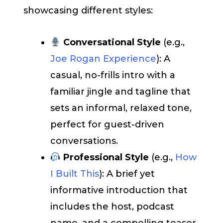
showcasing different styles:
Conversational Style
(e.g.,
Joe Rogan Experience
): A
casual, no-frills intro with a
familiar jingle and tagline that
sets an informal, relaxed tone,
perfect for guest-driven
conversations.
Professional Style
(e.g.,
How
I Built This
): A brief yet
informative introduction that
includes the host, podcast