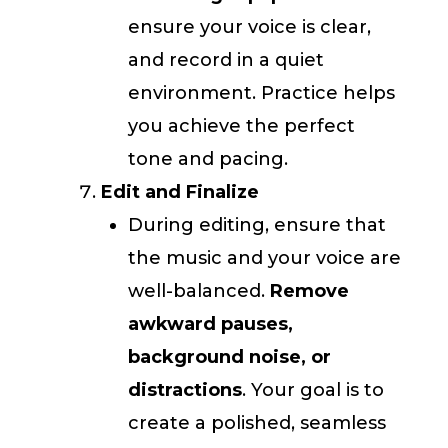
ensure your voice is clear,
and record in a quiet
environment. Practice helps
you achieve the perfect
tone and pacing.
Edit and Finalize
During editing, ensure that
the music and your voice are
well-balanced.
Remove
awkward pauses,
background noise, or
distractions
. Your goal is to
create a polished, seamless