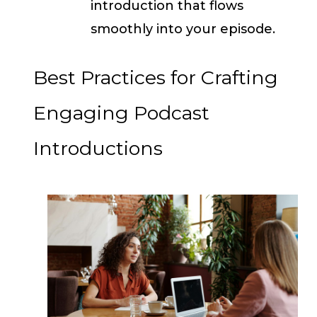
introduction that flows
smoothly into your episode.
Best Practices for Crafting
Engaging Podcast
Introductions