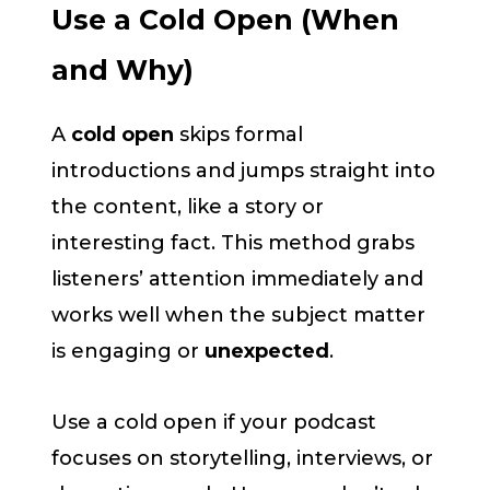
Use a Cold Open (When
and Why)
A
cold open
skips formal
introductions and jumps straight into
the content, like a story or
interesting fact. This method grabs
listeners’ attention immediately and
works well when the subject matter
is engaging or
unexpected
.
Use a cold open if your podcast
focuses on storytelling, interviews, or