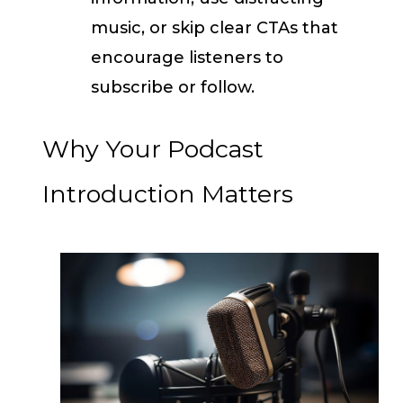
music, or skip clear CTAs that
encourage listeners to
subscribe or follow.
Why Your Podcast
Introduction Matters