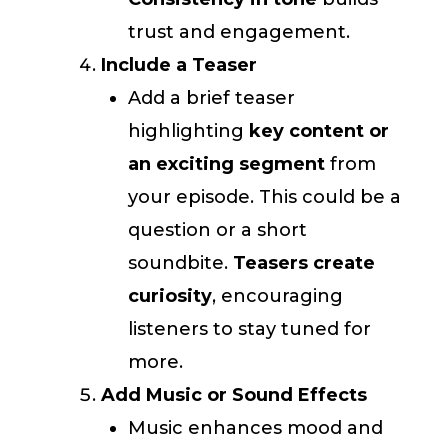
trust and engagement.
Include a Teaser
Add a brief teaser
highlighting
key content or
an exciting segment
from
your episode. This could be a
question or a short
soundbite.
Teasers create
curiosity
, encouraging
listeners to stay tuned for
more.
Add Music or Sound Effects
Music enhances mood and