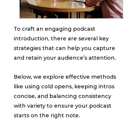
To craft an engaging podcast
introduction, there are several key
strategies that can help you capture
and retain your audience’s attention.
Below, we explore effective methods
like using cold opens, keeping intros
concise, and balancing consistency
with variety to ensure your podcast
starts on the right note.