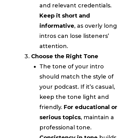
and relevant credentials.
Keep it short and
informative
, as overly long
intros can lose listeners’
attention.
Choose the Right Tone
The tone of your intro
should match the style of
your podcast. If it’s casual,
keep the tone light and
friendly.
For educational or
serious topics
, maintain a
professional tone.
Consistency in tone
builds