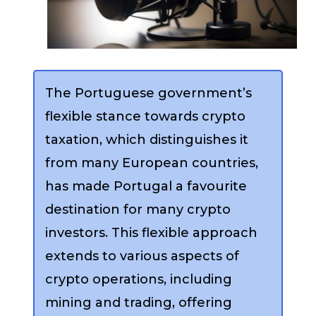
The Portuguese government’s
flexible stance towards crypto
taxation, which distinguishes it
from many European countries,
has made Portugal a favourite
destination for many crypto
investors. This flexible approach
extends to various aspects of
crypto operations, including
mining and trading, offering