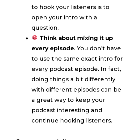
to hook your listeners is to
open your intro with a
question.
Think about mixing it up
every episode
. You don’t have
to use the same exact intro for
every podcast episode. In fact,
doing things a bit differently
with different episodes can be
a great way to keep your
podcast interesting and
continue hooking listeners.