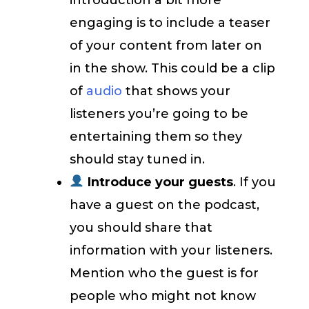
engaging is to include a teaser
of your content from later on
in the show. This could be a clip
of
audio
that shows your
listeners you’re going to be
entertaining them so they
should stay tuned in.
Introduce your guests
. If you
have a guest on the podcast,
you should share that
information with your listeners.
Mention who the guest is for
people who might not know