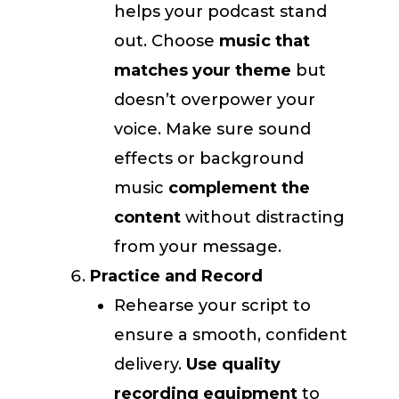
helps your podcast stand
out. Choose
music that
matches your theme
but
doesn’t overpower your
voice. Make sure sound
effects or background
music
complement the
content
without distracting
from your message.
Practice and Record
Rehearse your script to
ensure a smooth, confident
delivery.
Use quality
recording equipment
to