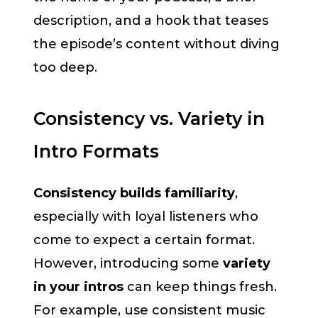
description, and a hook that teases
the episode’s content without diving
too deep.
Consistency vs. Variety in
Intro Formats
Consistency builds familiarity
,
especially with loyal listeners who
come to expect a certain format.
However, introducing some
variety
in your intros
can keep things fresh.
For example, use consistent music