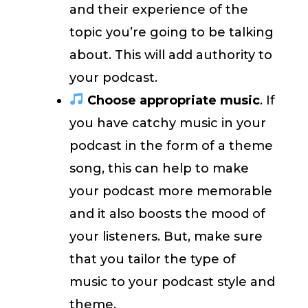
and their experience of the
topic you’re going to be talking
about. This will add authority to
your podcast.
Choose appropriate music
. If
you have catchy music in your
podcast in the form of a theme
song, this can help to make
your podcast more memorable
and it also boosts the mood of
your listeners. But, make sure
that you tailor the type of
music to your podcast style and
theme.