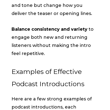
and tone but change how you
deliver the teaser or opening lines.
Balance consistency and variety
to
engage both new and returning
listeners without making the intro
feel repetitive.
Examples of Effective
Podcast Introductions
Here are a few strong examples of
podcast introductions, each