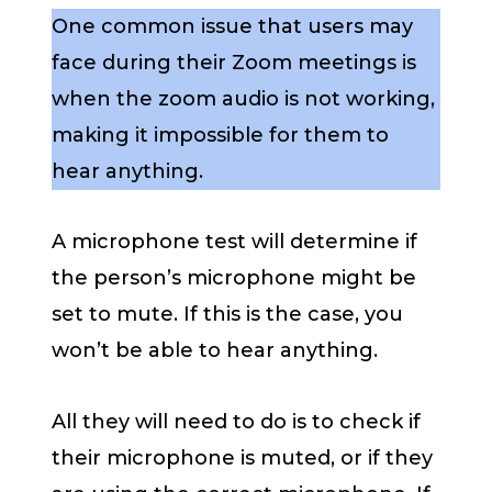
One common issue that users may
face during their Zoom meetings is
when the zoom audio is not working,
making it impossible for them to
hear anything.
A microphone test will determine if
the person’s microphone might be
set to mute. If this is the case, you
won’t be able to hear anything.
All they will need to do is to check if
their microphone is muted, or if they