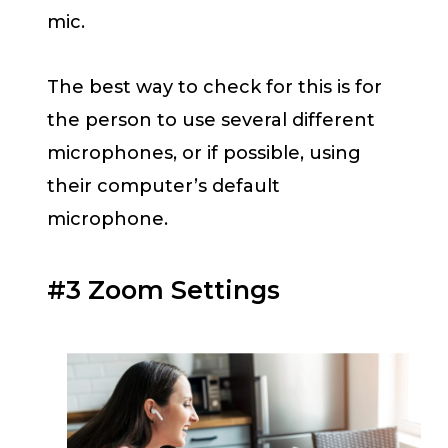
mic.
The best way to check for this is for
the person to use several different
microphones, or if possible, using
their computer’s default
microphone.
#3 Zoom Settings