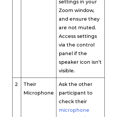
settings in your
Zoom window,
and ensure they
are not muted.
Access settings
via the control
panel if the
speaker icon isn’t
visible.
2
Their
Ask the other
Microphone
participant to
check their
microphone