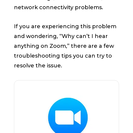
network connectivity problems.
If you are experiencing this problem
and wondering, “Why can’t I hear
anything on Zoom,” there are a few
troubleshooting tips you can try to
resolve the issue.