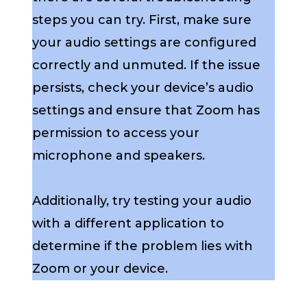
steps you can try. First, make sure
your audio settings are configured
correctly and unmuted. If the issue
persists, check your device’s audio
settings and ensure that Zoom has
permission to access your
microphone and speakers.
Additionally, try testing your audio
with a different application to
determine if the problem lies with
Zoom or your device.