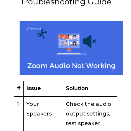
– Troubleshooting Guide
#
Issue
Solution
1
Your
Check the audio
Speakers
output settings,
test speaker