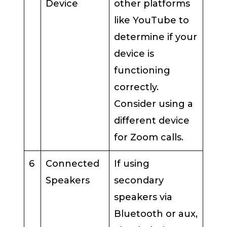
Device
other platforms
like YouTube to
determine if your
device is
functioning
correctly.
Consider using a
different device
for Zoom calls.
6
Connected
If using
Speakers
secondary
speakers via
Bluetooth or aux,