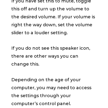
If you have set this to mute, toggle
this off and turn up the volume to
the desired volume. If your volume is
right the way down, set the volume
slider to a louder setting.
If you do not see this speaker icon,
there are other ways you can
change this.
Depending on the age of your
computer, you may need to access
the settings through your
computer’s control panel.