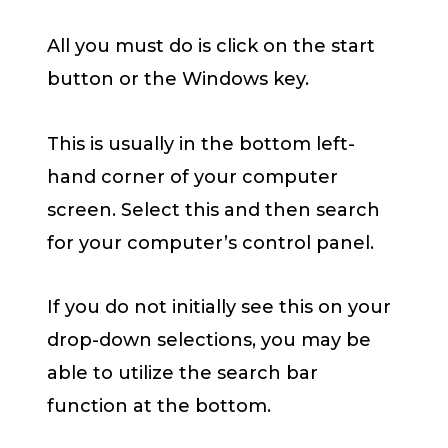
All you must do is click on the start
button or the Windows key.
This is usually in the bottom left-
hand corner of your computer
screen. Select this and then search
for your computer’s control panel.
If you do not initially see this on your
drop-down selections, you may be
able to utilize the search bar
function at the bottom.