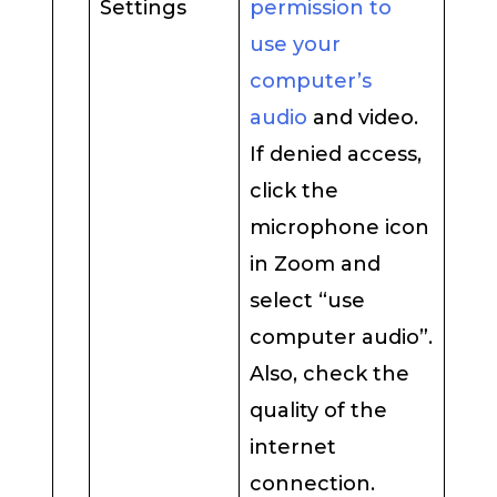
Settings
permission to
use your
computer’s
audio
and video.
If denied access,
click the
microphone icon
in Zoom and
select “use
computer audio”.
Also, check the
quality of the
internet
connection.