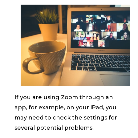
If you are using Zoom through an
app, for example, on your iPad, you
may need to check the settings for
several potential problems.