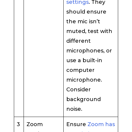
settings
. They
should ensure
the mic isn’t
muted, test with
different
microphones, or
use a built-in
computer
microphone.
Consider
background
noise.
3
Zoom
Ensure
Zoom has