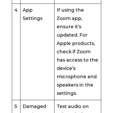
4
App
If using the
Settings
Zoom app,
ensure it’s
updated. For
Apple products,
check if Zoom
has access to the
device’s
microphone and
speakers in the
settings.
5
Damaged
Test audio on