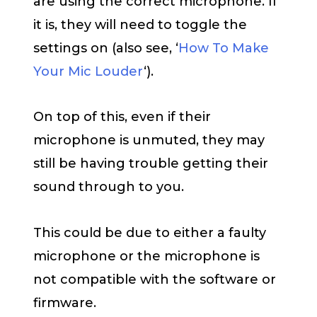
are using the correct microphone. If
it is, they will need to toggle the
settings on (also see, ‘
How To Make
Your Mic Louder
‘).
On top of this, even if their
microphone is unmuted, they may
still be having trouble getting their
sound through to you.
This could be due to either a faulty
microphone or the microphone is
not compatible with the software or
firmware.