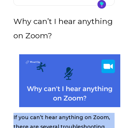
Why can’t I hear anything
on Zoom?
If you can’t hear anything on Zoom,
there are several troubleshooting