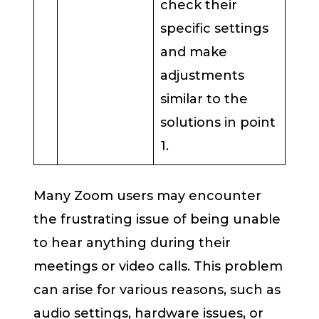
check their
specific settings
and make
adjustments
similar to the
solutions in point
1.
Many Zoom users may encounter
the frustrating issue of being unable
to hear anything during their
meetings or video calls. This problem
can arise for various reasons, such as
audio settings, hardware issues, or