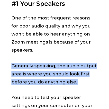
#1 Your Speakers
One of the most frequent reasons
for poor audio quality and why you
won’t be able to hear anything on
Zoom meetings is because of your
speakers.
Generally speaking, the audio output
area is where you should look first
before you do anything else.
You need to test your speaker
settings on your computer on your