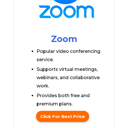
Zoom
Popular video conferencing
service.
Supports virtual meetings,
webinars, and collaborative
work.
Provides both free and
premium plans.
Click For Best Price