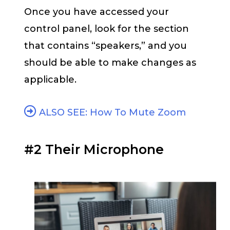
Once you have accessed your
control panel, look for the section
that contains “speakers,” and you
should be able to make changes as
applicable.
ALSO SEE: How To Mute Zoom
#2 Their Microphone