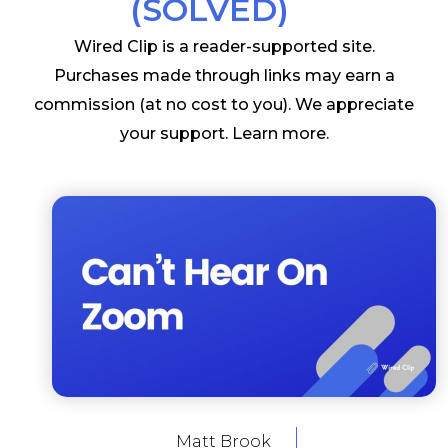
(SOLVED)
Wired Clip is a reader-supported site.
Purchases made through links may earn a
commission (at no cost to you). We appreciate
your support.
Learn more
.
Matt Brook