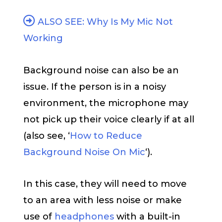
ALSO SEE: Why Is My Mic Not
Working
Background noise can also be an
issue. If the person is in a noisy
environment, the microphone may
not pick up their voice clearly if at all
(also see, ‘
How to Reduce
Background Noise On Mic
‘).
In this case, they will need to move
to an area with less noise or make
use of
headphones
with a built-in