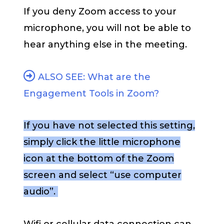
If you deny Zoom access to your
microphone, you will not be able to
hear anything else in the meeting.
ALSO SEE: What are the
Engagement Tools in Zoom?
If you have not selected this setting,
simply click the little microphone
icon at the bottom of the Zoom
screen and select “use computer
audio”.
Wifi or cellular data connection can