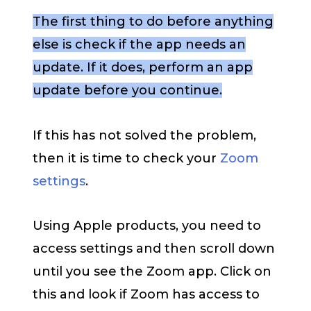
The first thing to do before anything
else is check if the app needs an
update. If it does, perform an app
update before you continue.
If this has not solved the problem,
then it is time to check your
Zoom
settings
.
Using Apple products, you need to
access settings and then scroll down
until you see the Zoom app. Click on
this and look if Zoom has access to