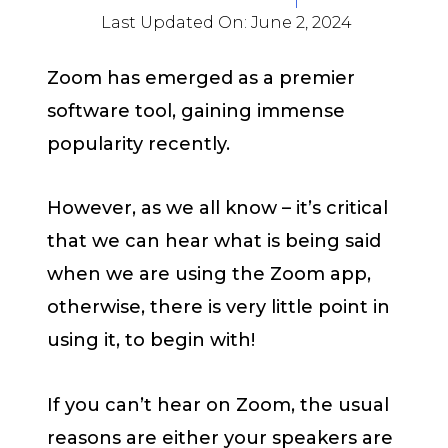
Last Updated On:
June 2, 2024
Zoom has emerged as a premier
software tool, gaining immense
popularity recently.
However, as we all know – it’s critical
that we can hear what is being said
when we are using the Zoom app,
otherwise, there is very little point in
using it, to begin with!
If you can’t hear on Zoom, the usual
reasons are either your speakers are