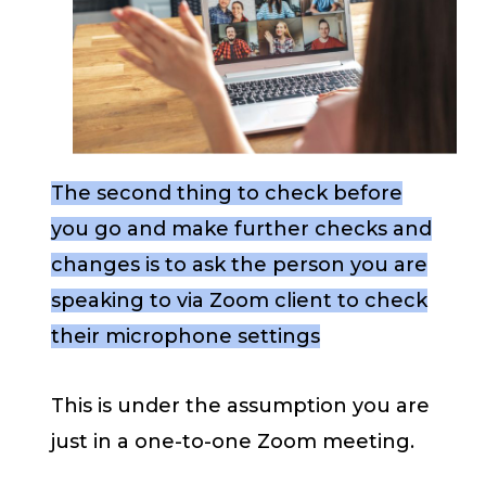
The second thing to check before
you go and make further checks and
changes is to ask the person you are
speaking to via Zoom client to check
their microphone settings
This is under the assumption you are
just in a one-to-one Zoom meeting.