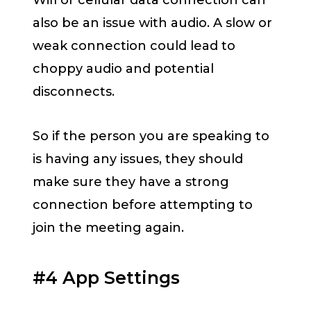
also be an issue with audio. A slow or
weak connection could lead to
choppy audio and potential
disconnects.
So if the person you are speaking to
is having any issues, they should
make sure they have a strong
connection before attempting to
join the meeting again.
#4 App Settings