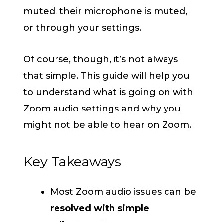
muted, their microphone is muted,
or through your settings.
Of course, though, it’s not always
that simple. This guide will help you
to understand what is going on with
Zoom audio settings and why you
might not be able to hear on Zoom.
Key Takeaways
Most Zoom audio issues can be
resolved with simple