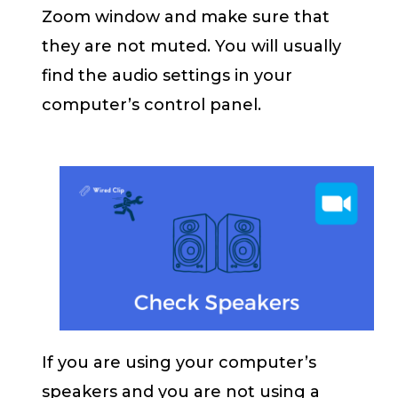
Zoom window and make sure that
they are not muted. You will usually
find the audio settings in your
computer’s control panel.
If you are using your computer’s
speakers and you are not using a