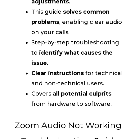
adjustments
.
This guide
solves common
problems
, enabling clear audio
on your calls.
Step-by-step troubleshooting
to
identify what causes the
issue
.
Clear instructions
for technical
and non-technical users.
Covers
all potential culprits
from hardware to software.
Zoom Audio Not Working