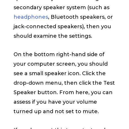
secondary speaker system (such as
headphones
, Bluetooth speakers, or
jack-connected speakers), then you
should examine the settings.
On the bottom right-hand side of
your computer screen, you should
see a small speaker icon. Click the
drop-down menu, then click the Test
Speaker button. From here, you can
assess if you have your volume
turned up and not set to mute.