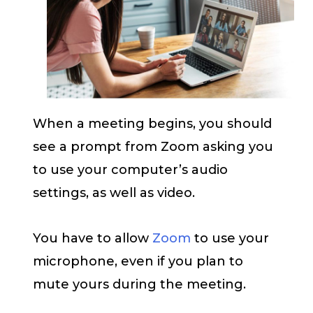
When a meeting begins, you should
see a prompt from Zoom asking you
to use your computer’s audio
settings, as well as video.
You have to allow
Zoom
to use your
microphone, even if you plan to
mute yours during the meeting.