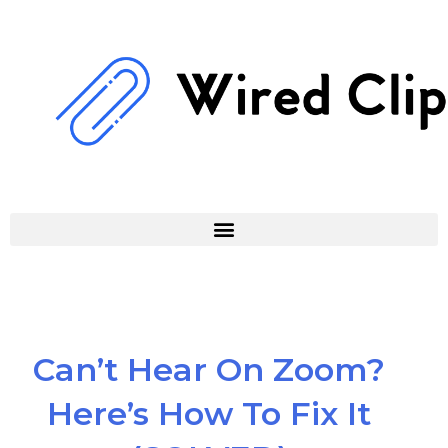
Skip
to
content
Can’t Hear On Zoom?
Here’s How To Fix It