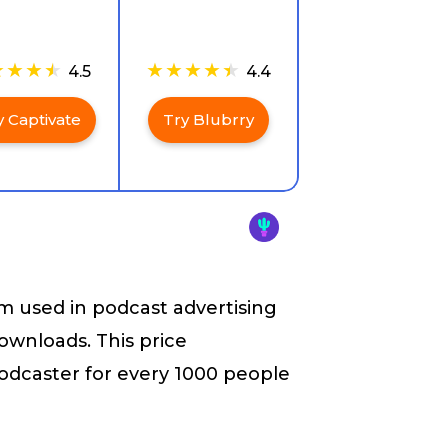
4.5
4.4
y Captivate
Try Blubrry
rm used in podcast advertising
ownloads. This price
odcaster for every 1000 people