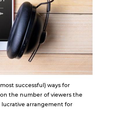
 most successful) ways for
 on the number of viewers the
y lucrative arrangement for