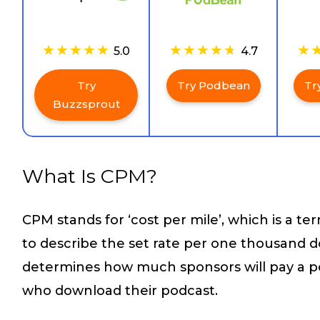
5.0
4.7
Try
Try Podbean
Tr
Buzzsprout
What Is CPM?
CPM stands for ‘cost per mile’, which is a te
to describe the set rate per one thousand d
determines how much sponsors will pay a p
who download their podcast.