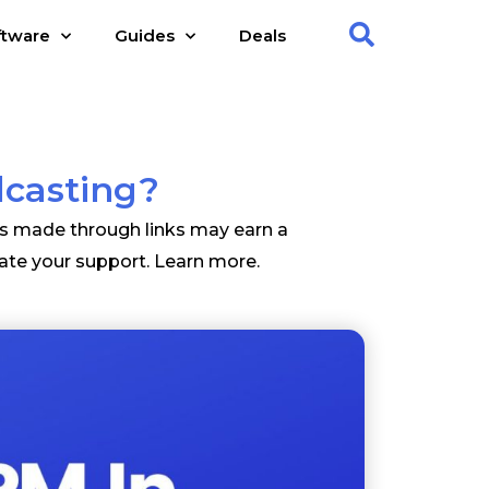
ftware
Guides
Deals
dcasting?
es made through links may earn a
ate your support.
Learn more
.