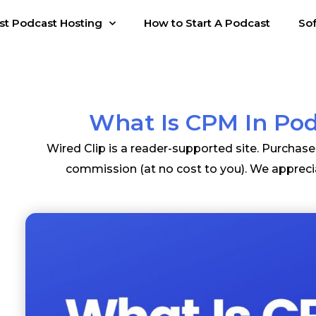
st Podcast Hosting
How to Start A Podcast
So
What Is CPM In Po
Wired Clip is a reader-supported site. Purchas
commission (at no cost to you). We appreci