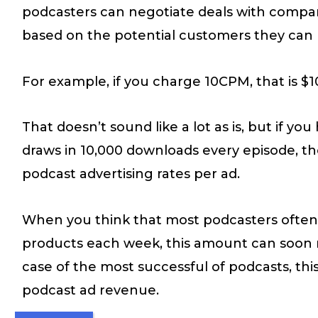
podcasters can negotiate deals with compan
based on the potential customers they can r
For example, if you charge 10CPM, that is $
That doesn’t sound like a lot as is, but if yo
draws in 10,000 downloads every episode, th
podcast advertising rates per ad.
When you think that most podcasters often 
products each week, this amount can soon mu
case of the most successful of podcasts, th
podcast ad revenue.