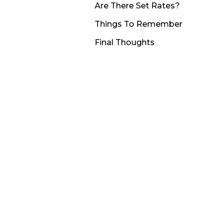
Are There Set Rates?
Things To Remember
Final Thoughts