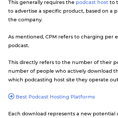
This generally requires the
podcast host
to 
to advertise a specific product, based on a 
the company.
As mentioned, CPM refers to charging per e
podcast.
This directly refers to the number of their 
number of people who actively download t
which podcasting host site they operate out
Best Podcast Hosting Platforms
Each download represents a new potential