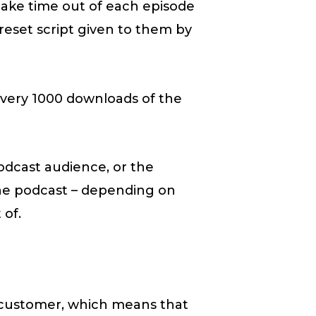
take time out of each episode
preset script given to them by
very 1000 downloads of the
podcast audience, or the
he podcast – depending on
 of.
 customer, which means that