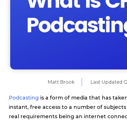
Matt Brook
Last Updated 
Podcasting
is a form of media that has take
instant, free access to a number of subject
real requirements being an internet connecti