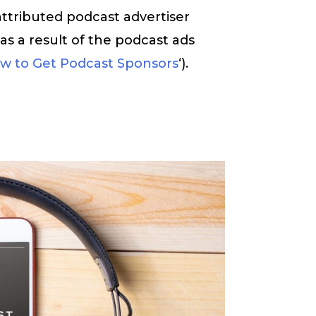
attributed podcast advertiser
 as a result of the podcast ads
w to Get Podcast Sponsors
‘).