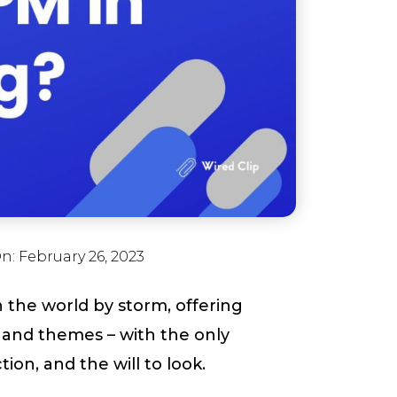
On:
February 26, 2023
n the world by storm, offering
s and themes – with the only
on, and the will to look.