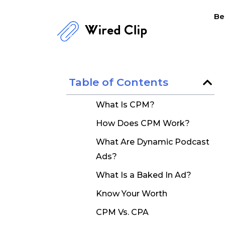
Skip
Be
to
content
Table of Contents
What Is CPM?
How Does CPM Work?
What Are Dynamic Podcast
Ads?
What Is a Baked In Ad?
Know Your Worth
CPM Vs. CPA