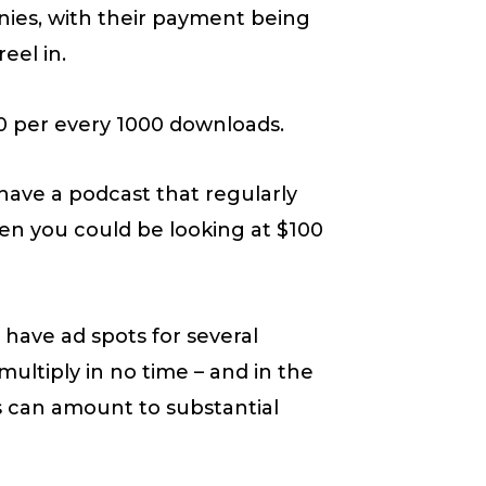
ies, with their payment being
eel in.
10 per every 1000 downloads.
u have a podcast that regularly
en you could be looking at $100
have ad spots for several
ltiply in no time – and in the
is can amount to substantial