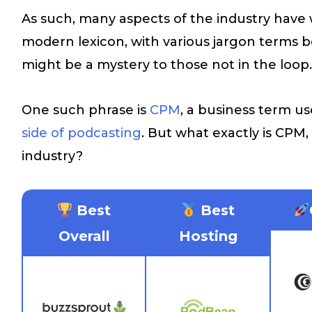
As such, many aspects of the industry have 
modern lexicon, with various jargon terms be
might be a mystery to those not in the loop
One such phrase is
CPM
, a business term us
side of podcasting
. But what exactly is CPM,
industry?
Best
Best
Overall
Hosting