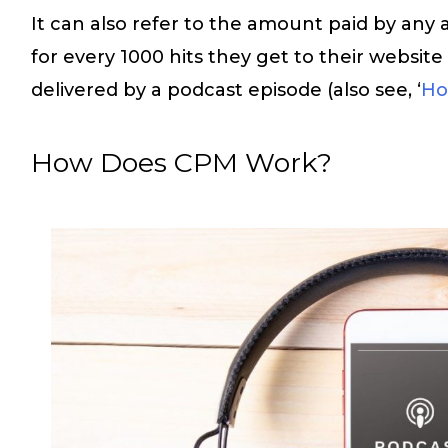
It can also refer to the amount paid by any 
for every 1000 hits they get to their website
delivered by a podcast episode (also see, ‘
Ho
How Does CPM Work?