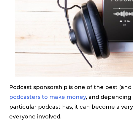
Podcast sponsorship is one of the best (and
podcasters to make money
, and depending
particular podcast has, it can become a ver
everyone involved.