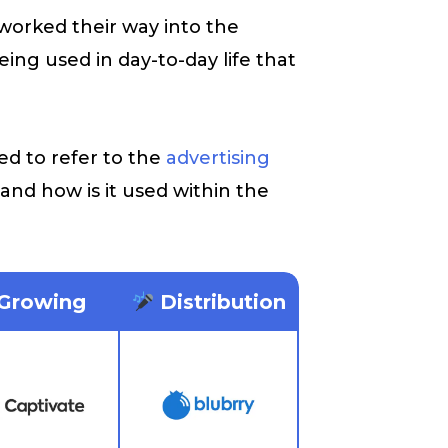
worked their way into the
ing used in day-to-day life that
.
ed to refer to the
advertising
 and how is it used within the
Growing
Distribution