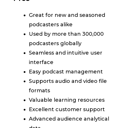
Great for new and seasoned
podcasters alike
Used by more than 300,000
podcasters globally
Seamless and intuitive user
interface
Easy podcast management
Supports audio and video file
formats
Valuable learning resources
Excellent customer support
Advanced audience analytical