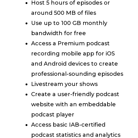
Host 5 hours of episodes or
around 500 MB of files
Use up to 100 GB monthly
bandwidth for free
Access a Premium podcast
recording mobile app for iOS
and Android devices to create
professional-sounding episodes
Livestream your shows
Create a user-friendly podcast
website with an embeddable
podcast player
Access basic IAB-certified
podcast statistics and analytics