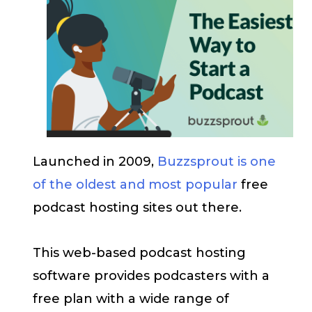
Launched in 2009,
Buzzsprout is one
of the oldest and most popular
free
podcast hosting sites out there.
This web-based podcast hosting
software provides podcasters with a
free plan with a wide range of