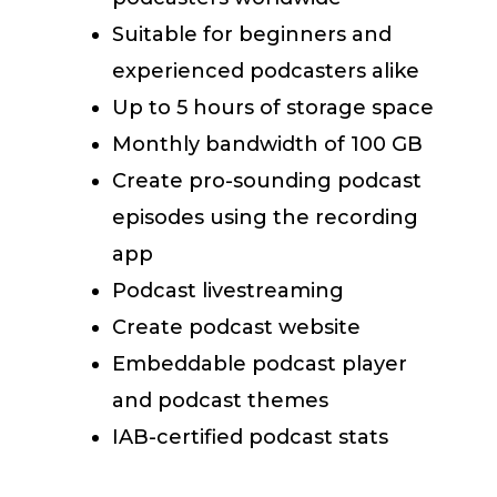
Suitable for beginners and
experienced podcasters alike
Up to 5 hours of storage space
Monthly bandwidth of 100 GB
Create pro-sounding podcast
episodes using the recording
app
Podcast livestreaming
Create podcast website
Embeddable podcast player
and podcast themes
IAB-certified podcast stats