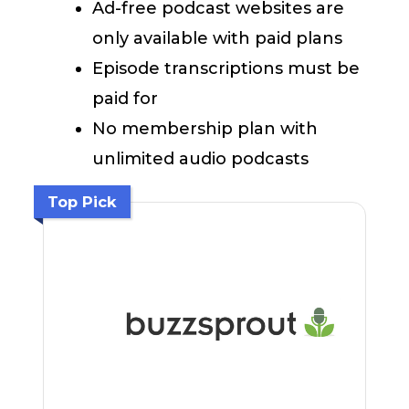
Ad-free podcast websites are
only available with paid plans
Episode transcriptions must be
paid for
No membership plan with
unlimited audio podcasts
Top Pick