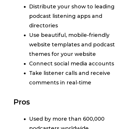
Distribute your show to leading
podcast listening apps and
directories
Use beautiful, mobile-friendly
website templates and podcast
themes for your website
Connect social media accounts
Take listener calls and receive
comments in real-time
Pros
Used by more than 600,000
podcasters worldwide