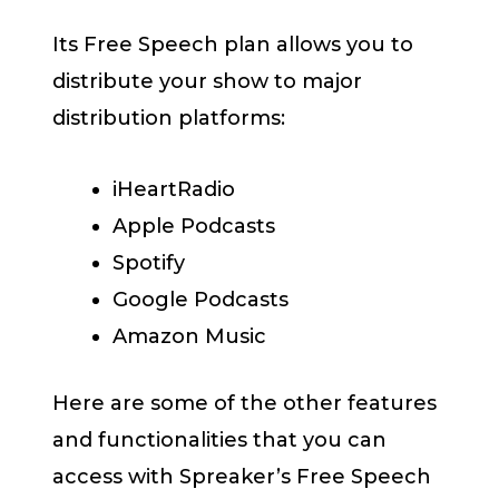
Its Free Speech plan allows you to
distribute your show to major
distribution platforms:
iHeartRadio
Apple Podcasts
Spotify
Google Podcasts
Amazon Music
Here are some of the other features
and functionalities that you can
access with Spreaker’s Free Speech