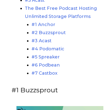
#5 Acast
The Best Free Podcast Hosting
Unlimited Storage Platforms
#1 Anchor
#2 Buzzsprout
#3 Acast
#4 Podomatic
#5 Spreaker
#6 Podbean
#7 Castbox
#1 Buzzsprout