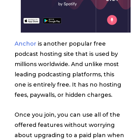
Anchor
is another popular free
podcast hosting site that is used by
millions worldwide. And unlike most
leading podcasting platforms, this
one is entirely free. It has no hosting
fees, paywalls, or hidden charges.
Once you join, you can use all of the
offered features without worrying
about upgrading to a paid plan when