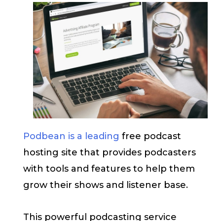
Podbean is a leading
free podcast
hosting site that provides podcasters
with tools and features to help them
grow their shows and listener base.
This powerful podcasting service