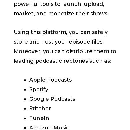
powerful tools to launch, upload,
market, and monetize their shows.
Using this platform, you can safely
store and host your episode files.
Moreover, you can distribute them to
leading podcast directories such as:
Apple Podcasts
Spotify
Google Podcasts
Stitcher
TuneIn
Amazon Music