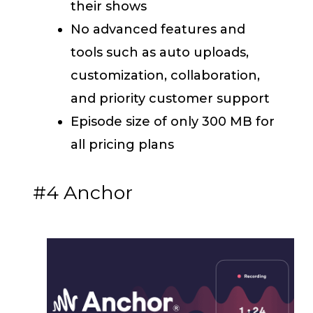
their shows
No advanced features and
tools such as auto uploads,
customization, collaboration,
and priority customer support
Episode size of only 300 MB for
all pricing plans
#4 Anchor