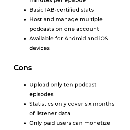
minutes per episode
Basic IAB-certified stats
Host and manage multiple
podcasts on one account
Available for Android and iOS
devices
Cons
Upload only ten podcast
episodes
Statistics only cover six months
of listener data
Only paid users can monetize