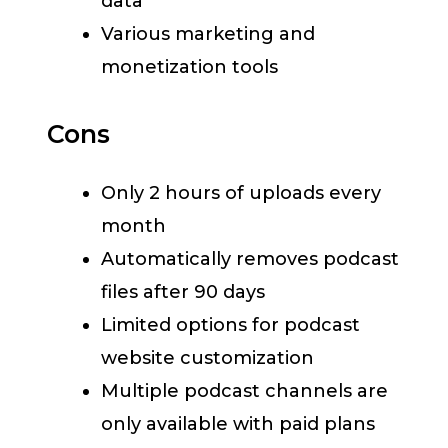
data
Various marketing and
monetization tools
Cons
Only 2 hours of uploads every
month
Automatically removes podcast
files after 90 days
Limited options for podcast
website customization
Multiple podcast channels are
only available with paid plans