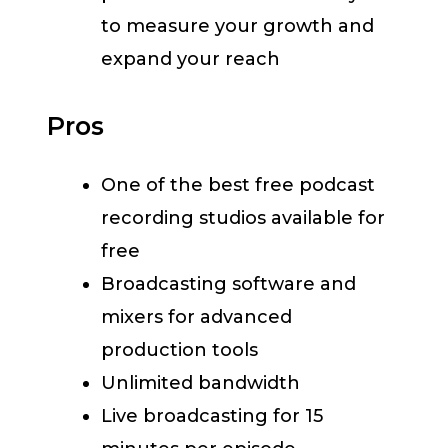
to measure your growth and
expand your reach
Pros
One of the best free podcast
recording studios available for
free
Broadcasting software and
mixers for advanced
production tools
Unlimited bandwidth
Live broadcasting for 15