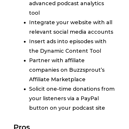
advanced podcast analytics
tool
Integrate your website with all
relevant social media accounts
Insert ads into episodes with
the Dynamic Content Tool
Partner with affiliate
companies on Buzzsprout’s
Affiliate Marketplace
Solicit one-time donations from
your listeners via a PayPal
button on your podcast site
Pros