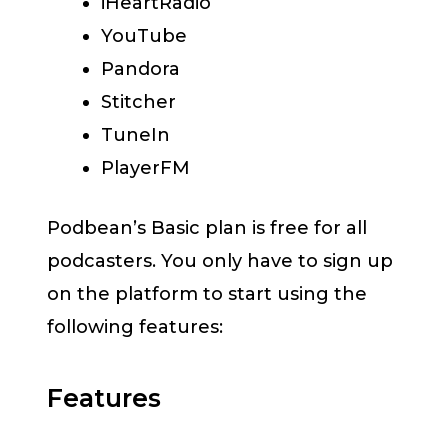
iHeartRadio
YouTube
Pandora
Stitcher
TuneIn
PlayerFM
Podbean’s Basic plan is free for all
podcasters. You only have to sign up
on the platform to start using the
following features:
Features