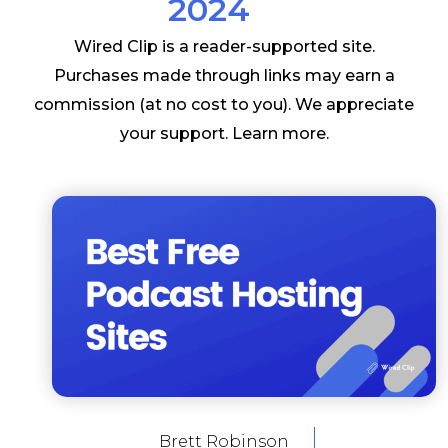
2024
Wired Clip is a reader-supported site.
Purchases made through links may earn a
commission (at no cost to you). We appreciate
your support.
Learn more
.
Brett Robinson