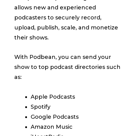
allows new and experienced
podcasters to securely record,
upload, publish, scale, and monetize
their shows.
With Podbean, you can send your
show to top podcast directories such
as:
Apple Podcasts
Spotify
Google Podcasts
Amazon Music