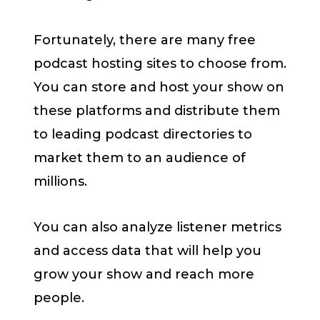
Fortunately, there are many free
podcast hosting sites to choose from.
You can store and host your show on
these platforms and distribute them
to leading podcast directories to
market them to an audience of
millions.
You can also analyze listener metrics
and access data that will help you
grow your show and reach more
people.