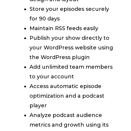
Store your episodes securely
for 90 days
Maintain RSS feeds easily
Publish your show directly to
your WordPress website using
the WordPress plugin
Add unlimited team members
to your account
Access automatic episode
optimization and a podcast
player
Analyze podcast audience
metrics and growth using its