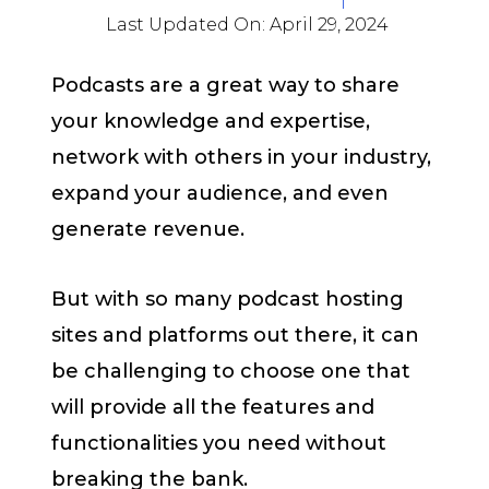
Last Updated On:
April 29, 2024
Podcasts are a great way to share
your knowledge and expertise,
network with others in your industry,
expand your audience, and even
generate revenue.
But with so many podcast hosting
sites and platforms out there, it can
be challenging to choose one that
will provide all the features and
functionalities you need without
breaking the bank.