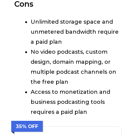
Cons
Unlimited storage space and
unmetered bandwidth require
a paid plan
No video podcasts, custom
design, domain mapping, or
multiple podcast channels on
the free plan
Access to monetization and
business podcasting tools
requires a paid plan
35% OFF