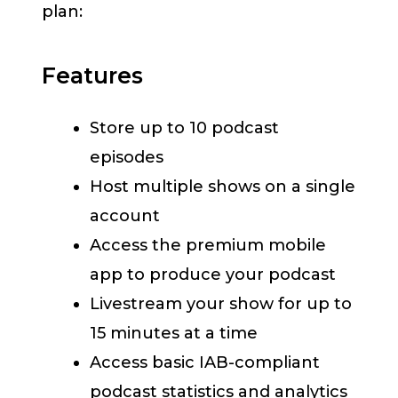
plan:
Features
Store up to 10 podcast
episodes
Host multiple shows on a single
account
Access the premium mobile
app to produce your podcast
Livestream your show for up to
15 minutes at a time
Access basic IAB-compliant
podcast statistics and analytics