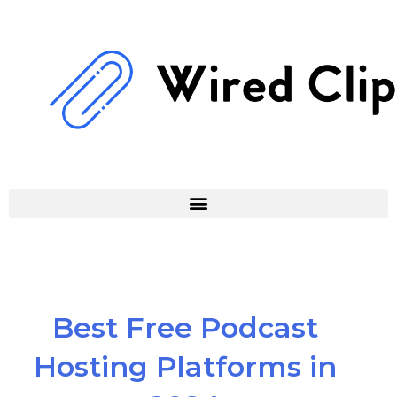
Skip
to
content
Best Free Podcast
Hosting Platforms in