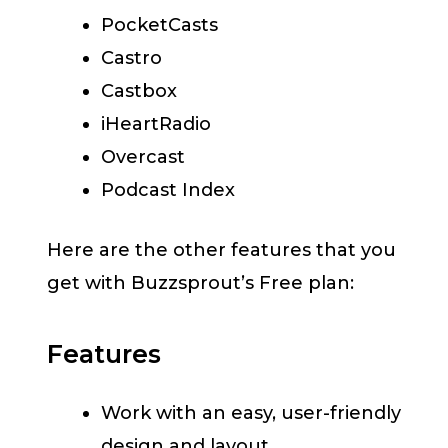
PocketCasts
Castro
Castbox
iHeartRadio
Overcast
Podcast Index
Here are the other features that you
get with Buzzsprout’s Free plan:
Features
Work with an easy, user-friendly
design and layout