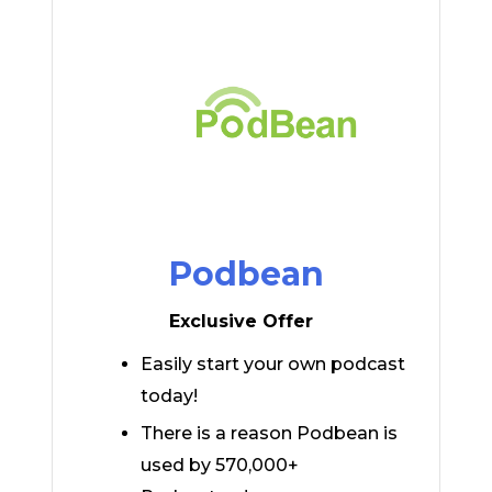
Podbean
Exclusive Offer
Easily start your own podcast
today!
There is a reason Podbean is
used by 570,000+