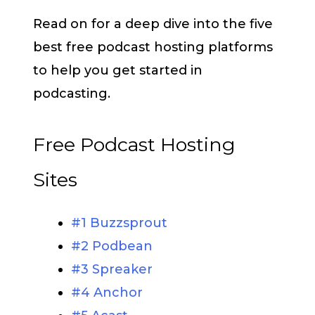
Read on for a deep dive into the five
best free podcast hosting platforms
to help you get started in
podcasting.
Free Podcast Hosting
Sites
#1 Buzzsprout
#2 Podbean
#3 Spreaker
#4 Anchor