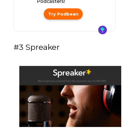
Podcasters!
Try Podbean
#3 Spreaker