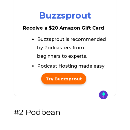
Buzzsprout
Receive a $20 Amazon Gift Card
Buzzsprout is recommended
by Podcasters from
beginners to experts.
Podcast Hosting made easy!
Try Buzzsprout
#2 Podbean