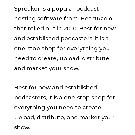
Spreaker is a popular podcast
hosting software from iHeartRadio
that rolled out in 2010. Best for new
and established podcasters, it is a
one-stop shop for everything you
need to create, upload, distribute,
and market your show.
Best for new and established
podcasters, it is a one-stop shop for
everything you need to create,
upload, distribute, and market your
show.