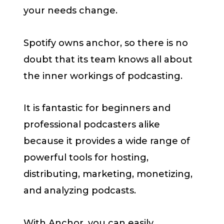
your needs change.
Spotify owns anchor, so there is no
doubt that its team knows all about
the inner workings of podcasting.
It is fantastic for beginners and
professional podcasters alike
because it provides a wide range of
powerful tools for hosting,
distributing, marketing, monetizing,
and analyzing podcasts.
With Anchor, you can easily