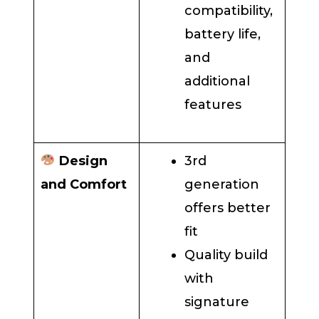
compatibility,
battery life,
and
additional
features
Design
3rd
and Comfort
generation
offers better
fit
Quality build
with
signature