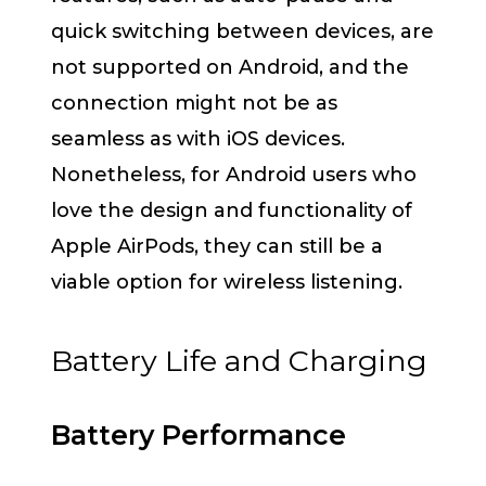
quick switching between devices, are
not supported on Android, and the
connection might not be as
seamless as with iOS devices.
Nonetheless, for Android users who
love the design and functionality of
Apple AirPods, they can still be a
viable option for wireless listening.
Battery Life and Charging
Battery Performance