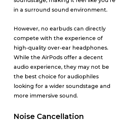
soundstage, making it feel like you’re
in a surround sound environment.
However, no earbuds can directly
compete with the experience of
high-quality over-ear headphones.
While the AirPods offer a decent
audio experience, they may not be
the best choice for audiophiles
looking for a wider soundstage and
more immersive sound.
Noise Cancellation