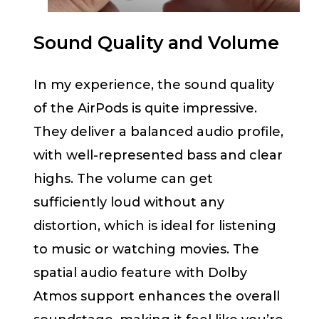
Sound Quality and Volume
In my experience, the sound quality
of the AirPods is quite impressive.
They deliver a balanced audio profile,
with well-represented bass and clear
highs. The volume can get
sufficiently loud without any
distortion, which is ideal for listening
to music or watching movies. The
spatial audio feature with Dolby
Atmos support enhances the overall