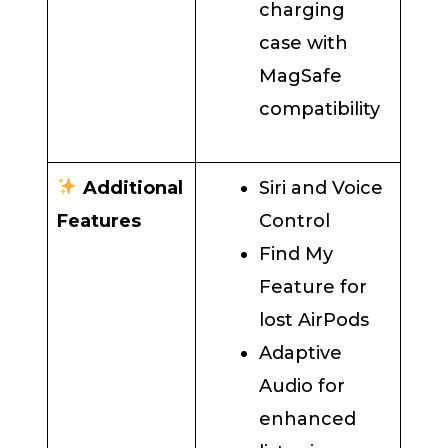
charging
case with
MagSafe
compatibility
Additional
Siri and Voice
Features
Control
Find My
Feature for
lost AirPods
Adaptive
Audio for
enhanced