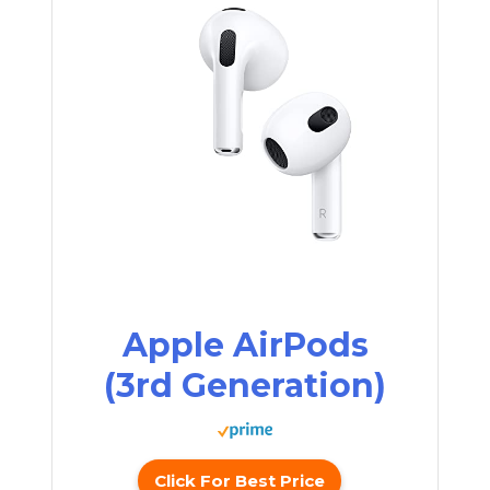
Apple AirPods
(3rd Generation)
Click For Best Price