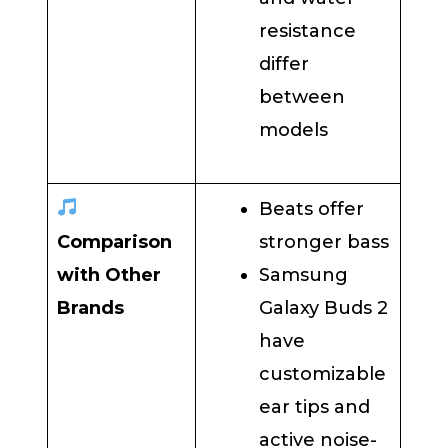
resistance
differ
between
models
Beats offer
Comparison
stronger bass
with Other
Samsung
Brands
Galaxy Buds 2
have
customizable
ear tips and
active noise-