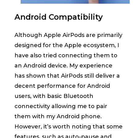
Android Compatibility
Although Apple AirPods are primarily
designed for the Apple ecosystem, I
have also tried connecting them to
an Android device. My experience
has shown that AirPods still deliver a
decent performance for Android
users, with basic Bluetooth
connectivity allowing me to pair
them with my Android phone.
However, it’s worth noting that some
features, such as auto-pause and