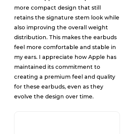
more compact design that still
retains the signature stem look while
also improving the overall weight
distribution. This makes the earbuds
feel more comfortable and stable in
my ears. I appreciate how Apple has
maintained its commitment to
creating a premium feel and quality
for these earbuds, even as they
evolve the design over time.