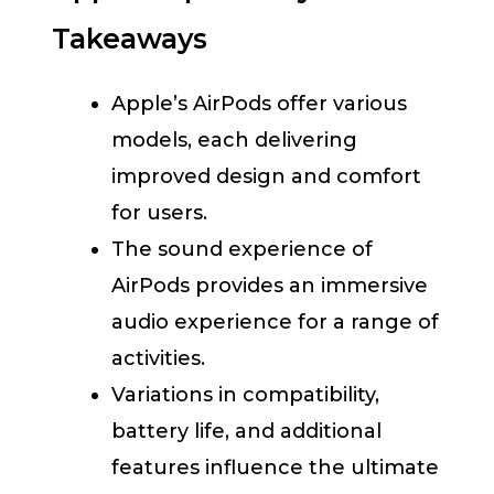
Takeaways
Apple’s AirPods offer various
models, each delivering
improved design and comfort
for users.
The sound experience of
AirPods provides an immersive
audio experience for a range of
activities.
Variations in compatibility,
battery life, and additional
features influence the ultimate