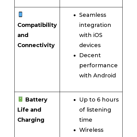
Seamless
Compatibility
integration
and
with iOS
Connectivity
devices
Decent
performance
with Android
Battery
Up to 6 hours
Life and
of listening
Charging
time
Wireless