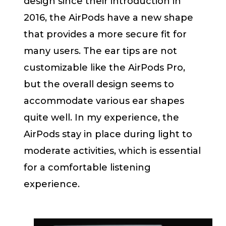
design since their introduction in
2016, the AirPods have a new shape
that provides a more secure fit for
many users. The ear tips are not
customizable like the AirPods Pro,
but the overall design seems to
accommodate various ear shapes
quite well. In my experience, the
AirPods stay in place during light to
moderate activities, which is essential
for a comfortable listening
experience.