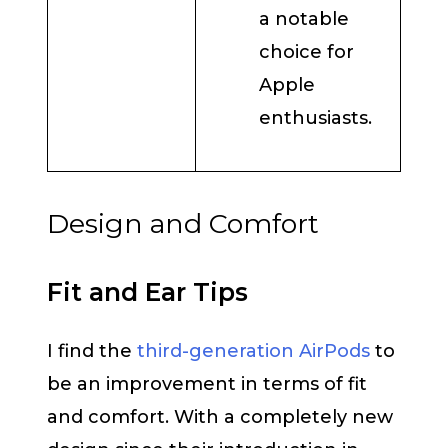
a notable
choice for
Apple
enthusiasts.
Design and Comfort
Fit and Ear Tips
I find the
third-generation AirPods
to
be an improvement in terms of fit
and comfort. With a completely new