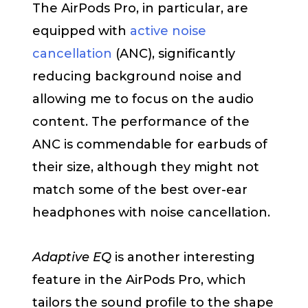
The AirPods Pro, in particular, are
equipped with
active noise
cancellation
(ANC), significantly
reducing background noise and
allowing me to focus on the audio
content. The performance of the
ANC is commendable for earbuds of
their size, although they might not
match some of the best over-ear
headphones with noise cancellation.
Adaptive EQ
is another interesting
feature in the AirPods Pro, which
tailors the sound profile to the shape