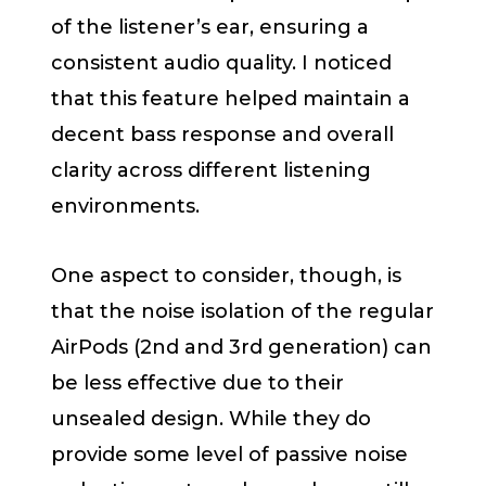
of the listener’s ear, ensuring a
consistent audio quality. I noticed
that this feature helped maintain a
decent bass response and overall
clarity across different listening
environments.
One aspect to consider, though, is
that the noise isolation of the regular
AirPods (2nd and 3rd generation) can
be less effective due to their
unsealed design. While they do
provide some level of passive noise