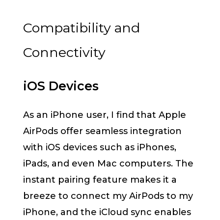
Compatibility and
Connectivity
iOS Devices
As an iPhone user, I find that Apple
AirPods offer seamless integration
with iOS devices such as iPhones,
iPads, and even Mac computers. The
instant pairing feature makes it a
breeze to connect my AirPods to my
iPhone, and the iCloud sync enables