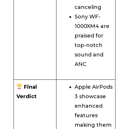
canceling
Sony WF-
1000XM4 are
praised for
top-notch
sound and
ANC
Final
Apple AirPods
Verdict
3 showcase
enhanced
features
making them