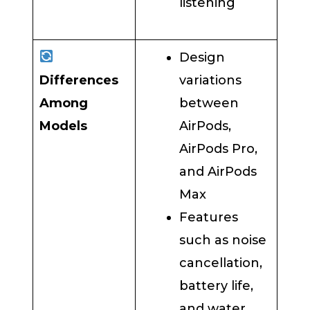
listening
Design
Differences
variations
Among
between
Models
AirPods,
AirPods Pro,
and AirPods
Max
Features
such as noise
cancellation,
battery life,
and water