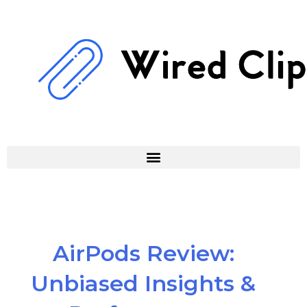
Skip
to
content
AirPods Review:
Unbiased Insights &