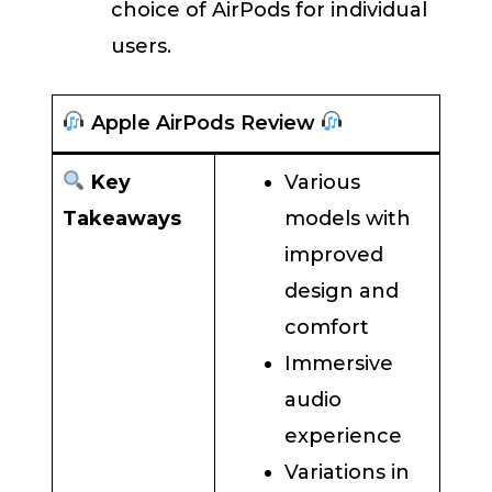
choice of AirPods for individual
users.
Apple AirPods Review
Key
Various
Takeaways
models with
improved
design and
comfort
Immersive
audio
experience
Variations in