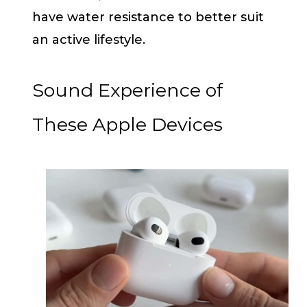
have water resistance to better suit
an active lifestyle.
Sound Experience of
These Apple Devices