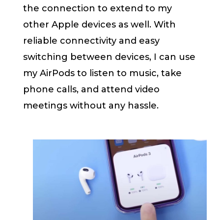
the connection to extend to my
other Apple devices as well. With
reliable connectivity and easy
switching between devices, I can use
my AirPods to listen to music, take
phone calls, and attend video
meetings without any hassle.