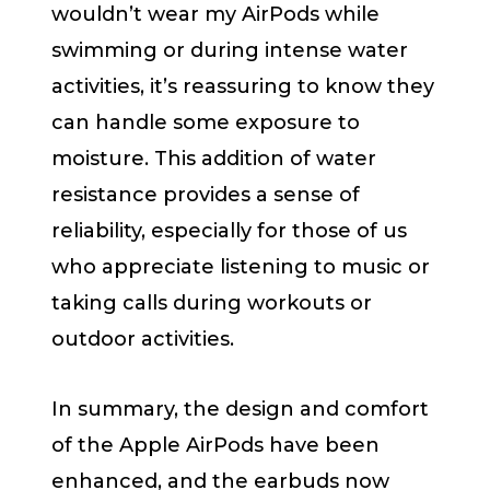
wouldn’t wear my AirPods while
swimming or during intense water
activities, it’s reassuring to know they
can handle some exposure to
moisture. This addition of water
resistance provides a sense of
reliability, especially for those of us
who appreciate listening to music or
taking calls during workouts or
outdoor activities.
In summary, the design and comfort
of the Apple AirPods have been
enhanced, and the earbuds now