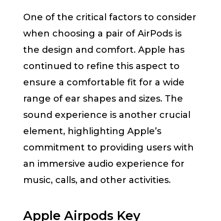
One of the critical factors to consider
when choosing a pair of AirPods is
the design and comfort. Apple has
continued to refine this aspect to
ensure a comfortable fit for a wide
range of ear shapes and sizes. The
sound experience is another crucial
element, highlighting Apple’s
commitment to providing users with
an immersive audio experience for
music, calls, and other activities.
Apple Airpods Key