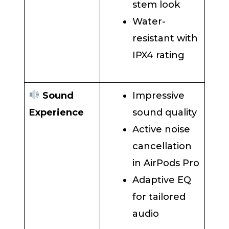
stem look
Water-
resistant with
IPX4 rating
Sound
Impressive
Experience
sound quality
Active noise
cancellation
in AirPods Pro
Adaptive EQ
for tailored
audio