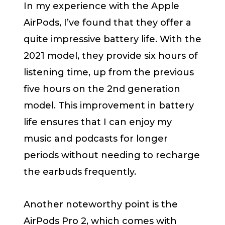
In my experience with the Apple
AirPods, I’ve found that they offer a
quite impressive battery life. With the
2021 model, they provide six hours of
listening time, up from the previous
five hours on the 2nd generation
model. This improvement in battery
life ensures that I can enjoy my
music and podcasts for longer
periods without needing to recharge
the earbuds frequently.
Another noteworthy point is the
AirPods Pro 2, which comes with