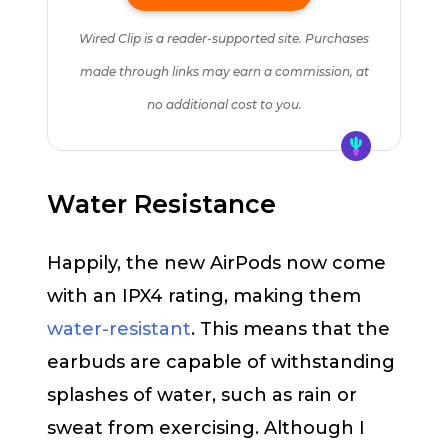
Wired Clip is a reader-supported site. Purchases
made through links may earn a commission, at
no additional cost to you.
Water Resistance
Happily, the new AirPods now come
with an IPX4 rating, making them
water-resistant
. This means that the
earbuds are capable of withstanding
splashes of water, such as rain or
sweat from exercising. Although I