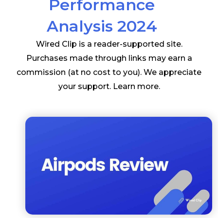
Performance
Analysis 2024
Wired Clip is a reader-supported site.
Purchases made through links may earn a
commission (at no cost to you). We appreciate
your support.
Learn more
.