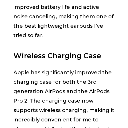
improved battery life and active
noise canceling, making them one of
the best lightweight earbuds I’ve
tried so far.
Wireless Charging Case
Apple has significantly improved the
charging case for both the 3rd
generation AirPods and the AirPods
Pro 2. The charging case now
supports wireless charging, making it
incredibly convenient for me to