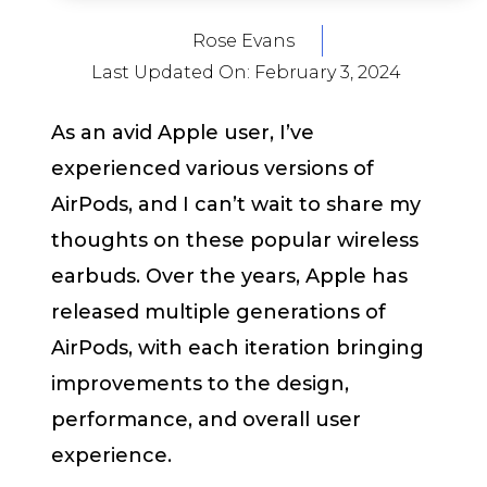
Rose Evans
Last Updated On:
February 3, 2024
As an avid Apple user, I’ve
experienced various versions of
AirPods, and I can’t wait to share my
thoughts on these popular wireless
earbuds. Over the years, Apple has
released multiple generations of
AirPods, with each iteration bringing
improvements to the design,
performance, and overall user
experience.