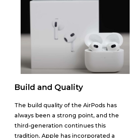
Build and Quality
The build quality of the AirPods has
always been a strong point, and the
third-generation continues this
tradition. Apple has incorporated a