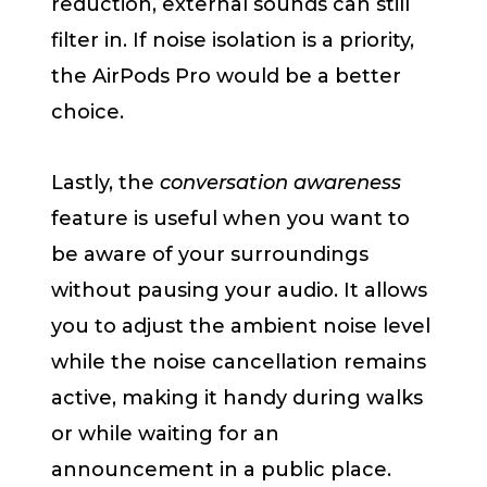
reduction, external sounds can still
filter in. If noise isolation is a priority,
the AirPods Pro would be a better
choice.
Lastly, the
conversation awareness
feature is useful when you want to
be aware of your surroundings
without pausing your audio. It allows
you to adjust the ambient noise level
while the noise cancellation remains
active, making it handy during walks
or while waiting for an
announcement in a public place.