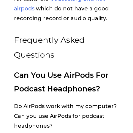
airpods
which do not have a good
recording record or audio quality.
Frequently Asked
Questions
Can You Use AirPods For
Podcast Headphones?
Do AirPods work with my computer?
Can you use AirPods for podcast
headphones?