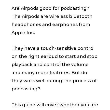
Are Airpods good for podcasting?
The Airpods are wireless bluetooth
headphones and earphones from
Apple Inc.
They have a touch-sensitive control
on the right earbud to start and stop
playback and control the volume
and many more features. But do
they work well during the process of
podcasting?
This guide will cover whether you are