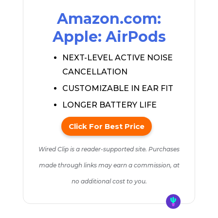
Amazon.com:
Apple: AirPods
NEXT-LEVEL ACTIVE NOISE
CANCELLATION
CUSTOMIZABLE IN EAR FIT
LONGER BATTERY LIFE
Click For Best Price
Wired Clip is a reader-supported site. Purchases
made through links may earn a commission, at
no additional cost to you.