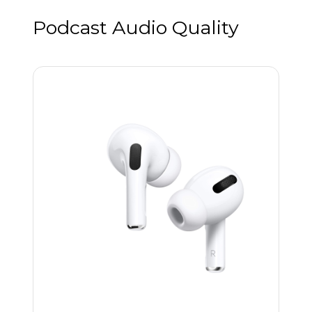
Podcast Audio Quality