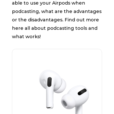
able to use your Airpods when
podcasting, what are the advantages
or the disadvantages. Find out more
here all about podcasting tools and
what works!