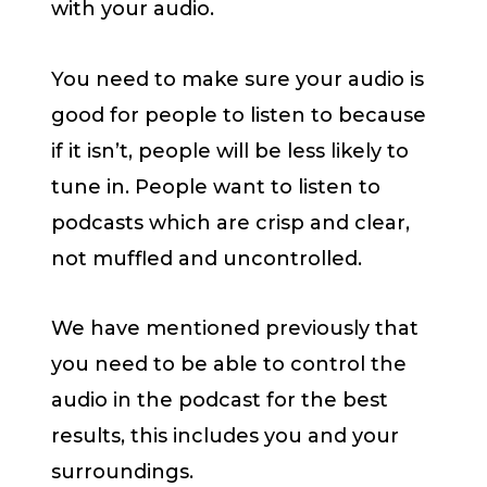
with your audio.
You need to make sure your audio is
good for people to listen to because
if it isn’t, people will be less likely to
tune in. People want to listen to
podcasts which are crisp and clear,
not muffled and uncontrolled.
We have mentioned previously that
you need to be able to control the
audio in the podcast for the best
results, this includes you and your
surroundings.