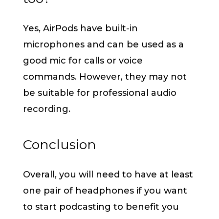
Yes, AirPods have built-in
microphones and can be used as a
good mic for calls or voice
commands. However, they may not
be suitable for professional audio
recording.
Conclusion
Overall, you will need to have at least
one pair of headphones if you want
to start podcasting to benefit you