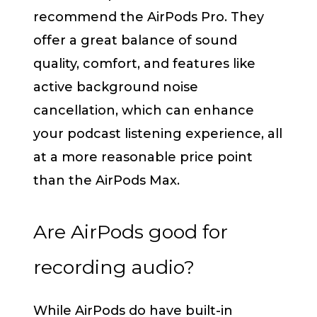
recommend the AirPods Pro. They
offer a great balance of sound
quality, comfort, and features like
active background noise
cancellation, which can enhance
your podcast listening experience, all
at a more reasonable price point
than the AirPods Max.
Are AirPods good for
recording audio?
While AirPods do have built-in