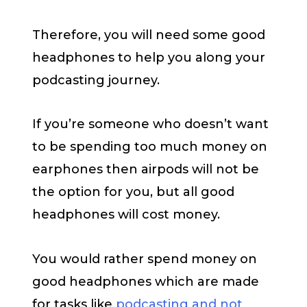
Therefore, you will need some good
headphones to help you along your
podcasting journey.
If you’re someone who doesn’t want
to be spending too much money on
earphones then airpods will not be
the option for you, but all good
headphones will cost money.
You would rather spend money on
good headphones which are made
for tasks like
podcasting and not