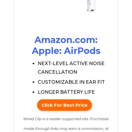
Amazon.com:
Apple: AirPods
NEXT-LEVEL ACTIVE NOISE
CANCELLATION
CUSTOMIZABLE IN EAR FIT
LONGER BATTERY LIFE
Click For Best Price
Wired Clip is a reader-supported site. Purchases
made through links may earn a commission, at