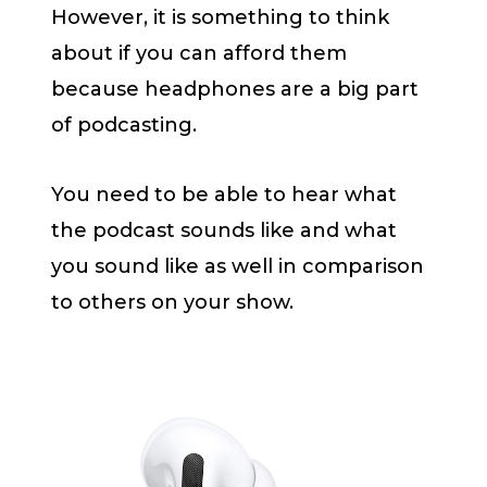
However, it is something to think
about if you can afford them
because headphones are a big part
of podcasting.
You need to be able to hear what
the podcast sounds like and what
you sound like as well in comparison
to others on your show.