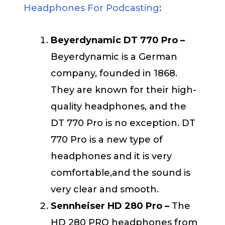
Headphones For Podcasting
:
Beyerdynamic DT 770 Pro –
Beyerdynamic is a German
company, founded in 1868.
They are known for their high-
quality headphones, and the
DT 770 Pro is no exception. DT
770 Pro is a new type of
headphones and it is very
comfortable,and the sound is
very clear and smooth.
Sennheiser HD 280 Pro –
The
HD 280 PRO headphones from