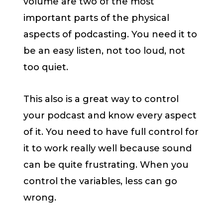
volume are two of the most
important parts of the physical
aspects of podcasting. You need it to
be an easy listen, not too loud, not
too quiet.
This also is a great way to control
your podcast and know every aspect
of it. You need to have full control for
it to work really well because sound
can be quite frustrating. When you
control the variables, less can go
wrong.