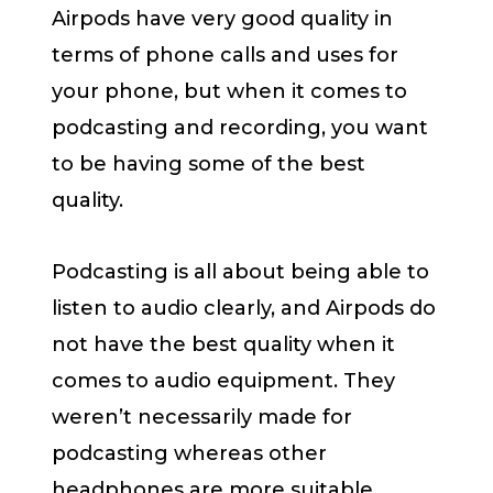
Airpods have very good quality in
terms of phone calls and uses for
your phone, but when it comes to
podcasting and recording, you want
to be having some of the best
quality.
Podcasting is all about being able to
listen to audio clearly, and Airpods do
not have the best quality when it
comes to audio equipment. They
weren’t necessarily made for
podcasting whereas other
headphones are more suitable.