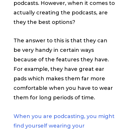
podcasts. However, when it comes to
actually creating the podcasts, are
they the best options?
The answer to this is that they can
be very handy in certain ways
because of the features they have.
For example, they have great ear
pads which makes them far more
comfortable when you have to wear
them for long periods of time.
When you are podcasting, you might
find yourself wearing your