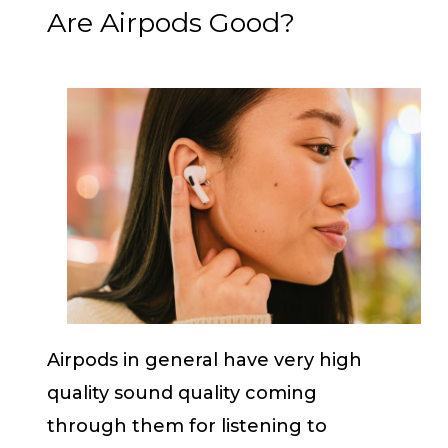
Are Airpods Good?
Airpods in general have very high
quality sound quality coming
through them for listening to