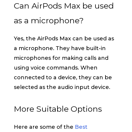
Can AirPods Max be used
as a microphone?
Yes, the AirPods Max can be used as
a microphone. They have built-in
microphones for making calls and
using voice commands. When
connected to a device, they can be
selected as the audio input device.
More Suitable Options
Here are some of the
Best