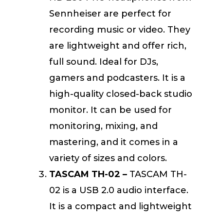
Sennheiser are perfect for
recording music or video. They
are lightweight and offer rich,
full sound. Ideal for DJs,
gamers and podcasters. It is a
high-quality closed-back studio
monitor. It can be used for
monitoring, mixing, and
mastering, and it comes in a
variety of sizes and colors.
TASCAM TH-02 –
TASCAM TH-
02 is a USB 2.0 audio interface.
It is a compact and lightweight