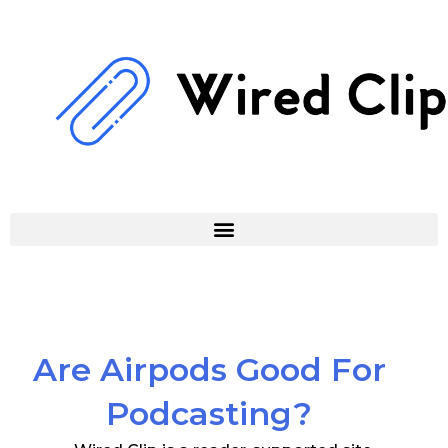
Skip
to
content
Are Airpods Good For
Podcasting?