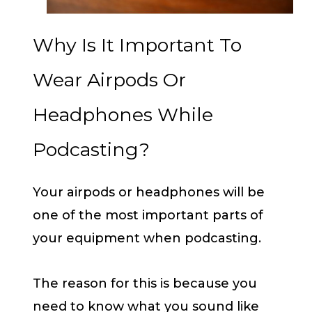
Why Is It Important To
Wear Airpods Or
Headphones While
Podcasting?
Your airpods or headphones will be
one of the most important parts of
your equipment when podcasting.
The reason for this is because you
need to know what you sound like