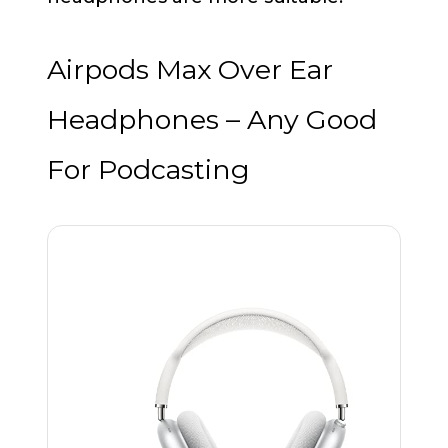
Airpods Max Over Ear
Headphones – Any Good
For Podcasting