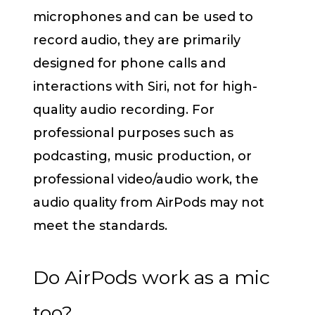
microphones and can be used to
record audio, they are primarily
designed for phone calls and
interactions with Siri, not for high-
quality audio recording. For
professional purposes such as
podcasting, music production, or
professional video/audio work, the
audio quality from AirPods may not
meet the standards.
Do AirPods work as a mic
too?