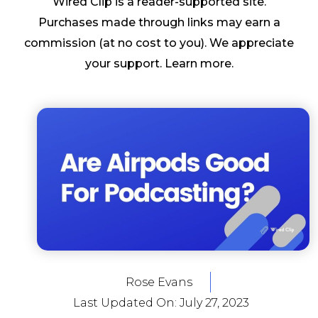
Wired Clip is a reader-supported site.
Purchases made through links may earn a
commission (at no cost to you). We appreciate
your support.
Learn more
.
Rose Evans
Last Updated On:
July 27, 2023