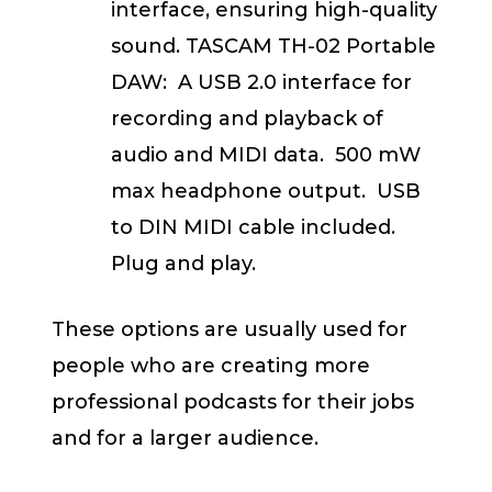
interface, ensuring high-quality
sound. TASCAM TH-02 Portable
DAW: A USB 2.0 interface for
recording and playback of
audio and MIDI data. 500 mW
max headphone output. USB
to DIN MIDI cable included.
Plug and play.
These options are usually used for
people who are creating more
professional podcasts for their jobs
and for a larger audience.