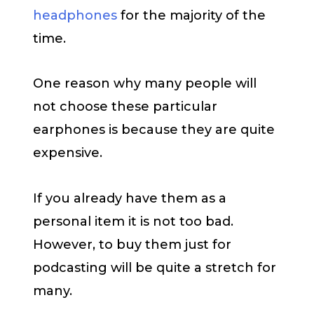
headphones
for the majority of the
time.
One reason why many people will
not choose these particular
earphones is because they are quite
expensive.
If you already have them as a
personal item it is not too bad.
However, to buy them just for
podcasting will be quite a stretch for
many.