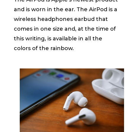
and is worn in the ear. The AirPod is a
wireless headphones earbud that
comes in one size and, at the time of
this writing, is available in all the
colors of the rainbow.