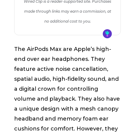
Wired Clip is a reader-supported site. Purchases
made through links may earn a commission, at
no additional cost to you.
The AirPods Max are Apple’s high-
end over ear headphones. They
feature active noise cancellation,
spatial audio, high-fidelity sound, and
a digital crown for controlling
volume and playback. They also have
a unique design with a mesh canopy
headband and memory foam ear
cushions for comfort. However, they