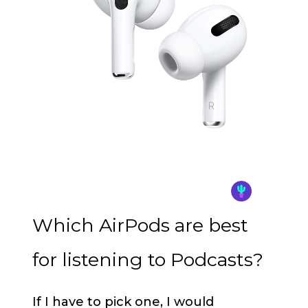
Which AirPods are best
for listening to Podcasts?
If I have to pick one, I would