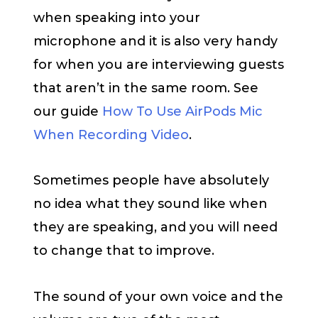
when speaking into your
microphone and it is also very handy
for when you are interviewing guests
that aren’t in the same room. See
our guide
How To Use AirPods Mic
When Recording Video
.
Sometimes people have absolutely
no idea what they sound like when
they are speaking, and you will need
to change that to improve.
The sound of your own voice and the