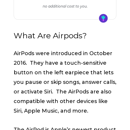
no additional cost to you.
What Are Airpods?
AirPods were introduced in October
2016. They have a touch-sensitive
button on the left earpiece that lets
you pause or skip songs, answer calls,
or activate Siri. The AirPods are also
compatible with other devices like
Siri, Apple Music, and more.
The AirPod is Apple’s newest product