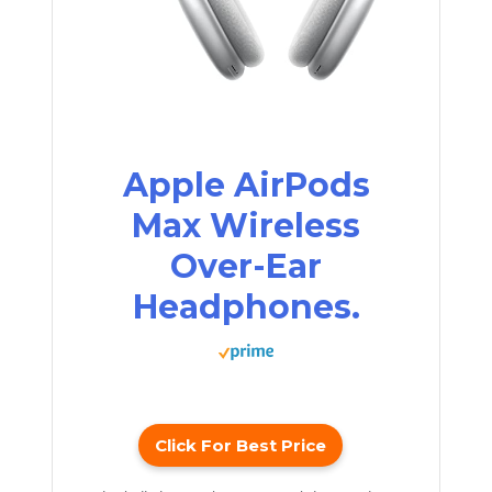
Apple AirPods
Max Wireless
Over-Ear
Headphones.
Click For Best Price