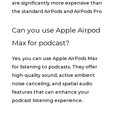
are significantly more expensive than
the standard AirPods and AirPods Pro
Can you use Apple Airpod
Max for podcast?
Yes, you can use Apple AirPods Max
for listening to podcasts. They offer
high-quality sound, active ambient
noise canceling, and spatial audio
features that can enhance your
podcast listening experience.