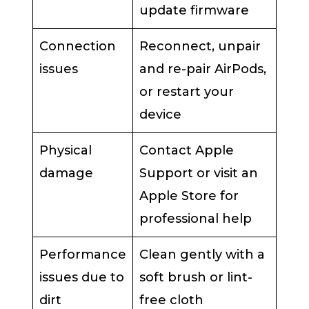
update firmware
Connection
Reconnect, unpair
issues
and re-pair AirPods,
or restart your
device
Physical
Contact Apple
damage
Support or visit an
Apple Store for
professional help
Performance
Clean gently with a
issues due to
soft brush or lint-
dirt
free cloth