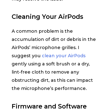
Cleaning Your AirPods
A common problem is the
accumulation of dirt or debris in the
AirPods’ microphone grilles. I
suggest you
clean your AirPods
gently using a soft brush or a dry,
lint-free cloth to remove any
obstructing dirt, as this can impact
the microphone’s performance.
Firmware and Software