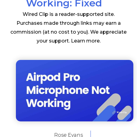
Working: Fixed
Wired Clip is a reader-supported site.
Purchases made through links may earn a
commission (at no cost to you). We appreciate
your support.
Learn more
.
Rose Evans