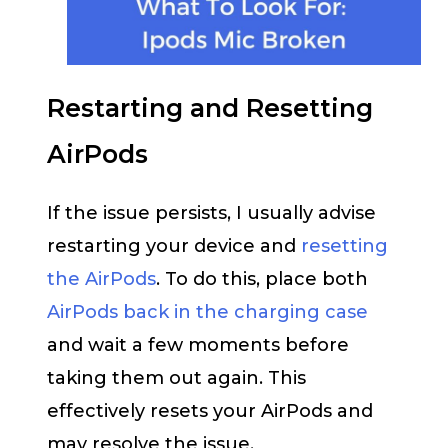
Restarting and Resetting
AirPods
If the issue persists, I usually advise
restarting your device and
resetting
the AirPods
. To do this, place both
AirPods back in the charging case
and wait a few moments before
taking them out again. This
effectively resets your AirPods and
may resolve the issue.