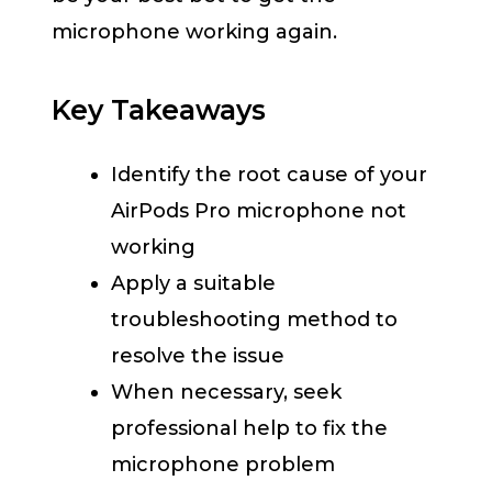
microphone working again.
Key Takeaways
Identify the root cause of your
AirPods Pro microphone not
working
Apply a suitable
troubleshooting method to
resolve the issue
When necessary, seek
professional help to fix the
microphone problem