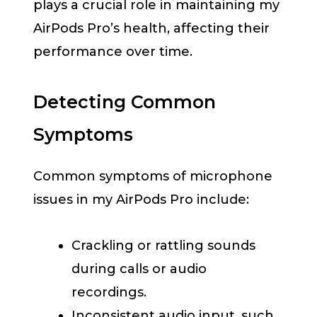
plays a crucial role in maintaining my
AirPods Pro’s health, affecting their
performance over time.
Detecting Common
Symptoms
Common symptoms of microphone
issues in my AirPods Pro include:
Crackling or rattling sounds
during calls or audio
recordings.
Inconsistent audio input, such