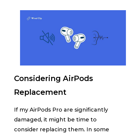
Considering AirPods
Replacement
If my AirPods Pro are significantly
damaged, it might be time to
consider replacing them. In some