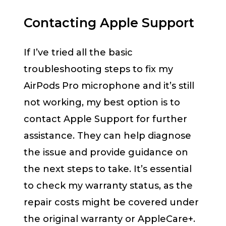
Contacting Apple Support
If I’ve tried all the basic
troubleshooting steps to fix my
AirPods Pro microphone and it’s still
not working, my best option is to
contact Apple Support for further
assistance. They can help diagnose
the issue and provide guidance on
the next steps to take. It’s essential
to check my warranty status, as the
repair costs might be covered under
the original warranty or AppleCare+.