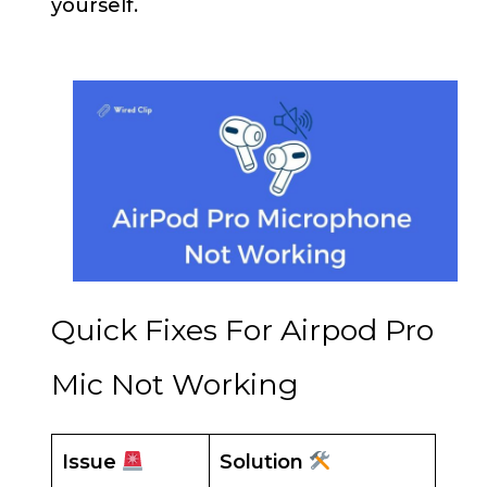
yourself.
Quick Fixes For Airpod Pro
Mic Not Working
Issue
Solution