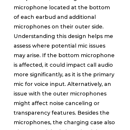
microphone located at the bottom
of each earbud and additional
microphones on their outer side.
Understanding this design helps me
assess where potential mic issues
may arise. If the bottom microphone
is affected, it could impact call audio
more significantly, as it is the primary
mic for voice input. Alternatively, an
issue with the outer microphones
might affect noise canceling or
transparency features. Besides the
microphones, the charging case also