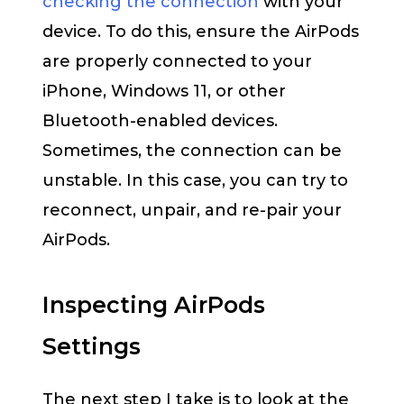
checking the connection
with your
device. To do this, ensure the AirPods
are properly connected to your
iPhone, Windows 11, or other
Bluetooth-enabled devices.
Sometimes, the connection can be
unstable. In this case, you can try to
reconnect, unpair, and re-pair your
AirPods.
Inspecting AirPods
Settings
The next step I take is to look at the