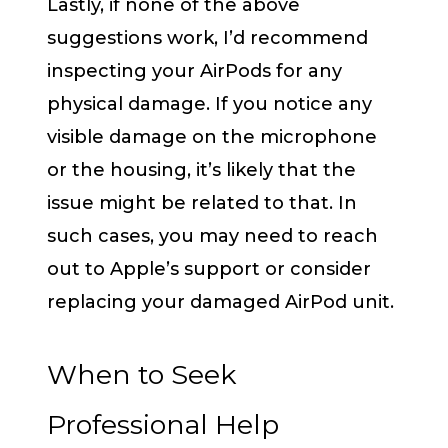
Lastly, if none of the above
suggestions work, I’d recommend
inspecting your AirPods for any
physical damage. If you notice any
visible damage on the microphone
or the housing, it’s likely that the
issue might be related to that. In
such cases, you may need to reach
out to Apple’s support or consider
replacing your damaged AirPod unit.
When to Seek
Professional Help