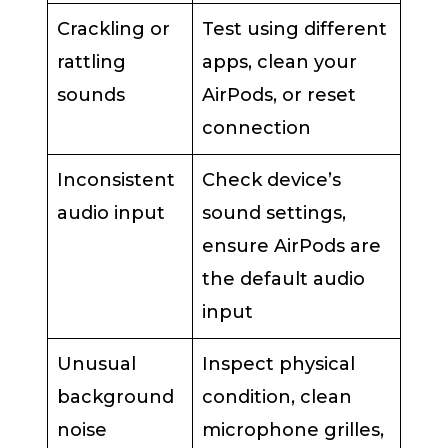
Crackling or
Test using different
rattling
apps, clean your
sounds
AirPods, or reset
connection
Inconsistent
Check device’s
audio input
sound settings,
ensure AirPods are
the default audio
input
Unusual
Inspect physical
background
condition, clean
noise
microphone grilles,