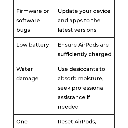
Firmware or
Update your device
software
and apps to the
bugs
latest versions
Low battery
Ensure AirPods are
sufficiently charged
Water
Use desiccants to
damage
absorb moisture,
seek professional
assistance if
needed
One
Reset AirPods,