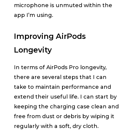
microphone is unmuted within the
app I’m using.
Improving AirPods
Longevity
In terms of AirPods Pro longevity,
there are several steps that I can
take to maintain performance and
extend their useful life. I can start by
keeping the charging case clean and
free from dust or debris by wiping it
regularly with a soft, dry cloth.