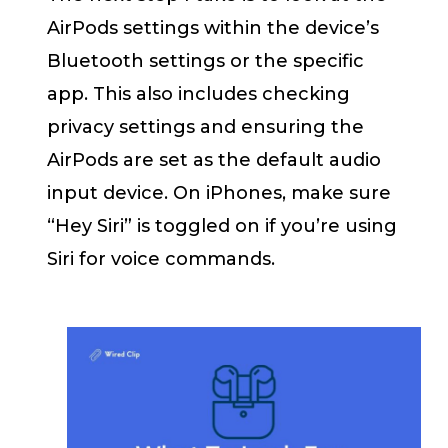
AirPods settings within the device’s
Bluetooth settings or the specific
app. This also includes checking
privacy settings and ensuring the
AirPods are set as the default audio
input device. On iPhones, make sure
“Hey Siri” is toggled on if you’re using
Siri for voice commands.