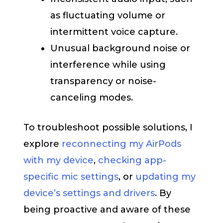
as fluctuating volume or
intermittent voice capture.
Unusual background noise or
interference while using
transparency or noise-
canceling modes.
To troubleshoot possible solutions, I
explore
reconnecting my AirPods
with my device
,
checking app-
specific mic settings
, or
updating my
device’s settings and drivers
. By
being proactive and aware of these