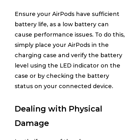
Ensure your AirPods have sufficient
battery life, as a low battery can
cause performance issues. To do this,
simply place your AirPods in the
charging case and verify the battery
level using the LED indicator on the
case or by checking the battery
status on your connected device.
Dealing with Physical
Damage