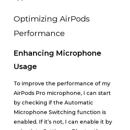
Optimizing AirPods
Performance
Enhancing Microphone
Usage
To improve the performance of my
AirPods Pro microphone, I can start
by checking if the Automatic
Microphone Switching function is
enabled. If it’s not, I can enable it by