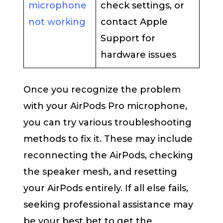
microphone
check settings, or
not working
contact Apple
Support for
hardware issues
Once you recognize the problem
with your AirPods Pro microphone,
you can try various troubleshooting
methods to fix it. These may include
reconnecting the AirPods, checking
the speaker mesh, and resetting
your AirPods entirely. If all else fails,
seeking professional assistance may
be your best bet to get the