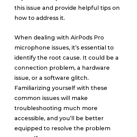
this issue and provide helpful tips on
how to address it.
When dealing with AirPods Pro
microphone issues, it’s essential to
identify the root cause. It could be a
connection problem, a hardware
issue, or a software glitch.
Familiarizing yourself with these
common issues will make
troubleshooting much more
accessible, and you’ll be better
equipped to resolve the problem