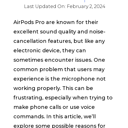
Last Updated On:
February 2, 2024
AirPods Pro are known for their
excellent sound quality and noise-
cancellation features, but like any
electronic device, they can
sometimes encounter issues. One
common problem that users may
experience is the microphone not
working properly. This can be
frustrating, especially when trying to
make phone calls or use voice
commands. In this article, we’ll
explore some possible reasons for