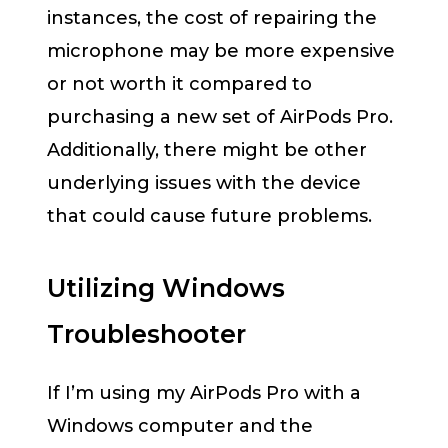
instances, the cost of repairing the
microphone may be more expensive
or not worth it compared to
purchasing a new set of AirPods Pro.
Additionally, there might be other
underlying issues with the device
that could cause future problems.
Utilizing Windows
Troubleshooter
If I’m using my AirPods Pro with a
Windows computer and the