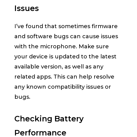
Issues
I’ve found that sometimes firmware
and software bugs can cause issues
with the microphone. Make sure
your device is updated to the latest
available version, as well as any
related apps. This can help resolve
any known compatibility issues or
bugs.
Checking Battery
Performance