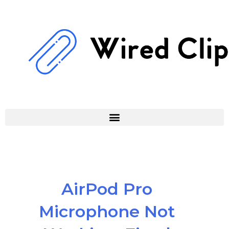
Skip
to
content
AirPod Pro
Microphone Not