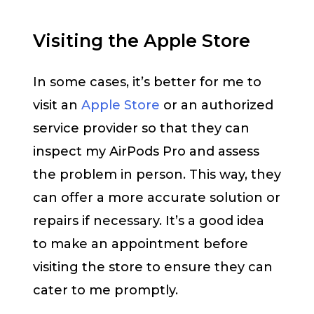
Visiting the Apple Store
In some cases, it’s better for me to
visit an
Apple Store
or an authorized
service provider so that they can
inspect my AirPods Pro and assess
the problem in person. This way, they
can offer a more accurate solution or
repairs if necessary. It’s a good idea
to make an appointment before
visiting the store to ensure they can
cater to me promptly.