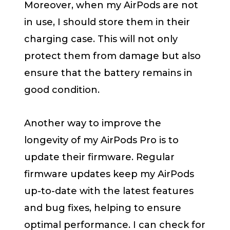
Moreover, when my AirPods are not
in use, I should store them in their
charging case. This will not only
protect them from damage but also
ensure that the battery remains in
good condition.
Another way to improve the
longevity of my AirPods Pro is to
update their firmware. Regular
firmware updates keep my AirPods
up-to-date with the latest features
and bug fixes, helping to ensure
optimal performance. I can check for