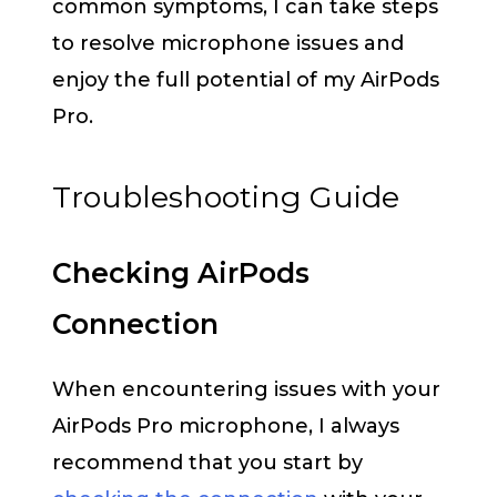
common symptoms, I can take steps
to resolve microphone issues and
enjoy the full potential of my AirPods
Pro.
Troubleshooting Guide
Checking AirPods
Connection
When encountering issues with your
AirPods Pro microphone, I always
recommend that you start by