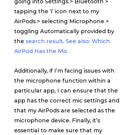
going into Settings > Bluetooth >
tapping the ‘i’ icon next to my
AirPods > selecting Microphone >
toggling Automatically provided by
the
search result
.
See also: Which
AirPod Has the Mic
Additionally, if I’m facing issues with
the microphone function within a
particular app, I can ensure that the
app has the correct mic settings and
that my AirPods are selected as the
microphone device. Finally, it’s
essential to make sure that my