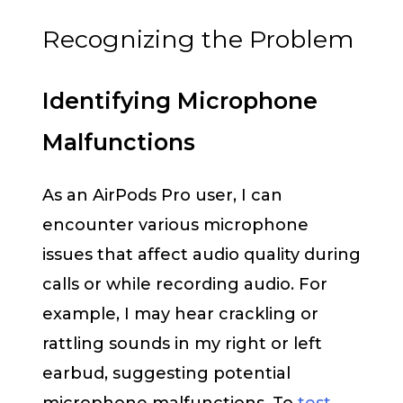
Recognizing the Problem
Identifying Microphone
Malfunctions
As an AirPods Pro user, I can
encounter various microphone
issues that affect audio quality during
calls or while recording audio. For
example, I may hear crackling or
rattling sounds in my right or left
earbud, suggesting potential