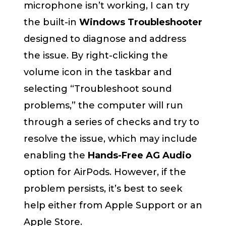
microphone isn’t working, I can try
the built-in
Windows Troubleshooter
designed to diagnose and address
the issue. By right-clicking the
volume icon in the taskbar and
selecting “Troubleshoot sound
problems,” the computer will run
through a series of checks and try to
resolve the issue, which may include
enabling the
Hands-Free AG Audio
option for AirPods. However, if the
problem persists, it’s best to seek
help either from Apple Support or an
Apple Store.