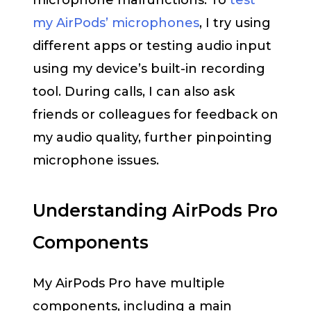
microphone malfunctions. To
test
my AirPods’ microphones
, I try using
different apps or testing audio input
using my device’s built-in recording
tool. During calls, I can also ask
friends or colleagues for feedback on
my audio quality, further pinpointing
microphone issues.
Understanding AirPods Pro
Components
My AirPods Pro have multiple
components, including a main