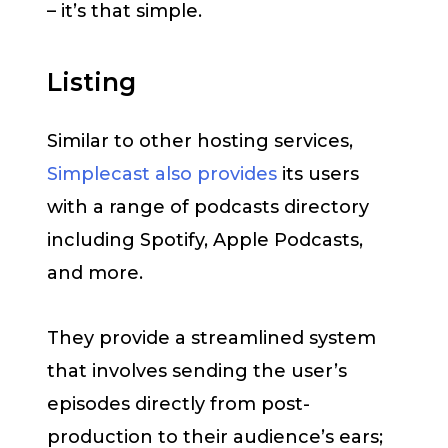
– it’s that simple.
Listing
Similar to other hosting services,
Simplecast also provides
its users
with a range of podcasts directory
including Spotify, Apple Podcasts,
and more.
They provide a streamlined system
that involves sending the user’s
episodes directly from post-
production to their audience’s ears;