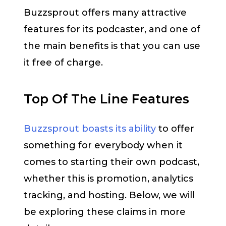
Buzzsprout offers many attractive
features for its podcaster, and one of
the main benefits is that you can use
it free of charge.
Top Of The Line Features
Buzzsprout boasts its ability
to offer
something for everybody when it
comes to starting their own podcast,
whether this is promotion, analytics
tracking, and hosting. Below, we will
be exploring these claims in more