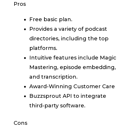
Pros
Free basic plan.
Provides a variety of podcast
directories, including the top
platforms.
Intuitive features include Magic
Mastering, episode embedding,
and transcription.
Award-Winning Customer Care
Buzzsprout API to integrate
third-party software.
Cons