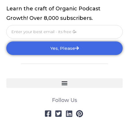
Learn the craft of Organic Podcast
Growth! Over 8,000 subscribers.
Email
Yes, Please
Follow Us