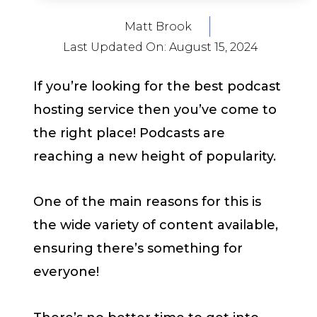
Matt Brook
Last Updated On:
August 15, 2024
If you’re looking for the best podcast
hosting service then you’ve come to
the right place! Podcasts are
reaching a new height of popularity.
One of the main reasons for this is
the wide variety of content available,
ensuring there’s something for
everyone!