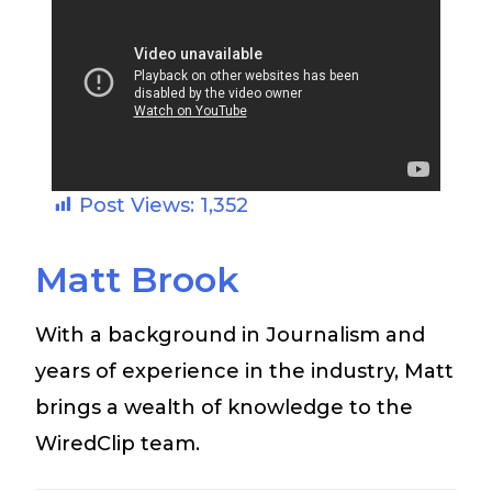
Post Views:
1,352
Matt Brook
With a background in Journalism and
years of experience in the industry, Matt
brings a wealth of knowledge to the
WiredClip team.