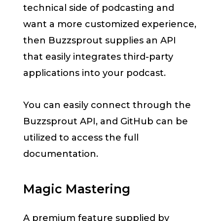
technical side of podcasting and
want a more customized experience,
then Buzzsprout supplies an API
that easily integrates third-party
applications into your podcast.
You can easily connect through the
Buzzsprout API, and GitHub can be
utilized to access the full
documentation.
Magic Mastering
A premium feature supplied by