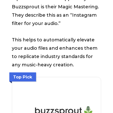
Buzzsprout is their Magic Mastering.
They describe this as an “Instagram
filter for your audio.”
This helps to automatically elevate
your audio files and enhances them
to replicate industry standards for
any music-heavy creation.
Top Pick