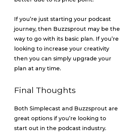
If you’re just starting your podcast
journey, then Buzzsprout may be the
way to go with its basic plan. If you’re
looking to increase your creativity
then you can simply upgrade your
plan at any time.
Final Thoughts
Both Simplecast and Buzzsprout are
great options if you’re looking to
start out in the podcast industry.