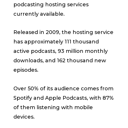
podcasting hosting services
currently available.
Released in 2009, the hosting service
has approximately 111 thousand
active podcasts, 93 million monthly
downloads, and 162 thousand new
episodes.
Over 50% of its audience comes from
Spotify and Apple Podcasts, with 87%
of them listening with mobile
devices.