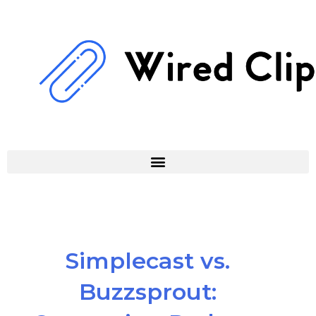
Skip
to
content
Simplecast vs.
Buzzsprout: