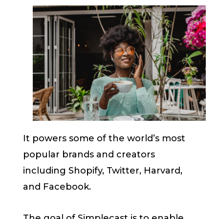
It powers some of the world’s most
popular brands and creators
including Shopify, Twitter, Harvard,
and Facebook.
The goal of Simplecast is to enable