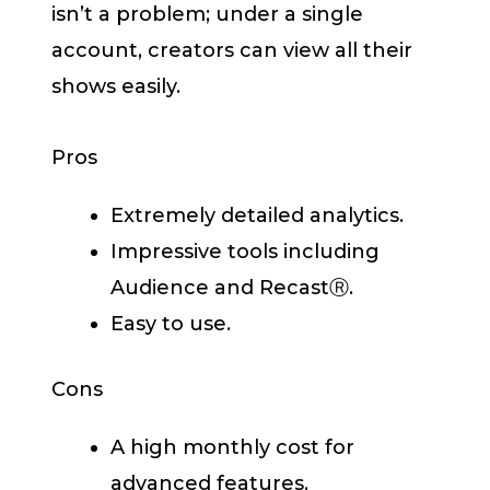
isn’t a problem; under a single
account, creators can view all their
shows easily.
Pros
Extremely detailed analytics.
Impressive tools including
Audience and RecastⓇ.
Easy to use.
Cons
A high monthly cost for
advanced features.