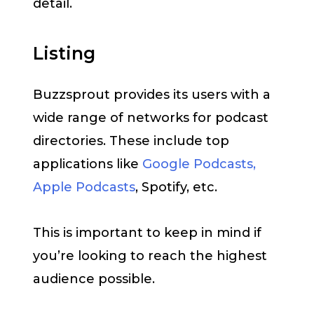
detail.
Listing
Buzzsprout provides its users with a
wide range of networks for podcast
directories. These include top
applications like
Google Podcasts,
Apple Podcasts
, Spotify, etc.
This is important to keep in mind if
you’re looking to reach the highest
audience possible.