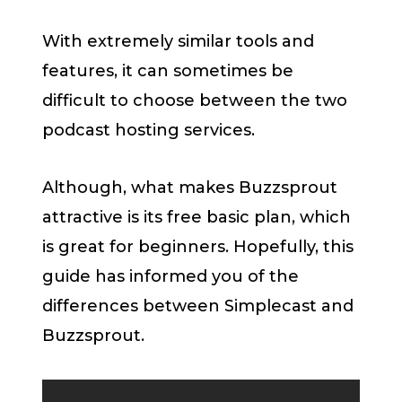
With extremely similar tools and
features, it can sometimes be
difficult to choose between the two
podcast hosting services.
Although, what makes Buzzsprout
attractive is its free basic plan, which
is great for beginners. Hopefully, this
guide has informed you of the
differences between Simplecast and
Buzzsprout.