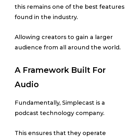
this remains one of the best features
found in the industry.
Allowing creators to gain a larger
audience from all around the world.
A Framework Built For
Audio
Fundamentally, Simplecast is a
podcast technology company.
This ensures that they operate