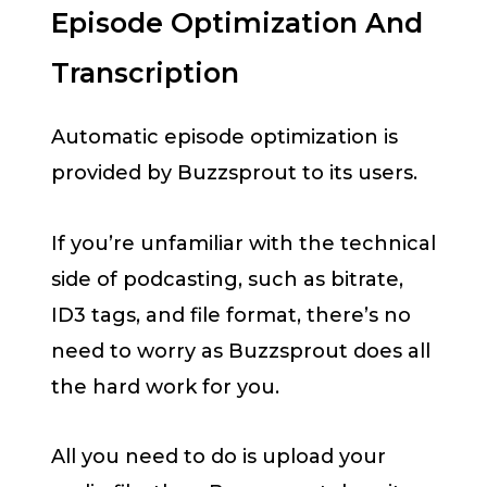
Episode Optimization And
Transcription
Automatic episode optimization is
provided by Buzzsprout to its users.
If you’re unfamiliar with the technical
side of podcasting, such as bitrate,
ID3 tags, and file format, there’s no
need to worry as Buzzsprout does all
the hard work for you.
All you need to do is upload your