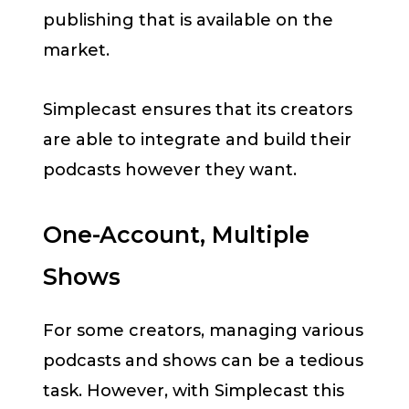
publishing that is available on the
market.
Simplecast ensures that its creators
are able to integrate and build their
podcasts however they want.
One-Account, Multiple
Shows
For some creators, managing various
podcasts and shows can be a tedious
task. However, with Simplecast this