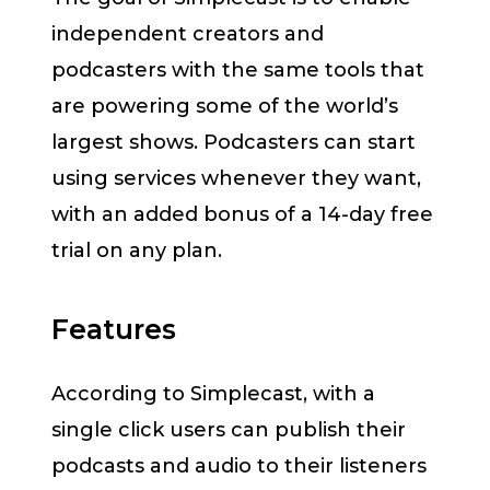
independent creators and
podcasters with the same tools that
are powering some of the world’s
largest shows. Podcasters can start
using services whenever they want,
with an added bonus of a 14-day free
trial on any plan.
Features
According to Simplecast, with a
single click users can publish their
podcasts and audio to their listeners