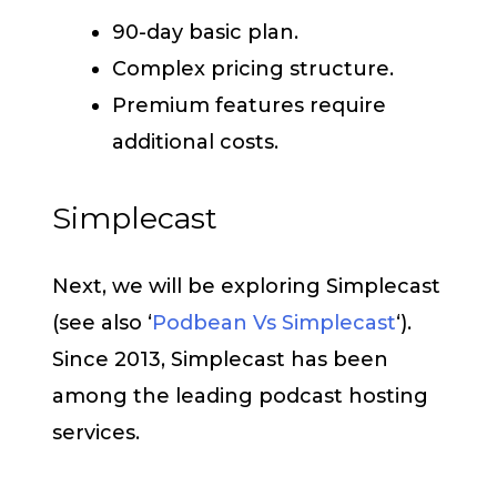
90-day basic plan.
Complex pricing structure.
Premium features require
additional costs.
Simplecast
Next, we will be exploring Simplecast
(see also ‘
Podbean Vs Simplecast
‘).
Since 2013, Simplecast has been
among the leading podcast hosting
services.