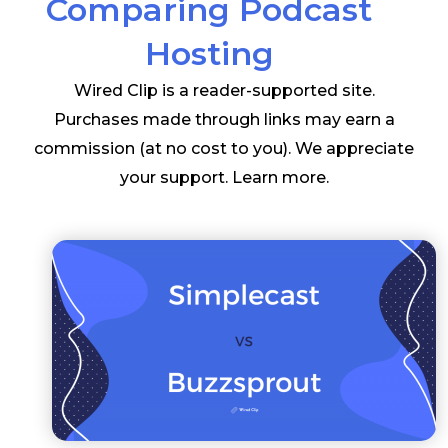
Comparing Podcast
Hosting
Wired Clip is a reader-supported site.
Purchases made through links may earn a
commission (at no cost to you). We appreciate
your support.
Learn more
.