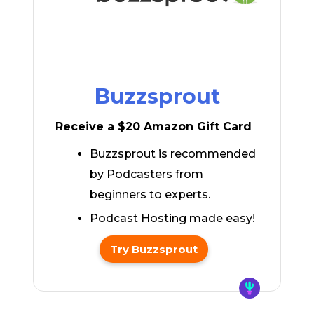
Buzzsprout
Receive a $20 Amazon Gift Card
Buzzsprout is recommended
by Podcasters from
beginners to experts.
Podcast Hosting made easy!
Try Buzzsprout