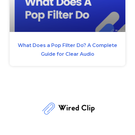
What Does a Pop Filter Do? A Complete
Guide for Clear Audio