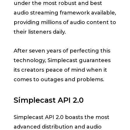
under the most robust and best
audio streaming framework available,
providing millions of audio content to
their listeners daily.
After seven years of perfecting this
technology, Simplecast guarantees
its creators peace of mind when it
comes to outages and problems.
Simplecast API 2.0
Simplecast API 2.0 boasts the most
advanced distribution and audio