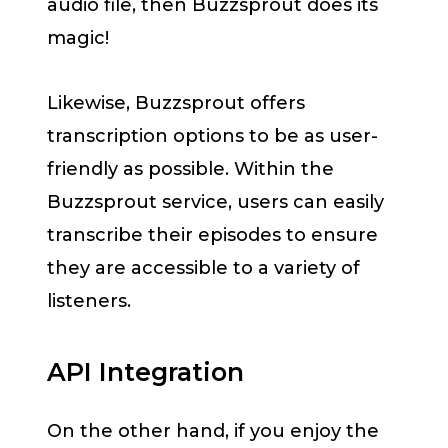
audio file, then Buzzsprout does its
magic!
Likewise, Buzzsprout offers
transcription options to be as user-
friendly as possible. Within the
Buzzsprout service, users can easily
transcribe their episodes to ensure
they are accessible to a variety of
listeners.
API Integration
On the other hand, if you enjoy the