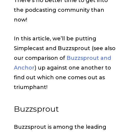
There’s no better time to get into
the podcasting community than
now!
In this article, we’ll be putting
Simplecast and Buzzsprout (see also
our comparison of
Buzzsprout and
Anchor
) up against one another to
find out which one comes out as
triumphant!
Buzzsprout
Buzzsprout is among the leading