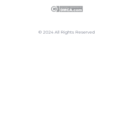
© 2024 All Rights Reserved