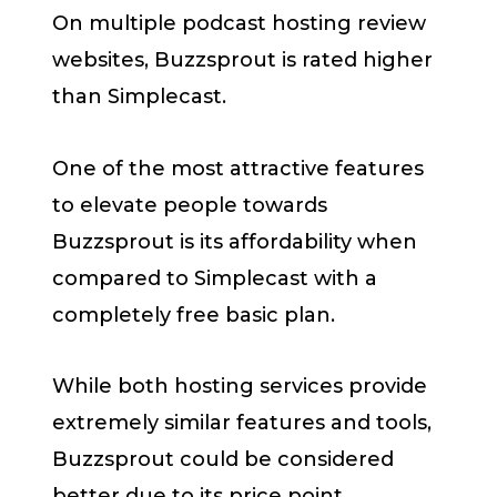
On multiple podcast hosting review
websites, Buzzsprout is rated higher
than Simplecast.
One of the most attractive features
to elevate people towards
Buzzsprout is its affordability when
compared to Simplecast with a
completely free basic plan.
While both hosting services provide
extremely similar features and tools,
Buzzsprout could be considered
better due to its price point.