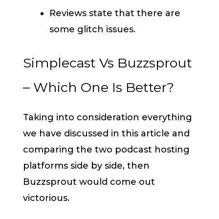
Reviews state that there are
some glitch issues.
Simplecast Vs Buzzsprout
– Which One Is Better?
Taking into consideration everything
we have discussed in this article and
comparing the two podcast hosting
platforms side by side, then
Buzzsprout would come out
victorious.