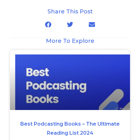
Share This Post
More To Explore
Best Podcasting Books – The Ultimate
Reading List 2024