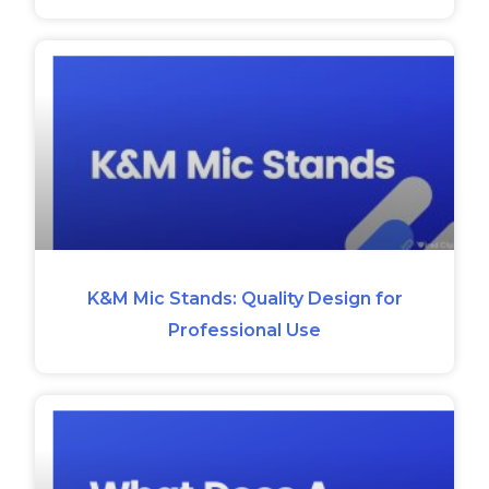
K&M Mic Stands: Quality Design for
Professional Use