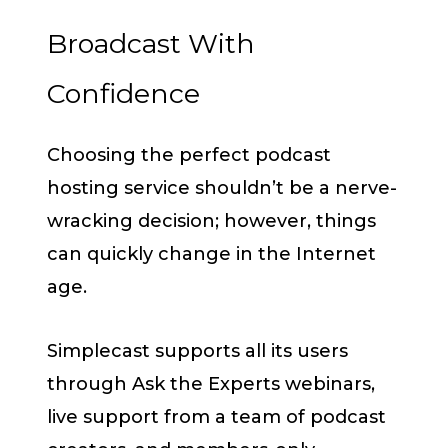
Broadcast With
Confidence
Choosing the perfect podcast
hosting service shouldn’t be a nerve-
wracking decision; however, things
can quickly change in the Internet
age.
Simplecast supports all its users
through Ask the Experts webinars,
live support from a team of podcast