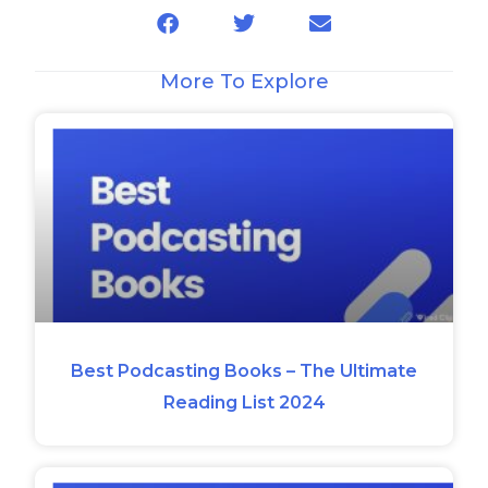
More To Explore
Best Podcasting Books – The Ultimate
Reading List 2024