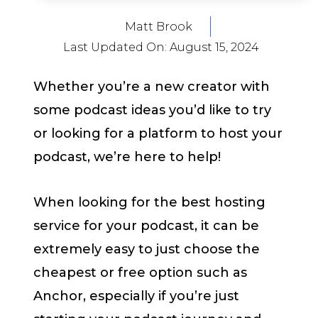
Matt Brook
Last Updated On:
August 15, 2024
Whether you’re a new creator with
some podcast ideas you’d like to try
or looking for a platform to host your
podcast, we’re here to help!
When looking for the best hosting
service for your podcast, it can be
extremely easy to just choose the
cheapest or free option such as
Anchor, especially if you’re just