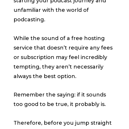
starting your podcast journey and
unfamiliar with the world of
podcasting.
While the sound of a free hosting
service that doesn’t require any fees
or subscription may feel incredibly
tempting, they aren’t necessarily
always the best option.
Remember the saying: if it sounds
too good to be true, it probably is.
Therefore, before you jump straight