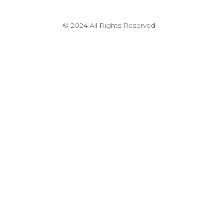
© 2024 All Rights Reserved