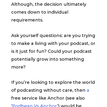
Although, the decision ultimately
comes down to individual
requirements.
Ask yourself questions: are you trying
to make a living with your podcast, or
is it just for fun? Could your podcast
potentially grow into something
more?
If you’re looking to explore the world
of podcasting without care, then
a
free service like Anchor (see also
‘
Podbean Vs Anchor
‘) would be