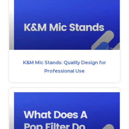
K&M Mic Stands: Quality Design for
Professional Use