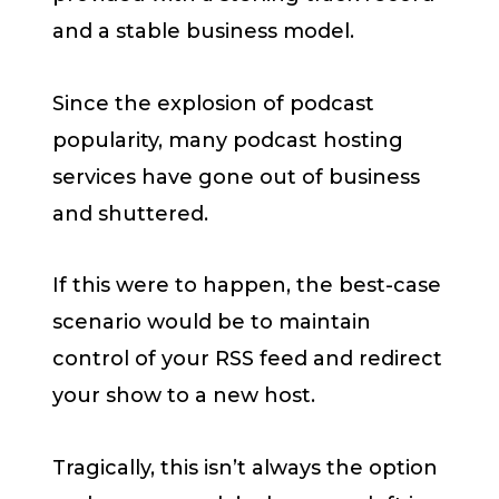
and a stable business model.
Since the explosion of podcast
popularity, many podcast hosting
services have gone out of business
and shuttered.
If this were to happen, the best-case
scenario would be to maintain
control of your RSS feed and redirect
your show to a new host.
Tragically, this isn’t always the option