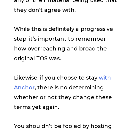
any of their material being used that
they don’t agree with.
While this is definitely a progressive
step, it’s important to remember
how overreaching and broad the
original TOS was.
Likewise, if you choose to stay
with
Anchor
, there is no determining
whether or not they change these
terms yet again.
You shouldn’t be fooled by hosting