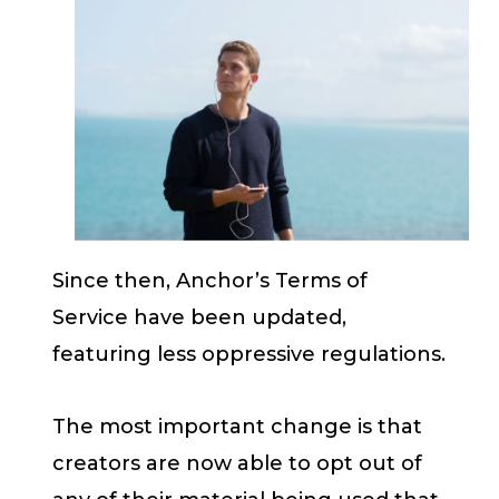
Since then, Anchor’s Terms of
Service have been updated,
featuring less oppressive regulations.
The most important change is that
creators are now able to opt out of