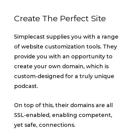
Create The Perfect Site
Simplecast supplies you with a range
of website customization tools. They
provide you with an opportunity to
create your own domain, which is
custom-designed for a truly unique
podcast.
On top of this, their domains are all
SSL-enabled, enabling competent,
yet safe, connections.