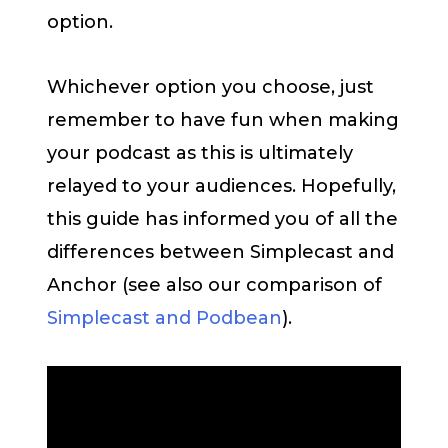
option.
Whichever option you choose, just
remember to have fun when making
your podcast as this is ultimately
relayed to your audiences. Hopefully,
this guide has informed you of all the
differences between Simplecast and
Anchor (see also our comparison of
Simplecast and Podbean
).