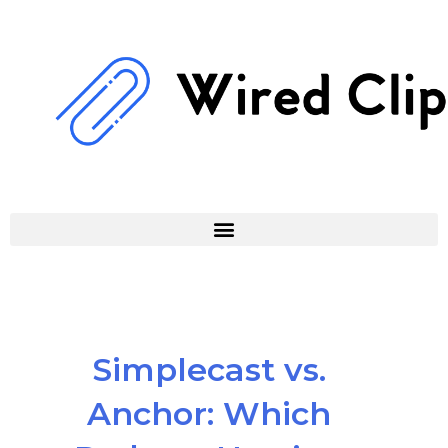
Skip
to
content
Simplecast vs.
Anchor: Which