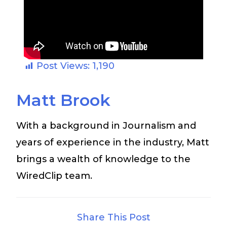
Post Views:
1,190
Matt Brook
With a background in Journalism and
years of experience in the industry, Matt
brings a wealth of knowledge to the
WiredClip team.
Share This Post