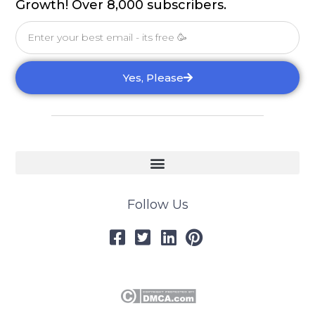
Growth! Over 8,000 subscribers.
Email
Yes, Please
Follow Us