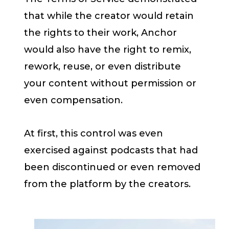
that while the creator would retain
the rights to their work, Anchor
would also have the right to remix,
rework, reuse, or even distribute
your content without permission or
even compensation.
At first, this control was even
exercised against podcasts that had
been discontinued or even removed
from the platform by the creators.