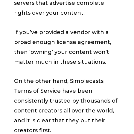
servers that advertise complete
rights over your content.
If you’ve provided a vendor with a
broad enough license agreement,
then ‘owning’ your content won’t
matter much in these situations.
On the other hand, Simplecasts
Terms of Service have been
consistently trusted by thousands of
content creators all over the world,
and it is clear that they put their
creators first.