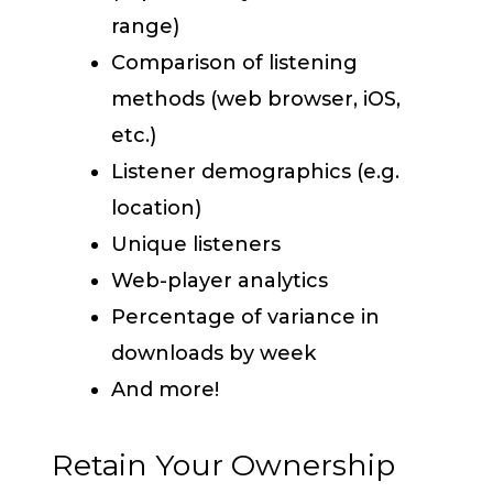
range)
Comparison of listening
methods (web browser, iOS,
etc.)
Listener demographics (e.g.
location)
Unique listeners
Web-player analytics
Percentage of variance in
downloads by week
And more!
Retain Your Ownership