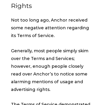
Rights
Not too long ago, Anchor received
some negative attention regarding
its Terms of Service.
Generally, most people simply skim
over the Terms and Services;
however, enough people closely
read over Anchor’s to notice some
alarming mentions of usage and
advertising rights.
The Terms of Service demonstrated