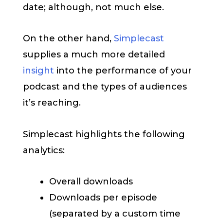
date; although, not much else.
On the other hand,
Simplecast
supplies a much more detailed
insight
into the performance of your
podcast and the types of audiences
it’s reaching.
Simplecast highlights the following
analytics:
Overall downloads
Downloads per episode
(separated by a custom time