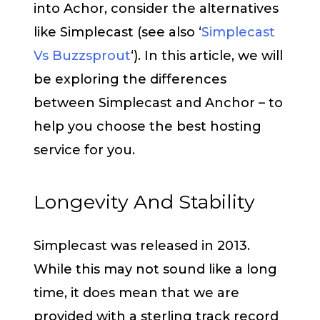
into Achor, consider the alternatives
like Simplecast (see also ‘
Simplecast
Vs Buzzsprout
‘). In this article, we will
be exploring the differences
between Simplecast and Anchor – to
help you choose the best hosting
service for you.
Longevity And Stability
Simplecast was released in 2013.
While this may not sound like a long
time, it does mean that we are
provided with a sterling track record