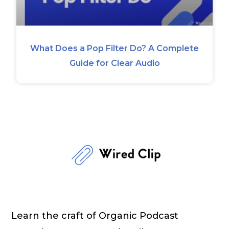
What Does a Pop Filter Do? A Complete
Guide for Clear Audio
Learn the craft of Organic Podcast