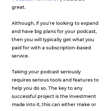
great.
Although, if you’re looking to expand
and have big plans for your podcast,
then you will typically get what you
paid for with a subscription-based
service.
Taking your podcast seriously
requires serious tools and features to
help you do so. The key to any
successful project is the investment
made into it, this can either make or