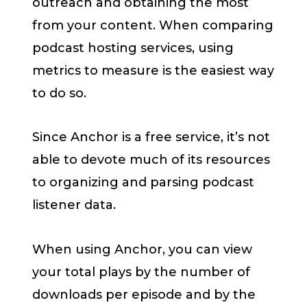
outreach and obtaining the most
from your content. When comparing
podcast hosting services, using
metrics to measure is the easiest way
to do so.
Since Anchor is a free service, it’s not
able to devote much of its resources
to organizing and parsing podcast
listener data.
When using Anchor, you can view
your total plays by the number of
downloads per episode and by the