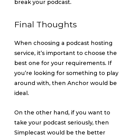
break your podcast.
Final Thoughts
When choosing a podcast hosting
service, it’s important to choose the
best one for your requirements. If
you’re looking for something to play
around with, then Anchor would be
ideal.
On the other hand, if you want to
take your podcast seriously, then
Simplecast would be the better