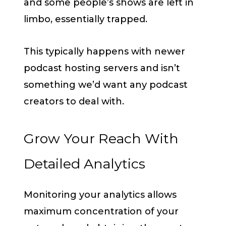
and some people’s shows are left in
limbo, essentially trapped.
This typically happens with newer
podcast hosting servers and isn’t
something we’d want any podcast
creators to deal with.
Grow Your Reach With
Detailed Analytics
Monitoring your analytics allows
maximum concentration of your