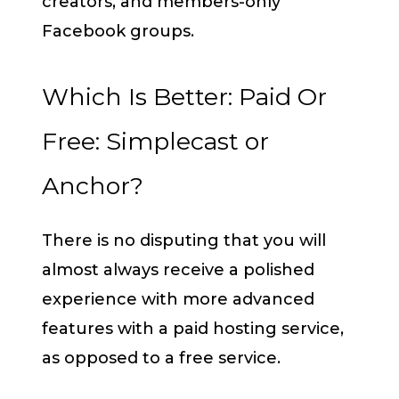
creators, and members-only
Facebook groups.
Which Is Better: Paid Or
Free: Simplecast or
Anchor?
There is no disputing that you will
almost always receive a polished
experience with more advanced
features with a paid hosting service,
as opposed to a free service.