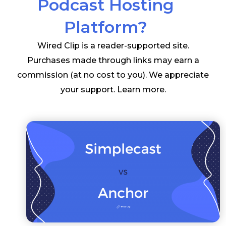
Podcast Hosting
Platform?
Wired Clip is a reader-supported site.
Purchases made through links may earn a
commission (at no cost to you). We appreciate
your support.
Learn more
.