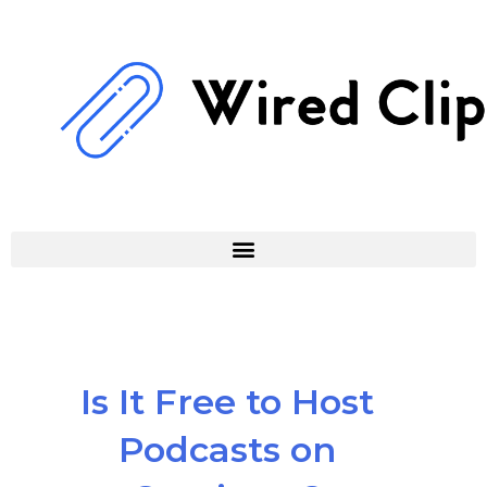
Skip
to
content
Is It Free to Host
Podcasts on