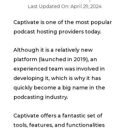
Last Updated On:
April 29, 2024
Captivate is one of the most popular
podcast hosting providers today.
Although it is a relatively new
platform (launched in 2019), an
experienced team was involved in
developing it, which is why it has
quickly become a big name in the
podcasting industry.
Captivate offers a fantastic set of
tools, features, and functionalities