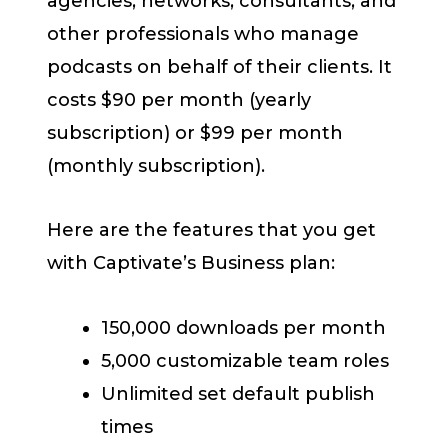
agencies, networks, consultants, and
other professionals who manage
podcasts on behalf of their clients. It
costs $90 per month (yearly
subscription) or $99 per month
(monthly subscription).
Here are the features that you get
with Captivate’s Business plan:
150,000 downloads per month
5,000 customizable team roles
Unlimited set default publish
times