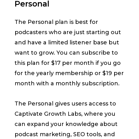
Personal
The Personal plan is best for
podcasters who are just starting out
and have a limited listener base but
want to grow. You can subscribe to
this plan for $17 per month if you go
for the yearly membership or $19 per
month with a monthly subscription.
The Personal gives users access to
Captivate Growth Labs, where you
can expand your knowledge about
podcast marketing, SEO tools, and