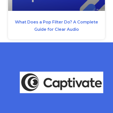
What Does a Pop Filter Do? A Complete
Guide for Clear Audio