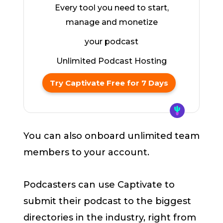
Every tool you need to start,
manage and monetize
your podcast
Unlimited Podcast Hosting
Try Captivate Free for 7 Days
You can also onboard unlimited team
members to your account.
Podcasters can use Captivate to
submit their podcast to the biggest
directories in the industry, right from