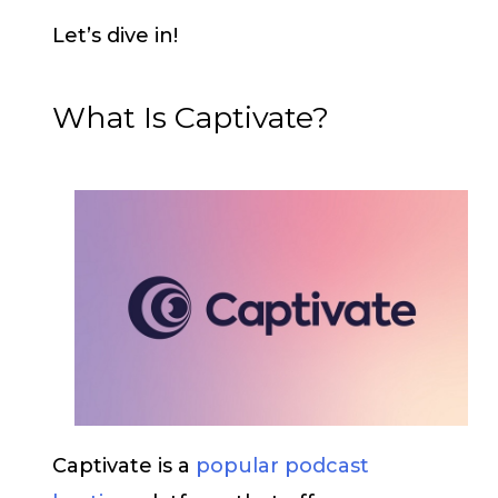
Let’s dive in!
What Is Captivate?
Captivate is a
popular podcast