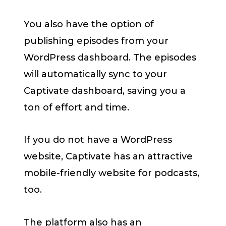
You also have the option of
publishing episodes from your
WordPress dashboard. The episodes
will automatically sync to your
Captivate dashboard, saving you a
ton of effort and time.
If you do not have a WordPress
website, Captivate has an attractive
mobile-friendly website for podcasts,
too.
The platform also has an