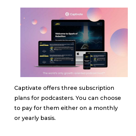
Captivate offers three subscription
plans for podcasters. You can choose
to pay for them either on a monthly
or yearly basis.