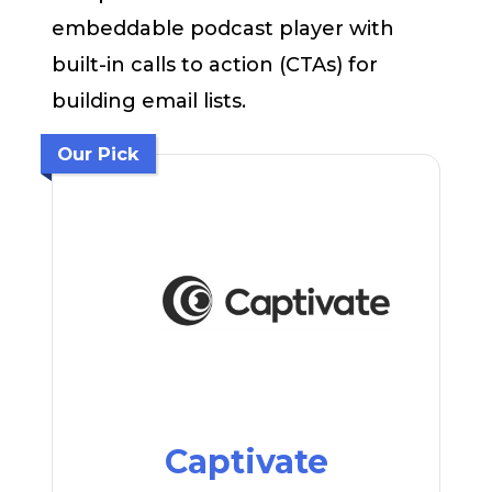
embeddable podcast player with
built-in calls to action (CTAs) for
building email lists.
Our Pick
Captivate