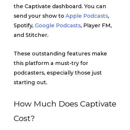
the Captivate dashboard. You can
send your show to
Apple Podcasts
,
Spotify,
Google Podcasts
, Player FM,
and Stitcher.
These outstanding features make
this platform a must-try for
podcasters, especially those just
starting out.
How Much Does Captivate
Cost?