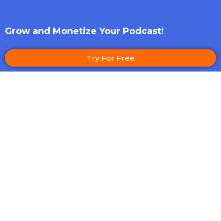
Grow and Monetize Your Podcast!
Try For Free