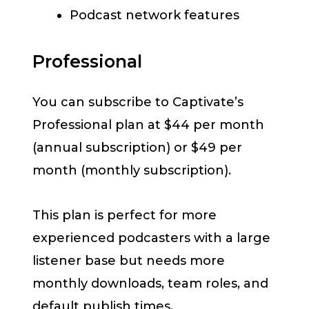
Podcast network features
Professional
You can subscribe to Captivate’s
Professional plan at $44 per month
(annual subscription) or $49 per
month (monthly subscription).
This plan is perfect for more
experienced podcasters with a large
listener base but needs more
monthly downloads, team roles, and
default publish times.