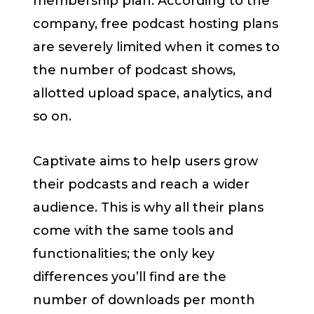
membership plan. According to the
company, free podcast hosting plans
are severely limited when it comes to
the number of podcast shows,
allotted upload space, analytics, and
so on.
Captivate aims to help users grow
their podcasts and reach a wider
audience. This is why all their plans
come with the same tools and
functionalities; the only key
differences you’ll find are the
number of downloads per month