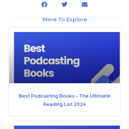
More To Explore
Best Podcasting Books – The Ultimate
Reading List 2024