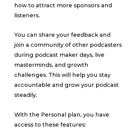
how to attract more sponsors and
listeners.
You can share your feedback and
join a community of other podcasters
during podcast maker days, live
masterminds, and growth
challenges. This will help you stay
accountable and grow your podcast
steadily.
With the Personal plan, you have
access to these features: