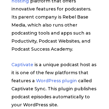
hosting
platform that offers
innovative features for podcasters.
Its parent company is Rebel Base
Media, which also runs other
podcasting tools and apps such as
Poductivity, Podcast Websites, and
Podcast Success Academy.
Captivate
is a unique podcast host as
it is one of the few platforms that
features a
WordPress plugin
called
Captivate Sync. This plugin publishes
podcast episodes automatically to
your WordPress site.