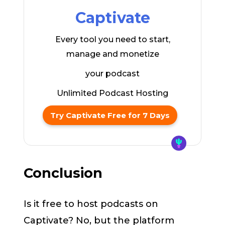
Captivate
Every tool you need to start,
manage and monetize
your podcast
Unlimited Podcast Hosting
Try Captivate Free for 7 Days
Conclusion
Is it free to host podcasts on
Captivate? No, but the platform