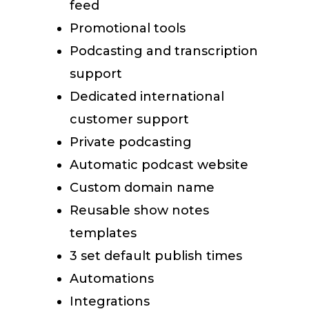
feed
Promotional tools
Podcasting and transcription
support
Dedicated international
customer support
Private podcasting
Automatic podcast website
Custom domain name
Reusable show notes
templates
3 set default publish times
Automations
Integrations