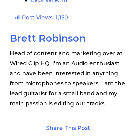
Captivate.fm
Post Views:
1,150
Brett Robinson
Head of content and marketing over at
Wired Clip HQ. I'm an Audio enthusiast
and have been interested in anything
from microphones to speakers. I am the
lead guitarist for a small band and my
main passion is editing our tracks.
Share This Post