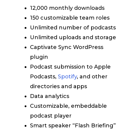
12,000 monthly downloads
150 customizable team roles
Unlimited number of podcasts
Unlimited uploads and storage
Captivate Sync WordPress
plugin
Podcast submission to Apple
Podcasts,
Spotify
, and other
directories and apps
Data analytics
Customizable, embeddable
podcast player
Smart speaker “Flash Briefing”