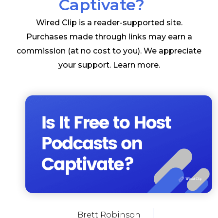
Captivate?
Wired Clip is a reader-supported site.
Purchases made through links may earn a
commission (at no cost to you). We appreciate
your support.
Learn more
.
Brett Robinson