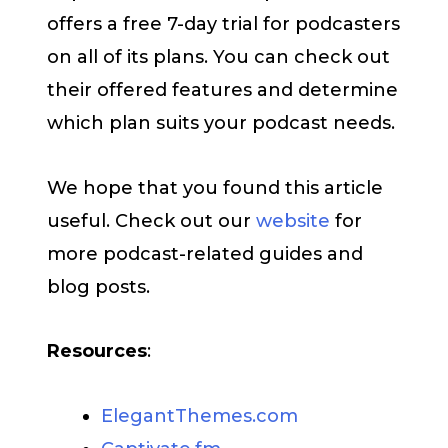
offers a free 7-day trial for podcasters
on all of its plans. You can check out
their offered features and determine
which plan suits your podcast needs.
We hope that you found this article
useful. Check out our
website
for
more podcast-related guides and
blog posts.
Resources
:
ElegantThemes.com