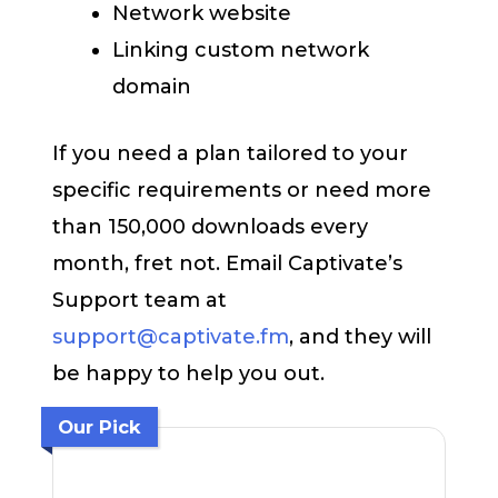
Network website
Linking custom network
domain
If you need a plan tailored to your
specific requirements or need more
than 150,000 downloads every
month, fret not. Email Captivate’s
Support team at
support@captivate.fm
, and they will
be happy to help you out.
Our Pick