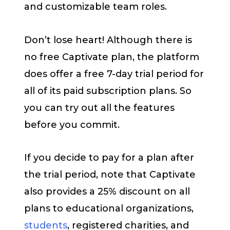
and customizable team roles.
Don’t lose heart! Although there is
no free Captivate plan, the platform
does offer a free 7-day trial period for
all of its paid subscription plans. So
you can try out all the features
before you commit.
If you decide to pay for a plan after
the trial period, note that Captivate
also provides a 25% discount on all
plans to educational organizations,
students
, registered charities, and