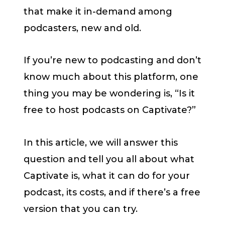
that make it in-demand among
podcasters, new and old.
If you’re new to podcasting and don’t
know much about this platform, one
thing you may be wondering is, “Is it
free to host podcasts on Captivate?”
In this article, we will answer this
question and tell you all about what
Captivate is, what it can do for your
podcast, its costs, and if there’s a free
version that you can try.