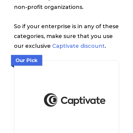
non-profit organizations.
So if your enterprise is in any of these
categories, make sure that you use
our exclusive
Captivate discount
.
Our Pick