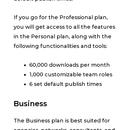
If you go for the Professional plan,
you will get access to all the features
in the Personal plan, along with the
following functionalities and tools:
60,000 downloads per month
1,000 customizable team roles
6 set default publish times
Business
The Business plan is best suited for