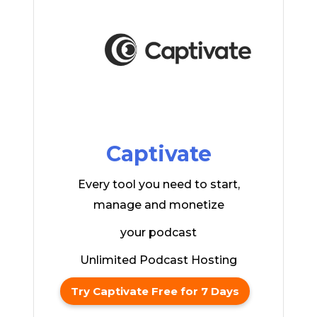
Captivate
Every tool you need to start,
manage and monetize
your podcast
Unlimited Podcast Hosting
Try Captivate Free for 7 Days