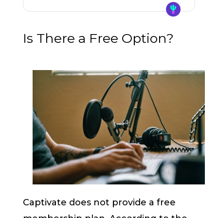
Is There a Free Option?
Captivate does not provide a free