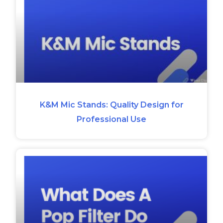
K&M Mic Stands: Quality Design for
Professional Use