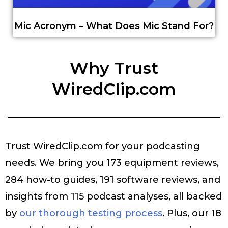
Mic Acronym – What Does Mic Stand For?
Why Trust
WiredClip.com
Trust WiredClip.com for your podcasting
needs. We bring you 173 equipment reviews,
284 how-to guides, 191 software reviews, and
insights from 115 podcast analyses, all backed
by
our thorough testing process
. Plus, our 18