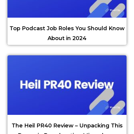
Top Podcast Job Roles You Should Know
About in 2024
The Heil PR40 Review – Unpacking This