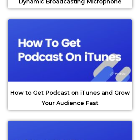
Dynamic Broadcasting Microphone
How to Get Podcast on iTunes and Grow
Your Audience Fast