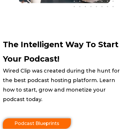
The Intelligent Way To Start
Your Podcast!
Wired Clip was created during the hunt for
the best podcast hosting platform. Learn
how to start, grow and monetize your
podcast today.
Podcast Blueprints