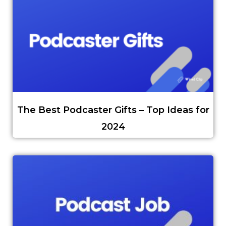
The Best Podcaster Gifts – Top Ideas for
2024