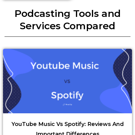
Podcasting Tools and
Services Compared
YouTube Music Vs Spotify: Reviews And
Important Differences