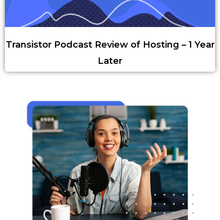
Transistor Podcast Review of Hosting – 1 Year
Later