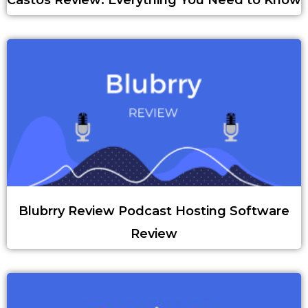
Castos Review: Everything You Need to Know
Blubrry Review Podcast Hosting Software
Review