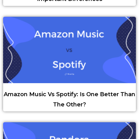
Amazon Music Vs Spotify: Is One Better Than
The Other?