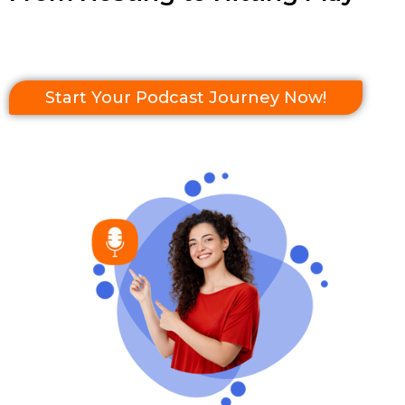
Start Your Podcast Journey Now!