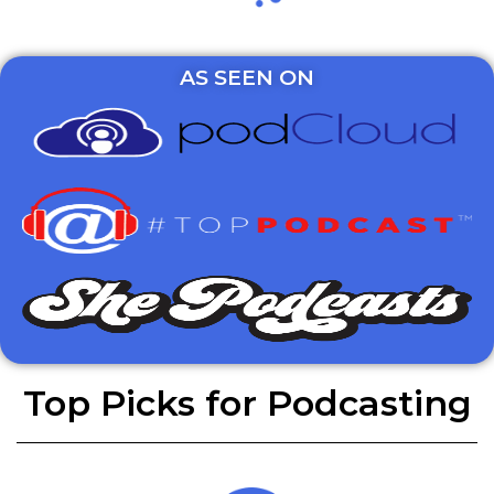
AS SEEN ON
Top Picks for Podcasting