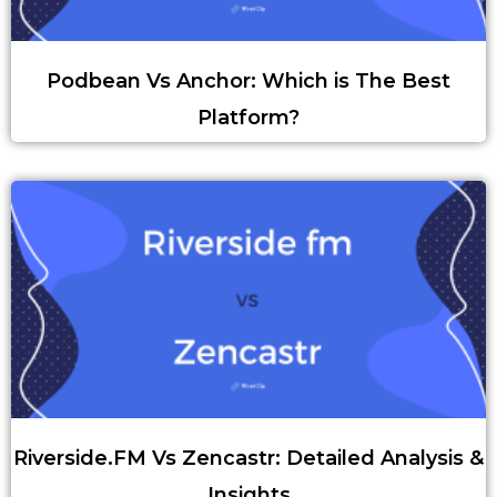
Podbean Vs Anchor: Which is The Best
Platform?
Riverside.FM Vs Zencastr: Detailed Analysis &
Insights