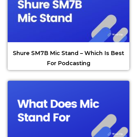
Shure SM7B Mic Stand – Which Is Best
For Podcasting