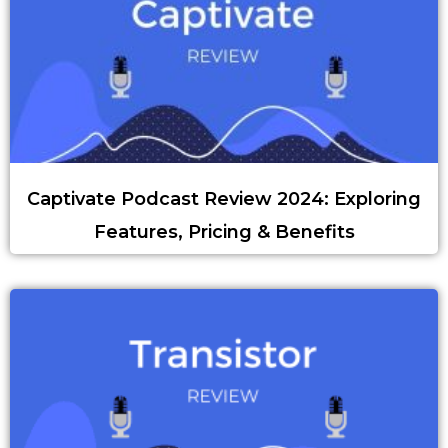
Captivate Podcast Review 2024: Exploring
Features, Pricing & Benefits