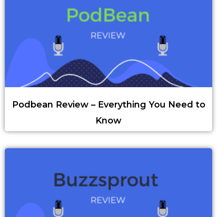
Podbean Review – Everything You Need to
Know