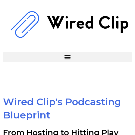
Skip
to
content
Wired Clip's Podcasting
Blueprint
From Hosting to Hitting Play