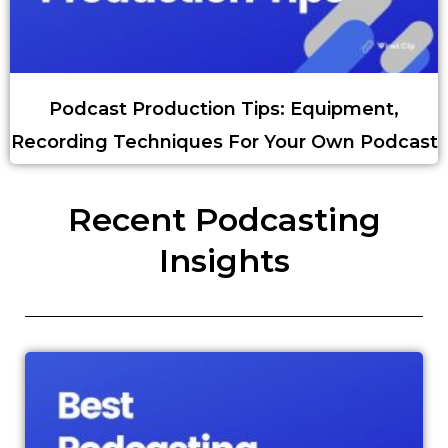
Podcast Production Tips: Equipment,
Recording Techniques For Your Own Podcast
Recent Podcasting
Insights