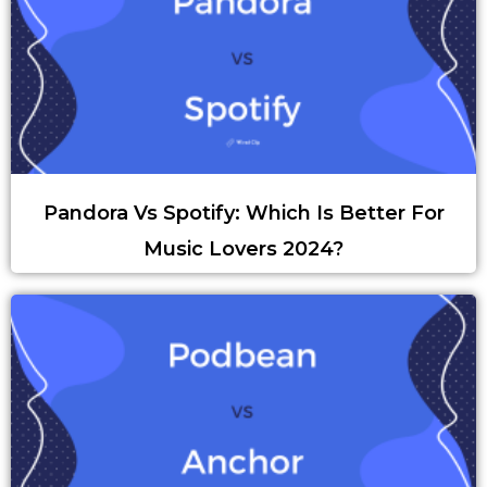
Pandora Vs Spotify: Which Is Better For
Music Lovers 2024?