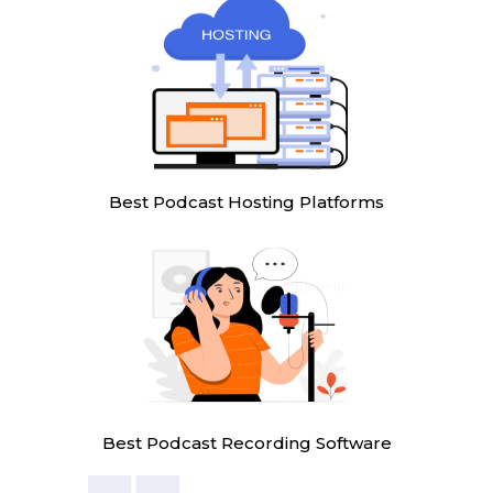
Best Podcast Hosting Platforms
Best Podcast Recording Software