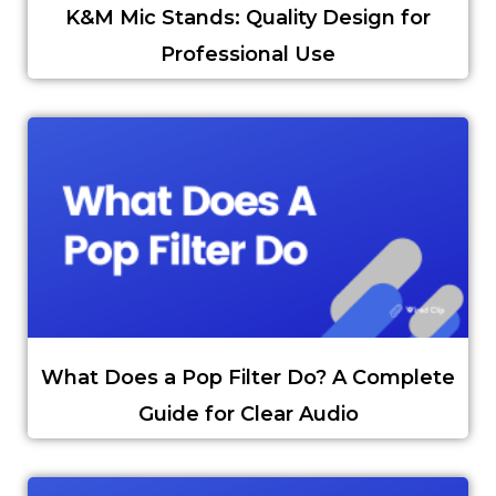
K&M Mic Stands: Quality Design for
Professional Use
What Does a Pop Filter Do? A Complete
Guide for Clear Audio