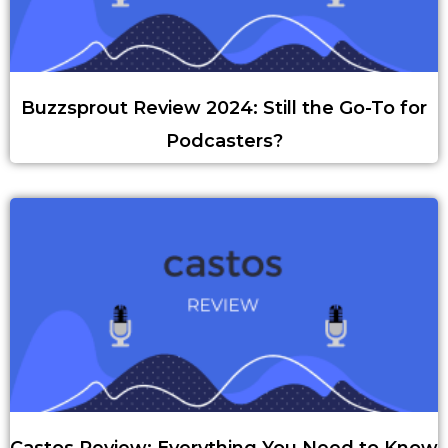
Buzzsprout Review 2024: Still the Go-To for
Podcasters?