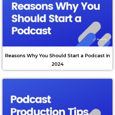
Reasons Why You Should Start a Podcast in
2024