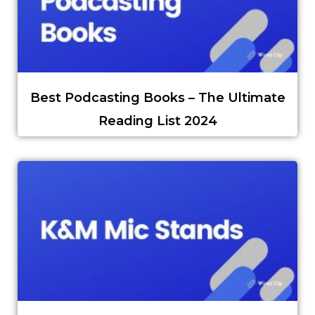
Best Podcasting Books – The Ultimate
Reading List 2024