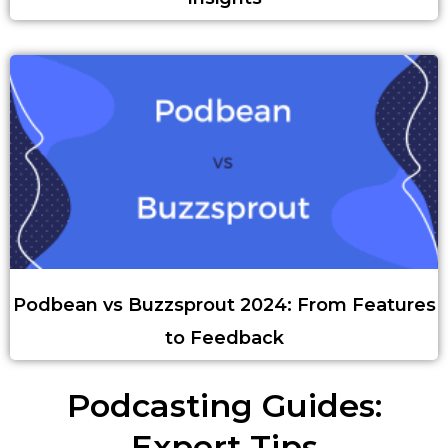
Podbean vs Buzzsprout 2024: From Features
to Feedback
Podcasting Guides:
Expert Tips