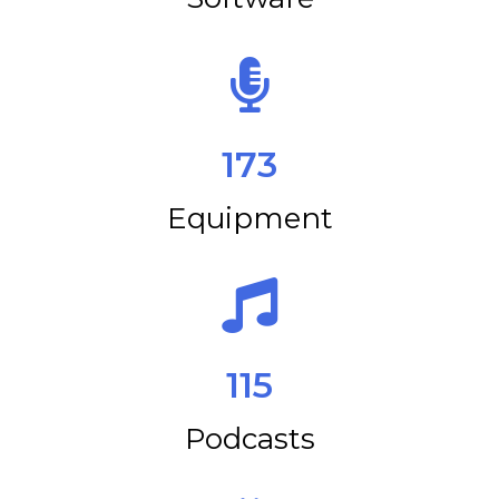
173
Equipment
115
Podcasts