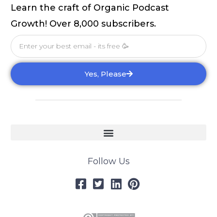
Learn the craft of Organic Podcast
Growth! Over 8,000 subscribers.
Email
Yes, Please
Follow Us