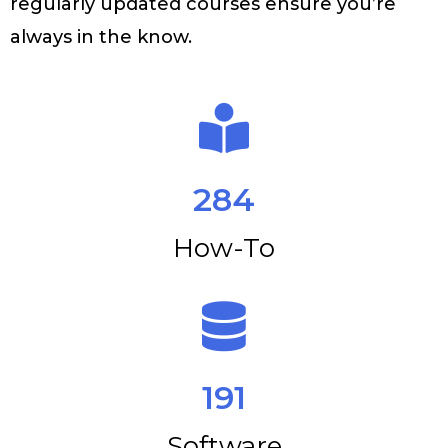
regularly updated courses ensure you’re
always in the know.
284
How-To
191
Software