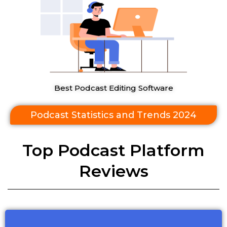
Best Podcast Editing Software
Podcast Statistics and Trends 2024
Top Podcast Platform
Reviews