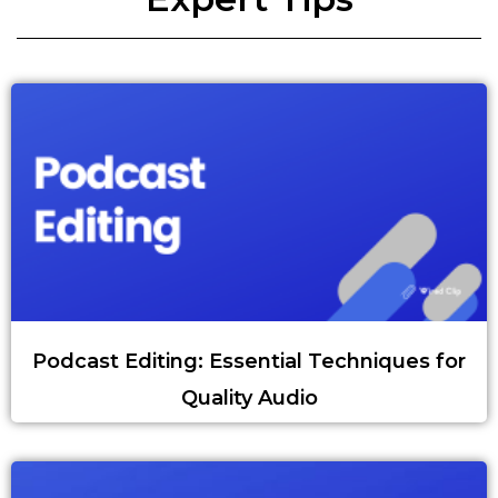
Podcast Editing: Essential Techniques for
Quality Audio