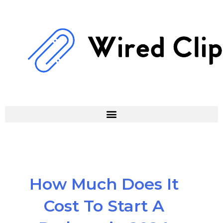
Skip
to
content
How Much Does It
Cost To Start A