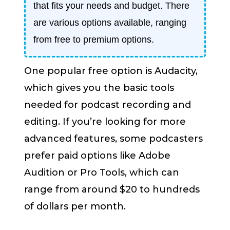
that fits your needs and budget. There
are various options available, ranging
from free to premium options.
One popular free option is Audacity,
which gives you the basic tools
needed for podcast recording and
editing. If you’re looking for more
advanced features, some podcasters
prefer paid options like Adobe
Audition or Pro Tools, which can
range from around $20 to hundreds
of dollars per month.