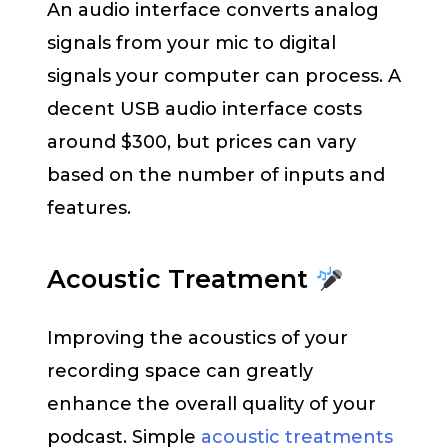
An audio interface converts analog
signals from your mic to digital
signals your computer can process. A
decent USB audio interface costs
around $300, but prices can vary
based on the number of inputs and
features.
Acoustic Treatment
Improving the acoustics of your
recording space can greatly
enhance the overall quality of your
podcast. Simple
acoustic treatments