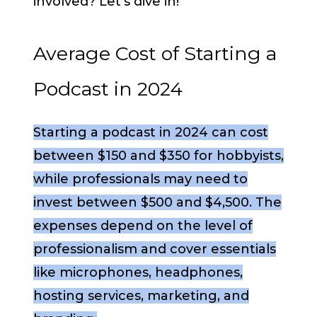
involved? Let’s dive in!
Average Cost of Starting a
Podcast in 2024
Starting a podcast in 2024 can cost
between $150 and $350 for hobbyists,
while professionals may need to
invest between $500 and $4,500. The
expenses depend on the level of
professionalism and cover essentials
like microphones, headphones,
hosting services, marketing, and