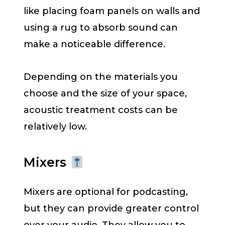
like placing foam panels on walls and
using a rug to absorb sound can
make a noticeable difference.
Depending on the materials you
choose and the size of your space,
acoustic treatment costs can be
relatively low.
Mixers
Mixers are optional for podcasting,
but they can provide greater control