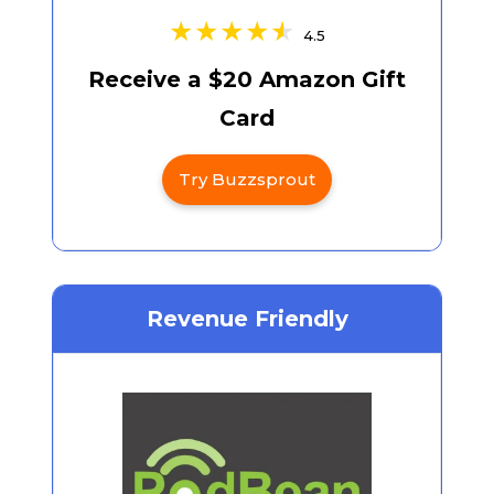
4.5
Receive a $20 Amazon Gift
Card
Try Buzzsprout
Revenue Friendly