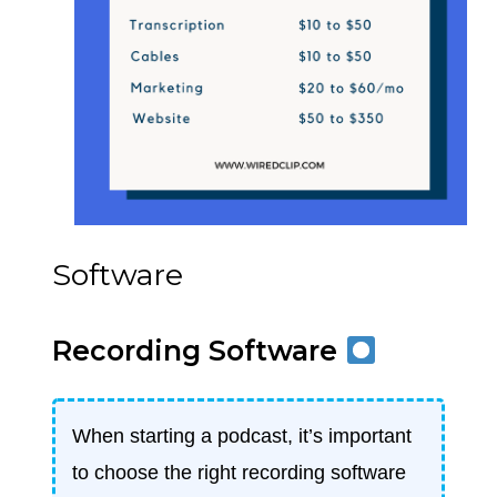
Software
Recording Software
When starting a podcast, it’s important
to choose the right recording software