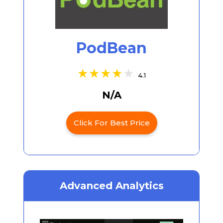
PodBean
4.1
N/A
Click For Best Price
Advanced Analytics