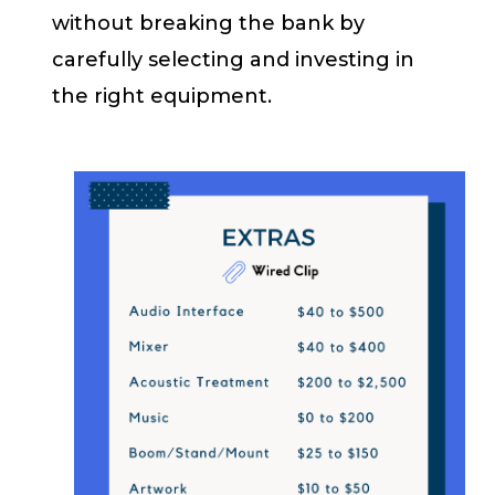
without breaking the bank by
carefully selecting and investing in
the right equipment.