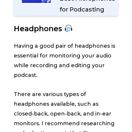
for Podcasting
Headphones
Having a good pair of headphones is
essential for monitoring your audio
while recording and editing your
podcast.
There are various types of
headphones available, such as
closed-back, open-back, and in-ear
monitors. I recommend researching