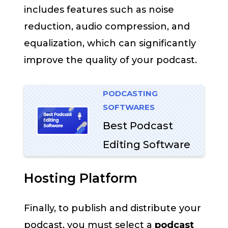
includes features such as noise
reduction, audio compression, and
equalization, which can significantly
improve the quality of your podcast.
PODCASTING
SOFTWARES
Best Podcast
Editing Software
Hosting Platform
Finally, to publish and distribute your
podcast, you must select a
podcast