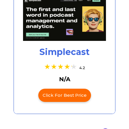
Simplecast
4.2
N/A
Click For Best Price