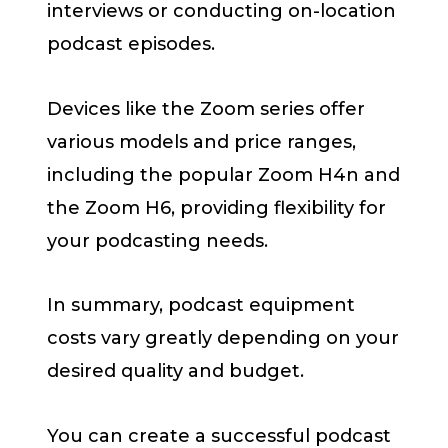
interviews or conducting on-location
podcast episodes.
Devices like the Zoom series offer
various models and price ranges,
including the popular Zoom H4n and
the Zoom H6, providing flexibility for
your podcasting needs.
In summary, podcast equipment
costs vary greatly depending on your
desired quality and budget.
You can create a successful podcast