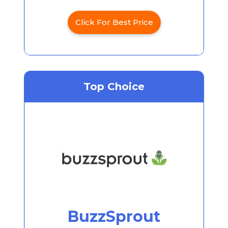
Click For Best Price
Top Choice
BuzzSprout