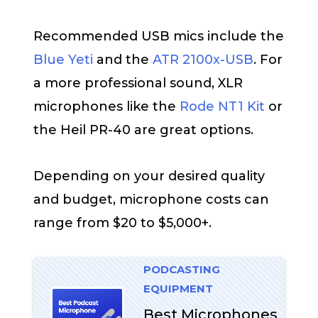
Recommended USB mics include the
Blue Yeti
and the
ATR 2100x-USB
. For
a more professional sound, XLR
microphones like the
Rode NT1 Kit
or
the Heil PR-40 are great options.
Depending on your desired quality
and budget, microphone costs can
range from $20 to $5,000+.
PODCASTING
EQUIPMENT
Best Microphones