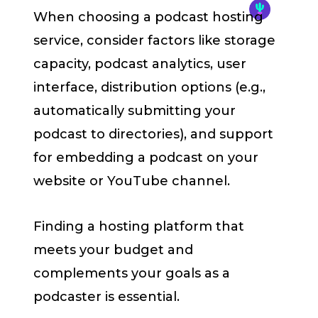
When choosing a podcast hosting
service, consider factors like storage
capacity, podcast analytics, user
interface, distribution options (e.g.,
automatically submitting your
podcast to directories), and support
for embedding a podcast on your
website or YouTube channel.
Finding a hosting platform that
meets your budget and
complements your goals as a
podcaster is essential.