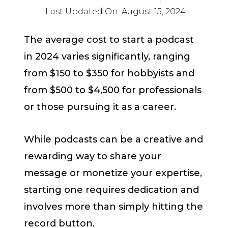
Last Updated On:
August 15, 2024
The average cost to start a podcast
in 2024 varies significantly, ranging
from $150 to $350 for hobbyists and
from $500 to $4,500 for professionals
or those pursuing it as a career.
While podcasts can be a creative and
rewarding way to share your
message or monetize your expertise,
starting one requires dedication and
involves more than simply hitting the
record button.