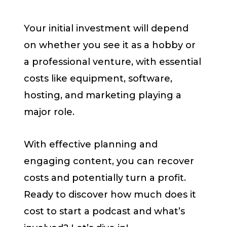
Your initial investment will depend
on whether you see it as a hobby or
a professional venture, with essential
costs like equipment, software,
hosting, and marketing playing a
major role.
With effective planning and
engaging content, you can recover
costs and potentially turn a profit.
Ready to discover how much does it
cost to start a podcast and what’s