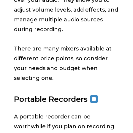
over your audio. They allow you to
adjust volume levels, add effects, and
manage multiple audio sources
during recording.
There are many mixers available at
different price points, so consider
your needs and budget when
selecting one.
Portable Recorders
A portable recorder can be
worthwhile if you plan on recording