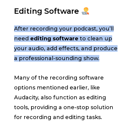
Editing Software
After recording your podcast, you’ll
need
editing software
to clean up
your audio, add effects, and produce
a professional-sounding show.
Many of the recording software
options mentioned earlier, like
Audacity, also function as editing
tools, providing a one-stop solution
for recording and editing tasks.