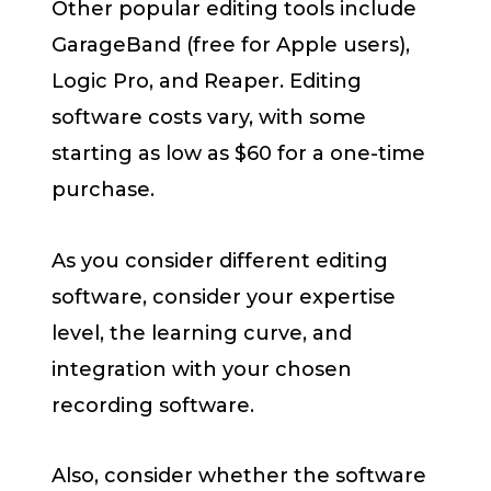
Other popular editing tools include
GarageBand (free for Apple users),
Logic Pro, and Reaper. Editing
software costs vary, with some
starting as low as $60 for a one-time
purchase.
As you consider different editing
software, consider your expertise
level, the learning curve, and
integration with your chosen
recording software.
Also, consider whether the software