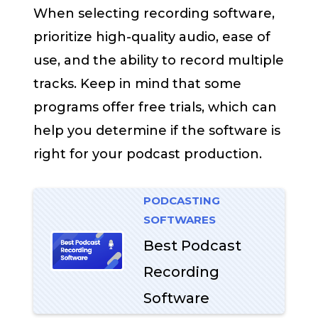
When selecting recording software,
prioritize high-quality audio, ease of
use, and the ability to record multiple
tracks. Keep in mind that some
programs offer free trials, which can
help you determine if the software is
right for your podcast production.
PODCASTING
SOFTWARES
Best Podcast
Recording
Software