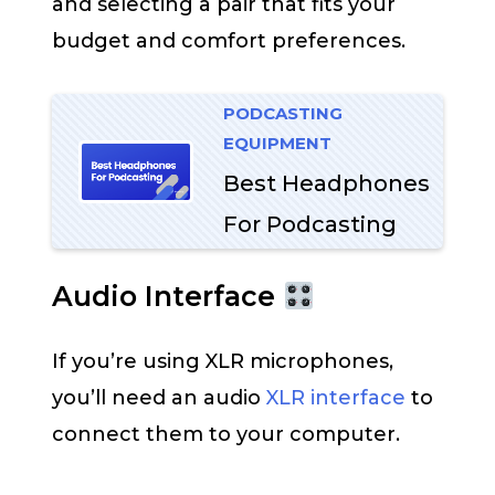
and selecting a pair that fits your
budget and comfort preferences.
PODCASTING
EQUIPMENT
Best Headphones
For Podcasting
Audio Interface
If you’re using XLR microphones,
you’ll need an audio
XLR interface
to
connect them to your computer.