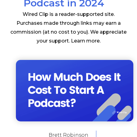
Podcast in 2024
Wired Clip is a reader-supported site.
Purchases made through links may earn a
commission (at no cost to you). We appreciate
your support.
Learn more
.
Brett Robinson