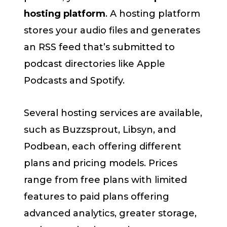
hosting platform
. A hosting platform
stores your audio files and generates
an RSS feed that’s submitted to
podcast directories like Apple
Podcasts and Spotify.
Several hosting services are available,
such as Buzzsprout, Libsyn, and
Podbean, each offering different
plans and pricing models. Prices
range from free plans with limited
features to paid plans offering
advanced analytics, greater storage,