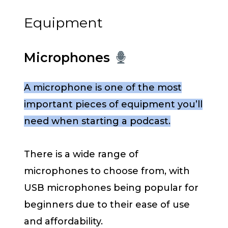
Equipment
Microphones
A microphone is one of the most
important pieces of equipment you’ll
need when starting a podcast.
There is a wide range of
microphones to choose from, with
USB microphones being popular for
beginners due to their ease of use
and affordability.