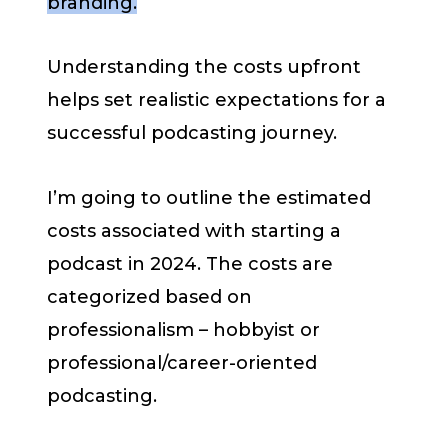
branding.
Understanding the costs upfront
helps set realistic expectations for a
successful podcasting journey.
I’m going to outline the estimated
costs associated with starting a
podcast in 2024. The costs are
categorized based on
professionalism – hobbyist or
professional/career-oriented
podcasting.