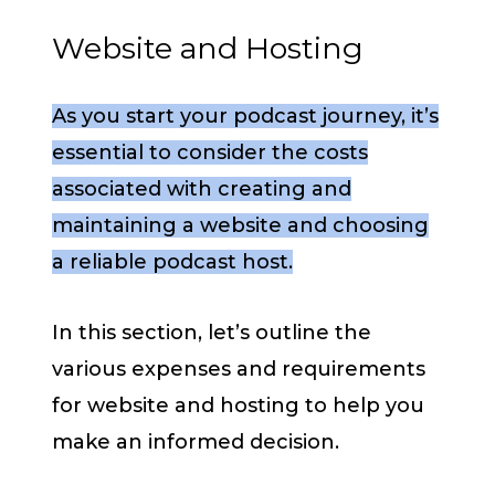
Website and Hosting
As you start your podcast journey, it’s
essential to consider the costs
associated with creating and
maintaining a website and choosing
a reliable podcast host.
In this section, let’s outline the
various expenses and requirements
for website and hosting to help you
make an informed decision.