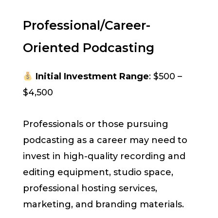
Professional/Career-
Oriented Podcasting
Initial Investment Range
: $500 –
$4,500
Professionals or those pursuing
podcasting as a career may need to
invest in high-quality recording and
editing equipment, studio space,
professional hosting services,
marketing, and branding materials.