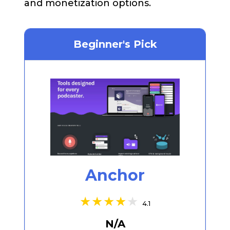
and monetization options.
Beginner's Pick
Anchor
4.1
N/A