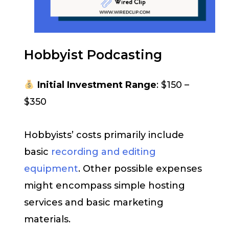
Hobbyist Podcasting
Initial Investment Range
: $150 –
$350
Hobbyists’ costs primarily include
basic
recording and editing
equipment
. Other possible expenses
might encompass simple hosting
services and basic marketing
materials.