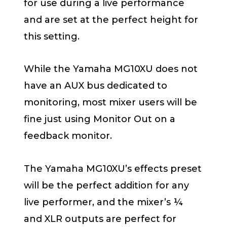
for use during a live performance
and are set at the perfect height for
this setting.
While the Yamaha MG10XU does not
have an AUX bus dedicated to
monitoring, most mixer users will be
fine just using Monitor Out on a
feedback monitor.
The Yamaha MG10XU’s effects preset
will be the perfect addition for any
live performer, and the mixer’s ¼
and XLR outputs are perfect for