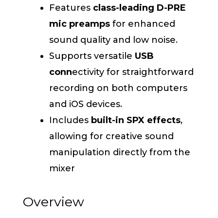
Features
class-leading D-PRE
mic preamps
for enhanced
sound quality and low noise.
Supports versatile
USB
conn
ectivity for straightforward
recording on both computers
and iOS devices.
Includes
built-in SPX effects
,
allowing for creative sound
manipulation directly from the
mixer
Overview