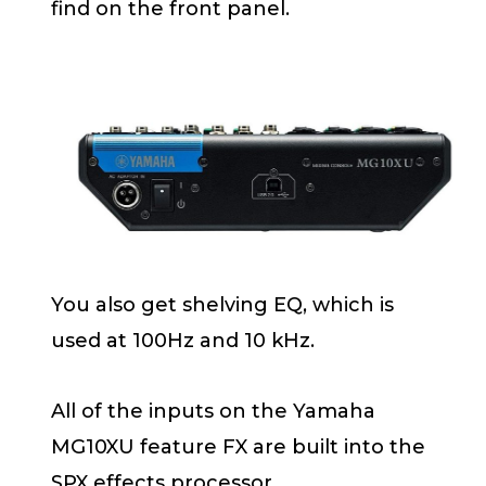
find on the front panel.
You also get shelving EQ, which is
used at 100Hz and 10 kHz.
All of the inputs on the Yamaha
MG10XU feature FX are built into the
SPX effects processor.