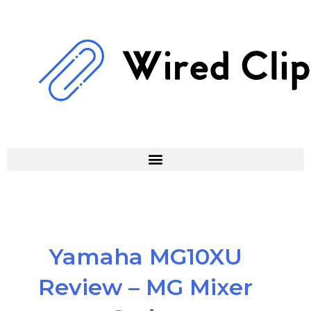
Skip
to
content
Yamaha MG10XU
Review – MG Mixer