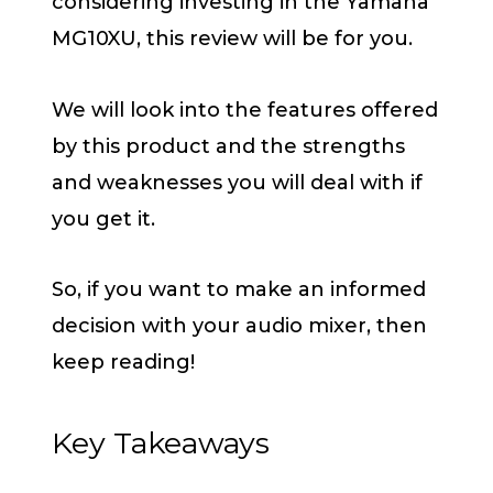
considering investing in the Yamaha
MG10XU, this review will be for you.
We will look into the features offered
by this product and the strengths
and weaknesses you will deal with if
you get it.
So, if you want to make an informed
decision with your audio mixer, then
keep reading!
Key Takeaways