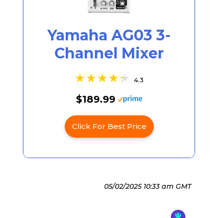
Yamaha AG03 3-
Channel Mixer
4.3
$189.99
Click For Best Price
05/02/2025 10:33 am GMT