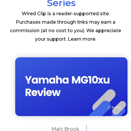
Series
Wired Clip is a reader-supported site.
Purchases made through links may earn a
commission (at no cost to you). We appreciate
your support.
Learn more
.
Matt Brook