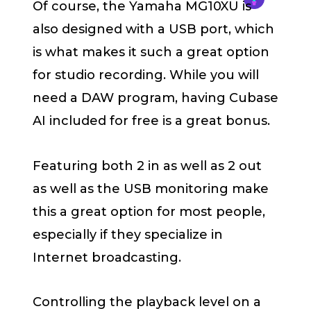
Of course, the Yamaha MG10XU is
also designed with a USB port, which
is what makes it such a great option
for studio recording. While you will
need a DAW program, having Cubase
AI included for free is a great bonus.
Featuring both 2 in as well as 2 out
as well as the USB monitoring make
this a great option for most people,
especially if they specialize in
Internet broadcasting.
Controlling the playback level on a