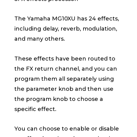
The Yamaha MG10XU has 24 effects,
including delay, reverb, modulation,
and many others.
These effects have been routed to
the FX return channel, and you can
program them all separately using
the parameter knob and then use
the program knob to choose a
specific effect.
You can choose to enable or disable