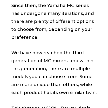
Since then, the Yamaha MG series
has undergone many iterations, and
there are plenty of different options
to choose from, depending on your
preference.
We have now reached the third
generation of MG mixers, and within
this generation, there are multiple
models you can choose from. Some
are more unique than others, while
each product has its own similar twin.