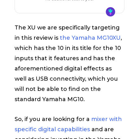
The XU we are specifically targeting
in this review is
the Yamaha MG10XU
,
which has the 10 in its title for the 10
inputs that it features and has the
aforementioned digital effects as
well as USB connectivity, which you
will not be able to find on the
standard Yamaha MG10.
So, if you are looking for a
mixer with
specific digital capabilities
and are