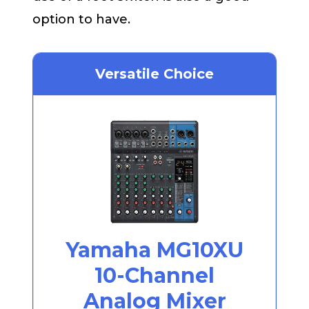
option to have.
Versatile Choice
Yamaha MG10XU
10-Channel
Analog Mixer