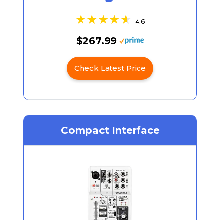
4.6
$267.99
Check Latest Price
Compact Interface