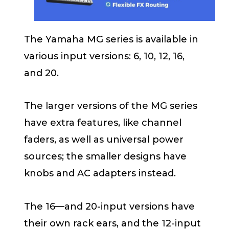
The Yamaha MG series is available in
various input versions: 6, 10, 12, 16,
and 20.
The larger versions of the MG series
have extra features, like channel
faders, as well as universal power
sources; the smaller designs have
knobs and AC adapters instead.
The 16—and 20-input versions have
their own rack ears, and the 12-input