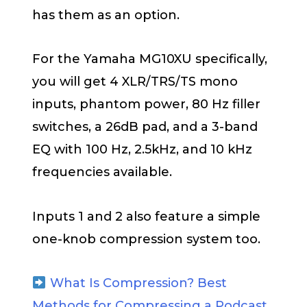
has them as an option.
For the Yamaha MG10XU specifically,
you will get 4 XLR/TRS/TS mono
inputs, phantom power, 80 Hz filler
switches, a 26dB pad, and a 3-band
EQ with 100 Hz, 2.5kHz, and 10 kHz
frequencies available.
Inputs 1 and 2 also feature a simple
one-knob compression system too.
What Is Compression? Best
Methods for Compressing a Podcast