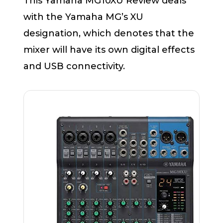
This Yamaha MG10XU Review deals
with the Yamaha MG’s XU
designation, which denotes that the
mixer will have its own digital effects
and USB connectivity.