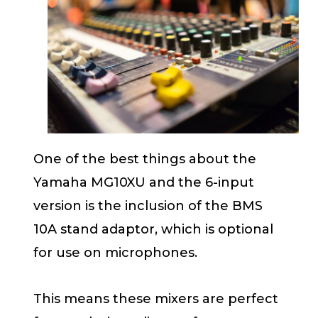
One of the best things about the
Yamaha MG10XU and the 6-input
version is the inclusion of the BMS
10A stand adaptor, which is optional
for use on microphones.
This means these mixers are perfect