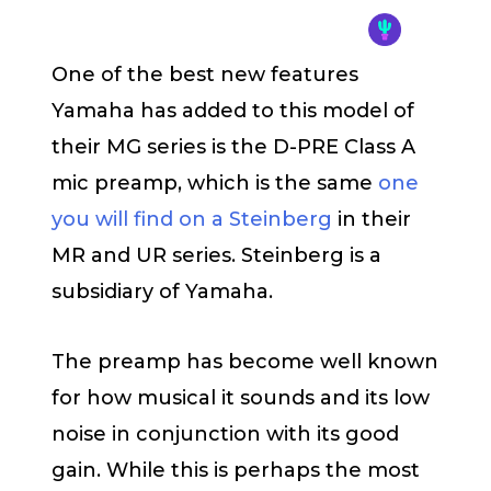
One of the best new features
Yamaha has added to this model of
their MG series is the D-PRE Class A
mic preamp, which is the same
one
you will find on a Steinberg
in their
MR and UR series. Steinberg is a
subsidiary of Yamaha.
The preamp has become well known
for how musical it sounds and its low
noise in conjunction with its good
gain. While this is perhaps the most