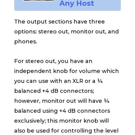
Any Host
The output sections have three
options: stereo out, monitor out, and
phones.
For stereo out, you have an
independent knob for volume which
you can use with an XLR or a ¼
balanced +4 dB connectors;
however, monitor out will have ¼
balanced using +4 dB connectors
exclusively; this monitor knob will
also be used for controlling the level