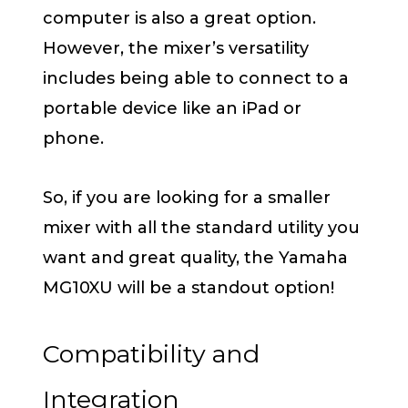
computer is also a great option.
However, the mixer’s versatility
includes being able to connect to a
portable device like an iPad or
phone.
So, if you are looking for a smaller
mixer with all the standard utility you
want and great quality, the Yamaha
MG10XU will be a standout option!
Compatibility and
Integration