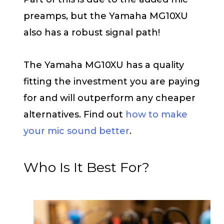
preamps, but the Yamaha MG10XU
also has a robust signal path!
The Yamaha MG10XU has a quality
fitting the investment you are paying
for and will outperform any cheaper
alternatives. Find out
how to make
your mic sound better
.
Who Is It Best For?