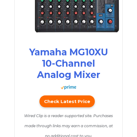
Yamaha MG10XU
10-Channel
Analog Mixer
Check Latest Price
Wired Clip is a reader-supported site. Purchases
made through links may earn a commission, at
no additional cost to you.