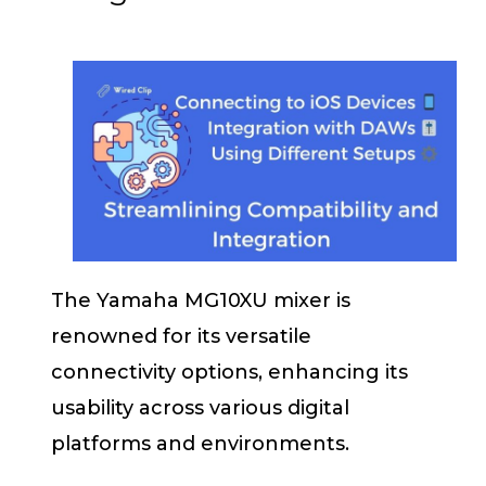
The Yamaha MG10XU mixer is
renowned for its versatile
connectivity options, enhancing its
usability across various digital
platforms and environments.