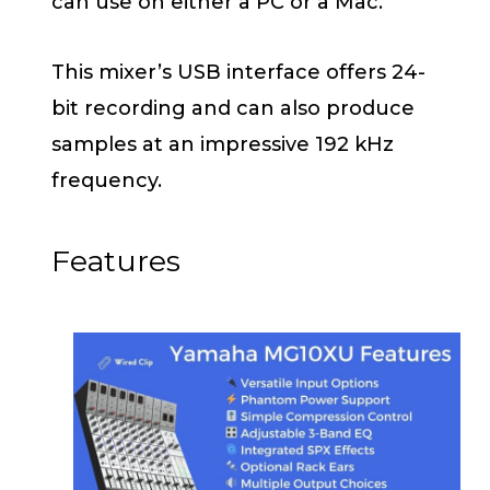
can use on either a PC or a Mac.
This mixer’s USB interface offers 24-
bit recording and can also produce
samples at an impressive 192 kHz
frequency.
Features