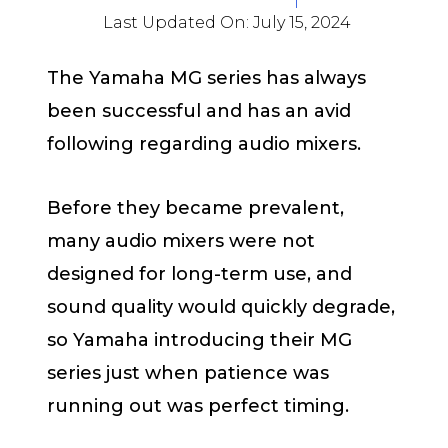
Last Updated On:
July 15, 2024
The Yamaha MG series has always
been successful and has an avid
following regarding audio mixers.
Before they became prevalent,
many audio mixers were not
designed for long-term use, and
sound quality would quickly degrade,
so Yamaha introducing their MG
series just when patience was
running out was perfect timing.