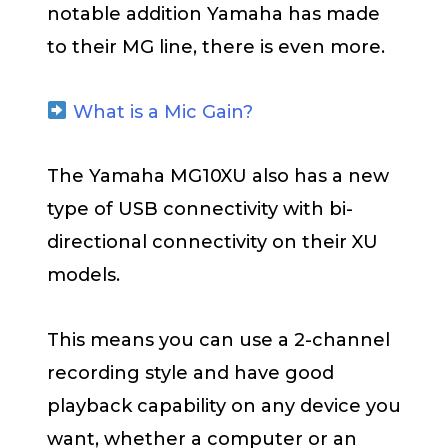
notable addition Yamaha has made
to their MG line, there is even more.
What is a Mic Gain?
The Yamaha MG10XU also has a new
type of USB connectivity with bi-
directional connectivity on their XU
models.
This means you can use a 2-channel
recording style and have good
playback capability on any device you
want, whether a computer or an