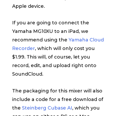
Apple device.
If you are going to connect the
Yamaha MG10XU to an iPad, we
recommend using the
Yamaha Cloud
Recorder
, which will only cost you
$1.99. This will, of course, let you
record, edit, and upload right onto
SoundCloud.
The packaging for this mixer will also
include a code for a free download of
the
Steinberg Cubase AI
, which you