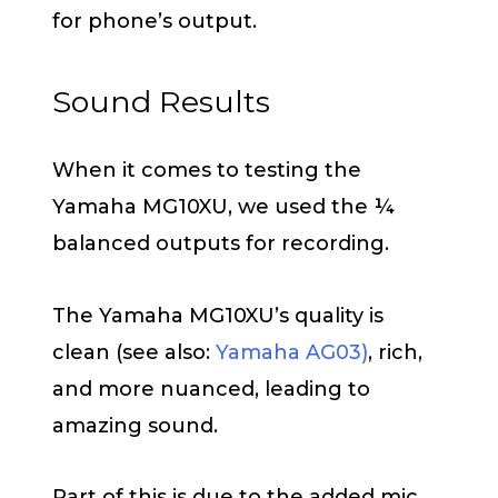
for phone’s output.
Sound Results
When it comes to testing the
Yamaha MG10XU, we used the ¼
balanced outputs for recording.
The Yamaha MG10XU’s quality is
clean (see also:
Yamaha AG03)
, rich,
and more nuanced, leading to
amazing sound.
Part of this is due to the added mic