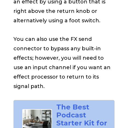
an effect by using a button that is
right above the return knob or
alternatively using a foot switch.
You can also use the FX send
connector to bypass any built-in
effects; however, you will need to
use an input channel if you want an
effect processor to return to its
signal path.
The Best
Podcast
Starter Kit for