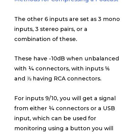
The other 6 inputs are set as 3 mono
inputs, 3 stereo pairs, or a
combination of these.
These have -10dB when unbalanced
with ¼ connectors, with inputs ⅚
and ⅞ having RCA connectors.
For inputs 9/10, you will get a signal
from either ¼ connectors or a USB
input, which can be used for
monitoring using a button you will