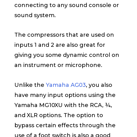
connecting to any sound console or
sound system.
The compressors that are used on
inputs 1 and 2 are also great for
giving you some dynamic control on
an instrument or microphone.
Unlike the
Yamaha AG03
, you also
have many input options using the
Yamaha MG10XU with the RCA, ¼,
and XLR options. The option to
bypass certain effects through the
use of a foot switch is also a good