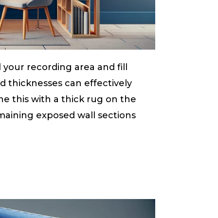
your recording area and fill
d thicknesses can effectively
 this with a thick rug on the
maining exposed wall sections