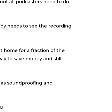
t not all podcasters need to do
body needs to see the recording
t home for a fraction of the
 way to save money and still
h as soundproofing and
s!