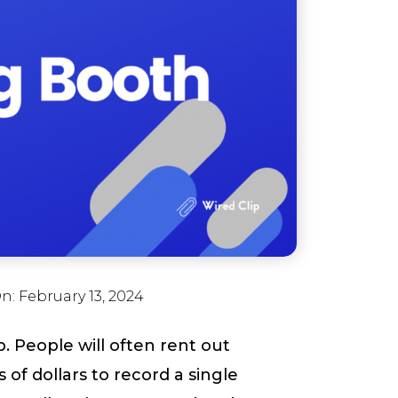
On:
February 13, 2024
. People will often rent out
of dollars to record a single