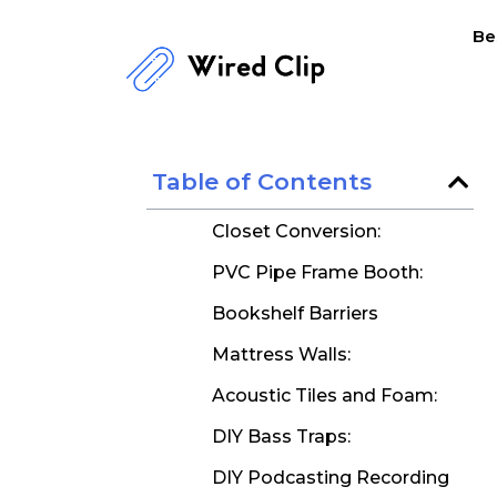
Skip
Be
to
content
Table of Contents
Closet Conversion:
PVC Pipe Frame Booth:
Bookshelf Barriers
Mattress Walls:
Acoustic Tiles and Foam:
DIY Bass Traps:
DIY Podcasting Recording