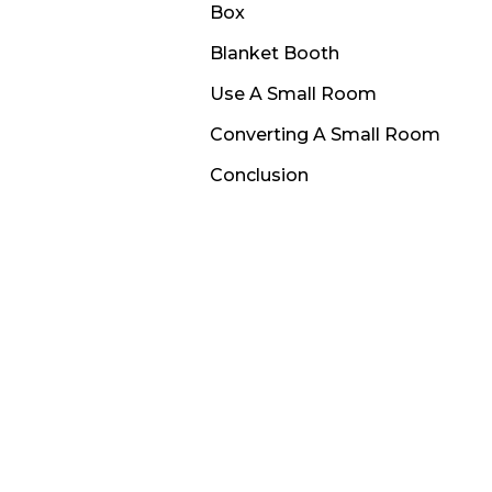
Box
Blanket Booth
Use A Small Room
Converting A Small Room
Conclusion