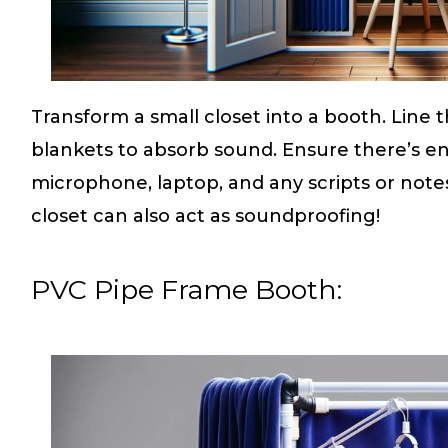
Transform a small closet into a booth. Line 
blankets to absorb sound. Ensure there’s 
microphone, laptop, and any scripts or notes
closet can also act as soundproofing!
PVC Pipe Frame Booth: