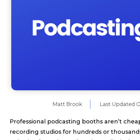
Matt Brook
Last Updated 
Professional podcasting booths aren’t cheap
recording studios for hundreds or thousands 