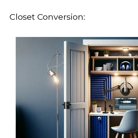
Closet Conversion: