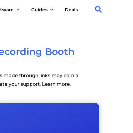
ftware
Guides
Deals
Recording Booth
es made through links may earn a
ate your support.
Learn more
.