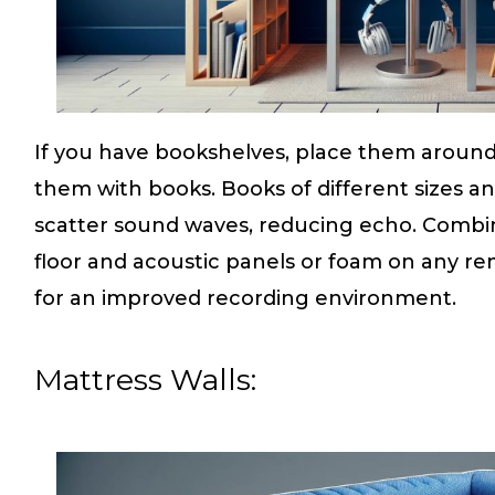
If you have bookshelves, place them around 
them with books. Books of different sizes an
scatter sound waves, reducing echo. Combine
floor and acoustic panels or foam on any re
for an improved recording environment.
Mattress Walls: