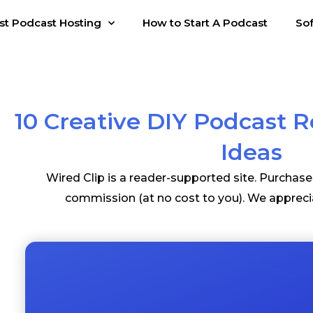
st Podcast Hosting
How to Start A Podcast
So
10 Creative DIY Podcast 
Ideas
Wired Clip is a reader-supported site. Purchas
commission (at no cost to you). We appreci