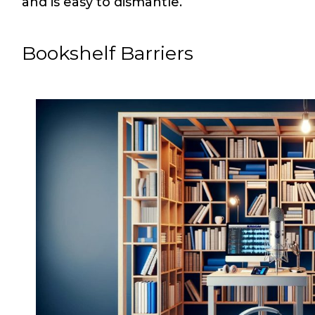
and is easy to dismantle.
Bookshelf Barriers