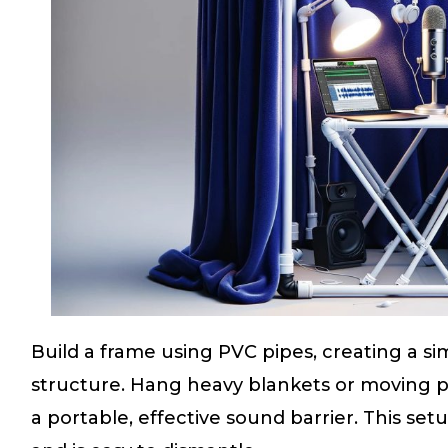
Build a frame using PVC pipes, creating a s
structure. Hang heavy blankets or moving 
a portable, effective sound barrier. This setup