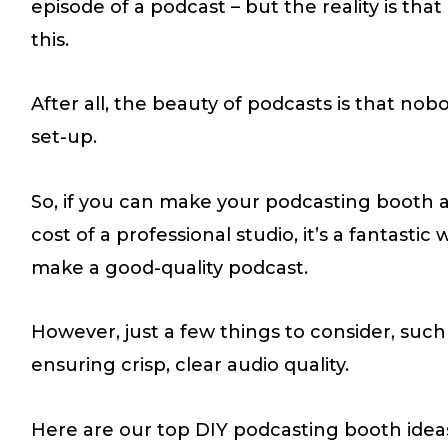
episode of a podcast – but the reality is tha
this.
After all, the beauty of podcasts is that no
set-up.
So, if you can make your podcasting booth a
cost of a professional studio, it’s a fantastic
make a good-quality podcast.
However, just a few things to consider, suc
ensuring crisp, clear audio quality.
Here are our top DIY podcasting booth idea