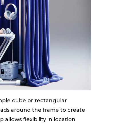
imple cube or rectangular
pads around the frame to create
 allows flexibility in location