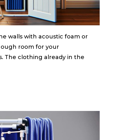
the walls with acoustic foam or
enough room for your
. The clothing already in the