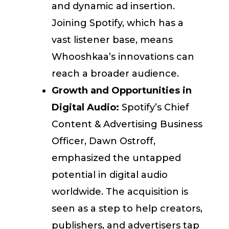
and dynamic ad insertion.
Joining Spotify, which has a
vast listener base, means
Whooshkaa’s innovations can
reach a broader audience.
Growth and Opportunities in
Digital Audio:
Spotify’s Chief
Content & Advertising Business
Officer, Dawn Ostroff,
emphasized the untapped
potential in digital audio
worldwide. The acquisition is
seen as a step to help creators,
publishers, and advertisers tap