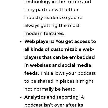
technology in the future and
they partner with other
industry leaders so you’re
always getting the most
modern features.
Web players: You get access to
all kinds of customizable web-
players that can be embedded
in websites and social media
feeds.
This allows your podcast
to be shared in places it might
not normally be heard.
Analytics and reporting
: A
podcast isn’t over after its