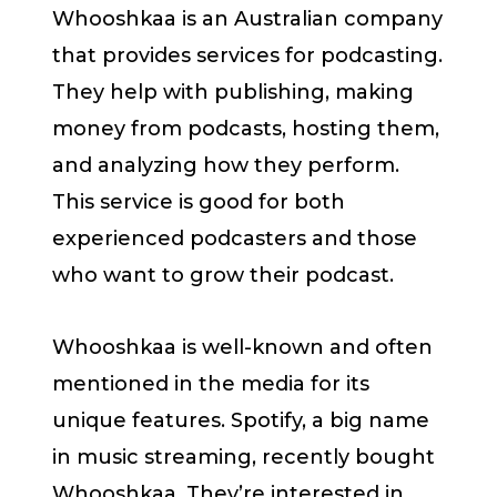
Whooshkaa is an Australian company
that provides services for podcasting.
They help with publishing, making
money from podcasts, hosting them,
and analyzing how they perform.
This service is good for both
experienced podcasters and those
who want to grow their podcast.
Whooshkaa is well-known and often
mentioned in the media for its
unique features. Spotify, a big name
in music streaming, recently bought
Whooshkaa. They’re interested in