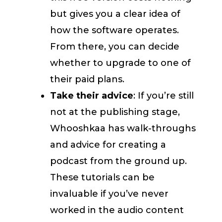
but gives you a clear idea of
how the software operates.
From there, you can decide
whether to upgrade to one of
their paid plans.
Take their advice
: If you’re still
not at the publishing stage,
Whooshkaa has walk-throughs
and advice for creating a
podcast from the ground up.
These tutorials can be
invaluable if you’ve never
worked in the audio content