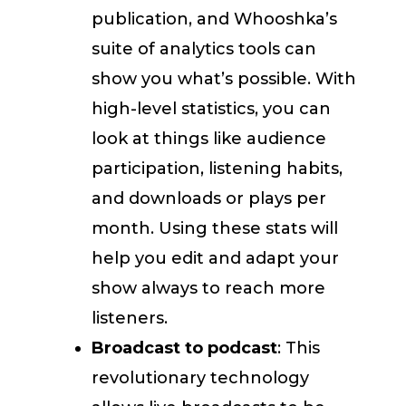
publication, and Whooshka’s
suite of analytics tools can
show you what’s possible. With
high-level statistics, you can
look at things like audience
participation, listening habits,
and downloads or plays per
month. Using these stats will
help you edit and adapt your
show always to reach more
listeners.
Broadcast to podcast
: This
revolutionary technology