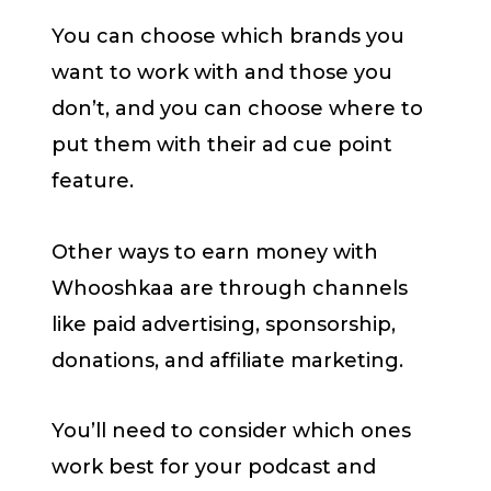
You can choose which brands you
want to work with and those you
don’t, and you can choose where to
put them with their ad cue point
feature.
Other ways to earn money with
Whooshkaa are through channels
like paid advertising, sponsorship,
donations, and affiliate marketing.
You’ll need to consider which ones
work best for your podcast and