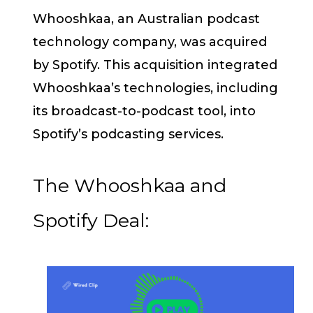
Whooshkaa, an Australian podcast
technology company, was acquired
by Spotify. This acquisition integrated
Whooshkaa’s technologies, including
its broadcast-to-podcast tool, into
Spotify’s podcasting services.
The Whooshkaa and
Spotify Deal: