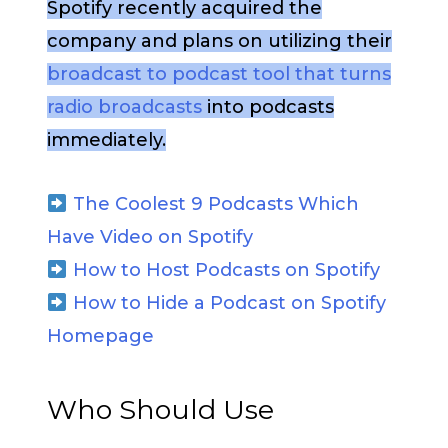
Spotify recently acquired the
company and plans on utilizing their
broadcast to podcast tool that turns
radio broadcasts
into podcasts
immediately.
The Coolest 9 Podcasts Which
Have Video on Spotify
How to Host Podcasts on Spotify
How to Hide a Podcast on Spotify
Homepage
Who Should Use