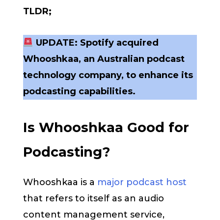
TLDR;
UPDATE: Spotify acquired
Whooshkaa, an Australian podcast
technology company, to enhance its
podcasting capabilities.
Is Whooshkaa Good for
Podcasting?
Whooshkaa is a
major podcast host
that refers to itself as an audio
content management service,