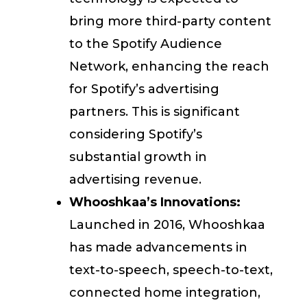
bring more third-party content
to the Spotify Audience
Network, enhancing the reach
for Spotify’s advertising
partners. This is significant
considering Spotify’s
substantial growth in
advertising revenue.
Whooshkaa’s Innovations:
Launched in 2016, Whooshkaa
has made advancements in
text-to-speech, speech-to-text,
connected home integration,