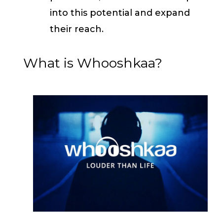
into this potential and expand
their reach.
What is Whooshkaa?