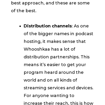
best approach, and these are some
of the best.
Distribution channels
: As one
of the bigger names in podcast
hosting, it makes sense that
Whooshkaa has a lot of
distribution partnerships. This
means it’s easier to get your
program heard around the
world and on all kinds of
streaming services and devices.
For anyone wanting to
increase their reach, this is how