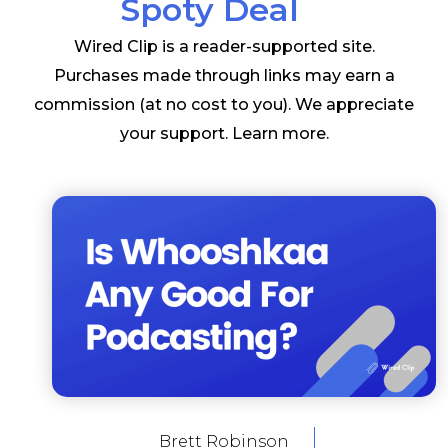
Spoty Deal
Wired Clip is a reader-supported site.
Purchases made through links may earn a
commission (at no cost to you). We appreciate
your support.
Learn more
.
Brett Robinson