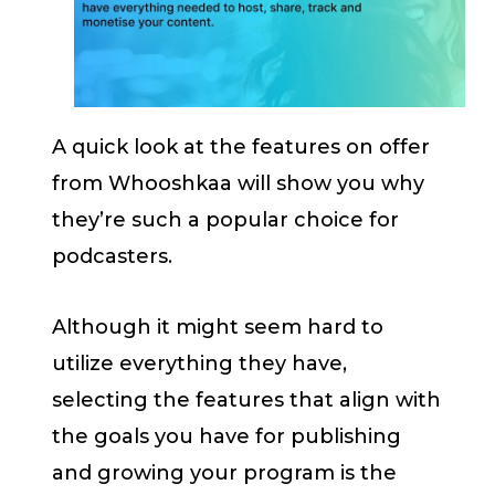
A quick look at the features on offer
from Whooshkaa will show you why
they’re such a popular choice for
podcasters.
Although it might seem hard to
utilize everything they have,
selecting the features that align with
the goals you have for publishing
and growing your program is the