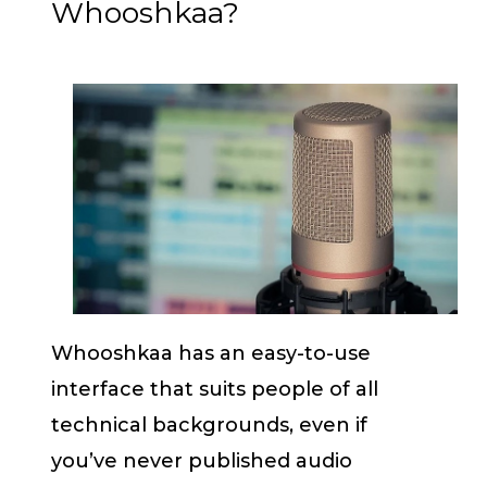
Whooshkaa?
Whooshkaa has an easy-to-use
interface that suits people of all
technical backgrounds, even if
you’ve never published audio