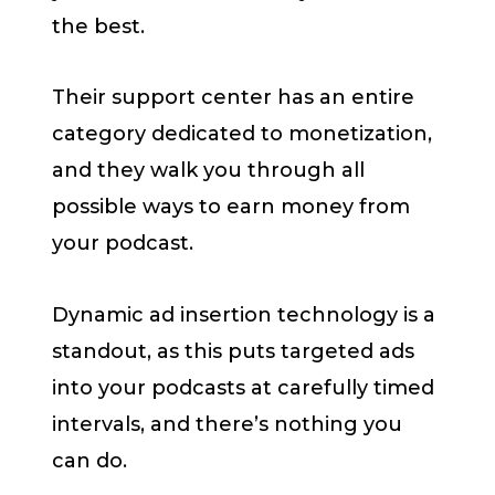
the best.
Their support center has an entire
category dedicated to monetization,
and they walk you through all
possible ways to earn money from
your podcast.
Dynamic ad insertion technology is a
standout, as this puts targeted ads
into your podcasts at carefully timed
intervals, and there’s nothing you
can do.