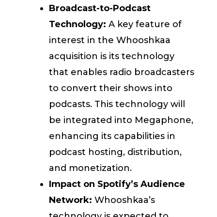
Broadcast-to-Podcast
Technology:
A key feature of
interest in the Whooshkaa
acquisition is its technology
that enables radio broadcasters
to convert their shows into
podcasts. This technology will
be integrated into Megaphone,
enhancing its capabilities in
podcast hosting, distribution,
and monetization.
Impact on Spotify’s Audience
Network:
Whooshkaa’s
technology is expected to