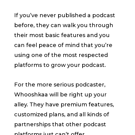
If you’ve never published a podcast
before, they can walk you through
their most basic features and you
can feel peace of mind that you’re
using one of the most respected
platforms to grow your podcast.
For the more serious podcaster,
Whooshkaa will be right up your
alley. They have premium features,
customized plans, and all kinds of
partnerships that other podcast
platforms just can’t offer.