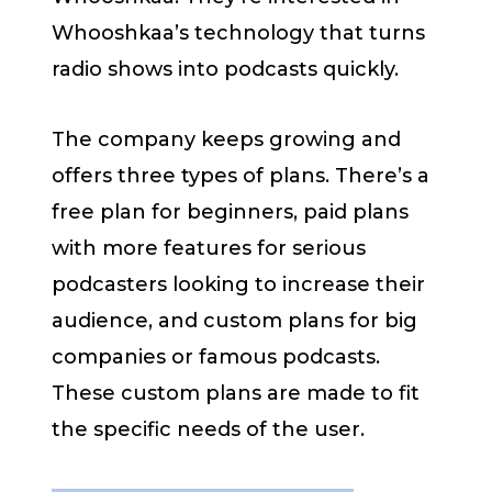
Whooshkaa’s technology that turns
radio shows into podcasts quickly.
The company keeps growing and
offers three types of plans. There’s a
free plan for beginners, paid plans
with more features for serious
podcasters looking to increase their
audience, and custom plans for big
companies or famous podcasts.
These custom plans are made to fit
the specific needs of the user.