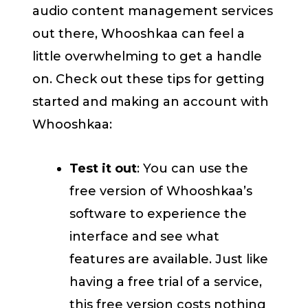
audio content management services
out there, Whooshkaa can feel a
little overwhelming to get a handle
on. Check out these tips for getting
started and making an account with
Whooshkaa:
Test it out
: You can use the
free version of Whooshkaa’s
software to experience the
interface and see what
features are available. Just like
having a free trial of a service,
this free version costs nothing