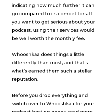
indicating how much further it can
go compared to its competitors. If
you want to get serious about your
podcast, using their services would
be well worth the monthly fee.
Whooshkaa does things a little
differently than most, and that’s
what’s earned them such a stellar
reputation.
Before you drop everything and
switch over to Whooshkaa for your
podcast hosting needs, read more