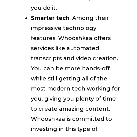
you do it.
Smarter tech
: Among their
impressive technology
features, Whooshkaa offers
services like automated
transcripts and video creation.
You can be more hands-off
while still getting all of the
most modern tech working for
you, giving you plenty of time
to create amazing content.
Whooshkaa is committed to
investing in this type of