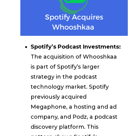
Spotify’s Podcast Investments:
The acquisition of Whooshkaa
is part of Spotify’s larger
strategy in the podcast
technology market. Spotify
previously acquired
Megaphone, a hosting and ad
company, and Podz, a podcast
discovery platform. This