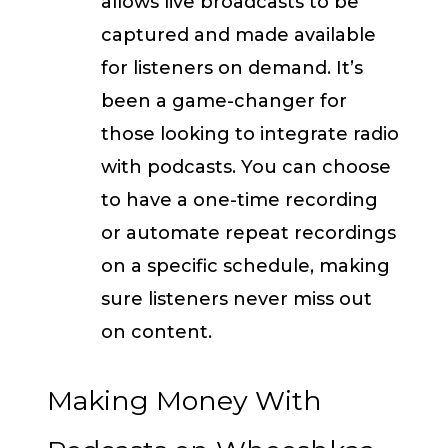
allows live broadcasts to be
captured and made available
for listeners on demand. It’s
been a game-changer for
those looking to integrate radio
with podcasts. You can choose
to have a one-time recording
or automate repeat recordings
on a specific schedule, making
sure listeners never miss out
on content.
Making Money With