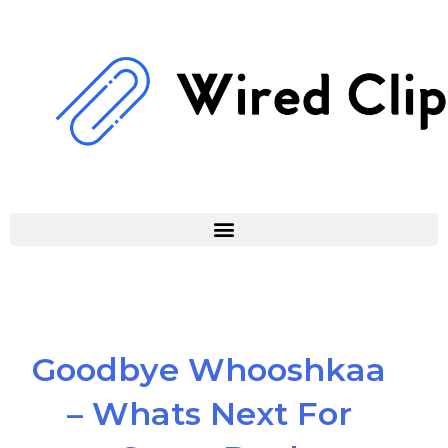
Skip
to
content
Goodbye Whooshkaa
– Whats Next For