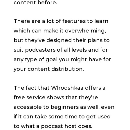
content before.
There are a lot of features to learn
which can make it overwhelming,
but they’ve designed their plans to
suit podcasters of all levels and for
any type of goal you might have for
your content distribution.
The fact that Whooshkaa offers a
free service shows that they’re
accessible to beginners as well, even
if it can take some time to get used
to what a podcast host does.