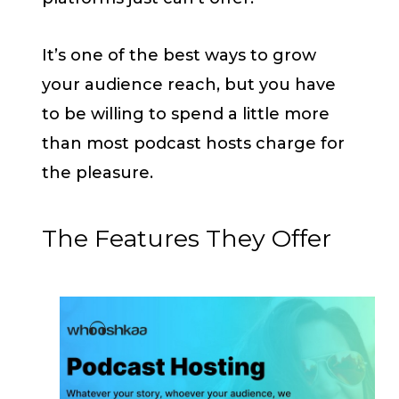
It’s one of the best ways to grow
your audience reach, but you have
to be willing to spend a little more
than most podcast hosts charge for
the pleasure.
The Features They Offer