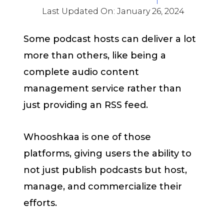
Last Updated On:
January 26, 2024
Some podcast hosts can deliver a lot
more than others, like being a
complete audio content
management service rather than
just providing an RSS feed.
Whooshkaa is one of those
platforms, giving users the ability to
not just publish podcasts but host,
manage, and commercialize their
efforts.