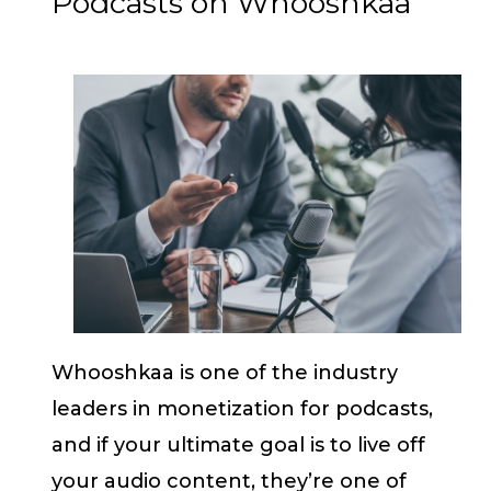
Podcasts on Whooshkaa
Whooshkaa is one of the industry
leaders in monetization for podcasts,
and if your ultimate goal is to live off
your audio content, they’re one of