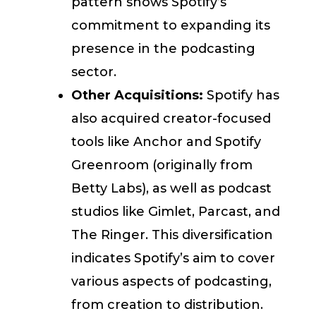
pattern shows Spotify’s
commitment to expanding its
presence in the podcasting
sector.
Other Acquisitions:
Spotify has
also acquired creator-focused
tools like Anchor and Spotify
Greenroom (originally from
Betty Labs), as well as podcast
studios like Gimlet, Parcast, and
The Ringer. This diversification
indicates Spotify’s aim to cover
various aspects of podcasting,
from creation to distribution.