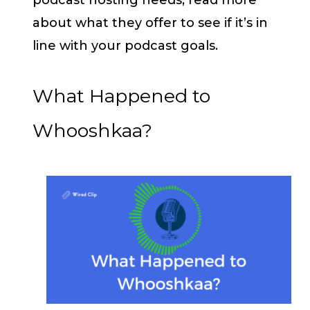
about what they offer to see if it’s in
line with your podcast goals.
What Happened to
Whooshkaa?