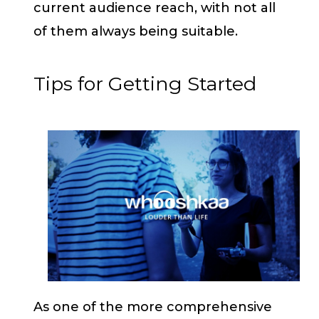
current audience reach, with not all
of them always being suitable.
Tips for Getting Started
As one of the more comprehensive