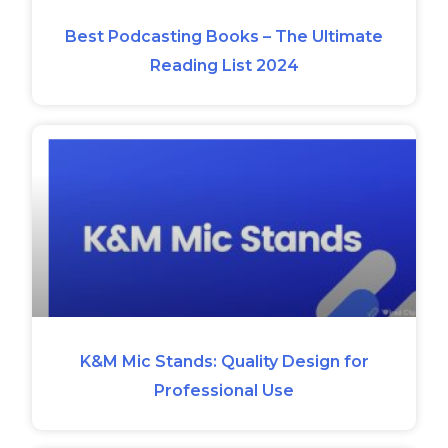
Best Podcasting Books – The Ultimate
Reading List 2024
K&M Mic Stands: Quality Design for
Professional Use