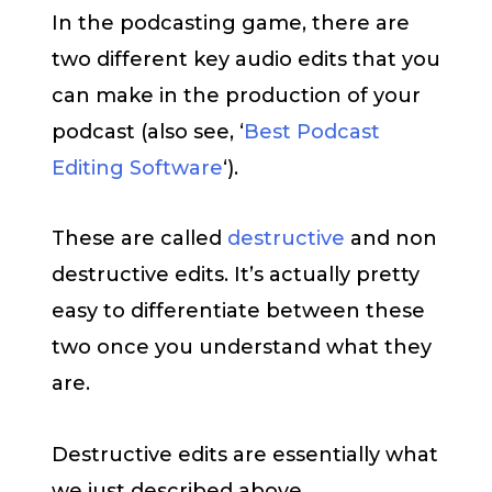
In the podcasting game, there are
two different key audio edits that you
can make in the production of your
podcast (also see, ‘
Best Podcast
Editing Software
‘).
These are called
destructive
and non
destructive edits. It’s actually pretty
easy to differentiate between these
two once you understand what they
are.
Destructive edits are essentially what
we just described above.