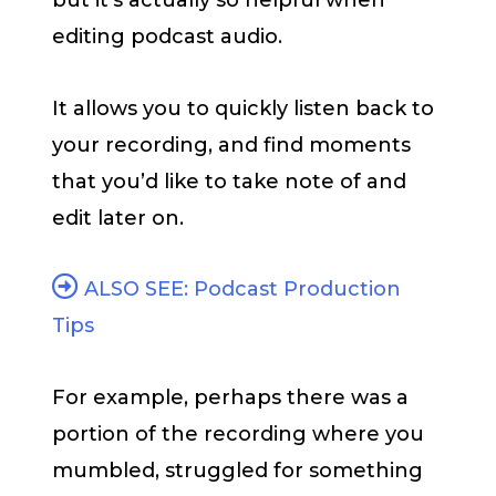
but it’s actually so helpful when
editing podcast audio.
It allows you to quickly listen back to
your recording, and find moments
that you’d like to take note of and
edit later on.
ALSO SEE: Podcast Production
Tips
For example, perhaps there was a
portion of the recording where you
mumbled, struggled for something