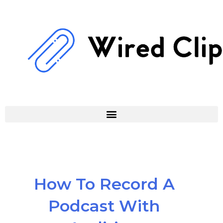
Skip
to
content
How To Record A
Podcast With