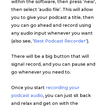
within the software, then press ‘new’,
then select ‘audio file’. This will allow
you to give your podcast a title, then
you can go ahead and record using
any audio input whenever you want
(also see, ‘
Best Podcast Recorder
‘).
There will be a big button that will
signal record, and you can pause and
go whenever you need to.
Once you start
recording your
podcast audio
, you can just sit back
and relax and get on with the