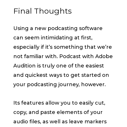
Final Thoughts
Using a new podcasting software
can seem intimidating at first,
especially if it’s something that we’re
not familiar with. Podcast with Adobe
Audition is truly one of the easiest
and quickest ways to get started on
your podcasting journey, however.
Its features allow you to easily cut,
copy, and paste elements of your
audio files, as well as leave markers