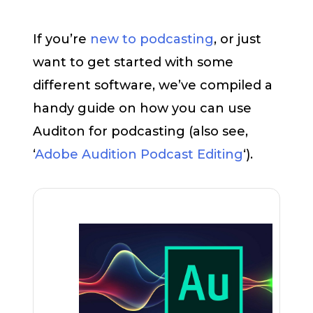
If you’re
new to podcasting
, or just
want to get started with some
different software, we’ve compiled a
handy guide on how you can use
Auditon for podcasting (also see,
‘
Adobe Audition Podcast Editing
‘).