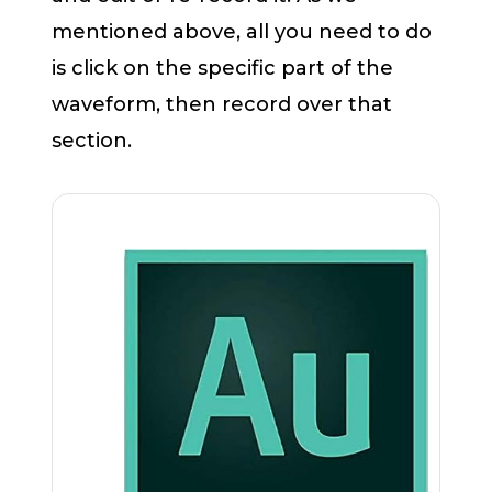
mentioned above, all you need to do
is click on the specific part of the
waveform, then record over that
section.