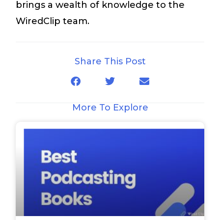
brings a wealth of knowledge to the
WiredClip team.
Share This Post
More To Explore