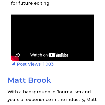
for future editing.
Post Views:
1,083
Matt Brook
With a background in Journalism and
years of experience in the industry, Matt