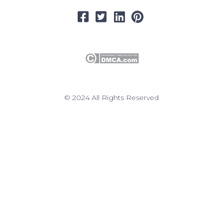
© 2024 All Rights Reserved