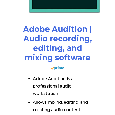
Adobe Audition |
Audio recording,
editing, and
mixing software
Adobe Audition is a
professional audio
workstation.
Allows mixing, editing, and
creating audio content.