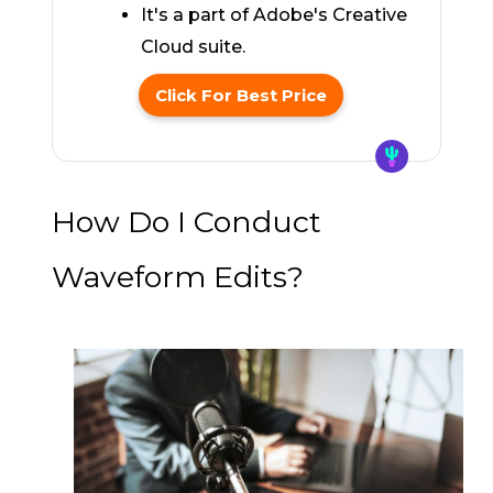
It's a part of Adobe's Creative
Cloud suite.
Click For Best Price
How Do I Conduct
Waveform Edits?