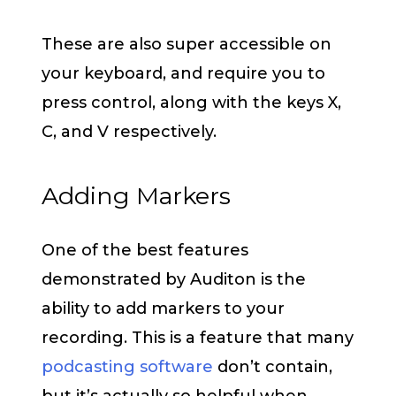
These are also super accessible on
your keyboard, and require you to
press control, along with the keys X,
C, and V respectively.
Adding Markers
One of the best features
demonstrated by Auditon is the
ability to add markers to your
recording. This is a feature that many
podcasting software
don’t contain,