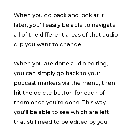
When you go back and look at it
later, you’ll easily be able to navigate
all of the different areas of that audio
clip you want to change.
When you are done audio editing,
you can simply go back to your
podcast markers via the menu, then
hit the delete button for each of
them once you’re done. This way,
you’ll be able to see which are left
that still need to be edited by you.