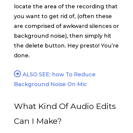
locate the area of the recording that
you want to get rid of, (often these
are comprised of awkward silences or
background noise), then simply hit
the delete button. Hey presto! You’re
done.
ALSO SEE: how To Reduce
Background Noise On Mic
What Kind Of Audio Edits
Can I Make?