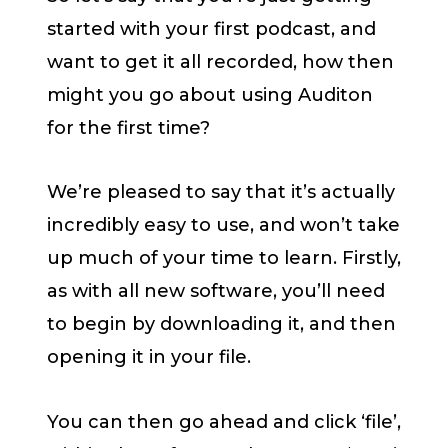
started with your first podcast, and
want to get it all recorded, how then
might you go about using Auditon
for the first time?
We’re pleased to say that it’s actually
incredibly easy to use, and won’t take
up much of your time to learn. Firstly,
as with all new software, you’ll need
to begin by downloading it, and then
opening it in your file.
You can then go ahead and click ‘file’,