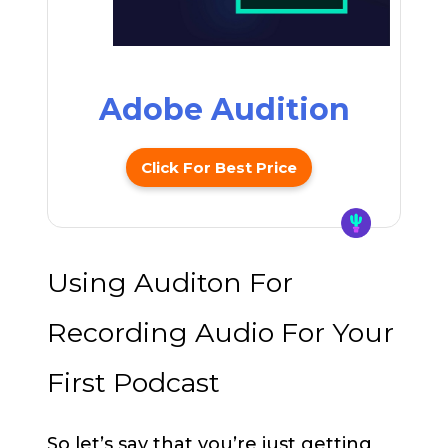
Adobe Audition
Click For Best Price
Using Auditon For
Recording Audio For Your
First Podcast
So let’s say that you’re just getting