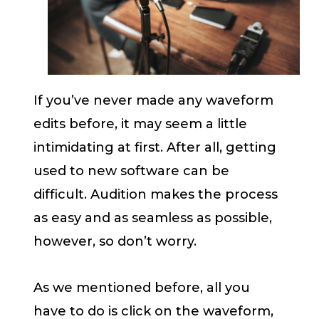
If you’ve never made any waveform
edits before, it may seem a little
intimidating at first. After all, getting
used to new software can be
difficult. Audition makes the process
as easy and as seamless as possible,
however, so don’t worry.
As we mentioned before, all you
have to do is click on the waveform,