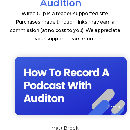
Audition
Wired Clip is a reader-supported site.
Purchases made through links may earn a
commission (at no cost to you). We appreciate
your support.
Learn more
.
Matt Brook