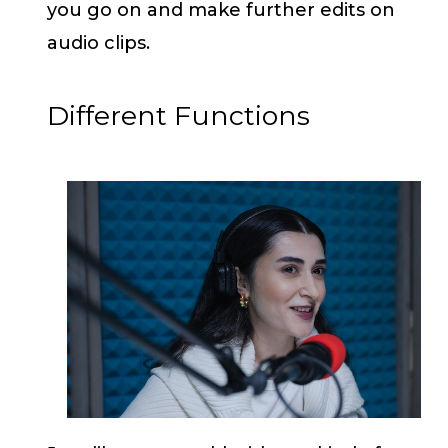
you go on and make further edits on
audio clips.
Different Functions