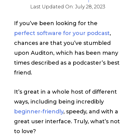
Last Updated On:
July 28, 2023
If you’ve been looking for the
perfect software for your podcast
,
chances are that you’ve stumbled
upon Auditon, which has been many
times described as a podcaster’s best
friend.
It’s great in a whole host of different
ways, including being incredibly
beginner-friendly
, speedy, and with a
great user interface. Truly, what’s not
to love?