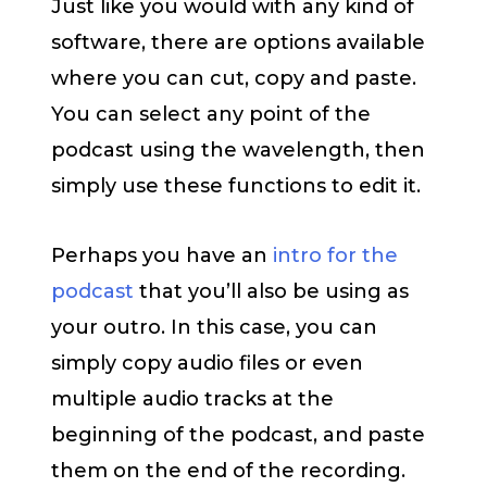
Just like you would with any kind of
software, there are options available
where you can cut, copy and paste.
You can select any point of the
podcast using the wavelength, then
simply use these functions to edit it.
Perhaps you have an
intro for the
podcast
that you’ll also be using as
your outro. In this case, you can
simply copy audio files or even
multiple audio tracks at the
beginning of the podcast, and paste
them on the end of the recording.