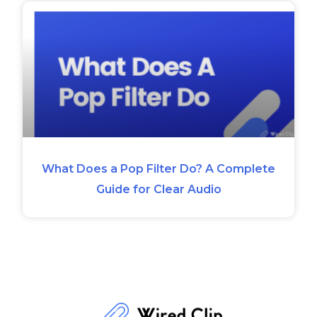
What Does a Pop Filter Do? A Complete
Guide for Clear Audio