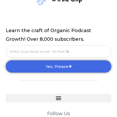
Learn the craft of Organic Podcast
Growth! Over 8,000 subscribers.
Email
Yes, Please
Follow Us