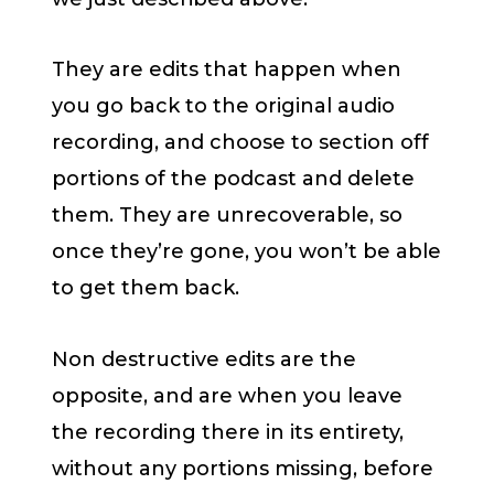
They are edits that happen when
you go back to the original audio
recording, and choose to section off
portions of the podcast and delete
them. They are unrecoverable, so
once they’re gone, you won’t be able
to get them back.
Non destructive edits are the
opposite, and are when you leave
the recording there in its entirety,
without any portions missing, before