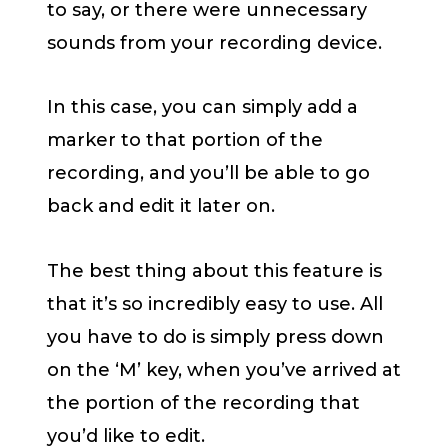
to say, or there were unnecessary
sounds from your recording device.
In this case, you can simply add a
marker to that portion of the
recording, and you’ll be able to go
back and edit it later on.
The best thing about this feature is
that it’s so incredibly easy to use. All
you have to do is simply press down
on the ‘M’ key, when you’ve arrived at
the portion of the recording that
you’d like to edit.