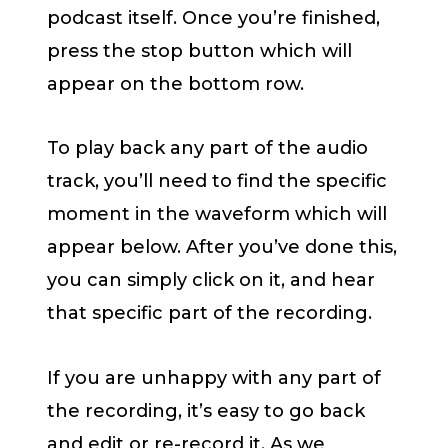
podcast itself. Once you’re finished,
press the stop button which will
appear on the bottom row.
To play back any part of the audio
track, you’ll need to find the specific
moment in the waveform which will
appear below. After you’ve done this,
you can simply click on it, and hear
that specific part of the recording.
If you are unhappy with any part of
the recording, it’s easy to go back
and edit or re-record it. As we