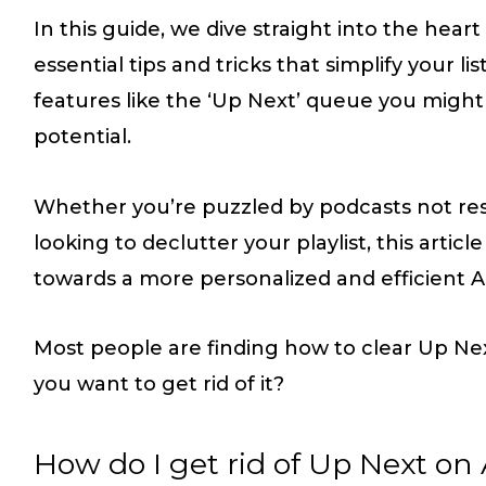
In this guide, we dive straight into the hear
essential tips and tricks that simplify your 
features like the ‘Up Next’ queue you might n
potential.
Whether you’re puzzled by podcasts not res
looking to declutter your playlist, this artic
towards a more personalized and efficient A
Most people are finding how to clear Up Nex
you want to get rid of it?
How do I get rid of Up Next on