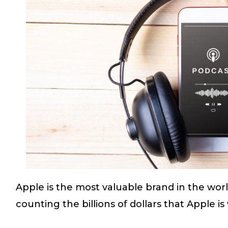
Apple is the most valuable brand in the wor
counting the billions of dollars that Apple i