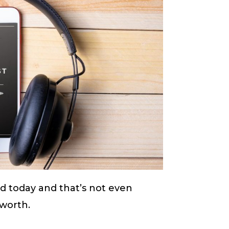
ld today and that’s not even
s worth.