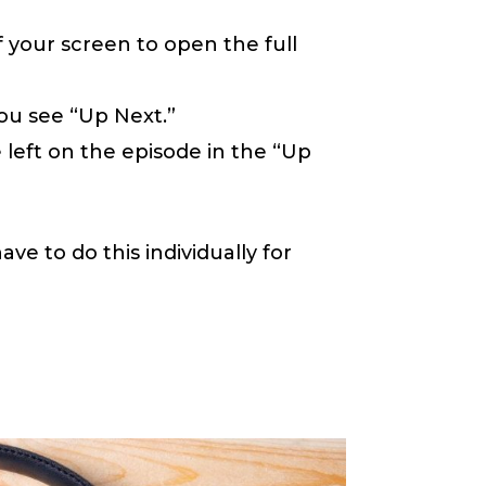
 your screen to open the full
you see “Up Next.”
 left on the episode in the “Up
ave to do this individually for