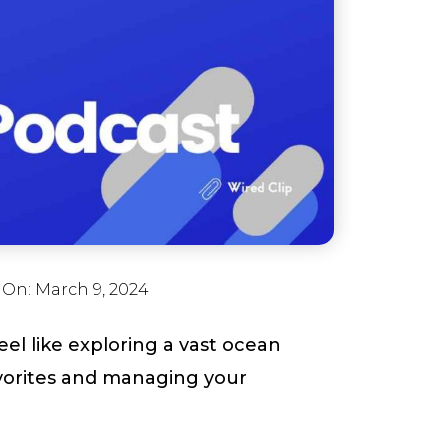
 On:
March 9, 2024
l like exploring a vast ocean
vorites and managing your