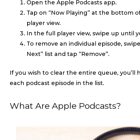
Open the Apple Podcasts app.
Tap on “Now Playing” at the bottom of
player view.
In the full player view, swipe up until 
To remove an individual episode, swipe
Next” list and tap “Remove”.
If you wish to clear the entire queue, you’ll h
each podcast episode in the list.
What Are Apple Podcasts?