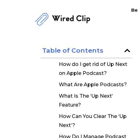
Skip
Be
to
content
Table of Contents
How do I get rid of Up Next
on Apple Podcast?
What Are Apple Podcasts?
What Is The ‘Up Next’
Feature?
How Can You Clear The ‘Up
Next’?
How Do I Manage Podcast