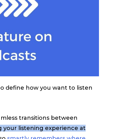
to define how you want to listen
eamless transitions between
 your listening experience at
lso
smartly remembers where