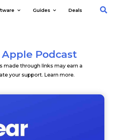
ftware
Guides
Deals
 Apple Podcast
es made through links may earn a
ate your support.
Learn more
.