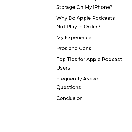
Storage On My iPhone?
Why Do Apple Podcasts
Not Play In Order?
My Experience
Pros and Cons
Top Tips for Apple Podcast
Users
Frequently Asked
Questions
Conclusion