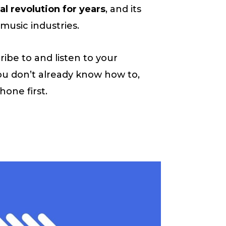
al revolution for years
, and its
music industries.
ibe to and listen to your
ou don’t already know how to,
one first.