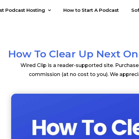
st Podcast Hosting
How to Start A Podcast
So
How To Clear Up Next On
Wired Clip is a reader-supported site. Purchas
commission (at no cost to you). We appreci