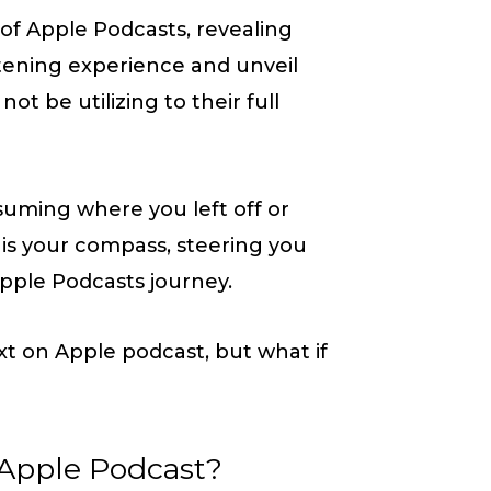
t of Apple Podcasts, revealing
listening experience and unveil
ot be utilizing to their full
uming where you left off or
le is your compass, steering you
pple Podcasts journey.
t on Apple podcast, but what if
 Apple Podcast?