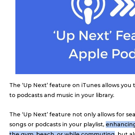
The ‘Up Next’ feature on iTunes allows you 
to podcasts and music in your library.
The ‘Up Next’ feature not only allows for s
songs or podcasts in your playlist,
enhancing
the gym, beach, or while commuting
, but a