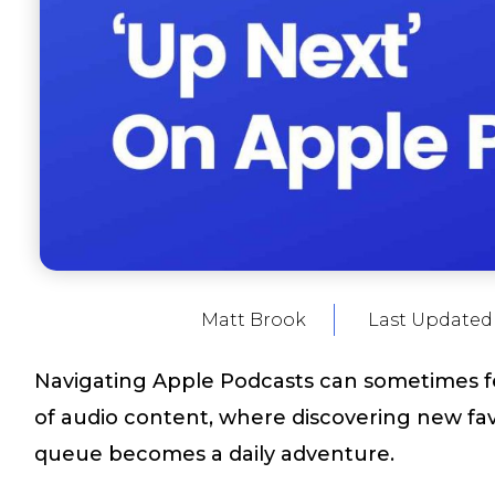
Matt Brook
Last Updated
Navigating Apple Podcasts can sometimes fee
of audio content, where discovering new fa
queue becomes a daily adventure.