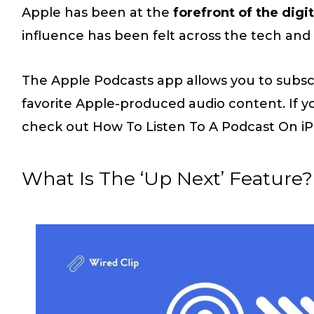
Apple has been at the
forefront of the digit
influence has been felt across the tech and 
The Apple Podcasts app allows you to subscr
favorite Apple-produced audio content. If y
check out How To Listen To A Podcast On iPh
What Is The ‘Up Next’ Feature?