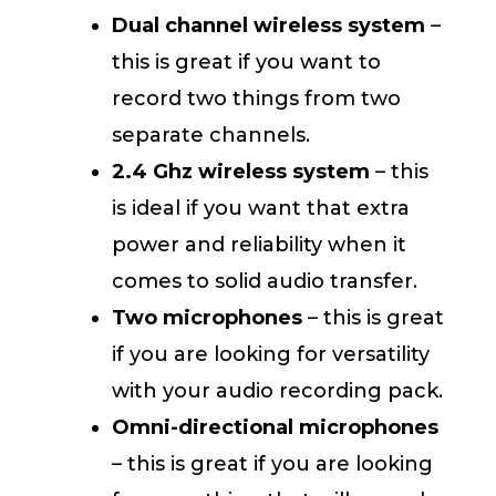
Dual channel wireless system
–
this is great if you want to
record two things from two
separate channels.
2.4 Ghz wireless system
– this
is ideal if you want that extra
power and reliability when it
comes to solid audio transfer.
Two microphones
– this is great
if you are looking for versatility
with your audio recording pack.
Omni-directional microphones
– this is great if you are looking