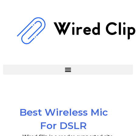
Skip
to
content
Best Wireless Mic
For DSLR