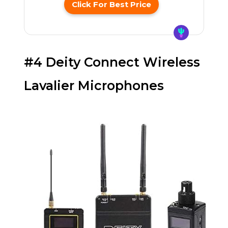
Click For Best Price
#4 Deity Connect Wireless
Lavalier Microphones