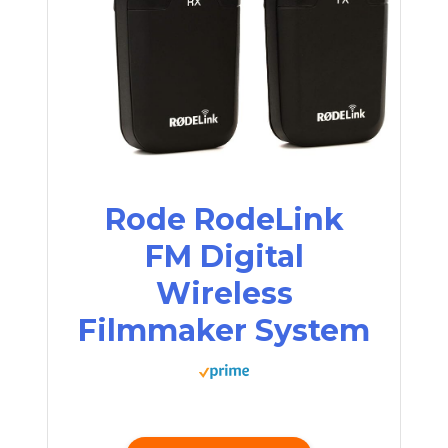
Rode RodeLink
FM Digital
Wireless
Filmmaker System