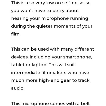
This is also very low on self-noise, so
you won’t have to perry about
hearing your microphone running
during the quieter moments of your
film.
This can be used with many different
devices, including your smartphone,
tablet or laptop. This will suit
intermediate filmmakers who have
much more high-end gear to track
audio.
This microphone comes with a belt