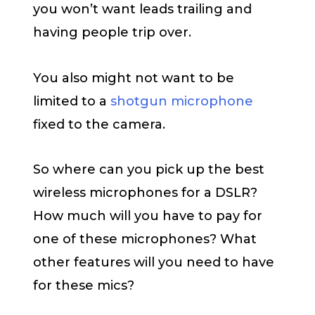
you won’t want leads trailing and
having people trip over.
You also might not want to be
limited to a
shotgun microphone
fixed to the camera.
So where can you pick up the best
wireless microphones for a DSLR?
How much will you have to pay for
one of these microphones? What
other features will you need to have
for these mics?