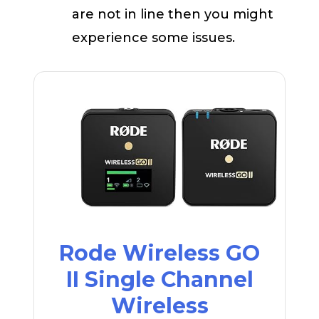
are not in line then you might
experience some issues.
Rode Wireless GO
II Single Channel
Wireless