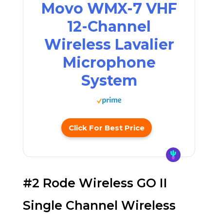
Movo WMX-7 VHF
12-Channel
Wireless Lavalier
Microphone
System
Click For Best Price
#2 Rode Wireless GO II
Single Channel Wireless