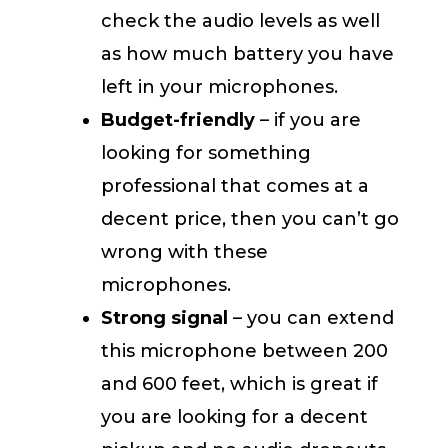
check the audio levels as well
as how much battery you have
left in your microphones.
Budget-friendly
– if you are
looking for something
professional that comes at a
decent price, then you can’t go
wrong with these
microphones.
Strong signal
– you can extend
this microphone between 200
and 600 feet, which is great if
you are looking for a decent