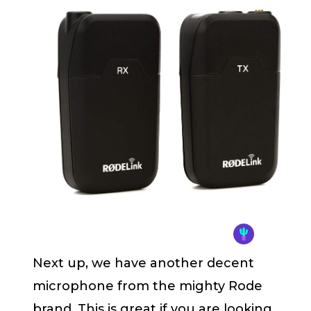
Next up, we have another decent
microphone from the mighty Rode
brand. This is great if you are looking