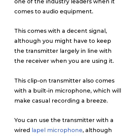
one of the industry leaders when it
comes to audio equipment.
This comes with a decent signal,
although you might have to keep
the transmitter largely in line with
the receiver when you are using it.
This clip-on transmitter also comes
with a built-in microphone, which will
make casual recording a breeze.
You can use the transmitter with a
wired
lapel microphone
, although