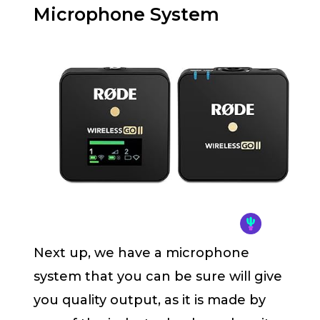
Microphone System
Next up, we have a microphone
system that you can be sure will give
you quality output, as it is made by