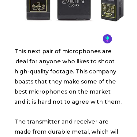
This next pair of microphones are
ideal for anyone who likes to shoot
high-quality footage. This company
boasts that they make some of the
best microphones on the market
and it is hard not to agree with them.
The transmitter and receiver are
made from durable metal, which will