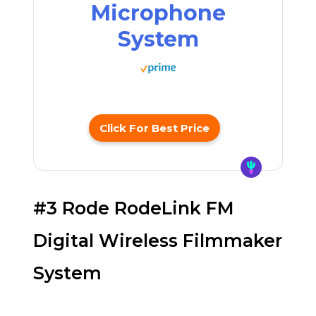
Microphone
System
Click For Best Price
#3 Rode RodeLink FM
Digital Wireless Filmmaker
System