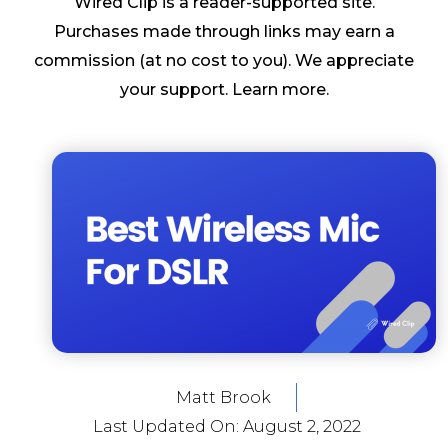
Wired Clip is a reader-supported site.
Purchases made through links may earn a
commission (at no cost to you). We appreciate
your support.
Learn more
.
Matt Brook
Last Updated On:
August 2, 2022