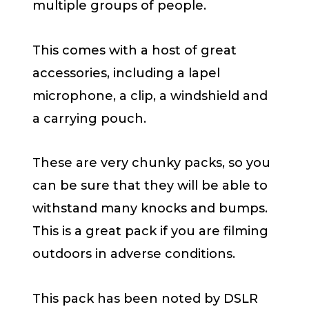
multiple groups of people.
This comes with a host of great
accessories, including a lapel
microphone, a clip, a windshield and
a carrying pouch.
These are very chunky packs, so you
can be sure that they will be able to
withstand many knocks and bumps.
This is a great pack if you are filming
outdoors in adverse conditions.
This pack has been noted by DSLR