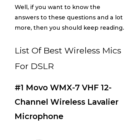
Well, if you want to know the
answers to these questions and a lot
more, then you should keep reading.
List Of Best Wireless Mics
For DSLR
#1 Movo WMX-7 VHF 12-
Channel Wireless Lavalier
Microphone