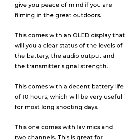
give you peace of mind if you are
filming in the great outdoors.
This comes with an OLED display that
will you a clear status of the levels of
the battery, the audio output and
the transmitter signal strength.
This comes with a decent battery life
of 10 hours, which will be very useful
for most long shooting days.
This one comes with lav mics and
two channels. This is great for