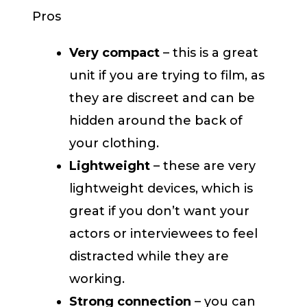
Pros
Very compact
– this is a great
unit if you are trying to film, as
they are discreet and can be
hidden around the back of
your clothing.
Lightweight
– these are very
lightweight devices, which is
great if you don’t want your
actors or interviewees to feel
distracted while they are
working.
Strong connection
– you can