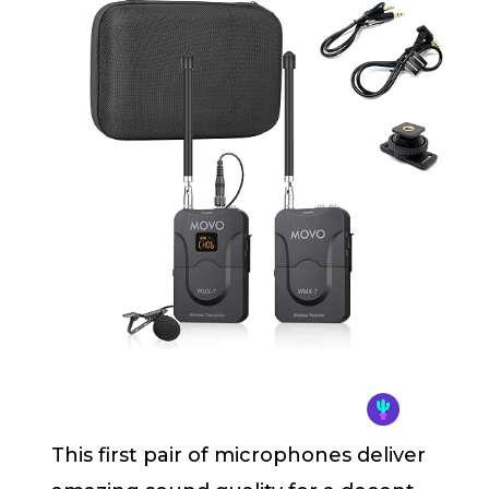
This first pair of microphones deliver