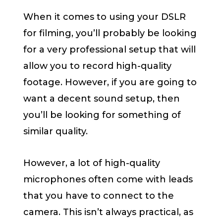
When it comes to using your DSLR
for filming, you’ll probably be looking
for a very professional setup that will
allow you to record high-quality
footage. However, if you are going to
want a decent sound setup, then
you’ll be looking for something of
similar quality.
However, a lot of high-quality
microphones often come with leads
that you have to connect to the
camera. This isn’t always practical, as