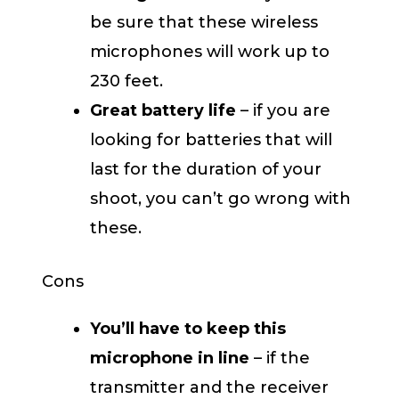
be sure that these wireless
microphones will work up to
230 feet.
Great battery life
– if you are
looking for batteries that will
last for the duration of your
shoot, you can’t go wrong with
these.
Cons
You’ll have to keep this
microphone in line
– if the
transmitter and the receiver