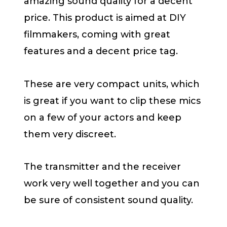
amazing sound quality for a decent
price. This product is aimed at DIY
filmmakers, coming with great
features and a decent price tag.
These are very compact units, which
is great if you want to clip these mics
on a few of your actors and keep
them very discreet.
The transmitter and the receiver
work very well together and you can
be sure of consistent sound quality.