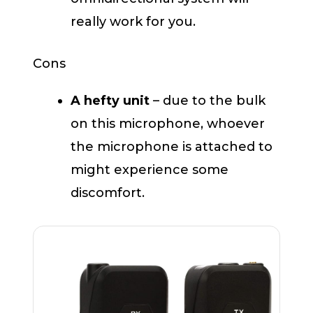
really work for you.
Cons
A hefty unit
– due to the bulk
on this microphone, whoever
the microphone is attached to
might experience some
discomfort.