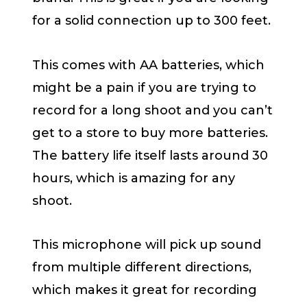
for a solid connection up to 300 feet.
This comes with AA batteries, which
might be a pain if you are trying to
record for a long shoot and you can’t
get to a store to buy more batteries.
The battery life itself lasts around 30
hours, which is amazing for any
shoot.
This microphone will pick up sound
from multiple different directions,
which makes it great for recording