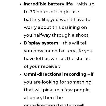
Incredible battery life
– with up
to 30 hours of single-use
battery life, you won’t have to
worry about this draining on
you halfway through a shoot.
Display system
– this will tell
you how much battery life you
have left as well as the status
of your receiver.
Omni-directional recording
– if
you are looking for something
that will pick up a few people
at once, then the
omnidirectional system will