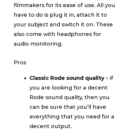
filmmakers for its ease of use. All you
have to do is plug it in, attach it to
your subject and switch it on. These
also come with headphones for
audio monitoring.
Pros
Classic Rode sound quality
– if
you are looking for a decent
Rode sound quality, then you
can be sure that you’ll have
everything that you need for a
decent output.