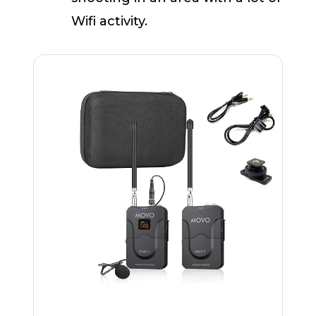
Wifi activity.