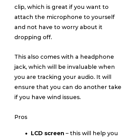
clip, which is great if you want to
attach the microphone to yourself
and not have to worry about it
dropping off.
This also comes with a headphone
jack, which will be invaluable when
you are tracking your audio. It will
ensure that you can do another take
if you have wind issues.
Pros
LCD screen
– this will help you