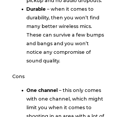
pickup and no audio dropouts.
Durable
– when it comes to
durability, then you won’t find
many better wireless mics.
These can survive a few bumps
and bangs and you won’t
notice any compromise of
sound quality.
Cons
One channel
– this only comes
with one channel, which might
limit you when it comes to
shooting in an area with a lot of