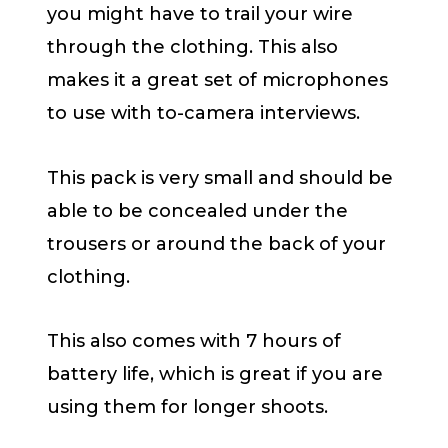
you might have to trail your wire
through the clothing. This also
makes it a great set of microphones
to use with to-camera interviews.
This pack is very small and should be
able to be concealed under the
trousers or around the back of your
clothing.
This also comes with 7 hours of
battery life, which is great if you are
using them for longer shoots.