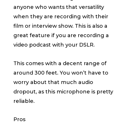
anyone who wants that versatility
when they are recording with their
film or interview show. This is also a
great feature if you are recording a
video podcast with your DSLR.
This comes with a decent range of
around 300 feet. You won’t have to
worry about that much audio
dropout, as this microphone is pretty
reliable.
Pros