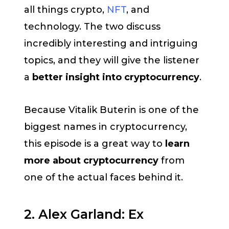
all things crypto,
NFT
, and
technology. The two discuss
incredibly interesting and intriguing
topics, and they will give the listener
a
better insight into cryptocurrency
.
Because Vitalik Buterin is one of the
biggest names in cryptocurrency,
this episode is a great way to
learn
more about cryptocurrency
from
one of the actual faces behind it.
2. Alex Garland: Ex