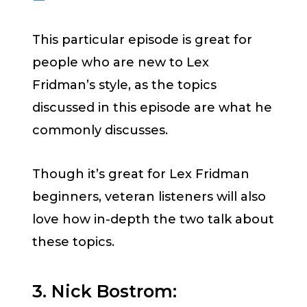
This particular episode is great for
people who are new to Lex
Fridman’s style, as the topics
discussed in this episode are what he
commonly discusses.
Though it’s great for Lex Fridman
beginners, veteran listeners will also
love how in-depth the two talk about
these topics.
3. Nick Bostrom: