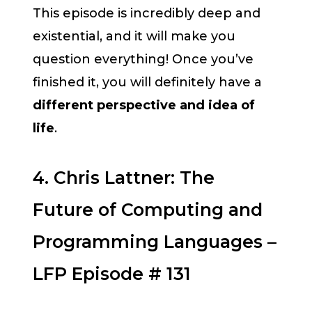
This episode is incredibly deep and
existential, and it will make you
question everything! Once you’ve
finished it, you will definitely have a
different perspective and idea of
life
.
4. Chris Lattner: The
Future of Computing and
Programming Languages –
LFP Episode # 131