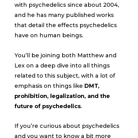
with psychedelics since about 2004,
and he has many published works
that detail the effects psychedelics
have on human beings.
You’ll be joining both Matthew and
Lex on a deep dive into all things
related to this subject, with a lot of
emphasis on things like
DMT,
prohibition, legalization, and the
future of psychedelics
.
If you’re curious about psychedelics
and you want to know a bit more