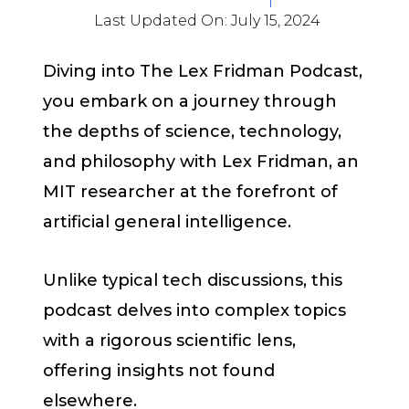
Last Updated On:
July 15, 2024
Diving into The Lex Fridman Podcast,
you embark on a journey through
the depths of science, technology,
and philosophy with Lex Fridman, an
MIT researcher at the forefront of
artificial general intelligence.
Unlike typical tech discussions, this
podcast delves into complex topics
with a rigorous scientific lens,
offering insights not found
elsewhere.