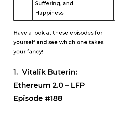
Suffering, and
Happiness
Have a look at these episodes for
yourself and see which one takes
your fancy!
1. Vitalik Buterin:
Ethereum 2.0 – LFP
Episode #188