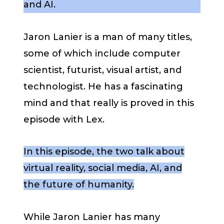
and AI.
Jaron Lanier is a man of many titles,
some of which include computer
scientist, futurist, visual artist, and
technologist. He has a fascinating
mind and that really is proved in this
episode with Lex.
In this episode, the two talk about
virtual reality, social media, AI, and
the future of humanity.
While Jaron Lanier has many