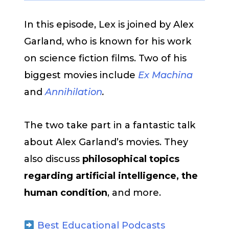
In this episode, Lex is joined by Alex
Garland, who is known for his work
on science fiction films. Two of his
biggest movies include
Ex Machina
and
Annihilation
.
The two take part in a fantastic talk
about Alex Garland’s movies. They
also discuss
philosophical topics
regarding artificial intelligence, the
human condition
, and more.
Best Educational Podcasts