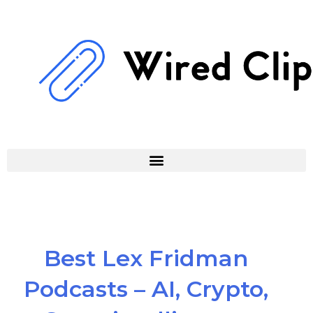
Skip
to
content
Best Lex Fridman
Podcasts – AI, Crypto,