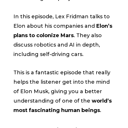
In this episode, Lex Fridman talks to
Elon about his companies and
Elon’s
plans to colonize Mars
. They also
discuss robotics and AI in depth,
including self-driving cars.
This is a fantastic episode that really
helps the listener get into the mind
of Elon Musk, giving you a better
understanding of one of the
world’s
most fascinating human beings
.