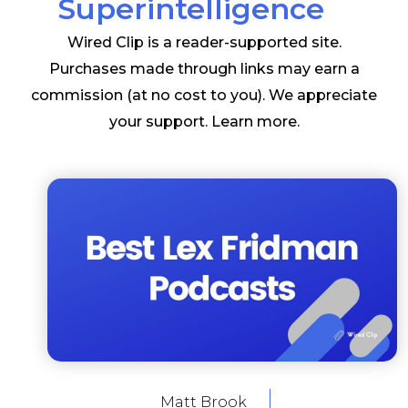
Superintelligence
Wired Clip is a reader-supported site.
Purchases made through links may earn a
commission (at no cost to you). We appreciate
your support.
Learn more
.
Matt Brook