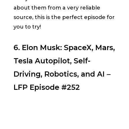
about them from a very reliable
source, this is the perfect episode for
you to try!
6. Elon Musk: SpaceX, Mars,
Tesla Autopilot, Self-
Driving, Robotics, and AI –
LFP Episode #252