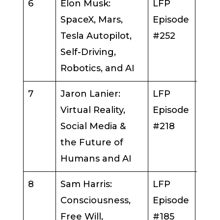
6
Elon Musk:
LFP
Elo
SpaceX, Mars,
Episode
Tesla Autopilot,
#252
Self-Driving,
Robotics, and AI
7
Jaron Lanier:
LFP
Jar
Virtual Reality,
Episode
Lani
Social Media &
#218
the Future of
Humans and AI
8
Sam Harris:
LFP
Sam 
Consciousness,
Episode
Free Will,
#185