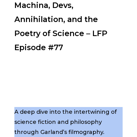
Machina, Devs,
Annihilation, and the
Poetry of Science – LFP
Episode #77
A deep dive into the intertwining of
science fiction and philosophy
through Garland’s filmography.