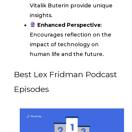
Vitalik Buterin provide unique
insights.
Enhanced Perspective
:
Encourages reflection on the
impact of technology on
human life and the future.
Best Lex Fridman Podcast
Episodes