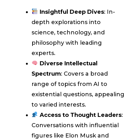
Insightful Deep Dives
: In-
depth explorations into
science, technology, and
philosophy with leading
experts.
Diverse Intellectual
Spectrum
: Covers a broad
range of topics from AI to
existential questions, appealing
to varied interests.
Access to Thought Leaders
:
Conversations with influential
figures like Elon Musk and