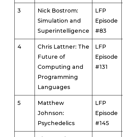
3
Nick Bostrom:
LFP
Nick
Simulation and
Episode
Bos
Superintelligence
#83
4
Chris Lattner: The
LFP
Chri
Future of
Episode
Latt
Computing and
#131
Programming
Languages
5
Matthew
LFP
Mat
Johnson:
Episode
Joh
Psychedelics
#145