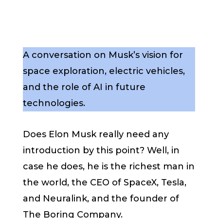
A conversation on Musk’s vision for
space exploration, electric vehicles,
and the role of AI in future
technologies.
Does Elon Musk really need any
introduction by this point? Well, in
case he does, he is the richest man in
the world, the CEO of SpaceX, Tesla,
and Neuralink, and the founder of
The Boring Company.