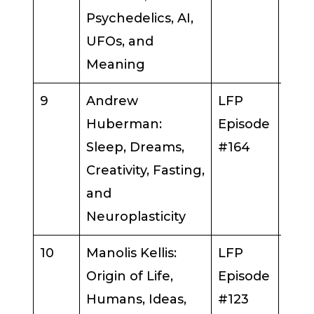
Psychedelics, AI,
UFOs, and
Meaning
9
Andrew
LFP
And
Huberman:
Episode
Hub
Sleep, Dreams,
#164
Creativity, Fasting,
and
Neuroplasticity
10
Manolis Kellis:
LFP
Man
Origin of Life,
Episode
Kelli
Humans, Ideas,
#123