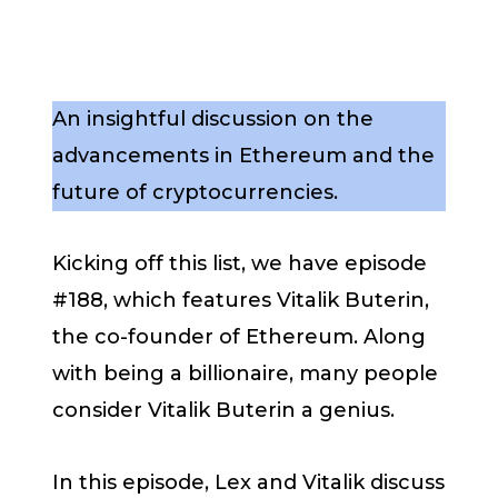
An insightful discussion on the
advancements in Ethereum and the
future of cryptocurrencies.
Kicking off this list, we have episode
#188, which features Vitalik Buterin,
the co-founder of Ethereum. Along
with being a billionaire, many people
consider Vitalik Buterin a genius.
In this episode, Lex and Vitalik discuss