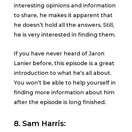
interesting opinions and information
to share, he makes it apparent that
he doesn’t hold all the answers. Still,
he is very interested in finding them.
If you have never heard of Jaron
Lanier before, this episode is a great
introduction to what he’s all about.
You won’t be able to help yourself in
finding more information about him
after the episode is long finished.
8. Sam Harris: