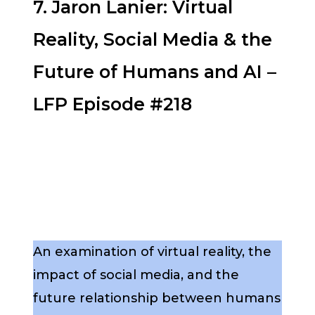
7. Jaron Lanier: Virtual
Reality, Social Media & the
Future of Humans and AI –
LFP Episode #218
An examination of virtual reality, the
impact of social media, and the
future relationship between humans