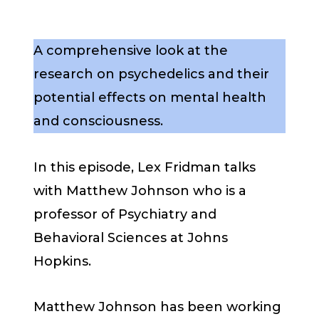
A comprehensive look at the
research on psychedelics and their
potential effects on mental health
and consciousness.
In this episode, Lex Fridman talks
with Matthew Johnson who is a
professor of Psychiatry and
Behavioral Sciences at Johns
Hopkins.
Matthew Johnson has been working