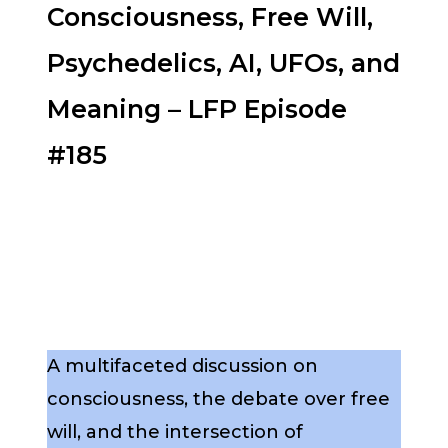
Consciousness, Free Will,
Psychedelics, AI, UFOs, and
Meaning – LFP Episode
#185
A multifaceted discussion on
consciousness, the debate over free
will, and the intersection of