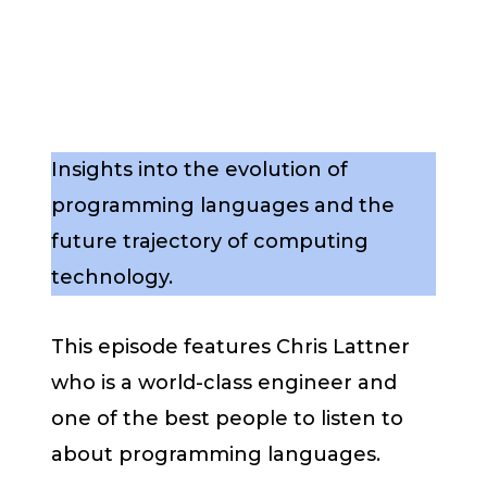
Insights into the evolution of
programming languages and the
future trajectory of computing
technology.
This episode features Chris Lattner
who is a world-class engineer and
one of the best people to listen to
about programming languages.