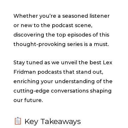
Whether you’re a seasoned listener
or new to the podcast scene,
discovering the top episodes of this
thought-provoking series is a must.
Stay tuned as we unveil the best Lex
Fridman podcasts that stand out,
enriching your understanding of the
cutting-edge conversations shaping
our future.
Key Takeaways