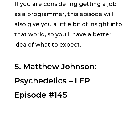
If you are considering getting a job
as a programmer, this episode will
also give you a little bit of insight into
that world, so you’ll have a better
idea of what to expect.
5. Matthew Johnson:
Psychedelics – LFP
Episode #145