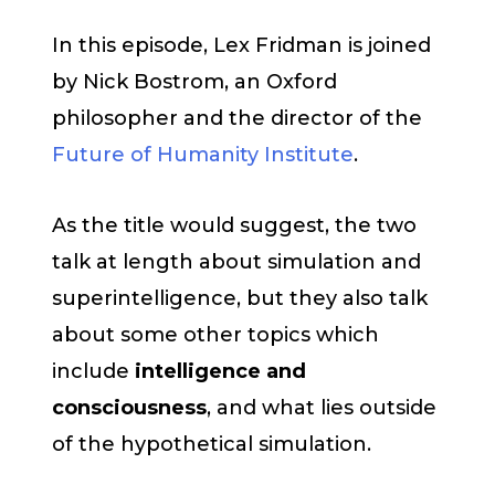
In this episode, Lex Fridman is joined
by Nick Bostrom, an Oxford
philosopher and the director of the
Future of Humanity Institute
.
As the title would suggest, the two
talk at length about simulation and
superintelligence, but they also talk
about some other topics which
include
intelligence and
consciousness
, and what lies outside
of the hypothetical simulation.