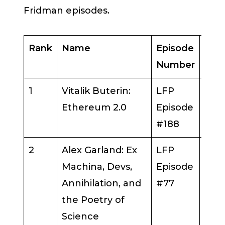
Fridman episodes.
Rank
Name
Episode
Gue
Number
1
Vitalik Buterin:
LFP
Vital
Ethereum 2.0
Episode
But
#188
2
Alex Garland: Ex
LFP
Alex
Machina, Devs,
Episode
Gar
Annihilation, and
#77
the Poetry of
Science