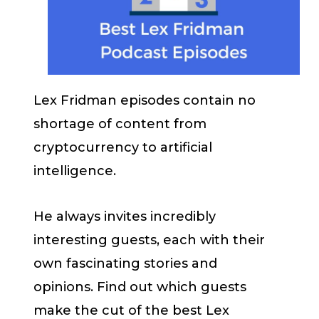
Lex Fridman episodes contain no
shortage of content from
cryptocurrency to artificial
intelligence.
He always invites incredibly
interesting guests, each with their
own fascinating stories and
opinions. Find out which guests
make the cut of the best Lex