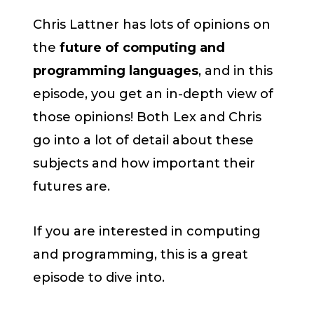
Chris Lattner has lots of opinions on
the
future of computing and
programming languages
, and in this
episode, you get an in-depth view of
those opinions! Both Lex and Chris
go into a lot of detail about these
subjects and how important their
futures are.
If you are interested in computing
and programming, this is a great
episode to dive into.