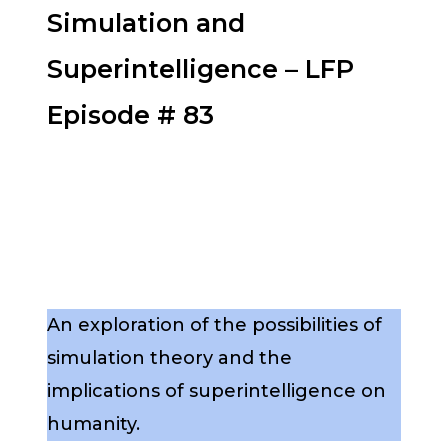
Simulation and
Superintelligence – LFP
Episode # 83
An exploration of the possibilities of
simulation theory and the
implications of superintelligence on
humanity.