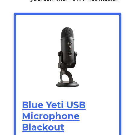
Blue Yeti USB
Microphone
Blackout