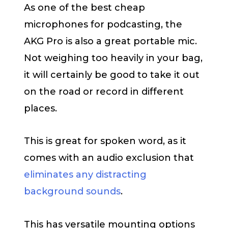
As one of the best cheap
microphones for podcasting, the
AKG Pro is also a great portable mic.
Not weighing too heavily in your bag,
it will certainly be good to take it out
on the road or record in different
places.
This is great for spoken word, as it
comes with an audio exclusion that
eliminates any distracting
background sounds
.
This has versatile mounting options