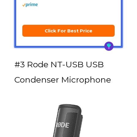
Click For Best Price
#3 Rode NT-USB USB
Condenser Microphone