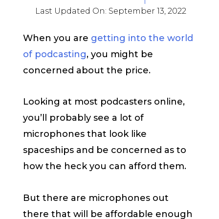
Last Updated On:
September 13, 2022
When you are
getting into the world
of podcasting
, you might be
concerned about the price.
Looking at most podcasters online,
you’ll probably see a lot of
microphones that look like
spaceships and be concerned as to
how the heck you can afford them.
But there are microphones out
there that will be affordable enough