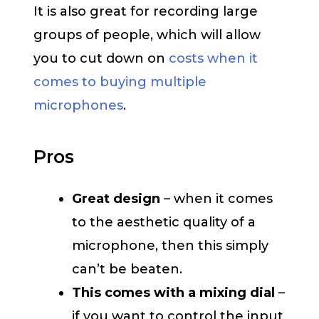
It is also great for recording large
groups of people, which will allow
you to cut down on
costs when it
comes to buying multiple
microphones
.
Pros
Great design
– when it comes
to the aesthetic quality of a
microphone, then this simply
can’t be beaten.
This comes with a mixing dial
–
if you want to control the input