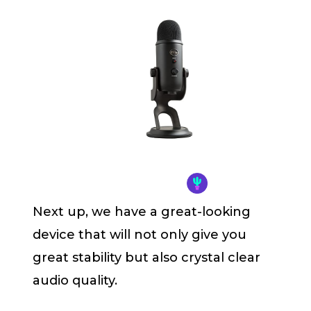
Next up, we have a great-looking
device that will not only give you
great stability but also crystal clear
audio quality.