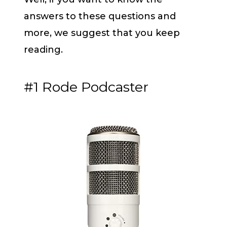
answers to these questions and
more, we suggest that you keep
reading.
#1 Rode Podcaster