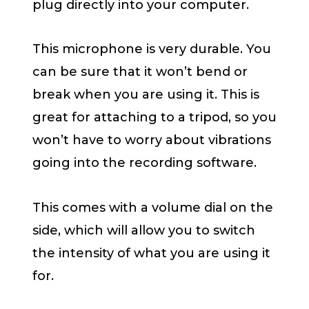
plug directly into your computer.
This microphone is very durable. You
can be sure that it won’t bend or
break when you are using it. This is
great for attaching to a tripod, so you
won’t have to worry about vibrations
going into the recording software.
This comes with a volume dial on the
side, which will allow you to switch
the intensity of what you are using it
for.