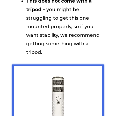
This does not come with a
tripod
– you might be
struggling to get this one
mounted properly, so if you
want stability, we recommend
getting something with a
tripod.