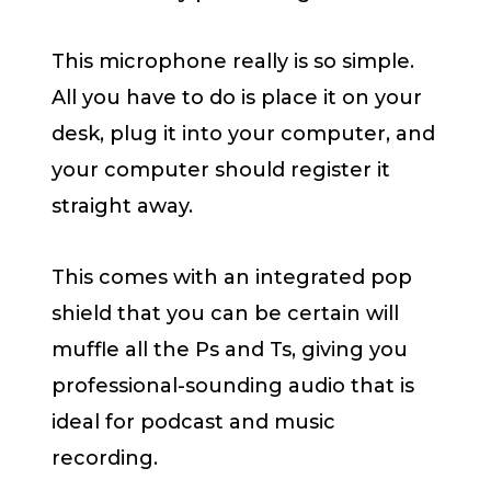
This microphone really is so simple.
All you have to do is place it on your
desk, plug it into your computer, and
your computer should register it
straight away.
This comes with an integrated pop
shield that you can be certain will
muffle all the Ps and Ts, giving you
professional-sounding audio that is
ideal for podcast and music
recording.