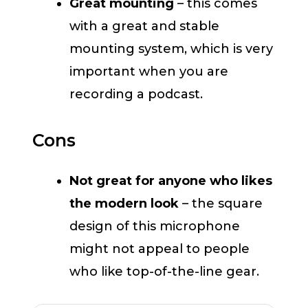
Great mounting
– this comes
with a great and stable
mounting system, which is very
important when you are
recording a podcast.
Cons
Not great for anyone who likes
the modern look
– the square
design of this microphone
might not appeal to people
who like top-of-the-line gear.