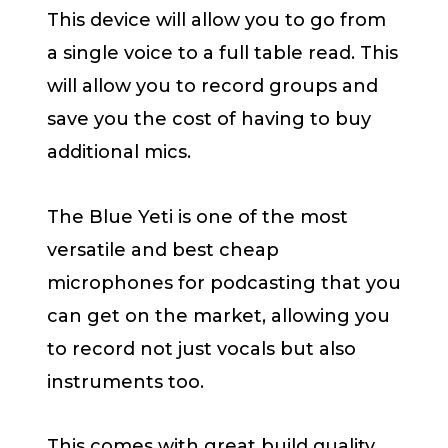
This device will allow you to go from
a single voice to a full table read. This
will allow you to record groups and
save you the cost of having to buy
additional mics.
The Blue Yeti is one of the most
versatile and best cheap
microphones for podcasting that you
can get on the market, allowing you
to record not just vocals but also
instruments too.
This comes with great build quality,