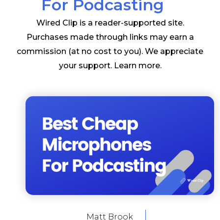
For Podcasting
Wired Clip is a reader-supported site.
Purchases made through links may earn a
commission (at no cost to you). We appreciate
your support.
Learn more
.
Matt Brook