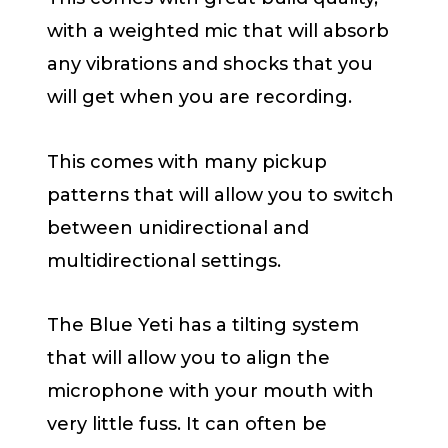
with a weighted mic that will absorb
any vibrations and shocks that you
will get when you are recording.
This comes with many pickup
patterns that will allow you to switch
between unidirectional and
multidirectional settings.
The Blue Yeti has a tilting system
that will allow you to align the
microphone with your mouth with
very little fuss. It can often be