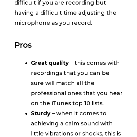
difficult if you are recording but
having a difficult time adjusting the
microphone as you record.
Pros
Great quality
– this comes with
recordings that you can be
sure will match all the
professional ones that you hear
on the iTunes top 10 lists.
Sturdy
– when it comes to
achieving a calm sound with
little vibrations or shocks, this is