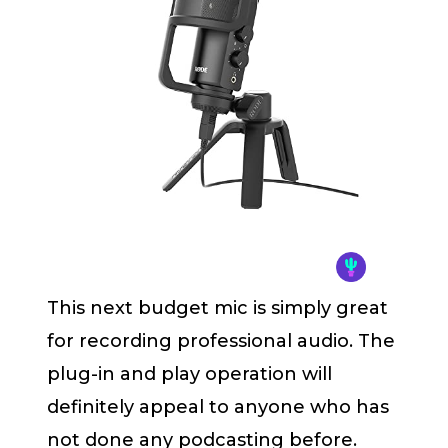
This next budget mic is simply great
for recording professional audio. The
plug-in and play operation will
definitely appeal to anyone who has
not done any podcasting before.