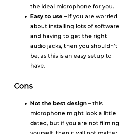
the ideal microphone for you.
Easy to use
– if you are worried
about installing lots of software
and having to get the right
audio jacks, then you shouldn’t
be, as this is an easy setup to
have.
Cons
Not the best design
– this
microphone might look a little
dated, but if you are not filming
yourself, then it will not matter.