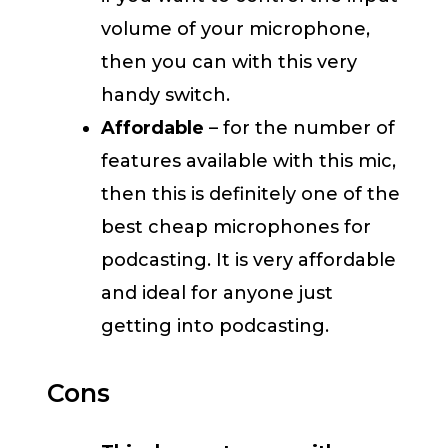
volume of your microphone,
then you can with this very
handy switch.
Affordable
– for the number of
features available with this mic,
then this is definitely one of the
best cheap microphones for
podcasting. It is very affordable
and ideal for anyone just
getting into podcasting.
Cons