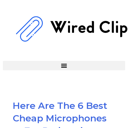
Skip
to
content
Here Are The 6 Best
Cheap Microphones