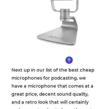
Next up in our list of the best cheap
microphones for podcasting, we
have a microphone that comes at a
great price, decent sound quality,
and a retro look that will certainly