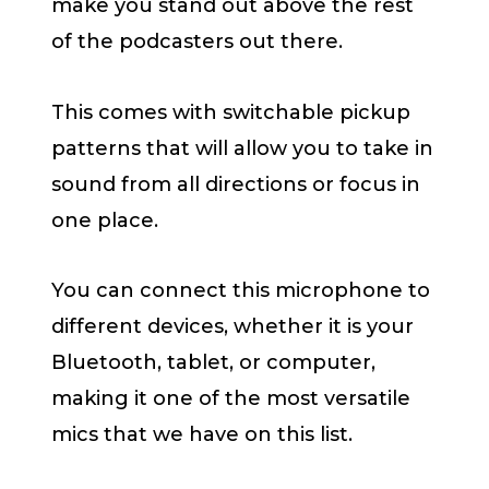
make you stand out above the rest
of the podcasters out there.
This comes with switchable pickup
patterns that will allow you to take in
sound from all directions or focus in
one place.
You can connect this microphone to
different devices, whether it is your
Bluetooth, tablet, or computer,
making it one of the most versatile
mics that we have on this list.