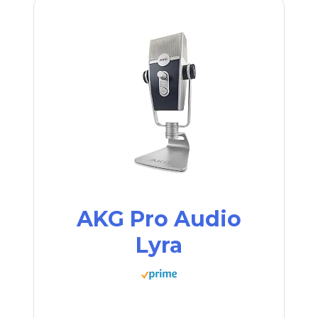
AKG Pro Audio
Lyra