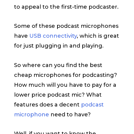
to appeal to the first-time podcaster.
Some of these podcast microphones
have
USB connectivity
, which is great
for just plugging in and playing.
So where can you find the best
cheap microphones for podcasting?
How much will you have to pay for a
lower price podcast mic? What
features does a decent
podcast
microphone
need to have?
Well, if you want to know the