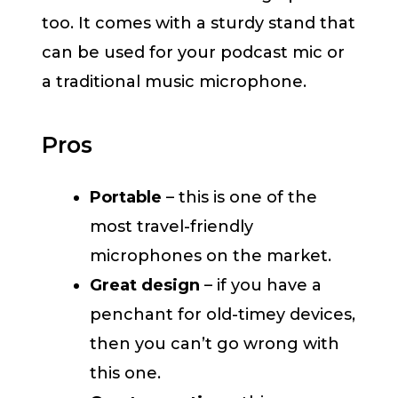
too. It comes with a sturdy stand that
can be used for your podcast mic or
a traditional music microphone.
Pros
Portable
– this is one of the
most travel-friendly
microphones on the market.
Great design
– if you have a
penchant for old-timey devices,
then you can’t go wrong with
this one.