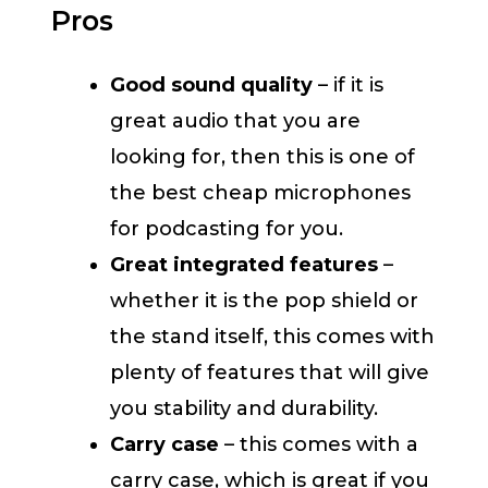
Pros
Good sound quality
– if it is
great audio that you are
looking for, then this is one of
the best cheap microphones
for podcasting for you.
Great integrated features
–
whether it is the pop shield or
the stand itself, this comes with
plenty of features that will give
you stability and durability.
Carry case
– this comes with a
carry case, which is great if you