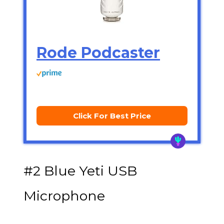
Rode Podcaster
Click For Best Price
#2 Blue Yeti USB
Microphone