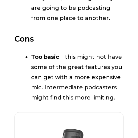
are going to be podcasting
from one place to another.
Cons
Too basic
– this might not have
some of the great features you
can get with a more expensive
mic. Intermediate podcasters
might find this more limiting.