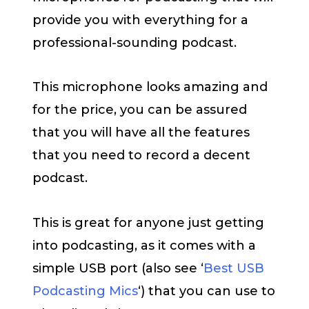
provide you with everything for a
professional-sounding podcast.
This microphone looks amazing and
for the price, you can be assured
that you will have all the features
that you need to record a decent
podcast.
This is great for anyone just getting
into podcasting, as it comes with a
simple USB port (also see ‘
Best USB
Podcasting Mics
‘) that you can use to