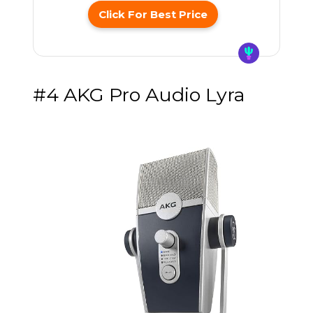
Click For Best Price
#4 AKG Pro Audio Lyra