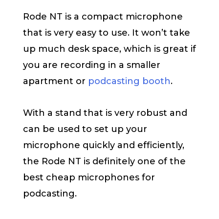
Rode NT is a compact microphone
that is very easy to use. It won’t take
up much desk space, which is great if
you are recording in a smaller
apartment or
podcasting booth
.
With a stand that is very robust and
can be used to set up your
microphone quickly and efficiently,
the Rode NT is definitely one of the
best cheap microphones for
podcasting.