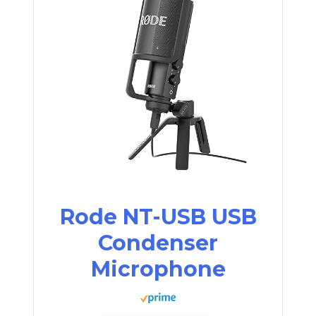
Rode NT-USB USB
Condenser
Microphone