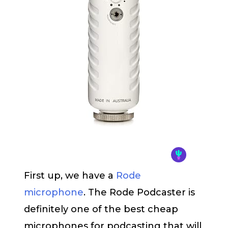
First up, we have a
Rode
microphone
. The Rode Podcaster is
definitely one of the best cheap
microphones for podcasting that will