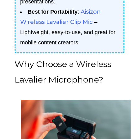
presentations.
Aisizon
Best for Portability
:
Wireless Lavalier Clip Mic
–
Lightweight, easy-to-use, and great for
mobile content creators.
Why Choose a Wireless
Lavalier Microphone?