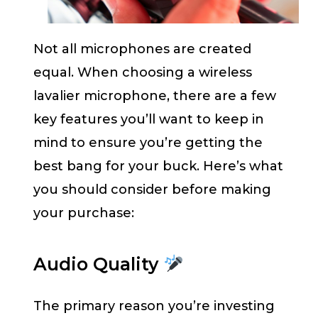
Not all microphones are created
equal. When choosing a wireless
lavalier microphone, there are a few
key features you’ll want to keep in
mind to ensure you’re getting the
best bang for your buck. Here’s what
you should consider before making
your purchase:
Audio Quality
The primary reason you’re investing