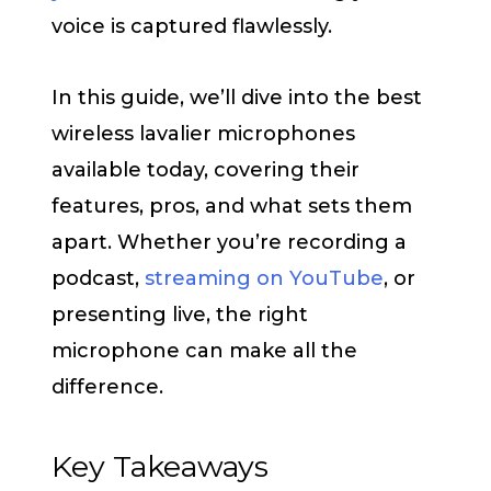
voice is captured flawlessly.
In this guide, we’ll dive into the best
wireless lavalier microphones
available today, covering their
features, pros, and what sets them
apart. Whether you’re recording a
podcast,
streaming on YouTube
, or
presenting live, the right
microphone can make all the
difference.
Key Takeaways