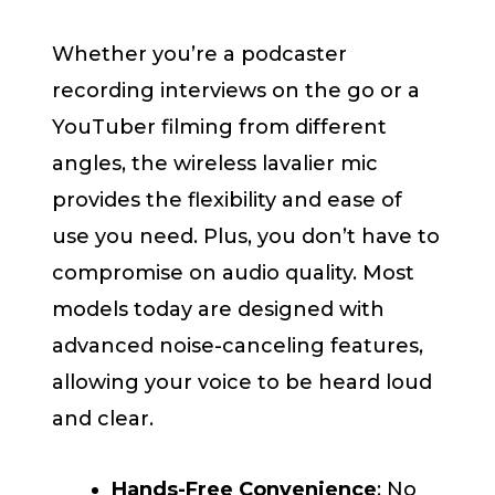
Whether you’re a podcaster
recording interviews on the go or a
YouTuber filming from different
angles, the wireless lavalier mic
provides the flexibility and ease of
use you need. Plus, you don’t have to
compromise on audio quality. Most
models today are designed with
advanced noise-canceling features,
allowing your voice to be heard loud
and clear.
Hands-Free Convenience
: No