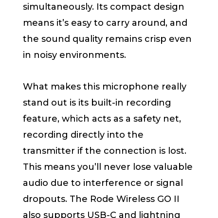
simultaneously. Its compact design
means it’s easy to carry around, and
the sound quality remains crisp even
in noisy environments.
What makes this microphone really
stand out is its built-in recording
feature, which acts as a safety net,
recording directly into the
transmitter if the connection is lost.
This means you’ll never lose valuable
audio due to interference or signal
dropouts. The Rode Wireless GO II
also supports USB-C and lightning