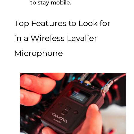
to stay mobile.
Top Features to Look for
in a Wireless Lavalier
Microphone