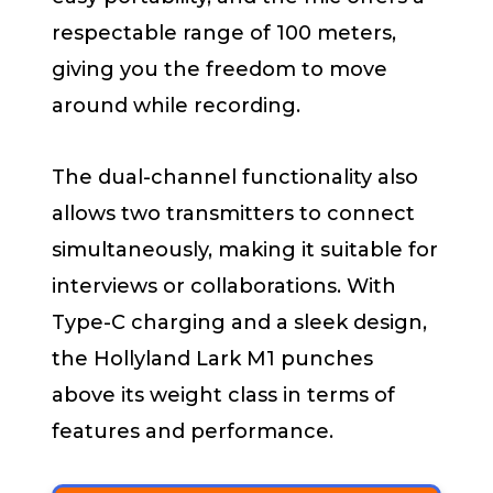
respectable range of 100 meters,
giving you the freedom to move
around while recording.
The dual-channel functionality also
allows two transmitters to connect
simultaneously, making it suitable for
interviews or collaborations. With
Type-C charging and a sleek design,
the Hollyland Lark M1 punches
above its weight class in terms of
features and performance.