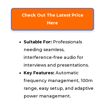
Check Out The Latest Price
Here
Suitable For:
Professionals
needing seamless,
interference-free audio for
interviews and presentations.
Key Features:
Automatic
frequency management, 100m
range, easy setup, and adaptive
power management.