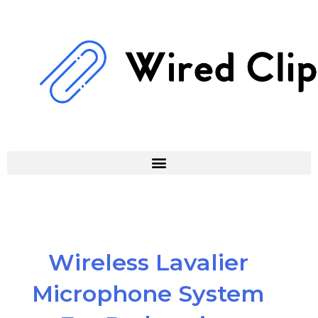
Skip
to
content
Wireless Lavalier
Microphone System