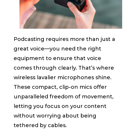
Podcasting requires more than just a
great voice—you need the right
equipment to ensure that voice
comes through clearly. That’s where
wireless lavalier microphones shine.
These compact, clip-on mics offer
unparalleled freedom of movement,
letting you focus on your content
without worrying about being
tethered by cables.