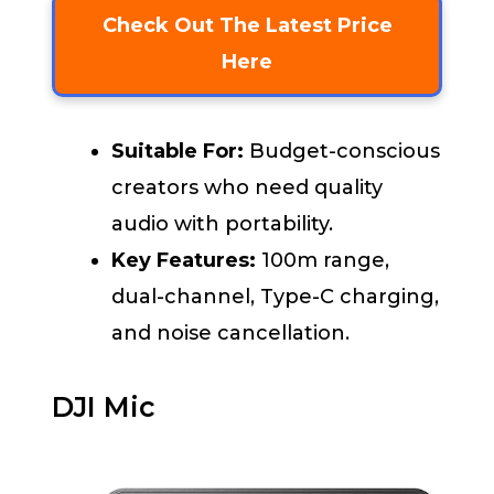
Check Out The Latest Price
Here
Suitable For:
Budget-conscious
creators who need quality
audio with portability.
Key Features:
100m range,
dual-channel, Type-C charging,
and noise cancellation.
DJI Mic