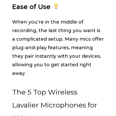
Ease of Use
When you’re in the middle of
recording, the last thing you want is
a complicated setup. Many mics offer
plug-and-play features, meaning
they pair instantly with your devices,
allowing you to get started right
away.
The 5 Top Wireless
Lavalier Microphones for