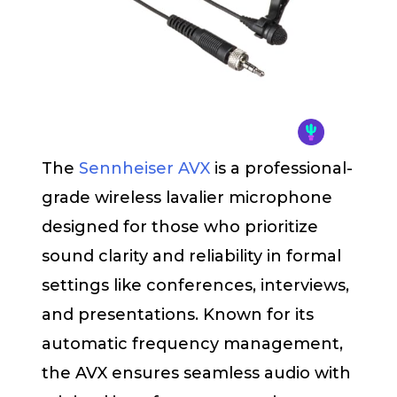
The
Sennheiser AVX
is a professional-
grade wireless lavalier microphone
designed for those who prioritize
sound clarity and reliability in formal
settings like conferences, interviews,
and presentations. Known for its
automatic frequency management,
the AVX ensures seamless audio with