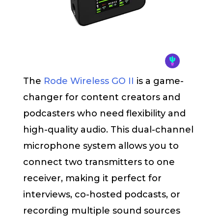
The
Rode Wireless GO II
is a game-
changer for content creators and
podcasters who need flexibility and
high-quality audio. This dual-channel
microphone system allows you to
connect two transmitters to one
receiver, making it perfect for
interviews, co-hosted podcasts, or
recording multiple sound sources