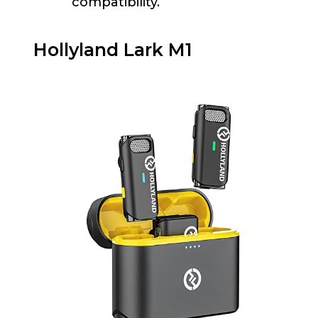
compatibility.
Hollyland Lark M1