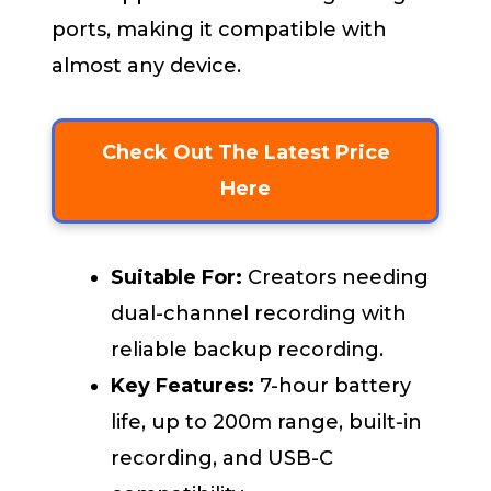
ports, making it compatible with
almost any device.
Check Out The Latest Price
Here
Suitable For:
Creators needing
dual-channel recording with
reliable backup recording.
Key Features:
7-hour battery
life, up to 200m range, built-in
recording, and USB-C