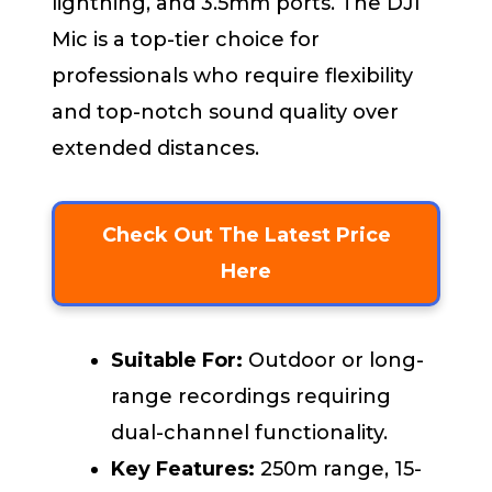
lightning, and 3.5mm ports. The DJI
Mic is a top-tier choice for
professionals who require flexibility
and top-notch sound quality over
extended distances.
Check Out The Latest Price
Here
Suitable For:
Outdoor or long-
range recordings requiring
dual-channel functionality.
Key Features:
250m range, 15-