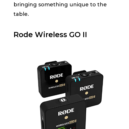
bringing something unique to the
table.
Rode Wireless GO II