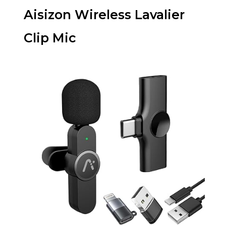
Aisizon Wireless Lavalier
Clip Mic