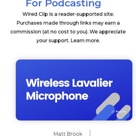
For Podcasting
Wired Clip is a reader-supported site.
Purchases made through links may earn a
commission (at no cost to you). We appreciate
your support.
Learn more
.
Matt Brook