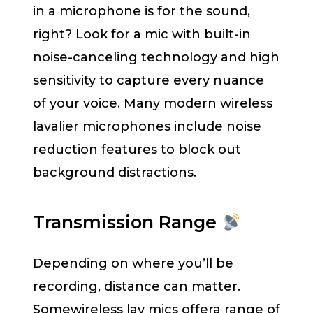
in a microphone is for the sound,
right? Look for a mic with built-in
noise-canceling technology and high
sensitivity to capture every nuance
of your voice. Many modern wireless
lavalier microphones include noise
reduction features to block out
background distractions.
Transmission Range
Depending on where you’ll be
recording, distance can matter.
Somewireless lav mics offera range of