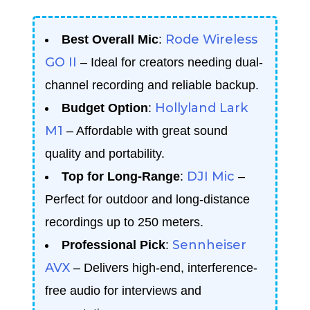
Rode Wireless
Best Overall Mic
:
GO II
– Ideal for creators needing dual-
channel recording and reliable backup.
Hollyland Lark
Budget Option
:
M1
– Affordable with great sound
quality and portability.
DJI Mic
Top for Long-Range
:
–
Perfect for outdoor and long-distance
recordings up to 250 meters.
Sennheiser
Professional Pick
:
AVX
– Delivers high-end, interference-
free audio for interviews and