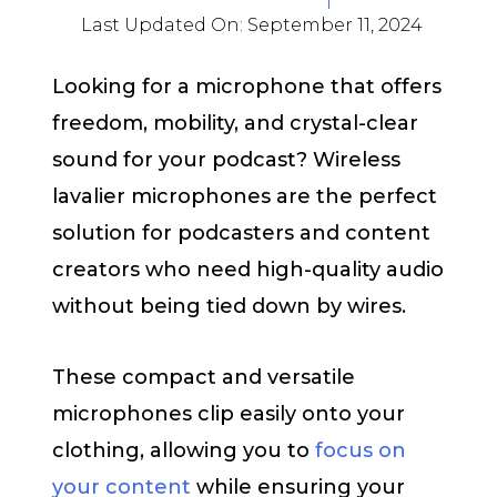
Last Updated On:
September 11, 2024
Looking for a microphone that offers
freedom, mobility, and crystal-clear
sound for your podcast? Wireless
lavalier microphones are the perfect
solution for podcasters and content
creators who need high-quality audio
without being tied down by wires.
These compact and versatile
microphones clip easily onto your
clothing, allowing you to
focus on
your content
while ensuring your