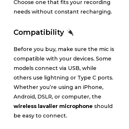
Choose one that fits your recording
needs without constant recharging.
Compatibility
Before you buy, make sure the mic is
compatible with your devices. Some
models connect via USB, while
others use lightning or Type C ports.
Whether you’re using an iPhone,
Android, DSLR, or computer, the
wireless lavalier microphone
should
be easy to connect.