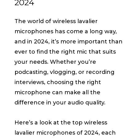
2024
The world of wireless lavalier
microphones has come a long way,
and in 2024, it’s more important than
ever to find the right mic that suits
your needs. Whether you’re
podcasting, vlogging, or recording
interviews, choosing the right
microphone can make all the
difference in your audio quality.
Here’s a look at the top wireless
lavalier microphones of 2024, each