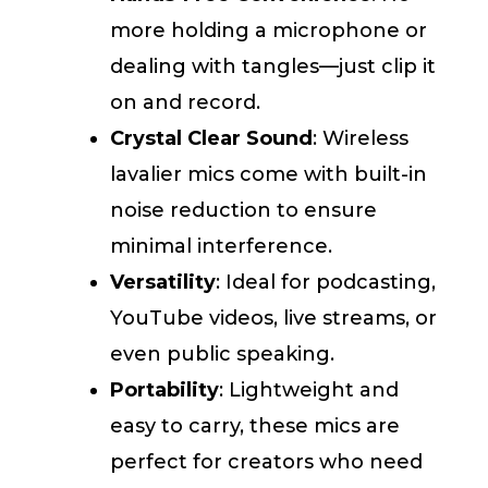
more holding a microphone or
dealing with tangles—just clip it
on and record.
Crystal Clear Sound
: Wireless
lavalier mics come with built-in
noise reduction to ensure
minimal interference.
Versatility
: Ideal for podcasting,
YouTube videos, live streams, or
even public speaking.
Portability
: Lightweight and
easy to carry, these mics are
perfect for creators who need