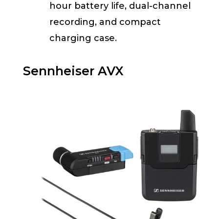
hour battery life, dual-channel
recording, and compact
charging case.
Sennheiser AVX