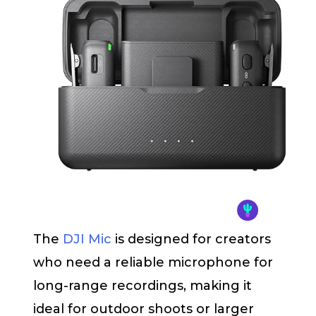
The
DJI Mic
is designed for creators
who need a reliable microphone for
long-range recordings, making it
ideal for outdoor shoots or larger