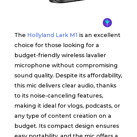
The
Hollyland Lark M1
is an excellent
choice for those looking for a
budget-friendly wireless lavalier
microphone without compromising
sound quality. Despite its affordability,
this mic delivers clear audio, thanks
to its noise-canceling features,
making it ideal for vlogs, podcasts, or
any type of content creation on a
budget. Its compact design ensures
easy portability, and the mic offers a