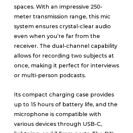
spaces. With an impressive 250-
meter transmission range, this mic
system ensures crystal-clear audio
even when you’re far from the
receiver. The dual-channel capability
allows for recording two subjects at
once, making it perfect for interviews
or multi-person podcasts.
Its compact charging case provides
up to 15 hours of battery life, and the
microphone is compatible with
various devices through USB-C,