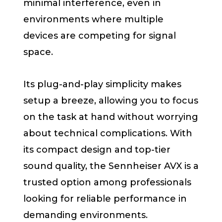
minimal interference, even in
environments where multiple
devices are competing for signal
space.
Its plug-and-play simplicity makes
setup a breeze, allowing you to focus
on the task at hand without worrying
about technical complications. With
its compact design and top-tier
sound quality, the Sennheiser AVX is a
trusted option among professionals
looking for reliable performance in
demanding environments.