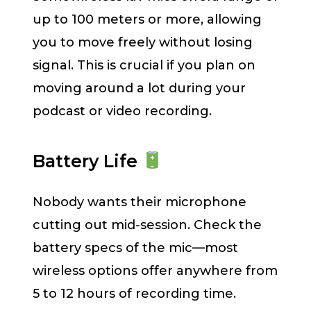
up to 100 meters or more, allowing
you to move freely without losing
signal. This is crucial if you plan on
moving around a lot during your
podcast or video recording.
Battery Life
Nobody wants their microphone
cutting out mid-session. Check the
battery specs of the mic—most
wireless options offer anywhere from
5 to 12 hours of recording time.